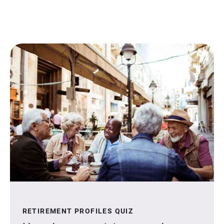
RETIREMENT PROFILES QUIZ