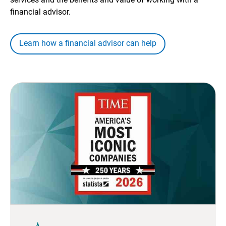
financial advisor.
Learn how a financial advisor can help