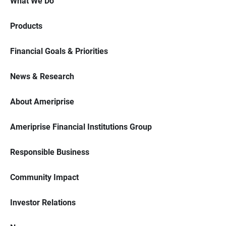
What We Do
Products
Financial Goals & Priorities
News & Research
About Ameriprise
Ameriprise Financial Institutions Group
Responsible Business
Community Impact
Investor Relations