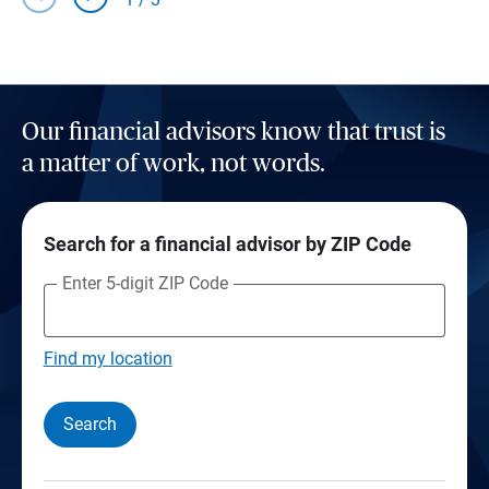
Our financial advisors know that trust is
a matter of work, not words.
Search for a financial advisor by ZIP Code
Enter 5-digit ZIP Code
Find my location
Search