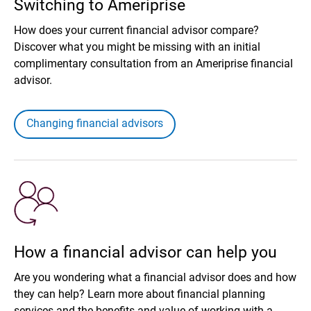
Switching to Ameriprise
How does your current financial advisor compare?
Discover what you might be missing with an initial
complimentary consultation from an Ameriprise financial
advisor.
Changing financial advisors
How a financial advisor can help you
Are you wondering what a financial advisor does and how
they can help? Learn more about financial planning
services and the benefits and value of working with a