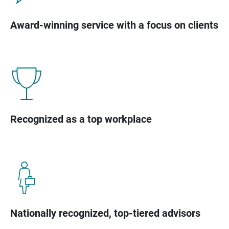
Award-winning service with a focus on clients
Recognized as a top workplace
Nationally recognized, top-tiered advisors