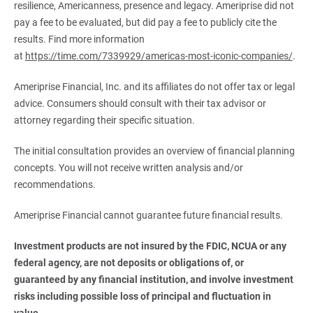
resilience, Americanness, presence and legacy. Ameriprise did not
pay a fee to be evaluated, but did pay a fee to publicly cite the
results. Find more information
at
https://time.com/7339929/americas-most-iconic-companies/
.
Ameriprise Financial, Inc. and its affiliates do not offer tax or legal
advice. Consumers should consult with their tax advisor or
attorney regarding their specific situation.
The initial consultation provides an overview of financial planning
concepts. You will not receive written analysis and/or
recommendations.
Ameriprise Financial cannot guarantee future financial results.
Investment products are not insured by the FDIC, NCUA or any 
federal agency, are not deposits or obligations of, or 
guaranteed by any financial institution, and involve investment 
risks including possible loss of principal and fluctuation in 
value.