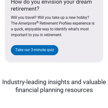
How do you envision your dream
retirement?
Will you travel? Will you take up a new hobby?
®
The
Ameriprise
Retirement Profiles experience is
a quick, enjoyable way to identify what's most
important to you in retirement.
Take our 3-minute quiz
Industry-leading insights and valuable
financial planning resources