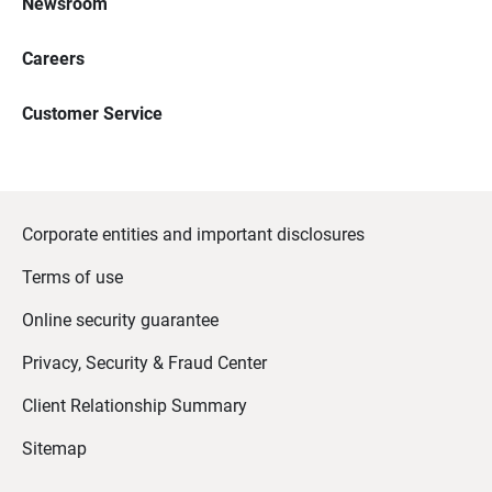
Newsroom
Careers
Customer Service
Corporate entities and important disclosures
Terms of use
Online security guarantee
Privacy, Security & Fraud Center
Client Relationship Summary
Sitemap