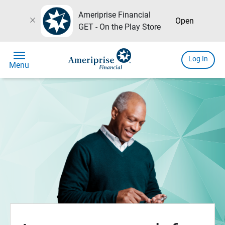
Ameriprise Financial
close
Open
GET - On the Play Store
menu
Log In
Menu