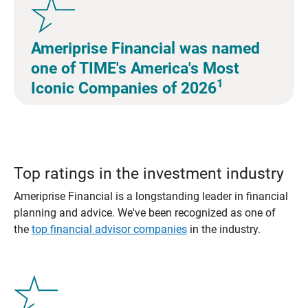
Ameriprise Financial was named
one of TIME's America's Most
1
Iconic Companies of 2026
Top ratings in the investment industry
Ameriprise Financial is a longstanding leader in financial
planning and advice. We've been recognized as one of
the
top financial advisor companies
in the industry.