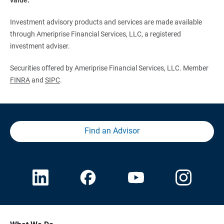
Investment advisory products and services are made available
through Ameriprise Financial Services, LLC, a registered
investment adviser.
Securities offered by Ameriprise Financial Services, LLC. Member
FINRA
and
SIPC
.
Find an Advisor