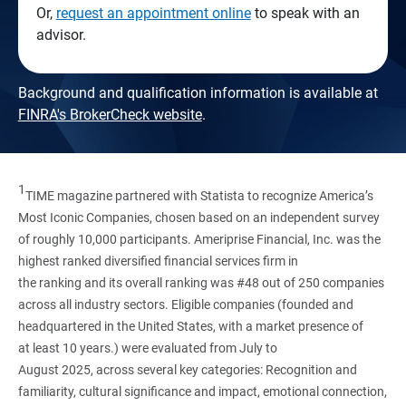
Or,
request an appointment online
to speak with an
advisor.
Background and qualification information is available at
FINRA's BrokerCheck website
.
1
TIME magazine partnered with Statista to recognize America’s
Most Iconic Companies, chosen based on an independent survey
of roughly 10,000 participants. Ameriprise Financial, Inc. was the
highest ranked diversified financial services firm in
the ranking and its overall ranking was #48 out of 250 companies
across all industry sectors. Eligible companies (founded and
headquartered in the United States, with a market presence of
at least 10 years.) were evaluated from July to
August 2025, across several key categories: Recognition and
familiarity, cultural significance and impact, emotional connection,