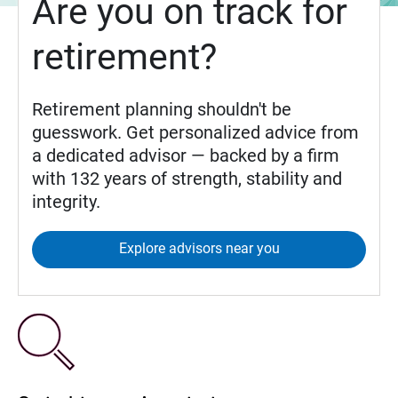
Are you on track for
retirement?
Retirement planning shouldn't be
guesswork. Get personalized advice from
a dedicated advisor — backed by a firm
with 132 years of strength, stability and
integrity.
Explore advisors near you