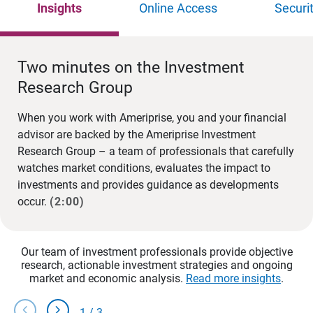
Insights
Online Access
Securi
Two minutes on the Investment
Research Group
When you work with Ameriprise, you and your financial
advisor are backed by the Ameriprise Investment
Research Group – a team of professionals that carefully
watches market conditions, evaluates the impact to
investments and provides guidance as developments
occur.
(2:00)
Our team of investment professionals provide objective
research, actionable investment strategies and ongoing
market and economic analysis.
Read more insights
.
chevron_left
chevron_right
1
/
3