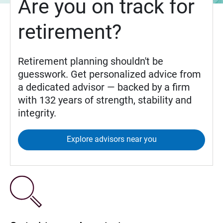
Are you on track for
retirement?
Retirement planning shouldn't be
guesswork. Get personalized advice from
a dedicated advisor — backed by a firm
with 132 years of strength, stability and
integrity.
Explore advisors near you