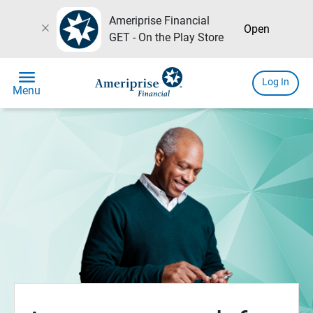
Ameriprise Financial
close
Open
GET - On the Play Store
menu
Log In
Menu