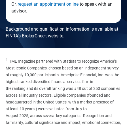
Or,
request an appointment online
to speak with an
advisor.
Background and qualification information is available at
FINRA's BrokerCheck website
.
1
TIME magazine partnered with Statista to recognize America’s
Most Iconic Companies, chosen based on an independent survey
of roughly 10,000 participants. Ameriprise Financial, Inc. was the
highest ranked diversified financial services firm in
the ranking and its overall ranking was #48 out of 250 companies
across all industry sectors. Eligible companies (founded and
headquartered in the United States, with a market presence of
at least 10 years.) were evaluated from July to
August 2025, across several key categories: Recognition and
familiarity, cultural significance and impact, emotional connection,