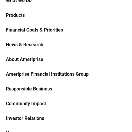
What We Do
Products
Financial Goals & Priorities
News & Research
About Ameriprise
Ameriprise Financial Institutions Group
Responsible Business
Community Impact
Investor Relations