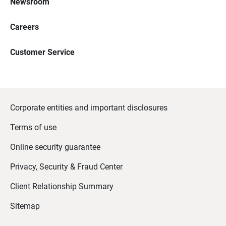
Newsroom
Careers
Customer Service
Corporate entities and important disclosures
Terms of use
Online security guarantee
Privacy, Security & Fraud Center
Client Relationship Summary
Sitemap