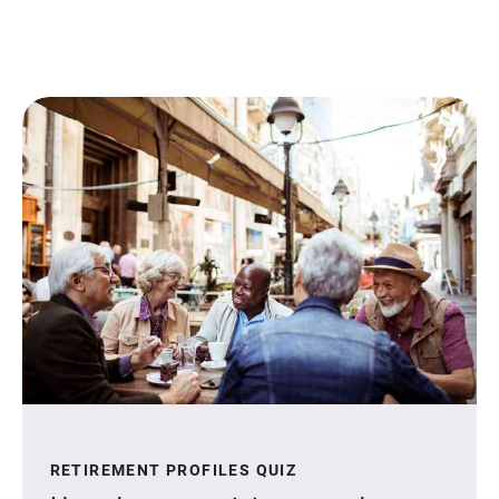
RETIREMENT PROFILES QUIZ