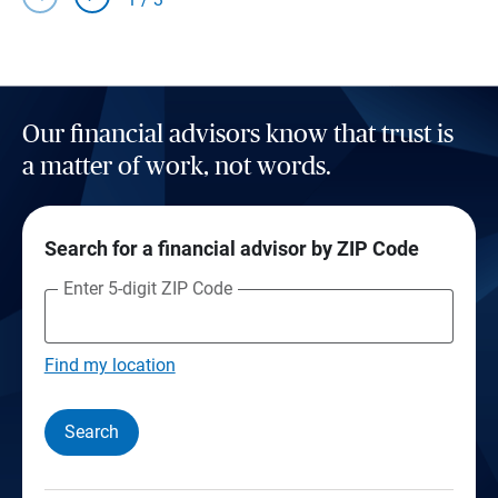
Our financial advisors know that trust is
a matter of work, not words.
Search for a financial advisor by ZIP Code
Enter 5-digit ZIP Code
Find my location
Search