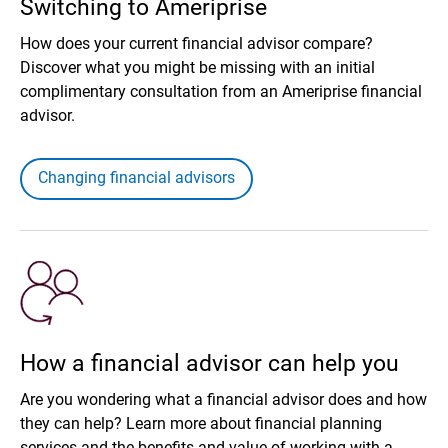
Switching to Ameriprise
How does your current financial advisor compare?
Discover what you might be missing with an initial
complimentary consultation from an Ameriprise financial
advisor.
Changing financial advisors
How a financial advisor can help you
Are you wondering what a financial advisor does and how
they can help? Learn more about financial planning
services and the benefits and value of working with a