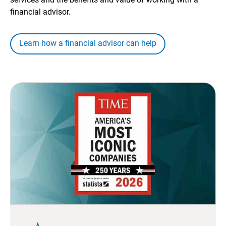
financial advisor.
Learn how a financial advisor can help