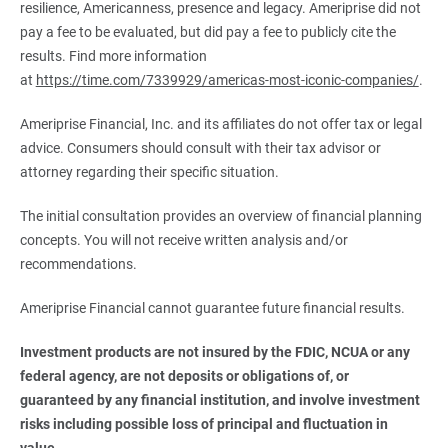
resilience, Americanness, presence and legacy. Ameriprise did not
pay a fee to be evaluated, but did pay a fee to publicly cite the
results. Find more information
at
https://time.com/7339929/americas-most-iconic-companies/
.
Ameriprise Financial, Inc. and its affiliates do not offer tax or legal
advice. Consumers should consult with their tax advisor or
attorney regarding their specific situation.
The initial consultation provides an overview of financial planning
concepts. You will not receive written analysis and/or
recommendations.
Ameriprise Financial cannot guarantee future financial results.
Investment products are not insured by the FDIC, NCUA or any 
federal agency, are not deposits or obligations of, or 
guaranteed by any financial institution, and involve investment 
risks including possible loss of principal and fluctuation in 
value.