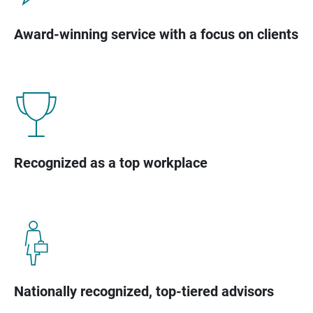
Award-winning service with a focus on clients
Recognized as a top workplace
Nationally recognized, top-tiered advisors