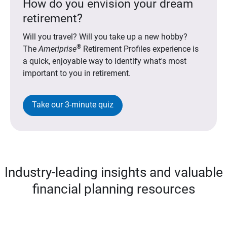
How do you envision your dream
retirement?
Will you travel? Will you take up a new hobby?
®
The
Ameriprise
Retirement Profiles experience is
a quick, enjoyable way to identify what's most
important to you in retirement.
Take our 3-minute quiz
Industry-leading insights and valuable
financial planning resources