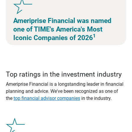
Ameriprise Financial was named
one of TIME's America's Most
1
Iconic Companies of 2026
Top ratings in the investment industry
Ameriprise Financial is a longstanding leader in financial
planning and advice. We've been recognized as one of
the
top financial advisor companies
in the industry.