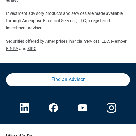
Investment advisory products and services are made available
through Ameriprise Financial Services, LLC, a registered
investment adviser.
Securities offered by Ameriprise Financial Services, LLC. Member
FINRA
and
SIPC
.
Find an Advisor