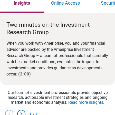
Insights
Online Access
Securi
Two minutes on the Investment
Research Group
When you work with Ameriprise, you and your financial
advisor are backed by the Ameriprise Investment
Research Group – a team of professionals that carefully
watches market conditions, evaluates the impact to
investments and provides guidance as developments
occur.
(2:00)
Our team of investment professionals provide objective
research, actionable investment strategies and ongoing
market and economic analysis.
Read more insights
.
chevron_left
chevron_right
1
/
3