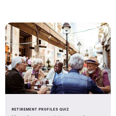
RETIREMENT PROFILES QUIZ