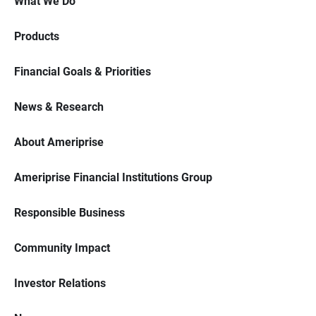
What We Do
Products
Financial Goals & Priorities
News & Research
About Ameriprise
Ameriprise Financial Institutions Group
Responsible Business
Community Impact
Investor Relations