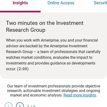
Insights
Online Access
Securi
Two minutes on the Investment
Research Group
When you work with Ameriprise, you and your financial
advisor are backed by the Ameriprise Investment
Research Group – a team of professionals that carefully
watches market conditions, evaluates the impact to
investments and provides guidance as developments
occur.
(2:00)
Our team of investment professionals provide objective
research, actionable investment strategies and ongoing
market and economic analysis.
Read more insights
.
chevron_left
chevron_right
1
/
3