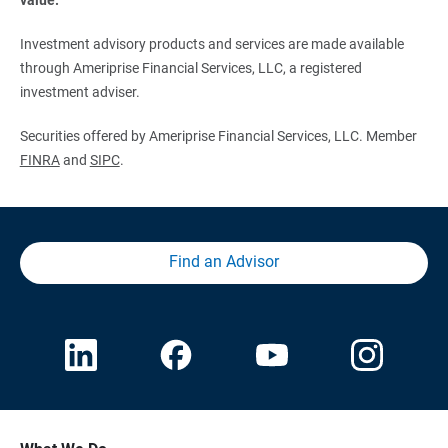
Investment advisory products and services are made available
through Ameriprise Financial Services, LLC, a registered
investment adviser.
Securities offered by Ameriprise Financial Services, LLC. Member
FINRA
and
SIPC
.
Find an Advisor