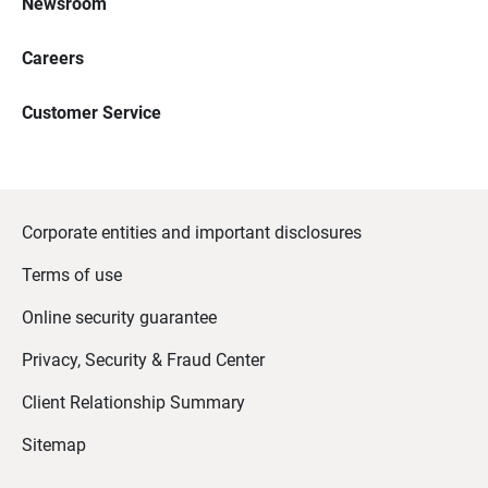
Newsroom
Careers
Customer Service
Corporate entities and important disclosures
Terms of use
Online security guarantee
Privacy, Security & Fraud Center
Client Relationship Summary
Sitemap