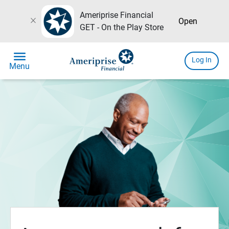
Ameriprise Financial
close
Open
GET - On the Play Store
menu
Log In
Menu