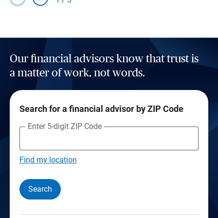
Our financial advisors know that trust is
a matter of work, not words.
Search for a financial advisor by ZIP Code
Enter 5-digit ZIP Code
Find my location
Search