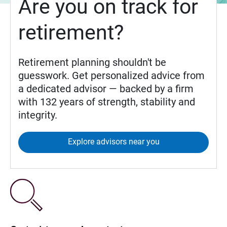
Are you on track for
retirement?
Retirement planning shouldn't be
guesswork. Get personalized advice from
a dedicated advisor — backed by a firm
with 132 years of strength, stability and
integrity.
Explore advisors near you