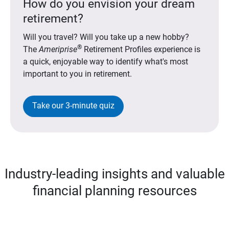
How do you envision your dream
retirement?
Will you travel? Will you take up a new hobby?
®
The
Ameriprise
Retirement Profiles experience is
a quick, enjoyable way to identify what's most
important to you in retirement.
Take our 3-minute quiz
Industry-leading insights and valuable
financial planning resources