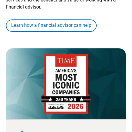
financial advisor.
Learn how a financial advisor can help