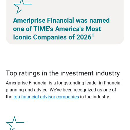
Ameriprise Financial was named
one of TIME's America's Most
1
Iconic Companies of 2026
Top ratings in the investment industry
Ameriprise Financial is a longstanding leader in financial
planning and advice. We've been recognized as one of
the
top financial advisor companies
in the industry.