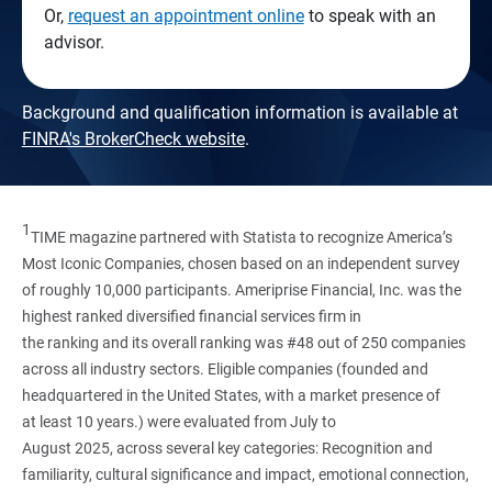
Or,
request an appointment online
to speak with an
advisor.
Background and qualification information is available at
FINRA's BrokerCheck website
.
1
TIME magazine partnered with Statista to recognize America’s
Most Iconic Companies, chosen based on an independent survey
of roughly 10,000 participants. Ameriprise Financial, Inc. was the
highest ranked diversified financial services firm in
the ranking and its overall ranking was #48 out of 250 companies
across all industry sectors. Eligible companies (founded and
headquartered in the United States, with a market presence of
at least 10 years.) were evaluated from July to
August 2025, across several key categories: Recognition and
familiarity, cultural significance and impact, emotional connection,