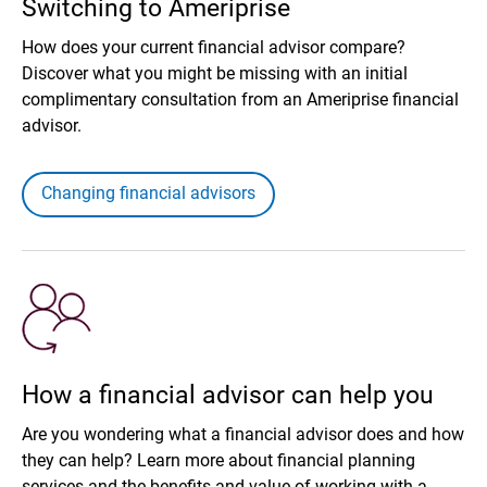
Switching to Ameriprise
How does your current financial advisor compare?
Discover what you might be missing with an initial
complimentary consultation from an Ameriprise financial
advisor.
Changing financial advisors
How a financial advisor can help you
Are you wondering what a financial advisor does and how
they can help? Learn more about financial planning
services and the benefits and value of working with a