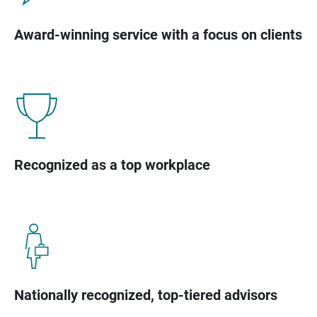
Award-winning service with a focus on clients
Recognized as a top workplace
Nationally recognized, top-tiered advisors