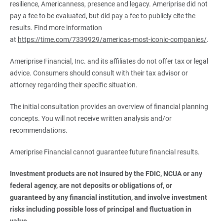
resilience, Americanness, presence and legacy. Ameriprise did not
pay a fee to be evaluated, but did pay a fee to publicly cite the
results. Find more information
at
https://time.com/7339929/americas-most-iconic-companies/
.
Ameriprise Financial, Inc. and its affiliates do not offer tax or legal
advice. Consumers should consult with their tax advisor or
attorney regarding their specific situation.
The initial consultation provides an overview of financial planning
concepts. You will not receive written analysis and/or
recommendations.
Ameriprise Financial cannot guarantee future financial results.
Investment products are not insured by the FDIC, NCUA or any 
federal agency, are not deposits or obligations of, or 
guaranteed by any financial institution, and involve investment 
risks including possible loss of principal and fluctuation in 
value.