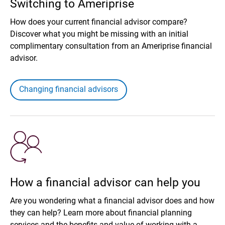
Switching to Ameriprise
How does your current financial advisor compare?
Discover what you might be missing with an initial
complimentary consultation from an Ameriprise financial
advisor.
Changing financial advisors
How a financial advisor can help you
Are you wondering what a financial advisor does and how
they can help? Learn more about financial planning
services and the benefits and value of working with a