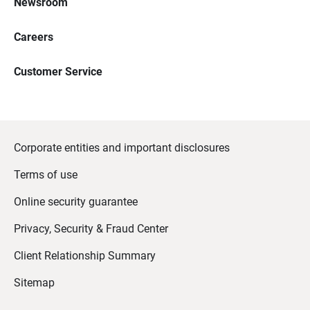
Newsroom
Careers
Customer Service
Corporate entities and important disclosures
Terms of use
Online security guarantee
Privacy, Security & Fraud Center
Client Relationship Summary
Sitemap