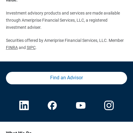
Investment advisory products and services are made available
through Ameriprise Financial Services, LLC, a registered
investment adviser.
Securities offered by Ameriprise Financial Services, LLC. Member
FINRA
and
SIPC
.
Find an Advisor