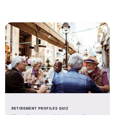
RETIREMENT PROFILES QUIZ