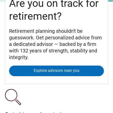
Are you on track for
retirement?
Retirement planning shouldn't be
guesswork. Get personalized advice from
a dedicated advisor — backed by a firm
with 132 years of strength, stability and
integrity.
Explore advisors near you