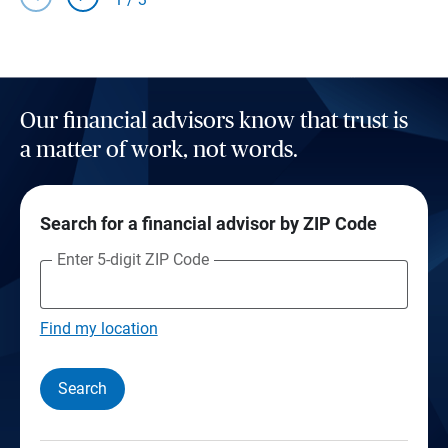
Our financial advisors know that trust is
a matter of work, not words.
Search for a financial advisor by ZIP Code
Enter 5-digit ZIP Code
Find my location
Search