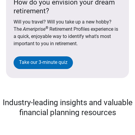
How do you envision your dream
retirement?
Will you travel? Will you take up a new hobby?
®
The
Ameriprise
Retirement Profiles experience is
a quick, enjoyable way to identify what's most
important to you in retirement.
Take our 3-minute quiz
Industry-leading insights and valuable
financial planning resources