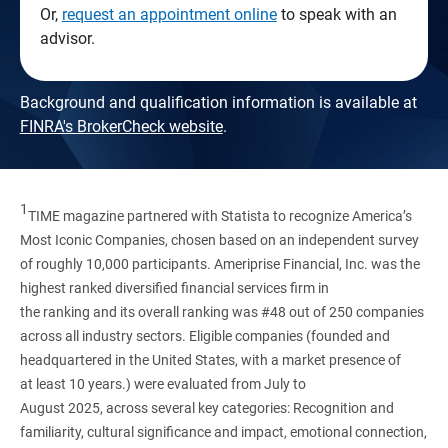
Or,
request an appointment online
to speak with an
advisor.
Background and qualification information is available at
FINRA's BrokerCheck website
.
1
TIME magazine partnered with Statista to recognize America’s
Most Iconic Companies, chosen based on an independent survey
of roughly 10,000 participants. Ameriprise Financial, Inc. was the
highest ranked diversified financial services firm in
the ranking and its overall ranking was #48 out of 250 companies
across all industry sectors. Eligible companies (founded and
headquartered in the United States, with a market presence of
at least 10 years.) were evaluated from July to
August 2025, across several key categories: Recognition and
familiarity, cultural significance and impact, emotional connection,