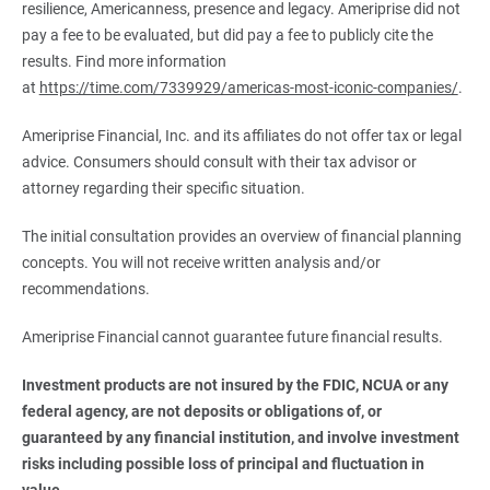
resilience, Americanness, presence and legacy. Ameriprise did not
pay a fee to be evaluated, but did pay a fee to publicly cite the
results. Find more information
at
https://time.com/7339929/americas-most-iconic-companies/
.
Ameriprise Financial, Inc. and its affiliates do not offer tax or legal
advice. Consumers should consult with their tax advisor or
attorney regarding their specific situation.
The initial consultation provides an overview of financial planning
concepts. You will not receive written analysis and/or
recommendations.
Ameriprise Financial cannot guarantee future financial results.
Investment products are not insured by the FDIC, NCUA or any 
federal agency, are not deposits or obligations of, or 
guaranteed by any financial institution, and involve investment 
risks including possible loss of principal and fluctuation in 
value.