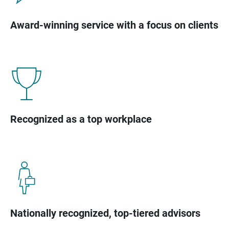
Award-winning service with a focus on clients
Recognized as a top workplace
Nationally recognized, top-tiered advisors