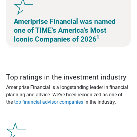
Ameriprise Financial was named
one of TIME's America's Most
1
Iconic Companies of 2026
Top ratings in the investment industry
Ameriprise Financial is a longstanding leader in financial
planning and advice. We've been recognized as one of
the
top financial advisor companies
in the industry.