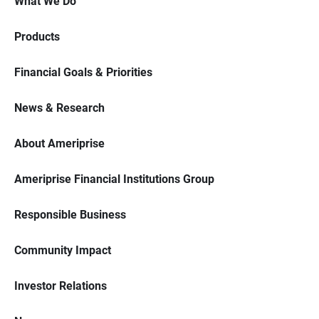
What We Do
Products
Financial Goals & Priorities
News & Research
About Ameriprise
Ameriprise Financial Institutions Group
Responsible Business
Community Impact
Investor Relations