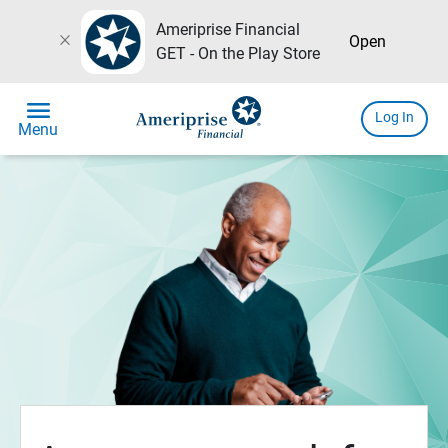
Ameriprise Financial
close
Open
GET - On the Play Store
menu
Log In
Menu