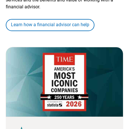
financial advisor.
Learn how a financial advisor can help