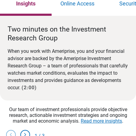
Insights
Online Access
Securi
Two minutes on the Investment
Research Group
When you work with Ameriprise, you and your financial
advisor are backed by the Ameriprise Investment
Research Group – a team of professionals that carefully
watches market conditions, evaluates the impact to
investments and provides guidance as developments
occur.
(2:00)
Our team of investment professionals provide objective
research, actionable investment strategies and ongoing
market and economic analysis.
Read more insights
.
chevron_left
chevron_right
1
/
3