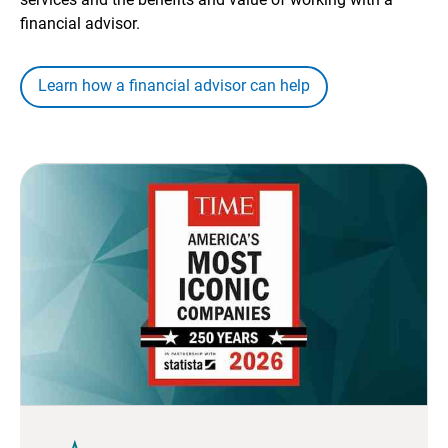
financial advisor.
Learn how a financial advisor can help