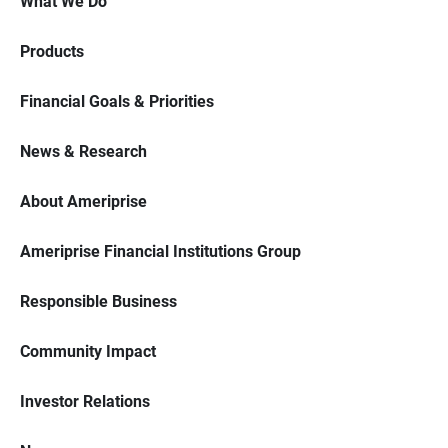
What We Do
Products
Financial Goals & Priorities
News & Research
About Ameriprise
Ameriprise Financial Institutions Group
Responsible Business
Community Impact
Investor Relations