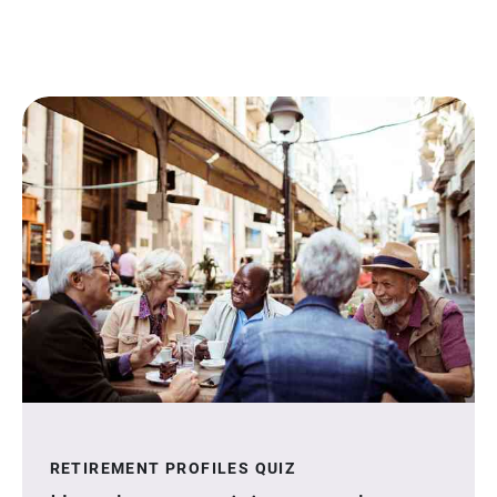
RETIREMENT PROFILES QUIZ