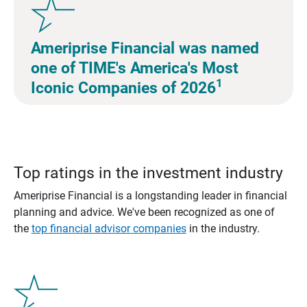
Ameriprise Financial was named
one of TIME's America's Most
1
Iconic Companies of 2026
Top ratings in the investment industry
Ameriprise Financial is a longstanding leader in financial
planning and advice. We've been recognized as one of
the
top financial advisor companies
in the industry.