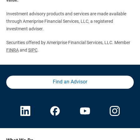
Investment advisory products and services are made available
through Ameriprise Financial Services, LLC, a registered
investment adviser.
Securities offered by Ameriprise Financial Services, LLC. Member
FINRA
and
SIPC
.
Find an Advisor