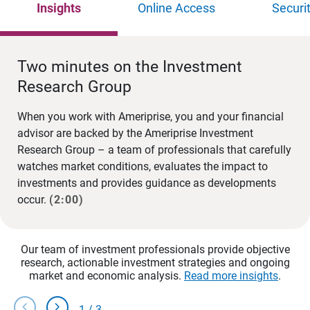
Insights
Online Access
Securi
Two minutes on the Investment
Research Group
When you work with Ameriprise, you and your financial
advisor are backed by the Ameriprise Investment
Research Group – a team of professionals that carefully
watches market conditions, evaluates the impact to
investments and provides guidance as developments
occur.
(2:00)
Our team of investment professionals provide objective
research, actionable investment strategies and ongoing
market and economic analysis.
Read more insights
.
chevron_left
chevron_right
1
/
3