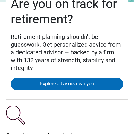
Are you on track for
retirement?
Retirement planning shouldn't be
guesswork. Get personalized advice from
a dedicated advisor — backed by a firm
with 132 years of strength, stability and
integrity.
Explore advisors near you