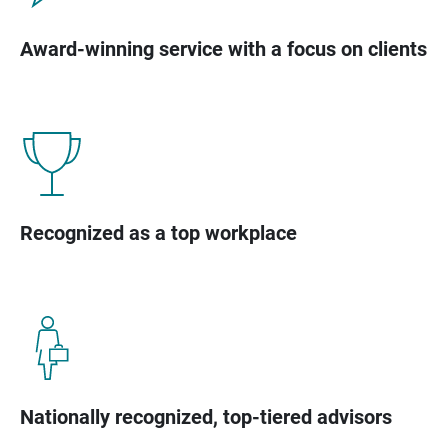
Award-winning service with a focus on clients
Recognized as a top workplace
Nationally recognized, top-tiered advisors