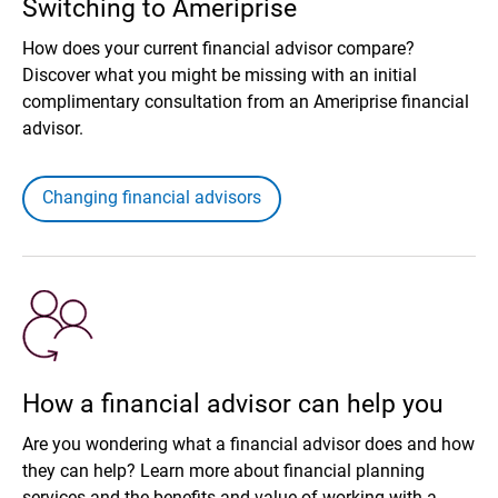
Switching to Ameriprise
How does your current financial advisor compare?
Discover what you might be missing with an initial
complimentary consultation from an Ameriprise financial
advisor.
Changing financial advisors
How a financial advisor can help you
Are you wondering what a financial advisor does and how
they can help? Learn more about financial planning
services and the benefits and value of working with a