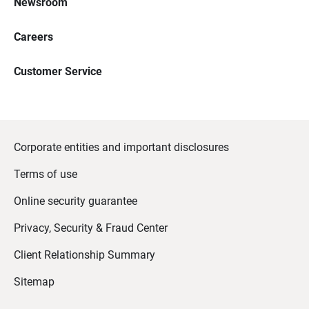
Newsroom
Careers
Customer Service
Corporate entities and important disclosures
Terms of use
Online security guarantee
Privacy, Security & Fraud Center
Client Relationship Summary
Sitemap