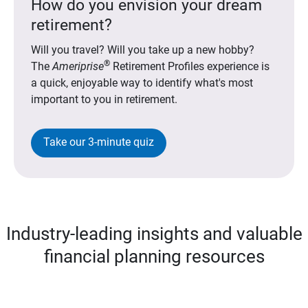
How do you envision your dream
retirement?
Will you travel? Will you take up a new hobby?
®
The
Ameriprise
Retirement Profiles experience is
a quick, enjoyable way to identify what's most
important to you in retirement.
Take our 3-minute quiz
Industry-leading insights and valuable
financial planning resources