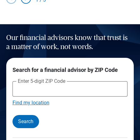
Our financial advisors know that trust is
a matter of work, not words.
Search for a financial advisor by ZIP Code
Enter 5-digit ZIP Code
Find my location
Search