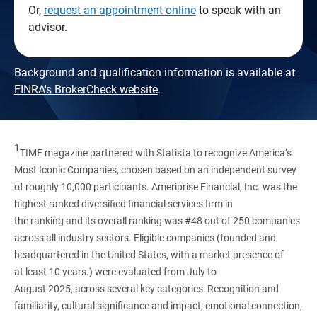
Or,
request an appointment online
to speak with an
advisor.
Background and qualification information is available at
FINRA's BrokerCheck website
.
1
TIME magazine partnered with Statista to recognize America’s
Most Iconic Companies, chosen based on an independent survey
of roughly 10,000 participants. Ameriprise Financial, Inc. was the
highest ranked diversified financial services firm in
the ranking and its overall ranking was #48 out of 250 companies
across all industry sectors. Eligible companies (founded and
headquartered in the United States, with a market presence of
at least 10 years.) were evaluated from July to
August 2025, across several key categories: Recognition and
familiarity, cultural significance and impact, emotional connection,