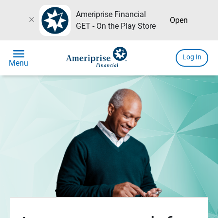
Ameriprise Financial
close
Open
GET - On the Play Store
menu
Log In
Menu