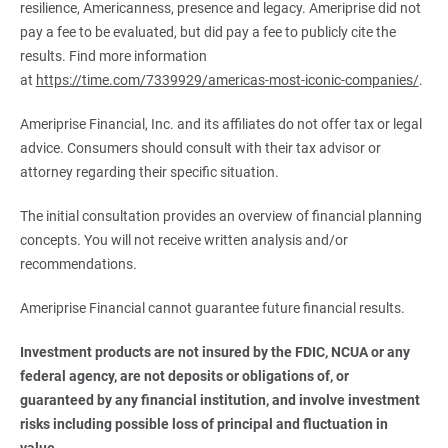
resilience, Americanness, presence and legacy. Ameriprise did not
pay a fee to be evaluated, but did pay a fee to publicly cite the
results. Find more information
at
https://time.com/7339929/americas-most-iconic-companies/
.
Ameriprise Financial, Inc. and its affiliates do not offer tax or legal
advice. Consumers should consult with their tax advisor or
attorney regarding their specific situation.
The initial consultation provides an overview of financial planning
concepts. You will not receive written analysis and/or
recommendations.
Ameriprise Financial cannot guarantee future financial results.
Investment products are not insured by the FDIC, NCUA or any 
federal agency, are not deposits or obligations of, or 
guaranteed by any financial institution, and involve investment 
risks including possible loss of principal and fluctuation in 
value.