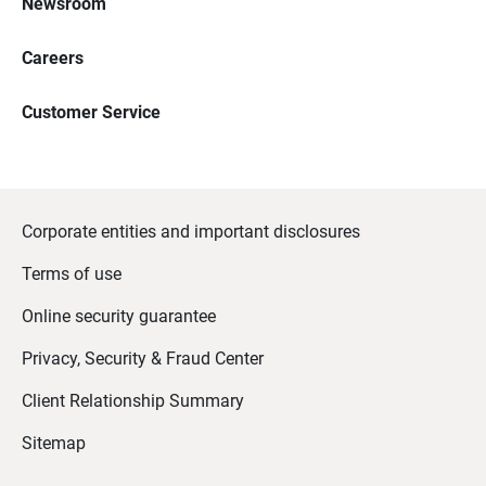
Newsroom
Careers
Customer Service
Corporate entities and important disclosures
Terms of use
Online security guarantee
Privacy, Security & Fraud Center
Client Relationship Summary
Sitemap