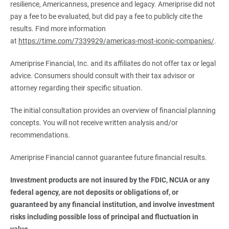
resilience, Americanness, presence and legacy. Ameriprise did not
pay a fee to be evaluated, but did pay a fee to publicly cite the
results. Find more information
at
https://time.com/7339929/americas-most-iconic-companies/
.
Ameriprise Financial, Inc. and its affiliates do not offer tax or legal
advice. Consumers should consult with their tax advisor or
attorney regarding their specific situation.
The initial consultation provides an overview of financial planning
concepts. You will not receive written analysis and/or
recommendations.
Ameriprise Financial cannot guarantee future financial results.
Investment products are not insured by the FDIC, NCUA or any 
federal agency, are not deposits or obligations of, or 
guaranteed by any financial institution, and involve investment 
risks including possible loss of principal and fluctuation in 
value.