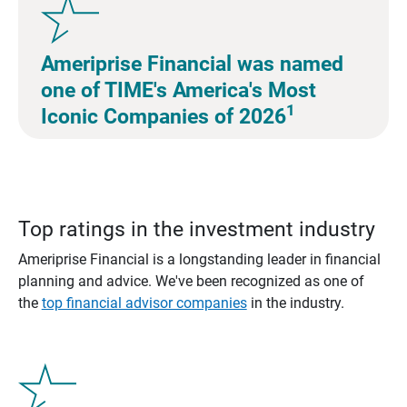
Ameriprise Financial was named
one of TIME's America's Most
1
Iconic Companies of 2026
Top ratings in the investment industry
Ameriprise Financial is a longstanding leader in financial
planning and advice. We've been recognized as one of
the
top financial advisor companies
in the industry.