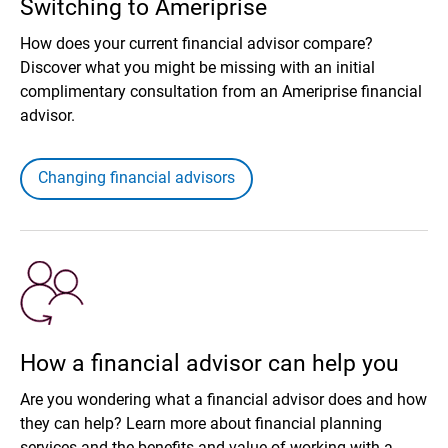
Switching to Ameriprise
How does your current financial advisor compare?
Discover what you might be missing with an initial
complimentary consultation from an Ameriprise financial
advisor.
Changing financial advisors
How a financial advisor can help you
Are you wondering what a financial advisor does and how
they can help? Learn more about financial planning
services and the benefits and value of working with a