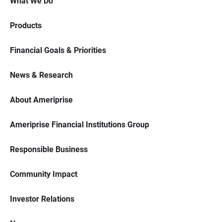
What We Do
Products
Financial Goals & Priorities
News & Research
About Ameriprise
Ameriprise Financial Institutions Group
Responsible Business
Community Impact
Investor Relations