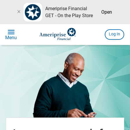
Ameriprise Financial
close
Open
GET - On the Play Store
menu
Log In
Menu