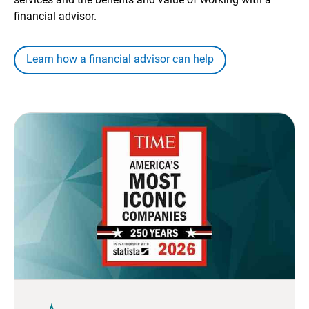
financial advisor.
Learn how a financial advisor can help