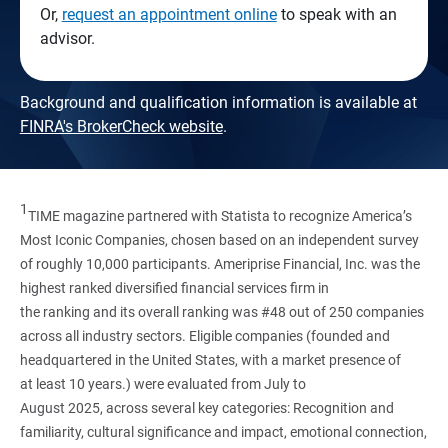
Or,
request an appointment online
to speak with an
advisor.
Background and qualification information is available at
FINRA's BrokerCheck website
.
1
TIME magazine partnered with Statista to recognize America’s
Most Iconic Companies, chosen based on an independent survey
of roughly 10,000 participants. Ameriprise Financial, Inc. was the
highest ranked diversified financial services firm in
the ranking and its overall ranking was #48 out of 250 companies
across all industry sectors. Eligible companies (founded and
headquartered in the United States, with a market presence of
at least 10 years.) were evaluated from July to
August 2025, across several key categories: Recognition and
familiarity, cultural significance and impact, emotional connection,