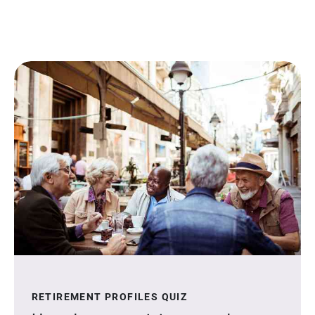
RETIREMENT PROFILES QUIZ