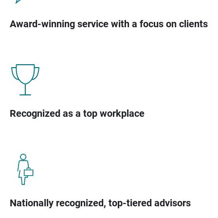
Award-winning service with a focus on clients
Recognized as a top workplace
Nationally recognized, top-tiered advisors