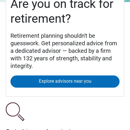
Are you on track for
retirement?
Retirement planning shouldn't be
guesswork. Get personalized advice from
a dedicated advisor — backed by a firm
with 132 years of strength, stability and
integrity.
Explore advisors near you