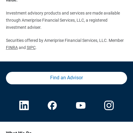
Investment advisory products and services are made available
through Ameriprise Financial Services, LLC, a registered
investment adviser.
Securities offered by Ameriprise Financial Services, LLC. Member
FINRA
and
SIPC
.
Find an Advisor