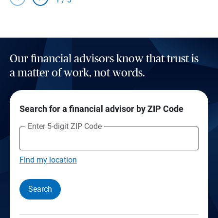
Our financial advisors know that trust is
a matter of work, not words.
Search for a financial advisor by ZIP Code
Enter 5-digit ZIP Code
Find my location
Search