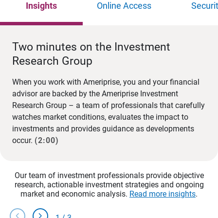
Insights
Online Access
Securi
Two minutes on the Investment
Research Group
When you work with Ameriprise, you and your financial
advisor are backed by the Ameriprise Investment
Research Group – a team of professionals that carefully
watches market conditions, evaluates the impact to
investments and provides guidance as developments
occur.
(2:00)
Our team of investment professionals provide objective
research, actionable investment strategies and ongoing
market and economic analysis.
Read more insights
.
chevron_left
chevron_right
1
/
3