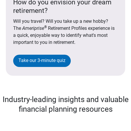
How do you envision your dream
retirement?
Will you travel? Will you take up a new hobby?
®
The
Ameriprise
Retirement Profiles experience is
a quick, enjoyable way to identify what's most
important to you in retirement.
Take our 3-minute quiz
Industry-leading insights and valuable
financial planning resources