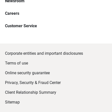
Newsroom
Careers
Customer Service
Corporate entities and important disclosures
Terms of use
Online security guarantee
Privacy, Security & Fraud Center
Client Relationship Summary
Sitemap