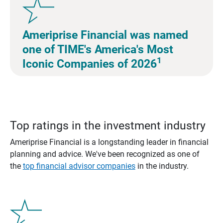
Ameriprise Financial was named
one of TIME's America's Most
1
Iconic Companies of 2026
Top ratings in the investment industry
Ameriprise Financial is a longstanding leader in financial
planning and advice. We've been recognized as one of
the
top financial advisor companies
in the industry.