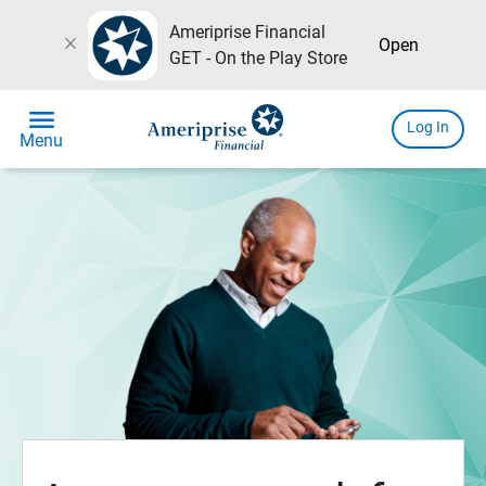
Ameriprise Financial
close
Open
GET - On the Play Store
menu
Log In
Menu