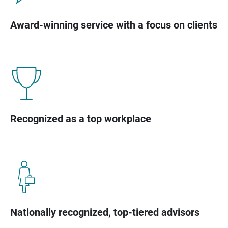
Award-winning service with a focus on clients
Recognized as a top workplace
Nationally recognized, top-tiered advisors