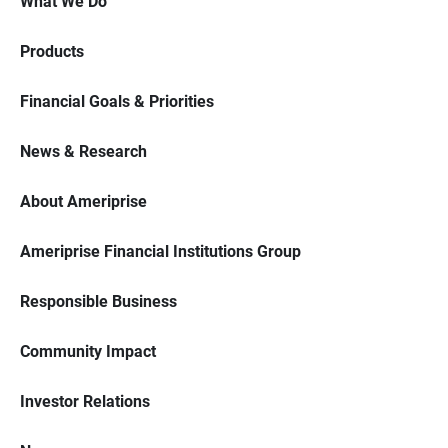
What We Do
Products
Financial Goals & Priorities
News & Research
About Ameriprise
Ameriprise Financial Institutions Group
Responsible Business
Community Impact
Investor Relations