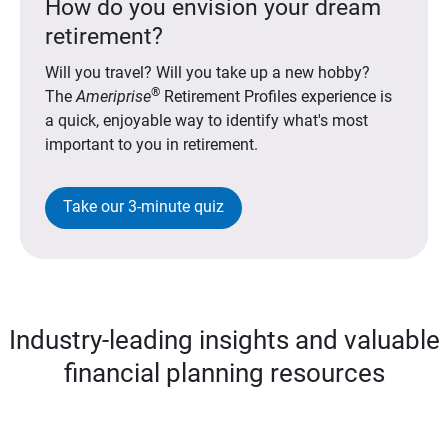
How do you envision your dream
retirement?
Will you travel? Will you take up a new hobby?
®
The
Ameriprise
Retirement Profiles experience is
a quick, enjoyable way to identify what's most
important to you in retirement.
Take our 3-minute quiz
Industry-leading insights and valuable
financial planning resources