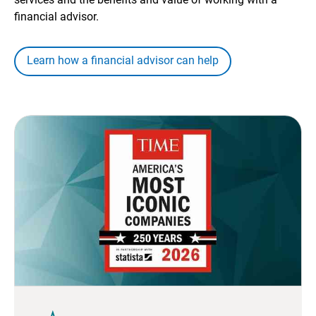
financial advisor.
Learn how a financial advisor can help