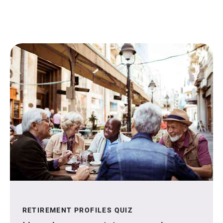
RETIREMENT PROFILES QUIZ