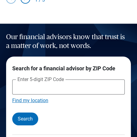
Our financial advisors know that trust is
a matter of work, not words.
Search for a financial advisor by ZIP Code
Enter 5-digit ZIP Code
Find my location
Search