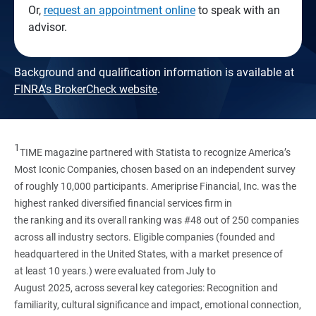
Or,
request an appointment online
to speak with an
advisor.
Background and qualification information is available at
FINRA's BrokerCheck website
.
1
TIME magazine partnered with Statista to recognize America’s
Most Iconic Companies, chosen based on an independent survey
of roughly 10,000 participants. Ameriprise Financial, Inc. was the
highest ranked diversified financial services firm in
the ranking and its overall ranking was #48 out of 250 companies
across all industry sectors. Eligible companies (founded and
headquartered in the United States, with a market presence of
at least 10 years.) were evaluated from July to
August 2025, across several key categories: Recognition and
familiarity, cultural significance and impact, emotional connection,