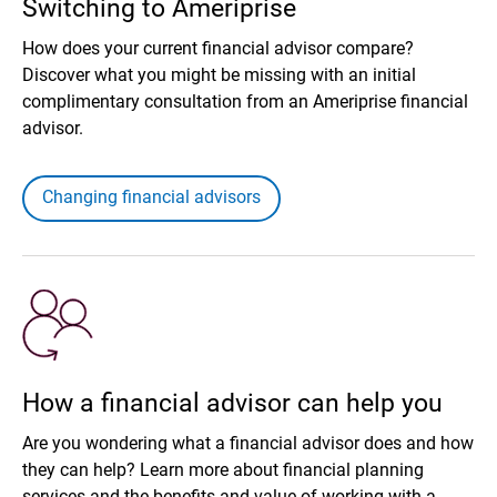
Switching to Ameriprise
How does your current financial advisor compare?
Discover what you might be missing with an initial
complimentary consultation from an Ameriprise financial
advisor.
Changing financial advisors
How a financial advisor can help you
Are you wondering what a financial advisor does and how
they can help? Learn more about financial planning
services and the benefits and value of working with a