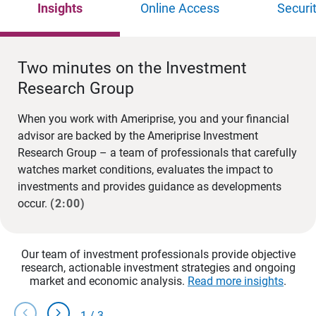
Insights
Online Access
Securi
Two minutes on the Investment
Research Group
When you work with Ameriprise, you and your financial
advisor are backed by the Ameriprise Investment
Research Group – a team of professionals that carefully
watches market conditions, evaluates the impact to
investments and provides guidance as developments
occur.
(2:00)
Our team of investment professionals provide objective
research, actionable investment strategies and ongoing
market and economic analysis.
Read more insights
.
chevron_left
chevron_right
1
/
3