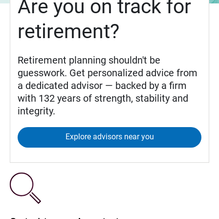
Are you on track for
retirement?
Retirement planning shouldn't be
guesswork. Get personalized advice from
a dedicated advisor — backed by a firm
with 132 years of strength, stability and
integrity.
Explore advisors near you