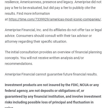
resilience, Americanness, presence and legacy. Ameriprise did not
pay a fee to be evaluated, but did pay a fee to publicly cite the
results. Find more information
at
https://time.com/7339929/americas-most-iconic-companies/
.
Ameriprise Financial, Inc. and its affiliates do not offer tax or legal
advice. Consumers should consult with their tax advisor or
attorney regarding their specific situation.
The initial consultation provides an overview of financial planning
concepts. You will not receive written analysis and/or
recommendations.
Ameriprise Financial cannot guarantee future financial results.
Investment products are not insured by the FDIC, NCUA or any 
federal agency, are not deposits or obligations of, or 
guaranteed by any financial institution, and involve investment 
risks including possible loss of principal and fluctuation in 
value.