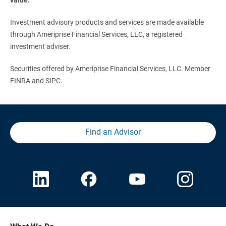
Investment advisory products and services are made available
through Ameriprise Financial Services, LLC, a registered
investment adviser.
Securities offered by Ameriprise Financial Services, LLC. Member
FINRA
and
SIPC
.
Find an Advisor