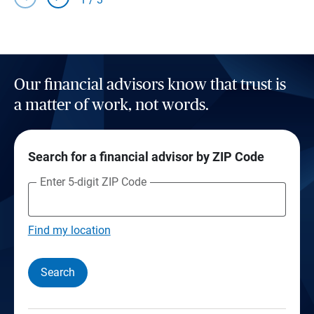
Our financial advisors know that trust is
a matter of work, not words.
Search for a financial advisor by ZIP Code
Enter 5-digit ZIP Code
Find my location
Search