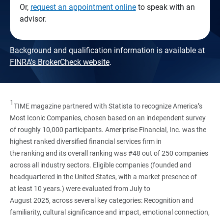
Or,
request an appointment online
to speak with an
advisor.
Background and qualification information is available at
FINRA's BrokerCheck website
.
1
TIME magazine partnered with Statista to recognize America’s
Most Iconic Companies, chosen based on an independent survey
of roughly 10,000 participants. Ameriprise Financial, Inc. was the
highest ranked diversified financial services firm in
the ranking and its overall ranking was #48 out of 250 companies
across all industry sectors. Eligible companies (founded and
headquartered in the United States, with a market presence of
at least 10 years.) were evaluated from July to
August 2025, across several key categories: Recognition and
familiarity, cultural significance and impact, emotional connection,