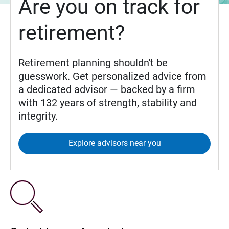
Are you on track for
retirement?
Retirement planning shouldn't be
guesswork. Get personalized advice from
a dedicated advisor — backed by a firm
with 132 years of strength, stability and
integrity.
Explore advisors near you