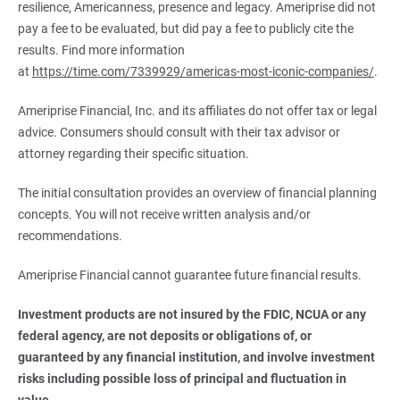
resilience, Americanness, presence and legacy. Ameriprise did not
pay a fee to be evaluated, but did pay a fee to publicly cite the
results. Find more information
at
https://time.com/7339929/americas-most-iconic-companies/
.
Ameriprise Financial, Inc. and its affiliates do not offer tax or legal
advice. Consumers should consult with their tax advisor or
attorney regarding their specific situation.
The initial consultation provides an overview of financial planning
concepts. You will not receive written analysis and/or
recommendations.
Ameriprise Financial cannot guarantee future financial results.
Investment products are not insured by the FDIC, NCUA or any 
federal agency, are not deposits or obligations of, or 
guaranteed by any financial institution, and involve investment 
risks including possible loss of principal and fluctuation in 
value.