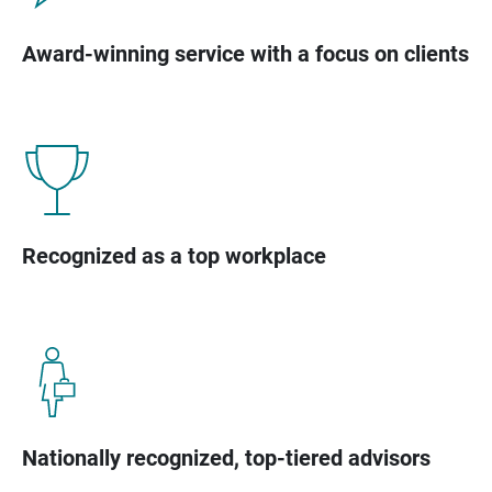
Award-winning service with a focus on clients
Recognized as a top workplace
Nationally recognized, top-tiered advisors