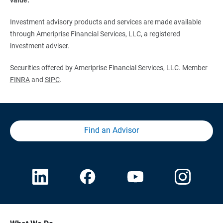
Investment advisory products and services are made available
through Ameriprise Financial Services, LLC, a registered
investment adviser.
Securities offered by Ameriprise Financial Services, LLC. Member
FINRA
and
SIPC
.
Find an Advisor