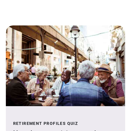
RETIREMENT PROFILES QUIZ