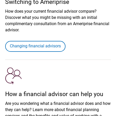
Switching to Ameriprise
How does your current financial advisor compare?
Discover what you might be missing with an initial
complimentary consultation from an Ameriprise financial
advisor.
Changing financial advisors
How a financial advisor can help you
Are you wondering what a financial advisor does and how
they can help? Learn more about financial planning
services and the benefits and value of working with a