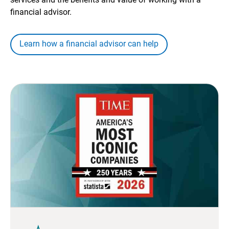
financial advisor.
Learn how a financial advisor can help