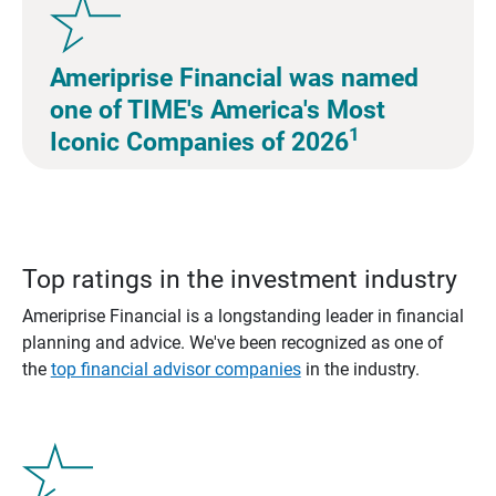
Ameriprise Financial was named
one of TIME's America's Most
1
Iconic Companies of 2026
Top ratings in the investment industry
Ameriprise Financial is a longstanding leader in financial
planning and advice. We've been recognized as one of
the
top financial advisor companies
in the industry.