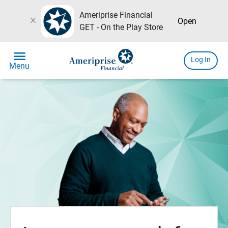
Ameriprise Financial
close
Open
GET - On the Play Store
menu
Log In
Menu