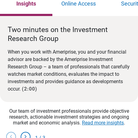
Insights
Online Access
Securi
Two minutes on the Investment
Research Group
When you work with Ameriprise, you and your financial
advisor are backed by the Ameriprise Investment
Research Group – a team of professionals that carefully
watches market conditions, evaluates the impact to
investments and provides guidance as developments
occur.
(2:00)
Our team of investment professionals provide objective
research, actionable investment strategies and ongoing
market and economic analysis.
Read more insights
.
chevron_left
chevron_right
1
/
3