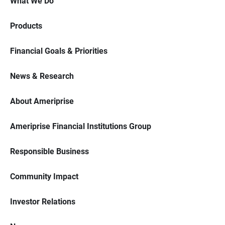
What We Do
Products
Financial Goals & Priorities
News & Research
About Ameriprise
Ameriprise Financial Institutions Group
Responsible Business
Community Impact
Investor Relations