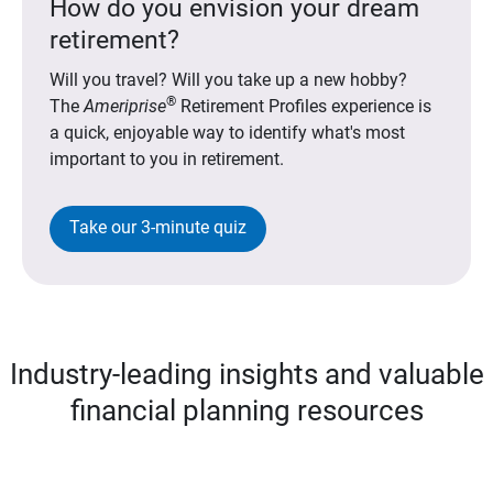
How do you envision your dream
retirement?
Will you travel? Will you take up a new hobby?
®
The
Ameriprise
Retirement Profiles experience is
a quick, enjoyable way to identify what's most
important to you in retirement.
Take our 3-minute quiz
Industry-leading insights and valuable
financial planning resources