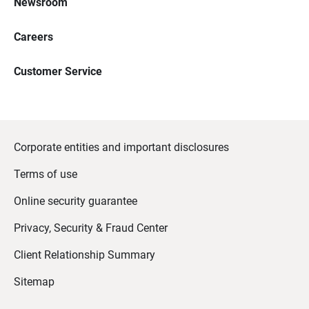
Newsroom
Careers
Customer Service
Corporate entities and important disclosures
Terms of use
Online security guarantee
Privacy, Security & Fraud Center
Client Relationship Summary
Sitemap