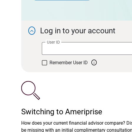
Log in to your account

User ID

Remember User ID
Switching to Ameriprise
How does your current financial advisor compare? D
be missing with an initial complimentary consultatio