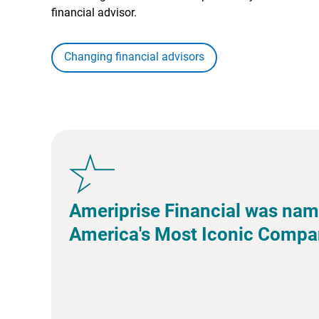
financial advisor.
Changing financial advisors
Ameriprise Financial was nam
America's Most Iconic Compa