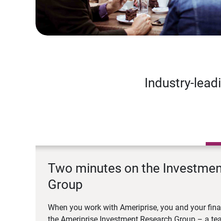
Industry-lead
Two minutes on the Investme
Group
When you work with Ameriprise, you and your fina
the Ameriprise Investment Research Group – a tea