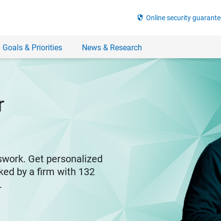
security
Online security guarante
 Goals & Priorities
News & Research
r
swork. Get personalized
ked by a firm with 132
y.