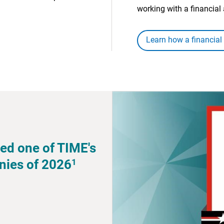
working with a financial 
Learn how a financial
ed one of TIME's
1
nies of 2026