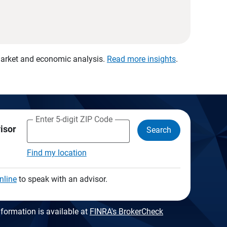
 market and economic analysis.
Read more insights
.
Enter 5-digit ZIP Code
visor
Search
Find my location
nline
to speak with an advisor.
formation is available at
FINRA's BrokerCheck