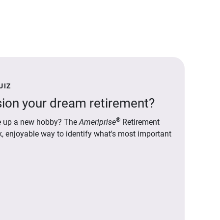
UIZ
ion your dream retirement?
®
ake up a new hobby? The
Ameriprise
Retirement
ck, enjoyable way to identify what's most important