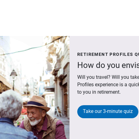
RETIREMENT PROFILES Q
How do you envis
Will you travel? Will you t
Profiles experience is a qui
to you in retirement.
Take our 3-minute quiz