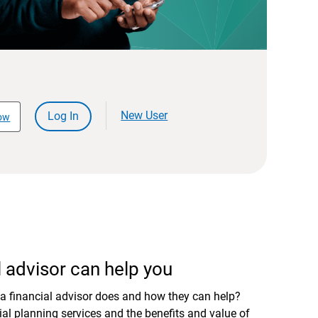
New User
Log In
ow
 advisor can help you
a financial advisor does and how they can help?
al planning services and the benefits and value of