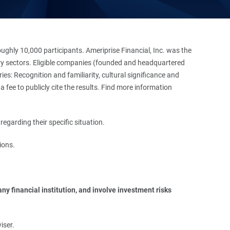
hly 10,000 participants. Ameriprise Financial, Inc. was the
stry sectors. Eligible companies (founded and headquartered
es: Recognition and familiarity, cultural significance and
 fee to publicly cite the results. Find more information
regarding their specific situation.
ions.
y financial institution, and involve investment risks 
iser.