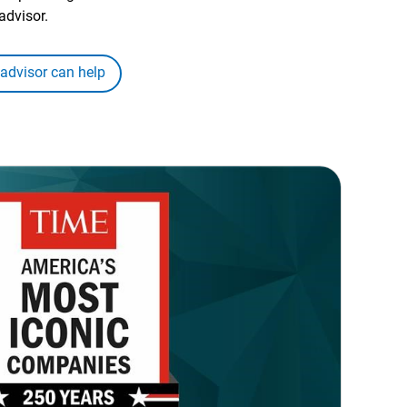
advisor.
 advisor can help