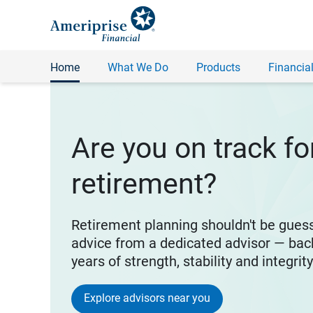
Home
What We Do
Products
Financial
Are you on track fo
retirement?
Retirement planning shouldn't be gues
advice from a dedicated advisor — bac
years of strength, stability and integrit
Explore advisors near you