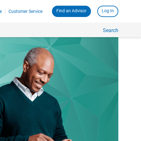
Find an Advisor
Log In
e
Customer Service
Search