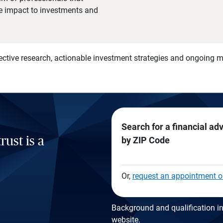
he impact to investments and
)
ective research, actionable investment strategies and ongoing
Search for a financial ad
rust is a
by ZIP Code
Or,
request an appointment o
Background and qualification in
website
.