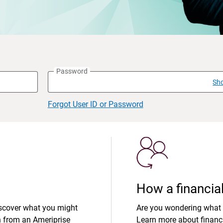
Password
Sh
Forgot User ID or Password
How a financial
iscover what you might
Are you wondering what 
n from an Ameriprise
Learn more about financi