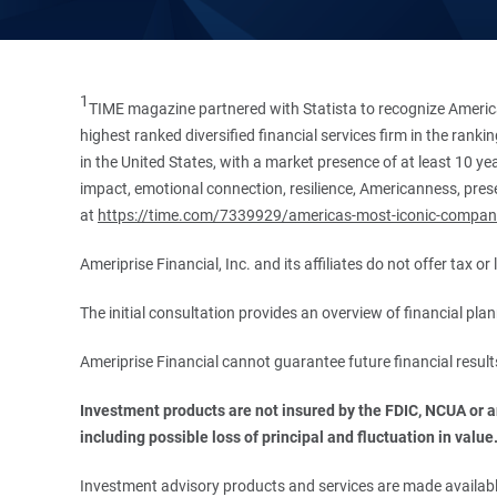
1
TIME magazine partnered with Statista to recognize America
highest ranked diversified financial services firm in the ran
in the United States, with a market presence of at least 10 ye
impact, emotional connection, resilience, Americanness, presen
at
https://time.com/7339929/americas-most-iconic-compan
Ameriprise Financial, Inc. and its affiliates do not offer tax o
The initial consultation provides an overview of financial pl
Ameriprise Financial cannot guarantee future financial result
Investment products are not insured by the FDIC, NCUA or any
including possible loss of principal and fluctuation in value
Investment advisory products and services are made available