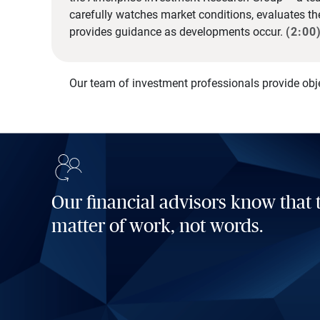
carefully watches market conditions, evaluates t
provides guidance as developments occur.
(2:00
Our team of investment professionals provide obj
Our financial advisors know that t
matter of work, not words.