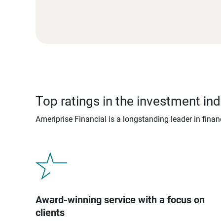
Top ratings in the investment ind
Ameriprise Financial is a longstanding leader in fina
Award-winning service with a focus on
clients