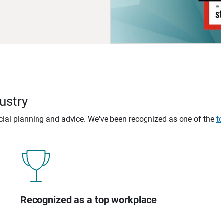
ustry
ncial planning and advice. We've been recognized as one of the
t
Recognized as a top workplace