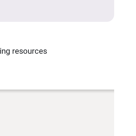
ning resources