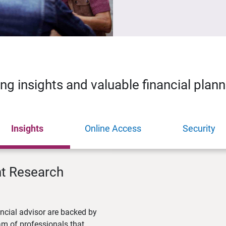
ing insights and valuable financial plan
Insights
Online Access
Security
nt Research
ncial advisor are backed by
m of professionals that