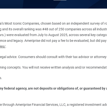
’s Most Iconic Companies, chosen based on an independent survey of roug
king and its overall ranking was #48 out of 250 companies across all indu
ars.) were evaluated from July to August 2025, across several key categori
ce and legacy. Ameriprise did not pay a fee to be evaluated, but did pay a
ies/
.
r legal advice. Consumers should consult with their tax advisor or attorney 
anning concepts. You will not receive written analysis and/or recommendat
s.
 federal agency, are not deposits or obligations of, or guaranteed by an
.
 through Ameriprise Financial Services, LLC, a registered investment adv