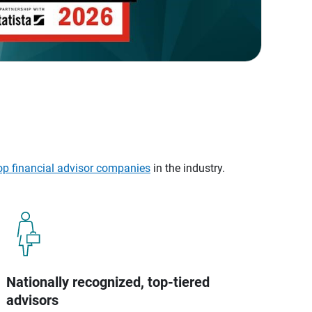
op financial advisor companies
in the industry.
Nationally recognized, top-tiered
advisors