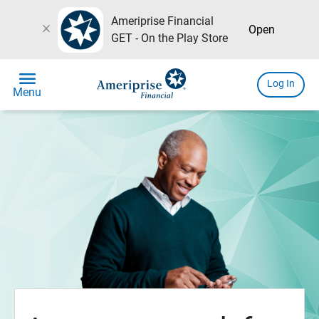
Ameriprise Financial
close
Open
GET - On the Play Store
menu
Log In
Menu