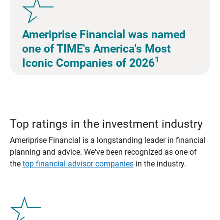
Ameriprise Financial was named
one of TIME's America's Most
1
Iconic Companies of 2026
Top ratings in the investment industry
Ameriprise Financial is a longstanding leader in financial
planning and advice. We've been recognized as one of
the
top financial advisor companies
in the industry.