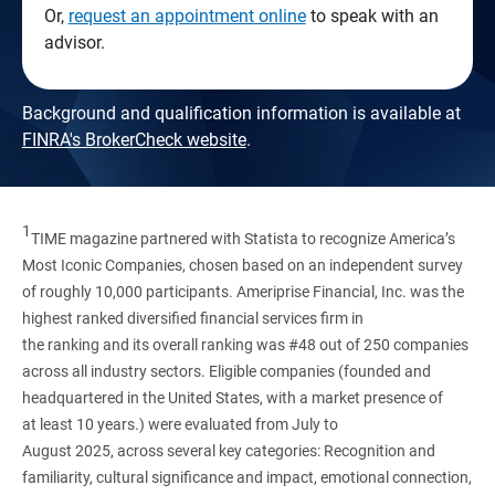
Or,
request an appointment online
to speak with an
advisor.
Background and qualification information is available at
FINRA's BrokerCheck website
.
1
TIME magazine partnered with Statista to recognize America’s
Most Iconic Companies, chosen based on an independent survey
of roughly 10,000 participants. Ameriprise Financial, Inc. was the
highest ranked diversified financial services firm in
the ranking and its overall ranking was #48 out of 250 companies
across all industry sectors. Eligible companies (founded and
headquartered in the United States, with a market presence of
at least 10 years.) were evaluated from July to
August 2025, across several key categories: Recognition and
familiarity, cultural significance and impact, emotional connection,