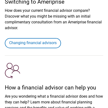
Switching to Ameriprise
How does your current financial advisor compare?
Discover what you might be missing with an initial
complimentary consultation from an Ameriprise financial
advisor.
Changing financial advisors
How a financial advisor can help you
Are you wondering what a financial advisor does and how
they can help? Learn more about financial planning
services and the benefits and value of working with a