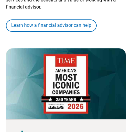
financial advisor.
Learn how a financial advisor can help