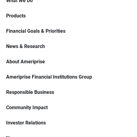
What We Do
Products
Financial Goals & Priorities
News & Research
About Ameriprise
Ameriprise Financial Institutions Group
Responsible Business
Community Impact
Investor Relations