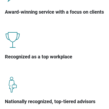
Award-winning service with a focus on clients
Recognized as a top workplace
Nationally recognized, top-tiered advisors