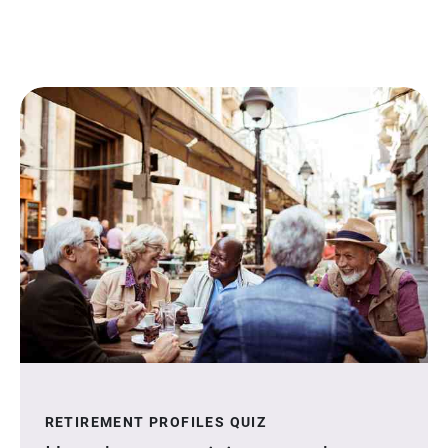
RETIREMENT PROFILES QUIZ