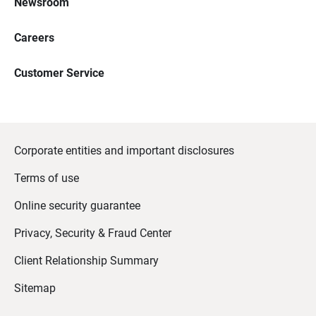
Newsroom
Careers
Customer Service
Corporate entities and important disclosures
Terms of use
Online security guarantee
Privacy, Security & Fraud Center
Client Relationship Summary
Sitemap