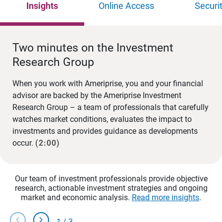
Insights
Online Access
Securi
Two minutes on the Investment
Research Group
When you work with Ameriprise, you and your financial
advisor are backed by the Ameriprise Investment
Research Group – a team of professionals that carefully
watches market conditions, evaluates the impact to
investments and provides guidance as developments
occur.
(2:00)
Our team of investment professionals provide objective
research, actionable investment strategies and ongoing
market and economic analysis.
Read more insights
.
chevron_left
chevron_right
1
/
3