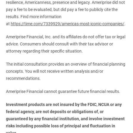
resilience, Americanness, presence and legacy. Ameriprise did not
pay a fee to be evaluated, but did pay a fee to publicly cite the
results. Find more information
at
https://time.com/7339929/americas-most-iconic-companies/
.
Ameriprise Financial, Inc. and its affiliates do not offer tax or legal
advice. Consumers should consult with their tax advisor or
attorney regarding their specific situation.
The initial consultation provides an overview of financial planning
concepts. You will not receive written analysis and/or
recommendations.
Ameriprise Financial cannot guarantee future financial results.
Investment products are not insured by the FDIC, NCUA or any 
federal agency, are not deposits or obligations of, or 
guaranteed by any financial institution, and involve investment 
risks including possible loss of principal and fluctuation in 
value.