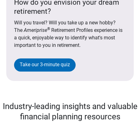
How do you envision your dream
retirement?
Will you travel? Will you take up a new hobby?
®
The
Ameriprise
Retirement Profiles experience is
a quick, enjoyable way to identify what's most
important to you in retirement.
Take our 3-minute quiz
Industry-leading insights and valuable
financial planning resources