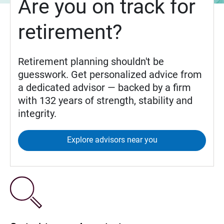
Are you on track for
retirement?
Retirement planning shouldn't be
guesswork. Get personalized advice from
a dedicated advisor — backed by a firm
with 132 years of strength, stability and
integrity.
Explore advisors near you