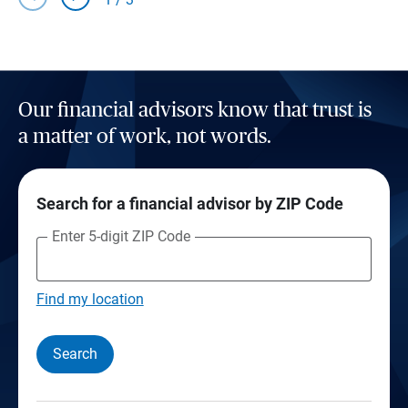
Our financial advisors know that trust is
a matter of work, not words.
Search for a financial advisor by ZIP Code
Enter 5-digit ZIP Code
Find my location
Search