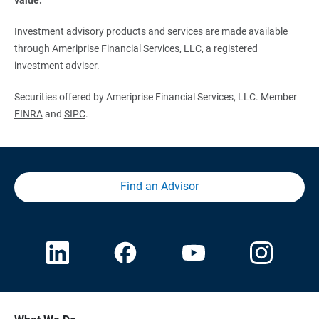
Investment advisory products and services are made available
through Ameriprise Financial Services, LLC, a registered
investment adviser.
Securities offered by Ameriprise Financial Services, LLC. Member
FINRA
and
SIPC
.
Find an Advisor