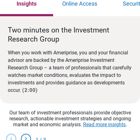
Insights
Online Access
Securi
Two minutes on the Investment
Research Group
When you work with Ameriprise, you and your financial
advisor are backed by the Ameriprise Investment
Research Group – a team of professionals that carefully
watches market conditions, evaluates the impact to
investments and provides guidance as developments
occur.
(2:00)
Our team of investment professionals provide objective
research, actionable investment strategies and ongoing
market and economic analysis.
Read more insights
.
chevron_left
chevron_right
1
/
3