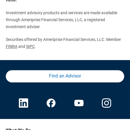
Investment advisory products and services are made available
through Ameriprise Financial Services, LLC, a registered
investment adviser.
Securities offered by Ameriprise Financial Services, LLC. Member
FINRA
and
SIPC
.
Find an Advisor