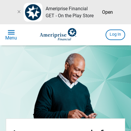
Ameriprise Financial
close
Open
GET - On the Play Store
menu
Log In
Menu