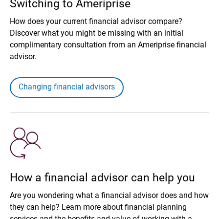
Switching to Ameriprise
How does your current financial advisor compare?
Discover what you might be missing with an initial
complimentary consultation from an Ameriprise financial
advisor.
Changing financial advisors
How a financial advisor can help you
Are you wondering what a financial advisor does and how
they can help? Learn more about financial planning
services and the benefits and value of working with a