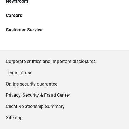
Newsroom
Careers
Customer Service
Corporate entities and important disclosures
Terms of use
Online security guarantee
Privacy, Security & Fraud Center
Client Relationship Summary
Sitemap