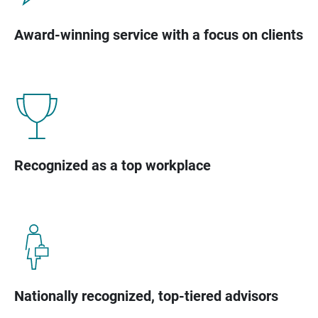
Award-winning service with a focus on clients
Recognized as a top workplace
Nationally recognized, top-tiered advisors