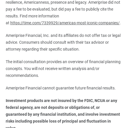
resilience, Americanness, presence and legacy. Ameriprise did not
pay a fee to be evaluated, but did pay a fee to publicly cite the
results. Find more information
at
https://time.com/7339929/americas-most-iconic-companies/
.
Ameriprise Financial, Inc. and its affiliates do not offer tax or legal
advice. Consumers should consult with their tax advisor or
attorney regarding their specific situation.
The initial consultation provides an overview of financial planning
concepts. You will not receive written analysis and/or
recommendations.
Ameriprise Financial cannot guarantee future financial results.
Investment products are not insured by the FDIC, NCUA or any 
federal agency, are not deposits or obligations of, or 
guaranteed by any financial institution, and involve investment 
risks including possible loss of principal and fluctuation in 
value.