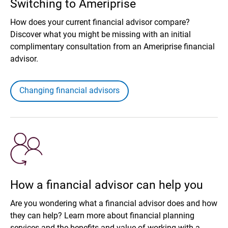
Switching to Ameriprise
How does your current financial advisor compare?
Discover what you might be missing with an initial
complimentary consultation from an Ameriprise financial
advisor.
Changing financial advisors
How a financial advisor can help you
Are you wondering what a financial advisor does and how
they can help? Learn more about financial planning
services and the benefits and value of working with a