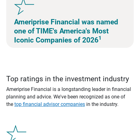
Ameriprise Financial was named
one of TIME's America's Most
1
Iconic Companies of 2026
Top ratings in the investment industry
Ameriprise Financial is a longstanding leader in financial
planning and advice. We've been recognized as one of
the
top financial advisor companies
in the industry.