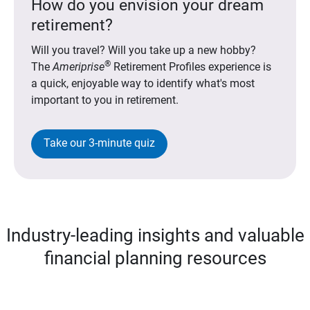
How do you envision your dream
retirement?
Will you travel? Will you take up a new hobby?
®
The
Ameriprise
Retirement Profiles experience is
a quick, enjoyable way to identify what's most
important to you in retirement.
Take our 3-minute quiz
Industry-leading insights and valuable
financial planning resources