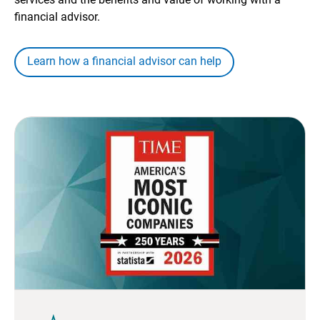
financial advisor.
Learn how a financial advisor can help