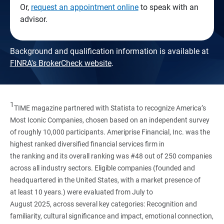
Or,
request an appointment online
to speak with an
advisor.
Background and qualification information is available at
FINRA's BrokerCheck website
.
1
TIME magazine partnered with Statista to recognize America’s
Most Iconic Companies, chosen based on an independent survey
of roughly 10,000 participants. Ameriprise Financial, Inc. was the
highest ranked diversified financial services firm in
the ranking and its overall ranking was #48 out of 250 companies
across all industry sectors. Eligible companies (founded and
headquartered in the United States, with a market presence of
at least 10 years.) were evaluated from July to
August 2025, across several key categories: Recognition and
familiarity, cultural significance and impact, emotional connection,