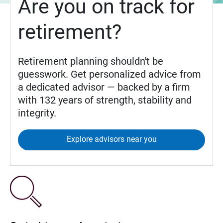
Are you on track for
retirement?
Retirement planning shouldn't be
guesswork. Get personalized advice from
a dedicated advisor — backed by a firm
with 132 years of strength, stability and
integrity.
Explore advisors near you