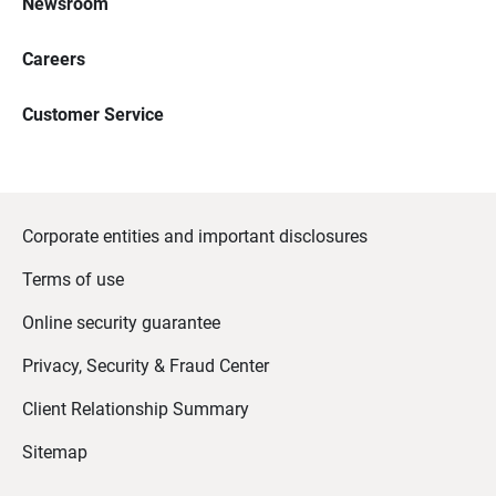
Newsroom
Careers
Customer Service
Corporate entities and important disclosures
Terms of use
Online security guarantee
Privacy, Security & Fraud Center
Client Relationship Summary
Sitemap