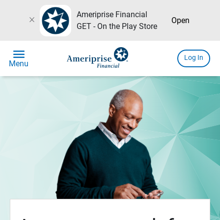
Ameriprise Financial
close
Open
GET - On the Play Store
menu
Log In
Menu