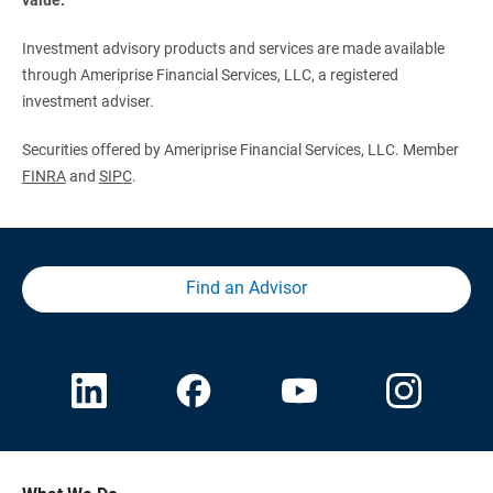
Investment advisory products and services are made available
through Ameriprise Financial Services, LLC, a registered
investment adviser.
Securities offered by Ameriprise Financial Services, LLC. Member
FINRA
and
SIPC
.
Find an Advisor