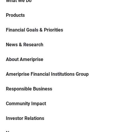
What We Do
Products
Financial Goals & Priorities
News & Research
About Ameriprise
Ameriprise Financial Institutions Group
Responsible Business
Community Impact
Investor Relations