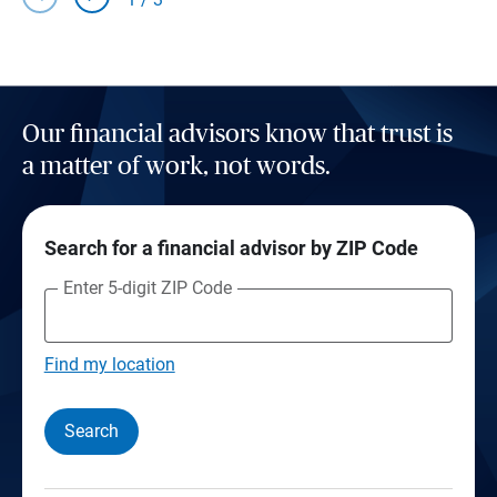
Our financial advisors know that trust is
a matter of work, not words.
Search for a financial advisor by ZIP Code
Enter 5-digit ZIP Code
Find my location
Search