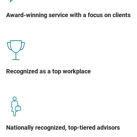
Award-winning service with a focus on clients
Recognized as a top workplace
Nationally recognized, top-tiered advisors