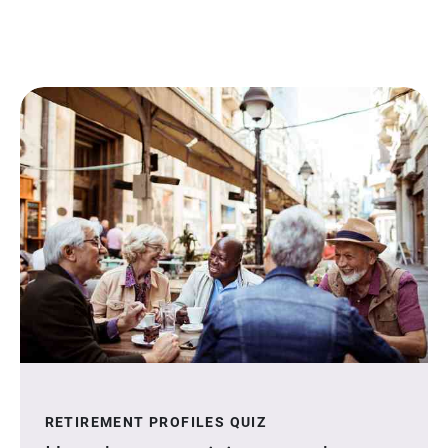
RETIREMENT PROFILES QUIZ