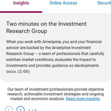
Insights
Online Access
Securi
Two minutes on the Investment
Research Group
When you work with Ameriprise, you and your financial
advisor are backed by the Ameriprise Investment
Research Group – a team of professionals that carefully
watches market conditions, evaluates the impact to
investments and provides guidance as developments
occur.
(2:00)
Our team of investment professionals provide objective
research, actionable investment strategies and ongoing
market and economic analysis.
Read more insights
.
chevron_left
chevron_right
1
/
3