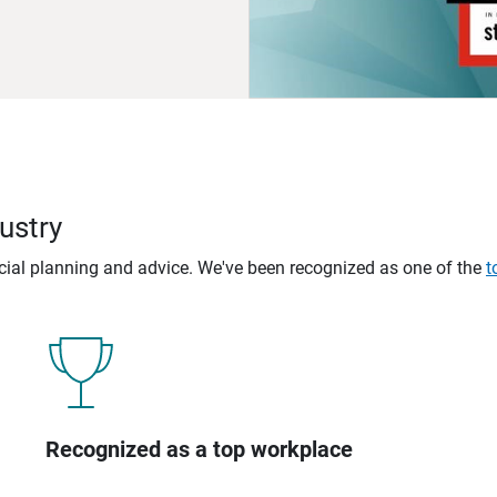
ustry
ncial planning and advice. We've been recognized as one of the
t
Recognized as a top workplace