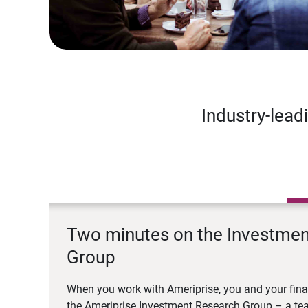
Industry-lead
Two minutes on the Investme
Group
When you work with Ameriprise, you and your fina
the Ameriprise Investment Research Group – a tea