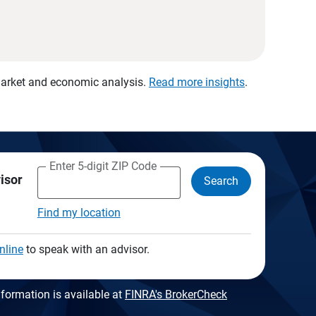
 market and economic analysis.
Read more insights
.
Enter 5-digit ZIP Code
visor
Search
Find my location
nline
to speak with an advisor.
formation is available at
FINRA's BrokerCheck