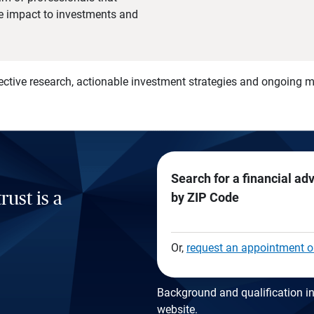
he impact to investments and
)
ective research, actionable investment strategies and ongoing
Search for a financial ad
rust is a
by ZIP Code
Or,
request an appointment o
Background and qualification in
website
.