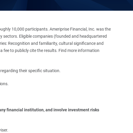
hly 10,000 participants. Ameriprise Financial, Inc. was the
stry sectors. Eligible companies (founded and headquartered
es: Recognition and familiarity, cultural significance and
 fee to publicly cite the results. Find more information
regarding their specific situation.
ions.
y financial institution, and involve investment risks 
iser.