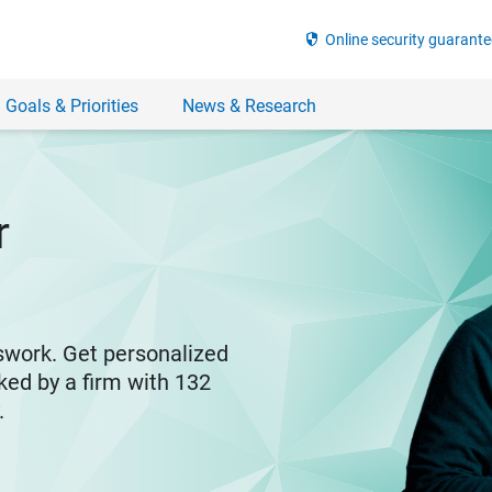
security
Online security guarante
 Goals & Priorities
News & Research
r
swork. Get personalized
ked by a firm with 132
y.