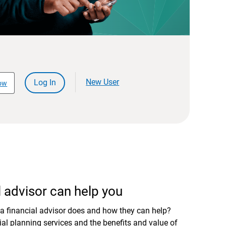
New User
Log In
ow
 advisor can help you
a financial advisor does and how they can help?
al planning services and the benefits and value of