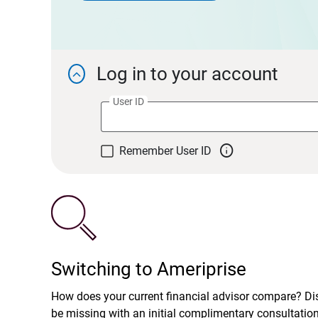
Log in to your account

User ID

Remember User ID
Switching to Ameriprise
How does your current financial advisor compare? D
be missing with an initial complimentary consultatio