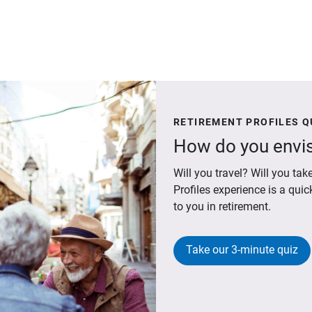
RETIREMENT PROFILES Q
How do you envis
Will you travel? Will you t
Profiles experience is a qui
to you in retirement.
Take our 3-minute quiz