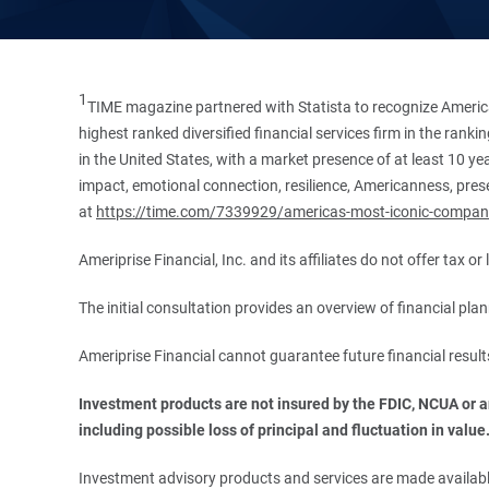
1
TIME magazine partnered with Statista to recognize America
highest ranked diversified financial services firm in the ran
in the United States, with a market presence of at least 10 ye
impact, emotional connection, resilience, Americanness, presen
at
https://time.com/7339929/americas-most-iconic-compan
Ameriprise Financial, Inc. and its affiliates do not offer tax o
The initial consultation provides an overview of financial pl
Ameriprise Financial cannot guarantee future financial result
Investment products are not insured by the FDIC, NCUA or any
including possible loss of principal and fluctuation in value
Investment advisory products and services are made available