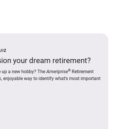
UIZ
ion your dream retirement?
®
ake up a new hobby? The
Ameriprise
Retirement
ck, enjoyable way to identify what's most important