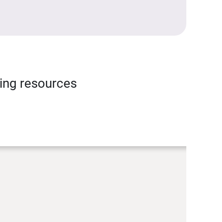
ning resources