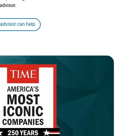
advisor.
 advisor can help