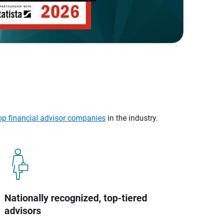
op financial advisor companies
in the industry.
Nationally recognized, top-tiered
advisors