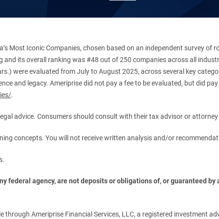
’s Most Iconic Companies, chosen based on an independent survey of roug
king and its overall ranking was #48 out of 250 companies across all indu
ars.) were evaluated from July to August 2025, across several key categori
ce and legacy. Ameriprise did not pay a fee to be evaluated, but did pay a
ies/
.
r legal advice. Consumers should consult with their tax advisor or attorney 
anning concepts. You will not receive written analysis and/or recommendat
s.
 federal agency, are not deposits or obligations of, or guaranteed by an
.
 through Ameriprise Financial Services, LLC, a registered investment adv