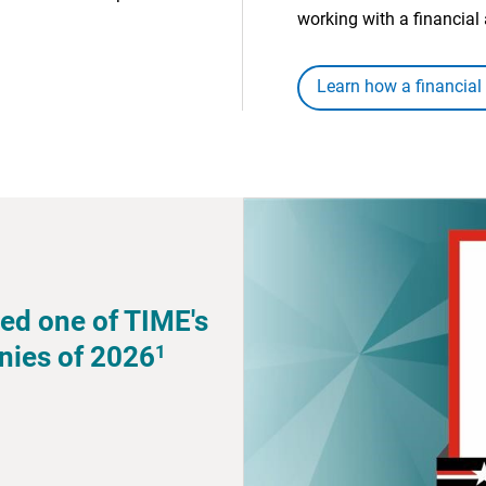
working with a financial 
Learn how a financial
ed one of TIME's
1
nies of 2026