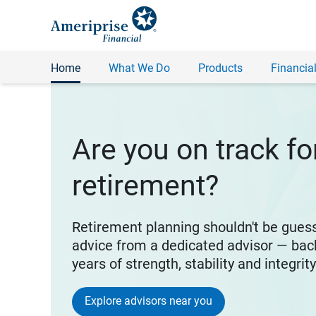
Home
What We Do
Products
Financial
Are you on track fo
retirement?
Retirement planning shouldn't be gues
advice from a dedicated advisor — bac
years of strength, stability and integrit
Explore advisors near you