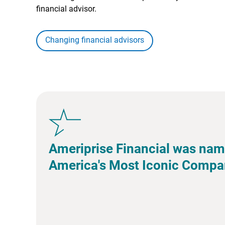
financial advisor.
Changing financial advisors
Ameriprise Financial was nam
America's Most Iconic Compa