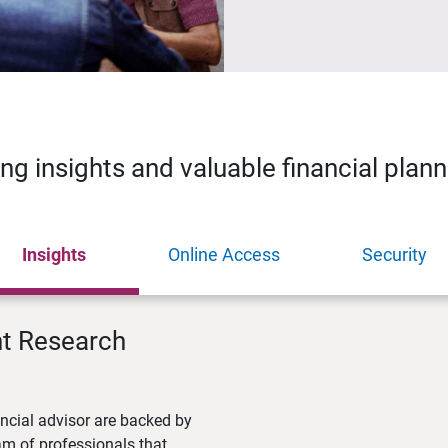
ing insights and valuable financial plan
Insights
Online Access
Security
nt Research
ncial advisor are backed by
m of professionals that