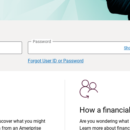
Password
Sh
Forgot User ID or Password
How a financial
iscover what you might
Are you wondering what 
n from an Ameriprise
Learn more about financi