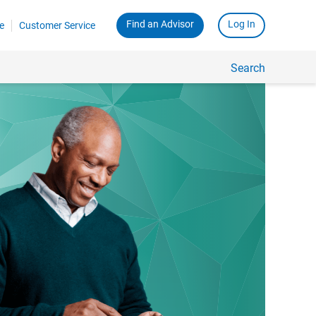
Find an Advisor
Log In
e
Customer Service
Search