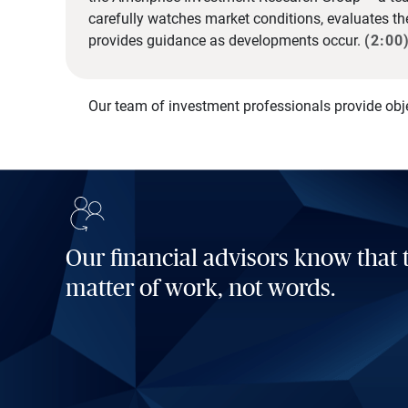
carefully watches market conditions, evaluates t
provides guidance as developments occur.
(2:00
Our team of investment professionals provide obj
Our financial advisors know that t
matter of work, not words.