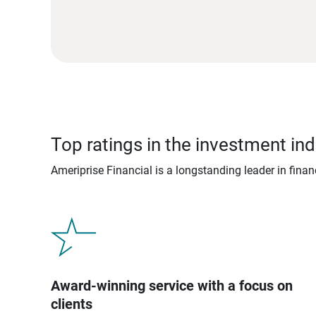
Top ratings in the investment ind
Ameriprise Financial is a longstanding leader in fina
Award-winning service with a focus on
clients