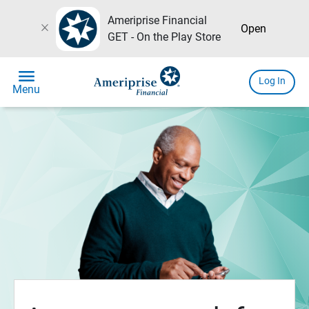
Ameriprise Financial
close
Open
GET - On the Play Store
menu
Log In
Menu