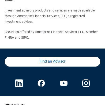
Investment advisory products and services are made available
through Ameriprise Financial Services, LLC, a registered
investment adviser.
Securities offered by Ameriprise Financial Services, LLC. Member
FINRA
and
SIPC
.
Find an Advisor