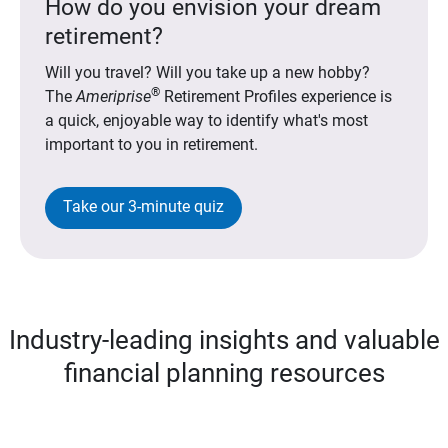
How do you envision your dream
retirement?
Will you travel? Will you take up a new hobby?
®
The
Ameriprise
Retirement Profiles experience is
a quick, enjoyable way to identify what's most
important to you in retirement.
Take our 3-minute quiz
Industry-leading insights and valuable
financial planning resources