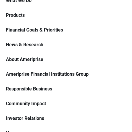
What We Do
Products
Financial Goals & Priorities
News & Research
About Ameriprise
Ameriprise Financial Institutions Group
Responsible Business
Community Impact
Investor Relations