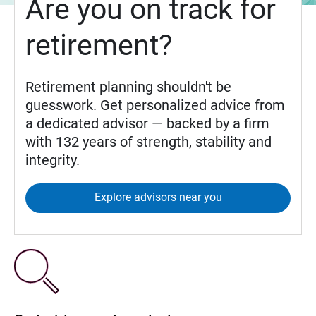
Are you on track for
retirement?
Retirement planning shouldn't be
guesswork. Get personalized advice from
a dedicated advisor — backed by a firm
with 132 years of strength, stability and
integrity.
Explore advisors near you