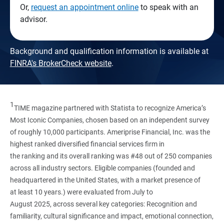
Or,
request an appointment online
to speak with an
advisor.
Background and qualification information is available at
FINRA's BrokerCheck website
.
1
TIME magazine partnered with Statista to recognize America’s
Most Iconic Companies, chosen based on an independent survey
of roughly 10,000 participants. Ameriprise Financial, Inc. was the
highest ranked diversified financial services firm in
the ranking and its overall ranking was #48 out of 250 companies
across all industry sectors. Eligible companies (founded and
headquartered in the United States, with a market presence of
at least 10 years.) were evaluated from July to
August 2025, across several key categories: Recognition and
familiarity, cultural significance and impact, emotional connection,