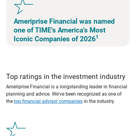
Ameriprise Financial was named
one of TIME's America's Most
1
Iconic Companies of 2026
Top ratings in the investment industry
Ameriprise Financial is a longstanding leader in financial
planning and advice. We've been recognized as one of
the
top financial advisor companies
in the industry.