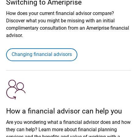
Switching to Ameriprise
How does your current financial advisor compare?
Discover what you might be missing with an initial
complimentary consultation from an Ameriprise financial
advisor.
Changing financial advisors
How a financial advisor can help you
Are you wondering what a financial advisor does and how
they can help? Learn more about financial planning
services and the benefits and value of working with a