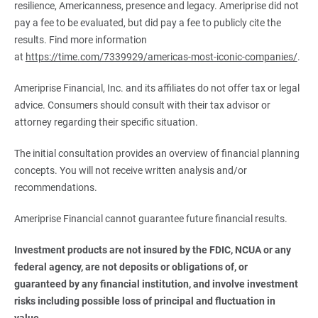
resilience, Americanness, presence and legacy. Ameriprise did not
pay a fee to be evaluated, but did pay a fee to publicly cite the
results. Find more information
at
https://time.com/7339929/americas-most-iconic-companies/
.
Ameriprise Financial, Inc. and its affiliates do not offer tax or legal
advice. Consumers should consult with their tax advisor or
attorney regarding their specific situation.
The initial consultation provides an overview of financial planning
concepts. You will not receive written analysis and/or
recommendations.
Ameriprise Financial cannot guarantee future financial results.
Investment products are not insured by the FDIC, NCUA or any 
federal agency, are not deposits or obligations of, or 
guaranteed by any financial institution, and involve investment 
risks including possible loss of principal and fluctuation in 
value.