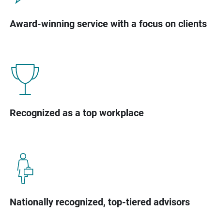
Award-winning service with a focus on clients
Recognized as a top workplace
Nationally recognized, top-tiered advisors