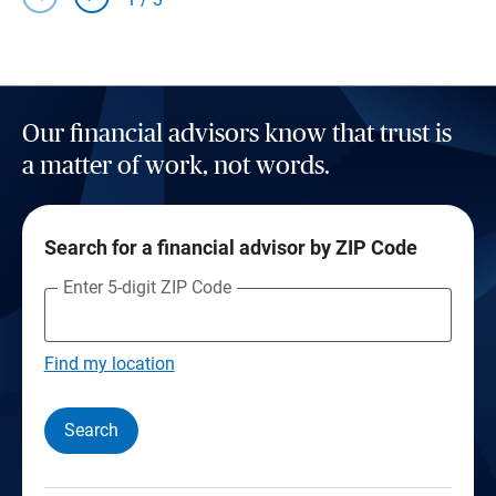
Our financial advisors know that trust is
a matter of work, not words.
Search for a financial advisor by ZIP Code
Enter 5-digit ZIP Code
Find my location
Search