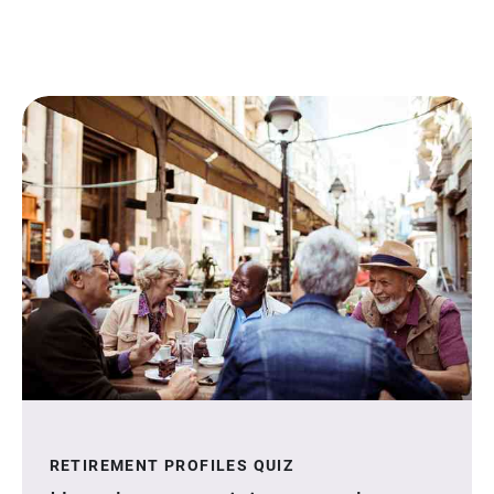
RETIREMENT PROFILES QUIZ