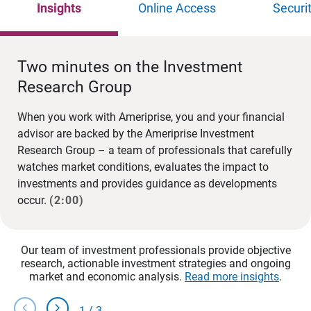
Insights
Online Access
Securi
Two minutes on the Investment
Research Group
When you work with Ameriprise, you and your financial
advisor are backed by the Ameriprise Investment
Research Group – a team of professionals that carefully
watches market conditions, evaluates the impact to
investments and provides guidance as developments
occur.
(2:00)
Our team of investment professionals provide objective
research, actionable investment strategies and ongoing
market and economic analysis.
Read more insights
.
chevron_left
chevron_right
1
/
3