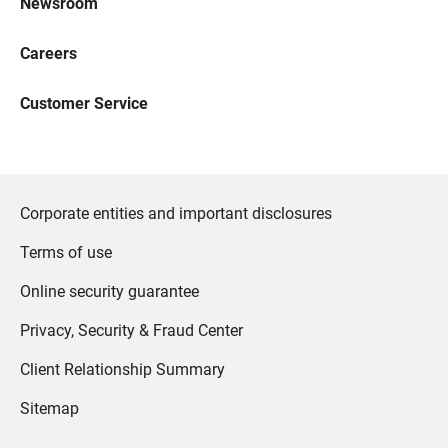
Newsroom
Careers
Customer Service
Corporate entities and important disclosures
Terms of use
Online security guarantee
Privacy, Security & Fraud Center
Client Relationship Summary
Sitemap