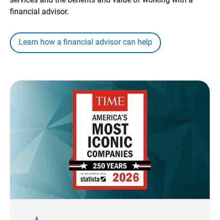
financial advisor.
Learn how a financial advisor can help