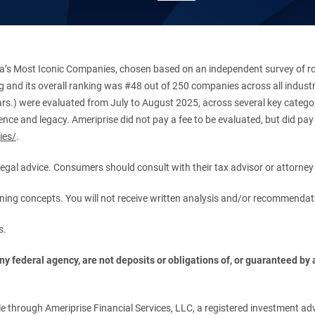
’s Most Iconic Companies, chosen based on an independent survey of roug
king and its overall ranking was #48 out of 250 companies across all indu
ars.) were evaluated from July to August 2025, across several key categori
ce and legacy. Ameriprise did not pay a fee to be evaluated, but did pay a
ies/
.
r legal advice. Consumers should consult with their tax advisor or attorney 
anning concepts. You will not receive written analysis and/or recommendat
s.
 federal agency, are not deposits or obligations of, or guaranteed by an
.
 through Ameriprise Financial Services, LLC, a registered investment adv