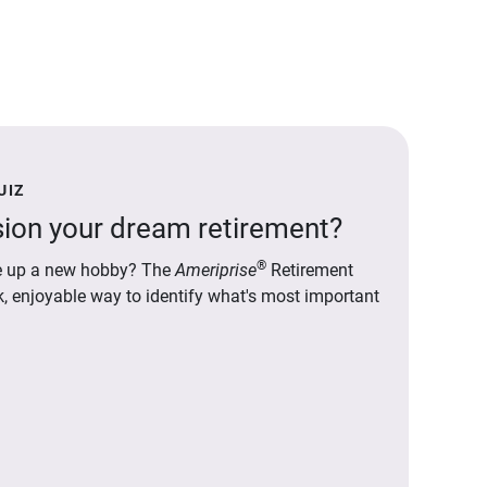
UIZ
ion your dream retirement?
®
ake up a new hobby? The
Ameriprise
Retirement
ck, enjoyable way to identify what's most important