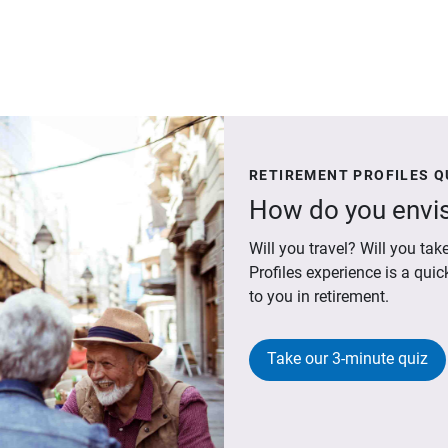
RETIREMENT PROFILES Q
How do you envis
Will you travel? Will you t
Profiles experience is a qui
to you in retirement.
Take our 3-minute quiz