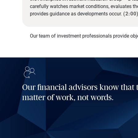
carefully watches market conditions, evaluates t
provides guidance as developments occur.
(2:00
Our team of investment professionals provide obj
Our financial advisors know that t
matter of work, not words.