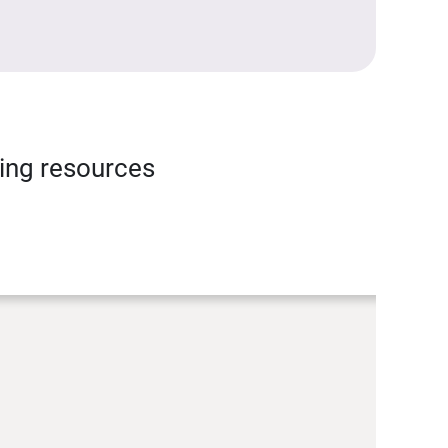
ning resources