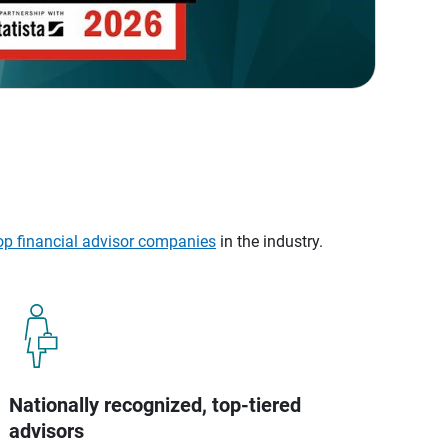
op financial advisor companies
in the industry.
Nationally recognized, top-tiered
advisors