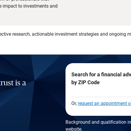
he impact to investments and
)
ective research, actionable investment strategies and ongoing
Search for a financial ad
rust is a
by ZIP Code
Or,
request an appointment o
Background and qualification in
website
.