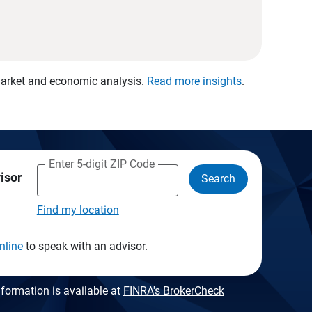
 market and economic analysis.
Read more insights
.
Enter 5-digit ZIP Code
visor
Search
Find my location
nline
to speak with an advisor.
formation is available at
FINRA's BrokerCheck