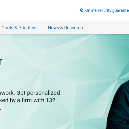
security
Online security guarante
 Goals & Priorities
News & Research
r
swork. Get personalized
ked by a firm with 132
y.