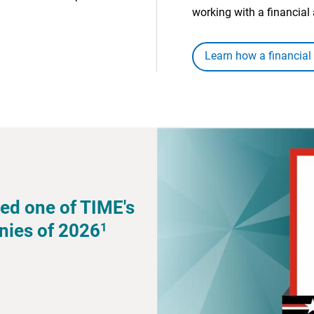
working with a financial 
Learn how a financial
ed one of TIME's
1
nies of 2026