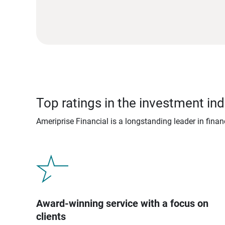
Top ratings in the investment ind
Ameriprise Financial is a longstanding leader in fina
Award-winning service with a focus on
clients