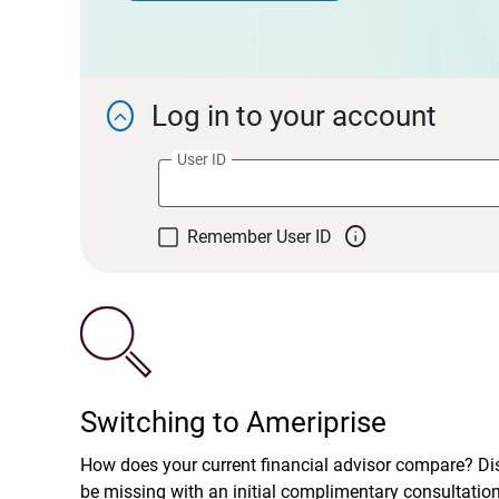
Log in to your account

User ID

Remember User ID
Switching to Ameriprise
How does your current financial advisor compare? D
be missing with an initial complimentary consultatio