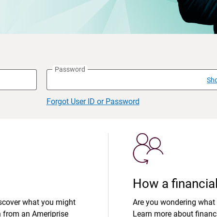
Password
Sh
Forgot User ID or Password
How a financial
iscover what you might
Are you wondering what 
n from an Ameriprise
Learn more about financi