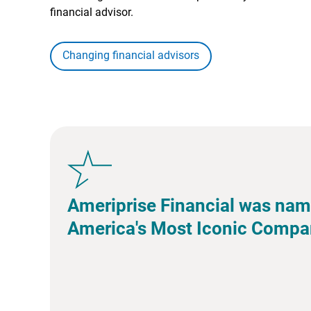
financial advisor.
Changing financial advisors
Ameriprise Financial was nam
America's Most Iconic Compa