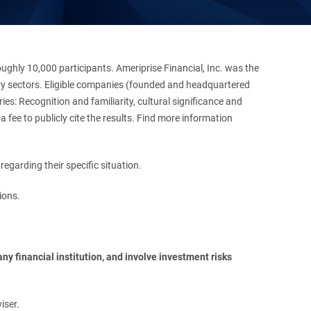
hly 10,000 participants. Ameriprise Financial, Inc. was the
stry sectors. Eligible companies (founded and headquartered
es: Recognition and familiarity, cultural significance and
 fee to publicly cite the results. Find more information
regarding their specific situation.
ions.
y financial institution, and involve investment risks 
iser.