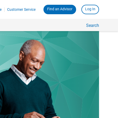
Find an Advisor
Log In
e
Customer Service
Search