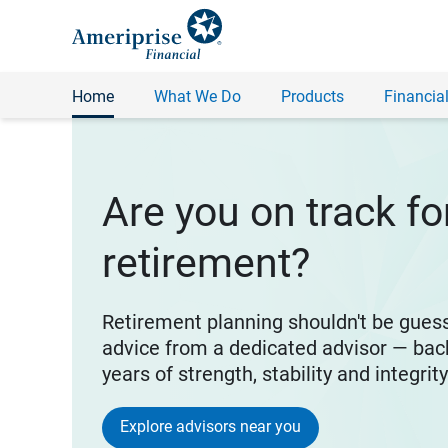
Home
What We Do
Products
Financial
Are you on track fo
retirement?
Retirement planning shouldn't be gues
advice from a dedicated advisor — bac
years of strength, stability and integrit
Explore advisors near you