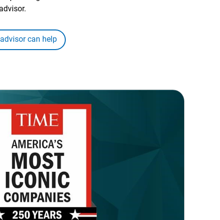
advisor.
 advisor can help