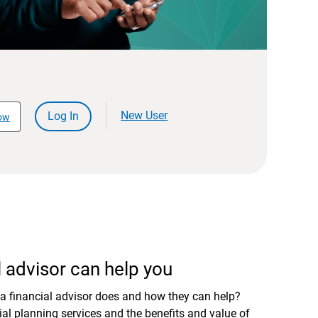
New User
Log In
ow
 advisor can help you
a financial advisor does and how they can help?
al planning services and the benefits and value of