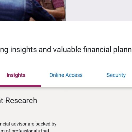
ing insights and valuable financial plan
Insights
Online Access
Security
nt Research
ncial advisor are backed by
m of professionals that