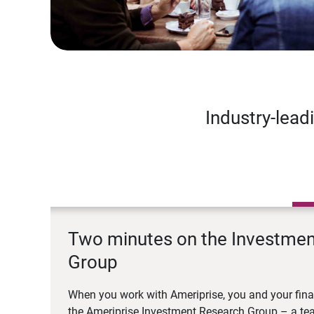
Industry-lead
Two minutes on the Investme
Group
When you work with Ameriprise, you and your fina
the Ameriprise Investment Research Group – a tea