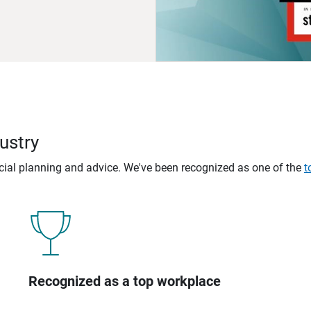
ustry
ncial planning and advice. We've been recognized as one of the
t
Recognized as a top workplace