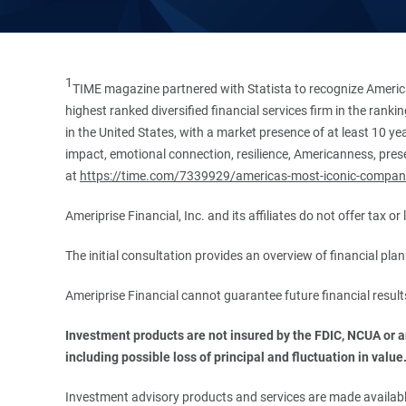
1
TIME magazine partnered with Statista to recognize America
highest ranked diversified financial services firm in the ran
in the United States, with a market presence of at least 10 ye
impact, emotional connection, resilience, Americanness, presen
at
https://time.com/7339929/americas-most-iconic-compan
Ameriprise Financial, Inc. and its affiliates do not offer tax o
The initial consultation provides an overview of financial pl
Ameriprise Financial cannot guarantee future financial result
Investment products are not insured by the FDIC, NCUA or any
including possible loss of principal and fluctuation in value
Investment advisory products and services are made available