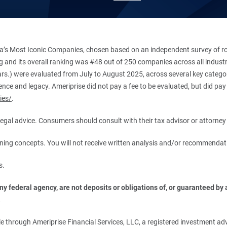
’s Most Iconic Companies, chosen based on an independent survey of roug
king and its overall ranking was #48 out of 250 companies across all indu
ars.) were evaluated from July to August 2025, across several key categori
ce and legacy. Ameriprise did not pay a fee to be evaluated, but did pay a
ies/
.
r legal advice. Consumers should consult with their tax advisor or attorney 
anning concepts. You will not receive written analysis and/or recommendat
s.
 federal agency, are not deposits or obligations of, or guaranteed by an
.
 through Ameriprise Financial Services, LLC, a registered investment adv