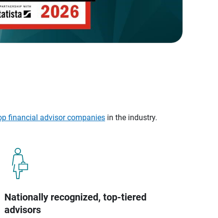
op financial advisor companies
in the industry.
Nationally recognized, top-tiered
advisors