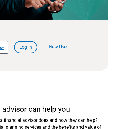
New User
Log In
ow
 advisor can help you
a financial advisor does and how they can help?
al planning services and the benefits and value of