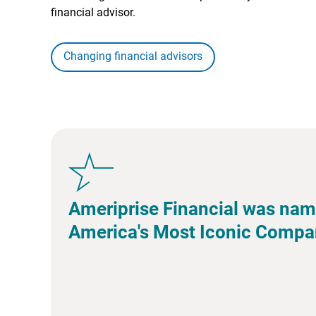
financial advisor.
Changing financial advisors
Ameriprise Financial was nam
America's Most Iconic Compa