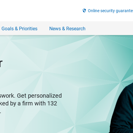
security
Online security guarante
 Goals & Priorities
News & Research
r
swork. Get personalized
ked by a firm with 132
y.