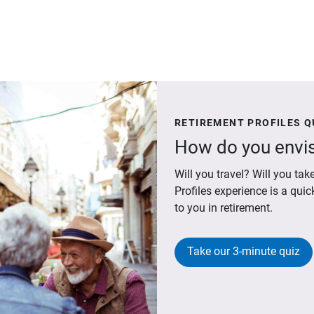
RETIREMENT PROFILES Q
How do you envis
Will you travel? Will you t
Profiles experience is a qui
to you in retirement.
Take our 3-minute quiz