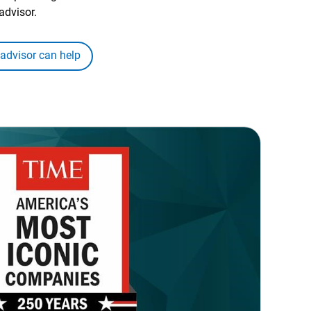
advisor.
 advisor can help