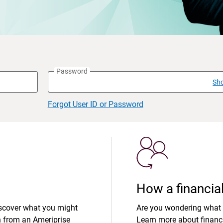
Password
Sh
Forgot User ID or Password
How a financial
iscover what you might
Are you wondering what 
n from an Ameriprise
Learn more about financi