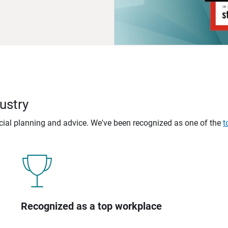
ustry
ncial planning and advice. We've been recognized as one of the
t
Recognized as a top workplace