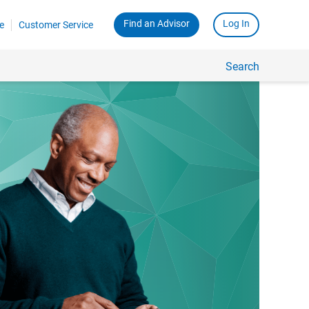
Find an Advisor
Log In
e
Customer Service
Search