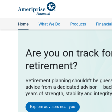
Home
What We Do
Products
Financial
Are you on track fo
retirement?
Retirement planning shouldn't be gues
advice from a dedicated advisor — bac
years of strength, stability and integrit
Explore advisors near you