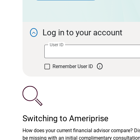
Log in to your account

User ID

Remember User ID
Switching to Ameriprise
How does your current financial advisor compare? D
be missing with an initial complimentary consultatio