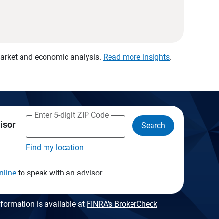
 market and economic analysis.
Read more insights
.
Enter 5-digit ZIP Code
visor
Search
Find my location
nline
to speak with an advisor.
formation is available at
FINRA's BrokerCheck