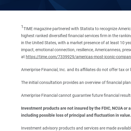
1
TIME magazine partnered with Statista to recognize America
highest ranked diversified financial services firm in the ran
in the United States, with a market presence of at least 10 ye
impact, emotional connection, resilience, Americanness, presen
at
https://time.com/7339929/americas-most-iconic-compan
Ameriprise Financial, Inc. and its affiliates do not offer tax o
The initial consultation provides an overview of financial pl
Ameriprise Financial cannot guarantee future financial result
Investment products are not insured by the FDIC, NCUA or any
including possible loss of principal and fluctuation in value
Investment advisory products and services are made available