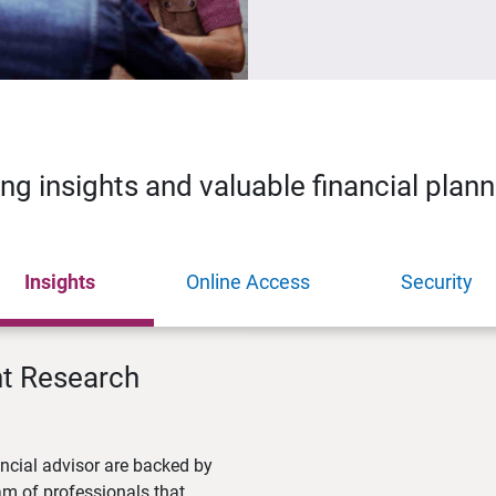
ing insights and valuable financial plan
Insights
Online Access
Security
nt Research
ncial advisor are backed by
m of professionals that