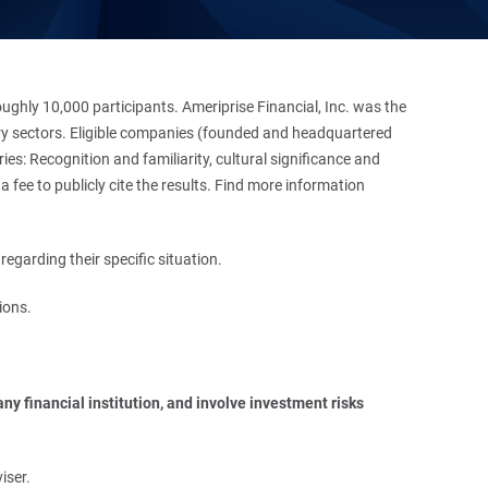
hly 10,000 participants. Ameriprise Financial, Inc. was the
stry sectors. Eligible companies (founded and headquartered
es: Recognition and familiarity, cultural significance and
 fee to publicly cite the results. Find more information
regarding their specific situation.
ions.
y financial institution, and involve investment risks 
iser.