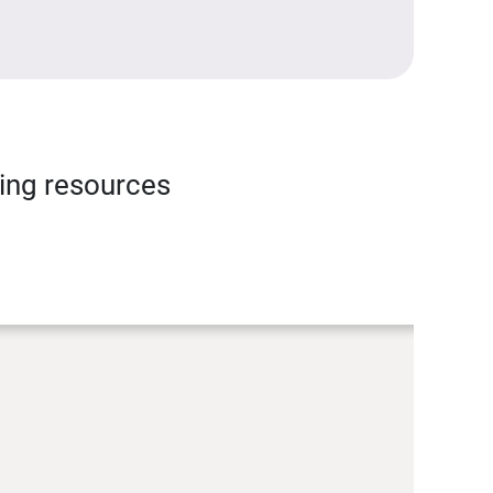
ning resources