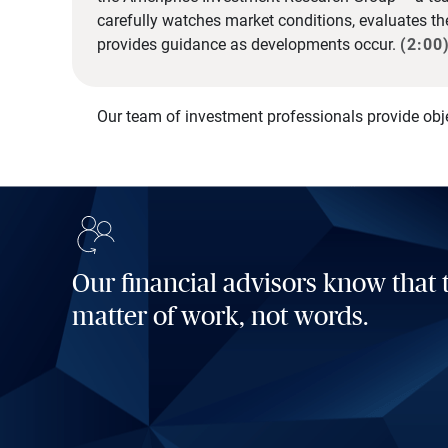
carefully watches market conditions, evaluates t
provides guidance as developments occur.
(2:00
Our team of investment professionals provide obj
Our financial advisors know that t
matter of work, not words.