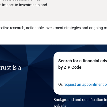
he impact to investments and
)
ective research, actionable investment strategies and ongoing
Search for a financial ad
rust is a
by ZIP Code
Or,
request an appointment o
Background and qualification in
website
.