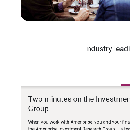
Industry-lead
Two minutes on the Investme
Group
When you work with Ameriprise, you and your fina
the Ameriprise Investment Research Group – a tea