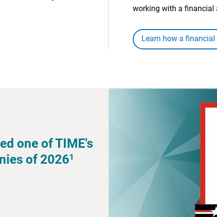
working with a financial 
Learn how a financial
ed one of TIME's
1
nies of 2026