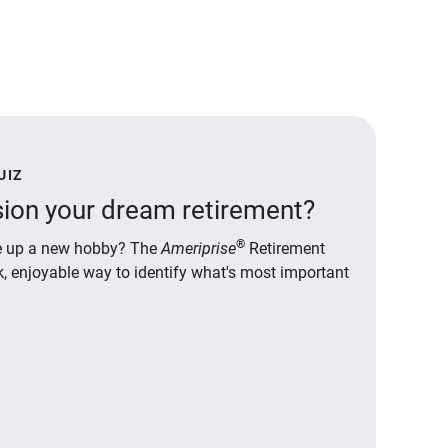
UIZ
ion your dream retirement?
®
ake up a new hobby? The
Ameriprise
Retirement
ck, enjoyable way to identify what's most important