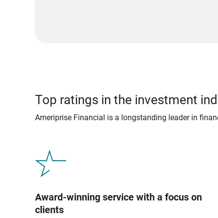
Top ratings in the investment ind
Ameriprise Financial is a longstanding leader in fina
Award-winning service with a focus on
clients