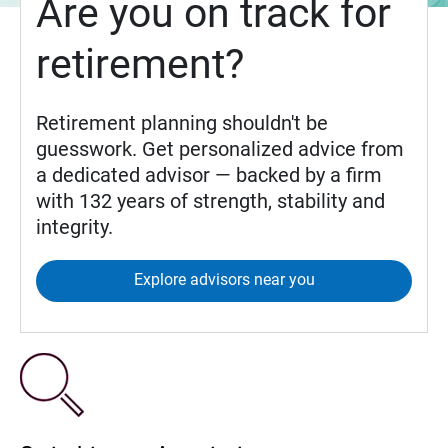
Are you on track for
retirement?
Retirement planning shouldn't be
guesswork. Get personalized advice from
a dedicated advisor — backed by a firm
with 132 years of strength, stability and
integrity.
Explore advisors near you