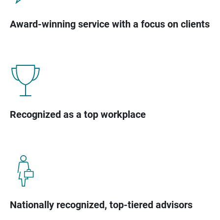
Award-winning service with a focus on clients
Recognized as a top workplace
Nationally recognized, top-tiered advisors