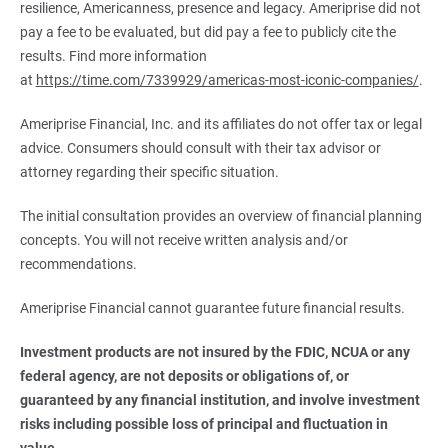
resilience, Americanness, presence and legacy. Ameriprise did not
pay a fee to be evaluated, but did pay a fee to publicly cite the
results. Find more information
at
https://time.com/7339929/americas-most-iconic-companies/
.
Ameriprise Financial, Inc. and its affiliates do not offer tax or legal
advice. Consumers should consult with their tax advisor or
attorney regarding their specific situation.
The initial consultation provides an overview of financial planning
concepts. You will not receive written analysis and/or
recommendations.
Ameriprise Financial cannot guarantee future financial results.
Investment products are not insured by the FDIC, NCUA or any 
federal agency, are not deposits or obligations of, or 
guaranteed by any financial institution, and involve investment 
risks including possible loss of principal and fluctuation in 
value.