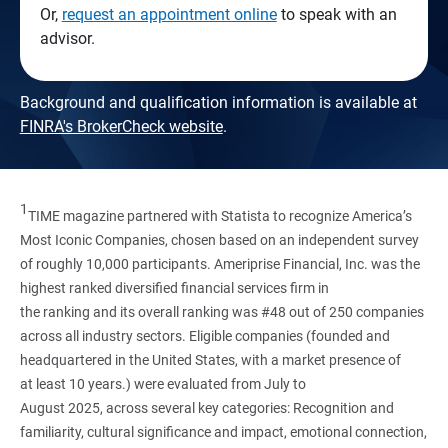
Or,
request an appointment online
to speak with an
advisor.
Background and qualification information is available at
FINRA's BrokerCheck website
.
1
TIME magazine partnered with Statista to recognize America’s
Most Iconic Companies, chosen based on an independent survey
of roughly 10,000 participants. Ameriprise Financial, Inc. was the
highest ranked diversified financial services firm in
the ranking and its overall ranking was #48 out of 250 companies
across all industry sectors. Eligible companies (founded and
headquartered in the United States, with a market presence of
at least 10 years.) were evaluated from July to
August 2025, across several key categories: Recognition and
familiarity, cultural significance and impact, emotional connection,