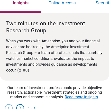
Insights
Online Access
Securi
Two minutes on the Investment
Research Group
When you work with Ameriprise, you and your financial
advisor are backed by the Ameriprise Investment
Research Group – a team of professionals that carefully
watches market conditions, evaluates the impact to
investments and provides guidance as developments
occur.
(2:00)
Our team of investment professionals provide objective
research, actionable investment strategies and ongoing
market and economic analysis.
Read more insights
.
chevron_left
chevron_right
1
/
3