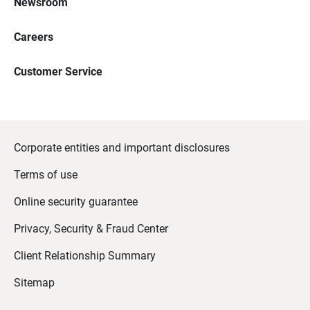
Newsroom
Careers
Customer Service
Corporate entities and important disclosures
Terms of use
Online security guarantee
Privacy, Security & Fraud Center
Client Relationship Summary
Sitemap