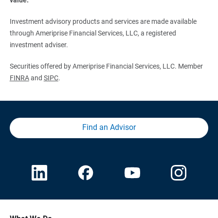
Investment advisory products and services are made available
through Ameriprise Financial Services, LLC, a registered
investment adviser.
Securities offered by Ameriprise Financial Services, LLC. Member
FINRA
and
SIPC
.
Find an Advisor