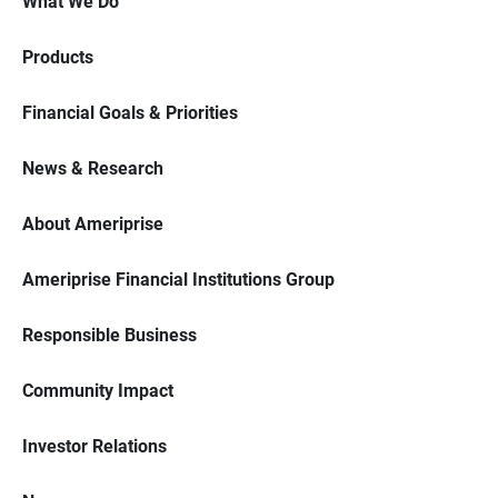
What We Do
Products
Financial Goals & Priorities
News & Research
About Ameriprise
Ameriprise Financial Institutions Group
Responsible Business
Community Impact
Investor Relations