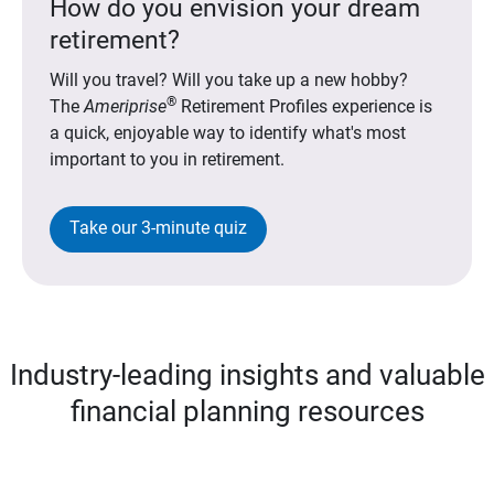
How do you envision your dream
retirement?
Will you travel? Will you take up a new hobby?
®
The
Ameriprise
Retirement Profiles experience is
a quick, enjoyable way to identify what's most
important to you in retirement.
Take our 3-minute quiz
Industry-leading insights and valuable
financial planning resources