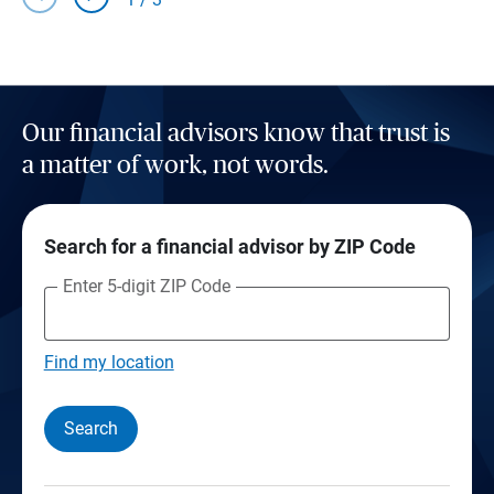
Our financial advisors know that trust is
a matter of work, not words.
Search for a financial advisor by ZIP Code
Enter 5-digit ZIP Code
Find my location
Search