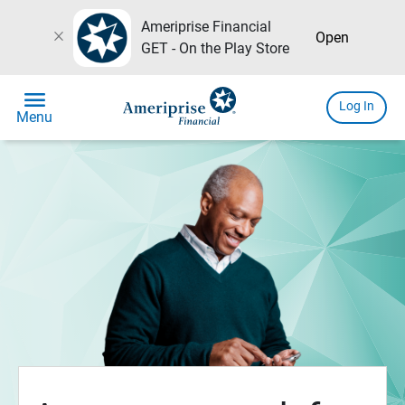
Ameriprise Financial
close
Open
GET - On the Play Store
menu
Log In
Menu