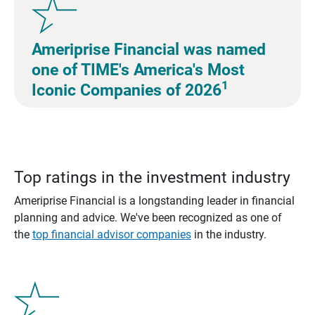
Ameriprise Financial was named
one of TIME's America's Most
1
Iconic Companies of 2026
Top ratings in the investment industry
Ameriprise Financial is a longstanding leader in financial
planning and advice. We've been recognized as one of
the
top financial advisor companies
in the industry.