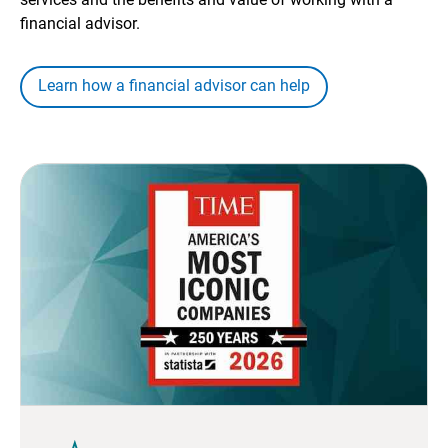
financial advisor.
Learn how a financial advisor can help