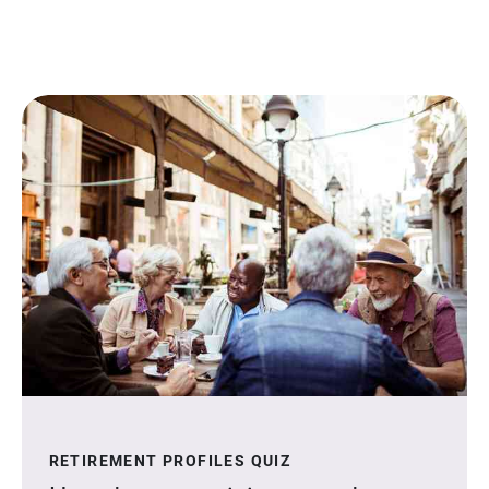
RETIREMENT PROFILES QUIZ