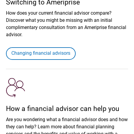
Switching to Ameriprise
How does your current financial advisor compare?
Discover what you might be missing with an initial
complimentary consultation from an Ameriprise financial
advisor.
Changing financial advisors
How a financial advisor can help you
Are you wondering what a financial advisor does and how
they can help? Learn more about financial planning
services and the benefits and value of working with a