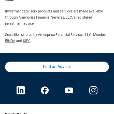
Investment advisory products and services are made available
through Ameriprise Financial Services, LLC, a registered
investment adviser.
Securities offered by Ameriprise Financial Services, LLC. Member
FINRA
and
SIPC
.
Find an Advisor