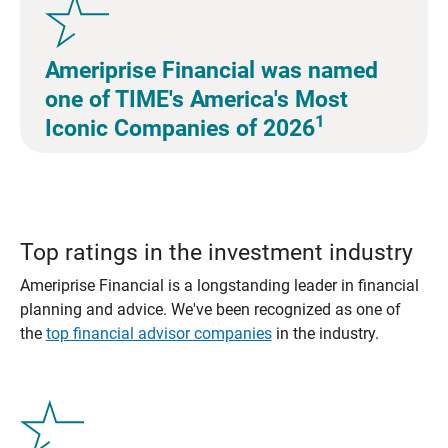
Ameriprise Financial was named
one of TIME's America's Most
1
Iconic Companies of 2026
Top ratings in the investment industry
Ameriprise Financial is a longstanding leader in financial
planning and advice. We've been recognized as one of
the
top financial advisor companies
in the industry.