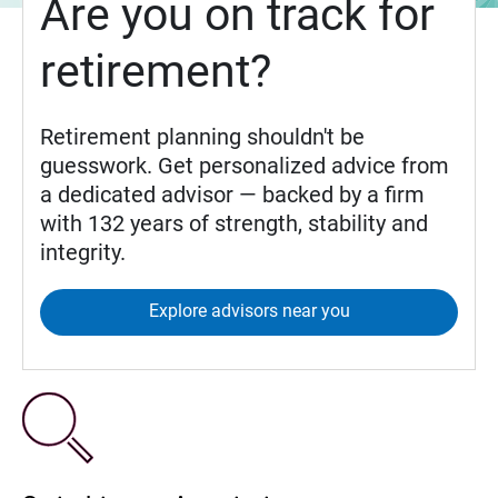
Are you on track for
retirement?
Retirement planning shouldn't be
guesswork. Get personalized advice from
a dedicated advisor — backed by a firm
with 132 years of strength, stability and
integrity.
Explore advisors near you