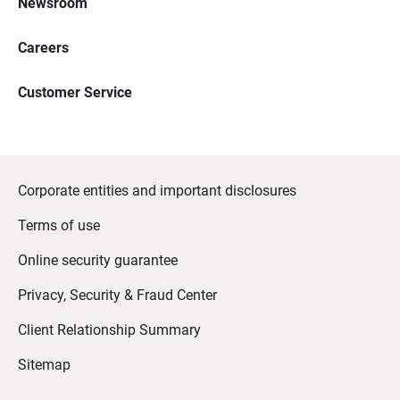
Newsroom
Careers
Customer Service
Corporate entities and important disclosures
Terms of use
Online security guarantee
Privacy, Security & Fraud Center
Client Relationship Summary
Sitemap