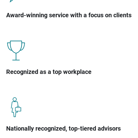
Award-winning service with a focus on clients
Recognized as a top workplace
Nationally recognized, top-tiered advisors