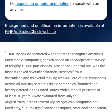
Or,
request an appointment online
to speak with an
advisor.
Background and qualification information is available at
FINRA's BrokerCheck website
.
1
TIME magazine partnered with Statista to recognize America’s
Most Iconic Companies, chosen based on an independent survey
of roughly 10,000 participants. Ameriprise Financial, Inc. was the
highest ranked diversified financial services firm in
the ranking and its overall ranking was #48 out of 250 companies
across all industry sectors. Eligible companies (founded and
headquartered in the United States, with a market presence of
at least 10 years.) were evaluated from July to
August 2025, across several key categories: Recognition and
familiarity, cultural significance and impact, emotional connection,