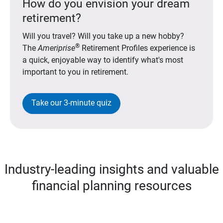
How do you envision your dream
retirement?
Will you travel? Will you take up a new hobby?
®
The
Ameriprise
Retirement Profiles experience is
a quick, enjoyable way to identify what's most
important to you in retirement.
Take our 3-minute quiz
Industry-leading insights and valuable
financial planning resources