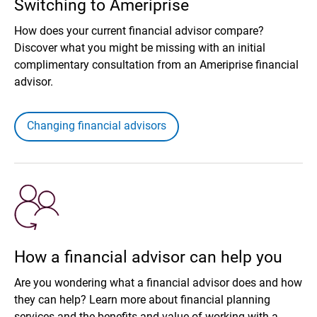
Switching to Ameriprise
How does your current financial advisor compare?
Discover what you might be missing with an initial
complimentary consultation from an Ameriprise financial
advisor.
Changing financial advisors
How a financial advisor can help you
Are you wondering what a financial advisor does and how
they can help? Learn more about financial planning
services and the benefits and value of working with a