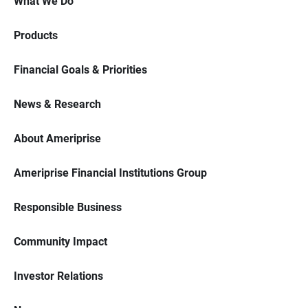
What We Do
Products
Financial Goals & Priorities
News & Research
About Ameriprise
Ameriprise Financial Institutions Group
Responsible Business
Community Impact
Investor Relations