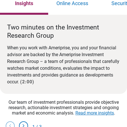
Insights
Online Access
Securi
Two minutes on the Investment
Research Group
When you work with Ameriprise, you and your financial
advisor are backed by the Ameriprise Investment
Research Group – a team of professionals that carefully
watches market conditions, evaluates the impact to
investments and provides guidance as developments
occur.
(2:00)
Our team of investment professionals provide objective
research, actionable investment strategies and ongoing
market and economic analysis.
Read more insights
.
chevron_left
chevron_right
1
/
3