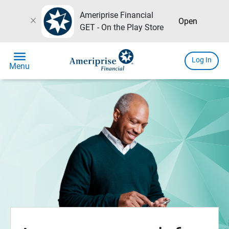
Ameriprise Financial
close
Open
GET - On the Play Store
menu
Log In
Menu