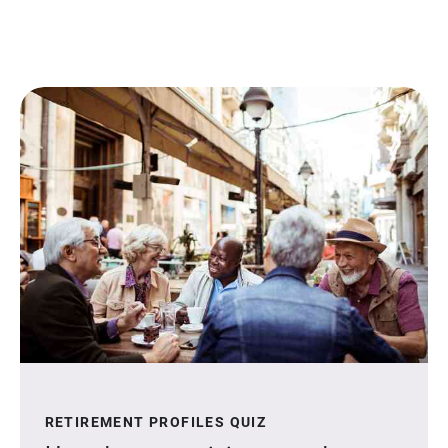
RETIREMENT PROFILES QUIZ