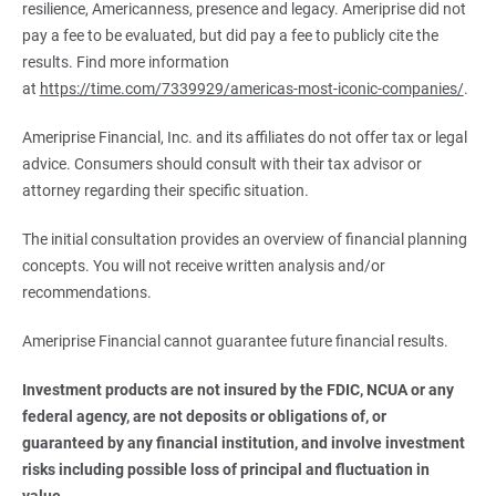
resilience, Americanness, presence and legacy. Ameriprise did not
pay a fee to be evaluated, but did pay a fee to publicly cite the
results. Find more information
at
https://time.com/7339929/americas-most-iconic-companies/
.
Ameriprise Financial, Inc. and its affiliates do not offer tax or legal
advice. Consumers should consult with their tax advisor or
attorney regarding their specific situation.
The initial consultation provides an overview of financial planning
concepts. You will not receive written analysis and/or
recommendations.
Ameriprise Financial cannot guarantee future financial results.
Investment products are not insured by the FDIC, NCUA or any 
federal agency, are not deposits or obligations of, or 
guaranteed by any financial institution, and involve investment 
risks including possible loss of principal and fluctuation in 
value.