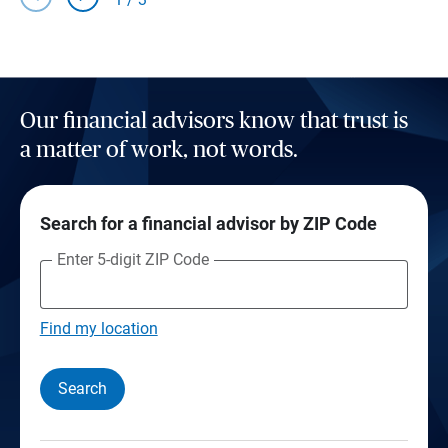
Our financial advisors know that trust is
a matter of work, not words.
Search for a financial advisor by ZIP Code
Enter 5-digit ZIP Code
Find my location
Search