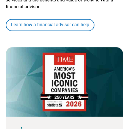
financial advisor.
Learn how a financial advisor can help