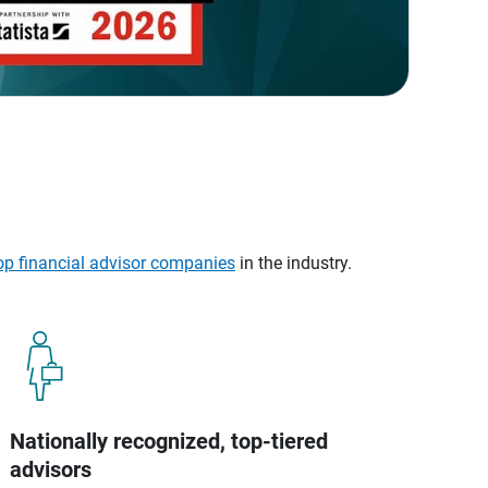
op financial advisor companies
in the industry.
Nationally recognized, top-tiered
advisors