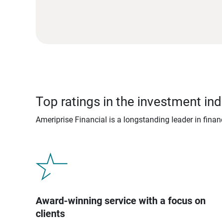
Top ratings in the investment ind
Ameriprise Financial is a longstanding leader in fina
Award-winning service with a focus on
clients