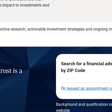
he impact to investments and
)
ective research, actionable investment strategies and ongoing
Search for a financial ad
rust is a
by ZIP Code
Or,
request an appointment o
Background and qualification in
website
.