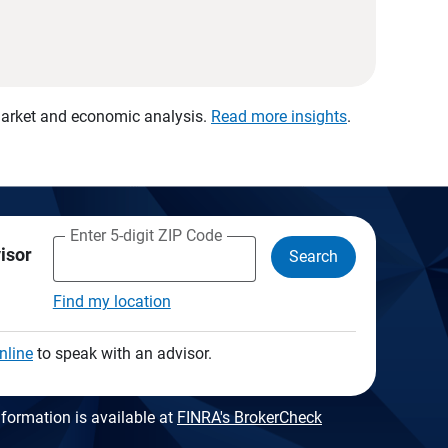
 market and economic analysis.
Read more insights
.
Enter 5-digit ZIP Code
visor
Search
Find my location
nline
to speak with an advisor.
formation is available at
FINRA's BrokerCheck