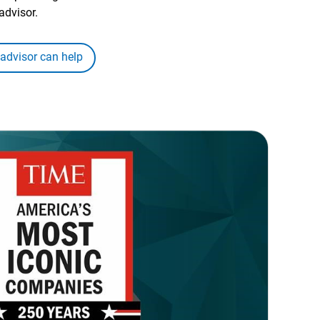
advisor.
 advisor can help