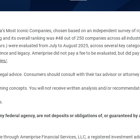
’s Most Iconic Companies, chosen based on an independent survey of roug
king and its overall ranking was #48 out of 250 companies across all indu
ars.) were evaluated from July to August 2025, across several key categori
ce and legacy. Ameriprise did not pay a fee to be evaluated, but did pay a
ies/
.
r legal advice. Consumers should consult with their tax advisor or attorney 
anning concepts. You will not receive written analysis and/or recommendat
s.
 federal agency, are not deposits or obligations of, or guaranteed by an
.
 through Ameriprise Financial Services, LLC, a registered investment adv