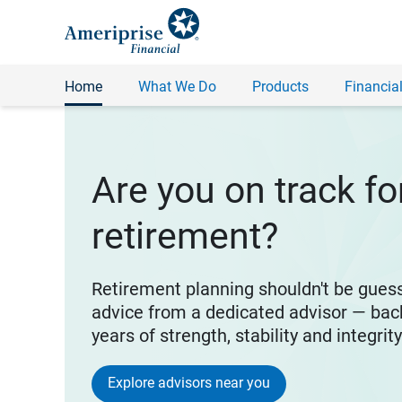
Home
What We Do
Products
Financial
Are you on track fo
retirement?
Retirement planning shouldn't be gues
advice from a dedicated advisor — bac
years of strength, stability and integrit
Explore advisors near you