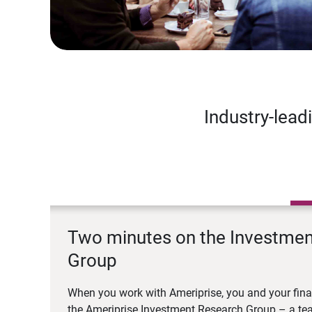
Industry-lead
Two minutes on the Investme
Group
When you work with Ameriprise, you and your fina
the Ameriprise Investment Research Group – a tea