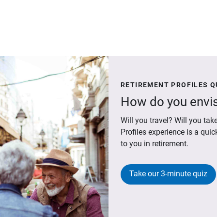
RETIREMENT PROFILES Q
How do you envis
Will you travel? Will you t
Profiles experience is a qui
to you in retirement.
Take our 3-minute quiz