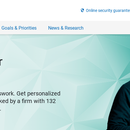
security
Online security guarante
 Goals & Priorities
News & Research
r
swork. Get personalized
ked by a firm with 132
y.