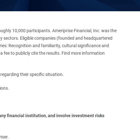
hly 10,000 participants. Ameriprise Financial, Inc. was the
stry sectors. Eligible companies (founded and headquartered
es: Recognition and familiarity, cultural significance and
 fee to publicly cite the results. Find more information
regarding their specific situation.
ions.
y financial institution, and involve investment risks 
iser.