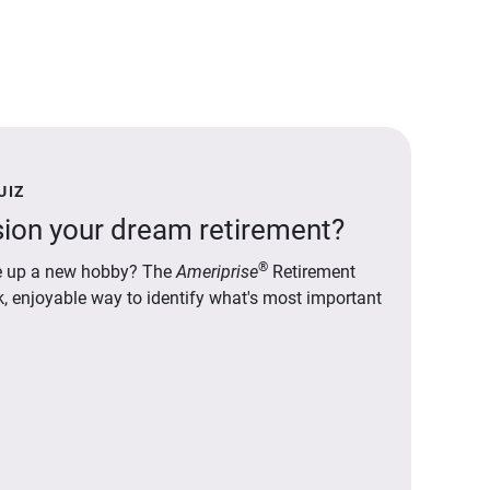
UIZ
ion your dream retirement?
®
ake up a new hobby? The
Ameriprise
Retirement
ck, enjoyable way to identify what's most important