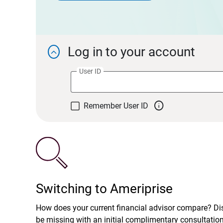
Log in to your account

User ID

Remember User ID
Switching to Ameriprise
How does your current financial advisor compare? D
be missing with an initial complimentary consultatio