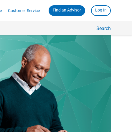
Find an Advisor
Log In
e
Customer Service
Search