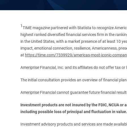
1
TIME magazine partnered with Statista to recognize America
highest ranked diversified financial services firm in the ran
in the United States, with a market presence of at least 10 ye
impact, emotional connection, resilience, Americanness, presen
at
https://time.com/7339929/americas-most-iconic-compan
Ameriprise Financial, Inc. and its affiliates do not offer tax o
The initial consultation provides an overview of financial pl
Ameriprise Financial cannot guarantee future financial result
Investment products are not insured by the FDIC, NCUA or any
including possible loss of principal and fluctuation in value
Investment advisory products and services are made available