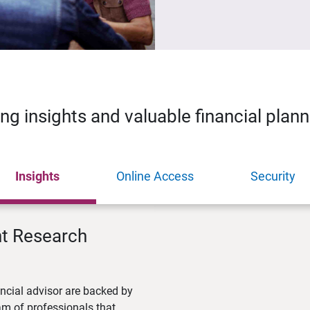
ing insights and valuable financial plan
Insights
Online Access
Security
nt Research
ncial advisor are backed by
m of professionals that