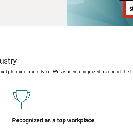
ustry
ncial planning and advice. We've been recognized as one of the
t
Recognized as a top workplace