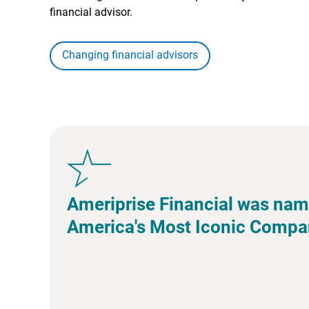
financial advisor.
Changing financial advisors
Ameriprise Financial was nam
America's Most Iconic Compa