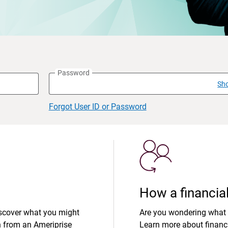
Password
Sh
Forgot User ID or Password
How a financial
iscover what you might
Are you wondering what 
n from an Ameriprise
Learn more about financi