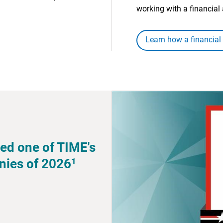
working with a financial 
Learn how a financial
ed one of TIME's
1
nies of 2026