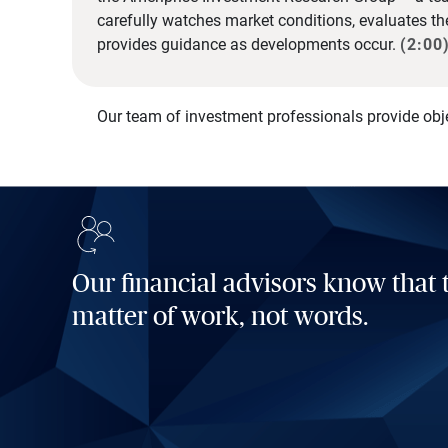
carefully watches market conditions, evaluates t
provides guidance as developments occur.
(2:00
Our team of investment professionals provide obj
Our financial advisors know that t
matter of work, not words.