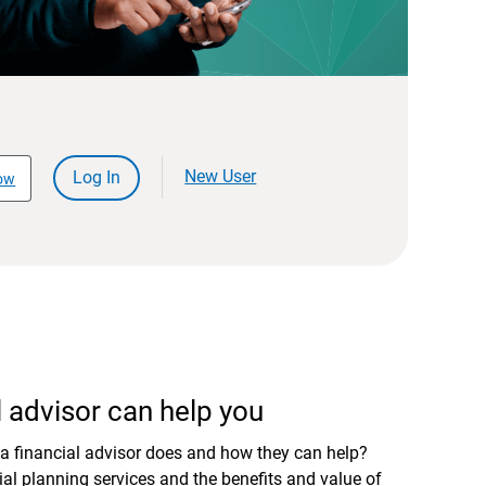
New User
Log In
ow
 advisor can help you
a financial advisor does and how they can help?
al planning services and the benefits and value of