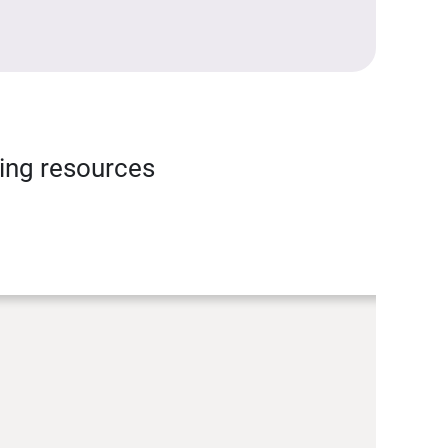
ning resources