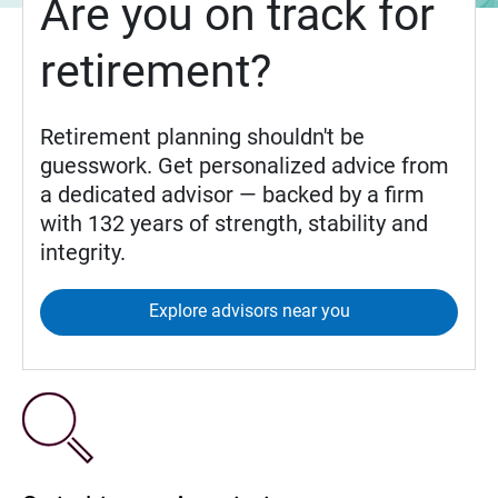
Are you on track for
retirement?
Retirement planning shouldn't be
guesswork. Get personalized advice from
a dedicated advisor — backed by a firm
with 132 years of strength, stability and
integrity.
Explore advisors near you