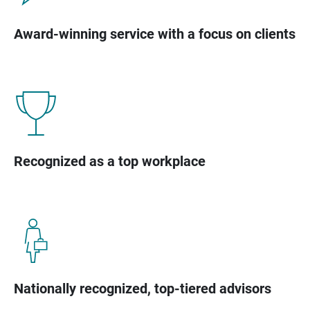
Award-winning service with a focus on clients
Recognized as a top workplace
Nationally recognized, top-tiered advisors