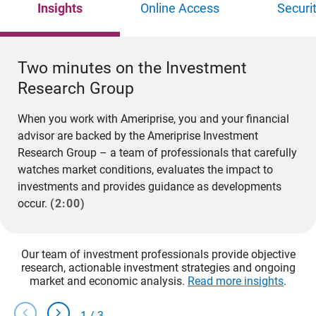
Insights
Online Access
Securi
Two minutes on the Investment
Research Group
When you work with Ameriprise, you and your financial
advisor are backed by the Ameriprise Investment
Research Group – a team of professionals that carefully
watches market conditions, evaluates the impact to
investments and provides guidance as developments
occur.
(2:00)
Our team of investment professionals provide objective
research, actionable investment strategies and ongoing
market and economic analysis.
Read more insights
.
chevron_left
chevron_right
1
/
3