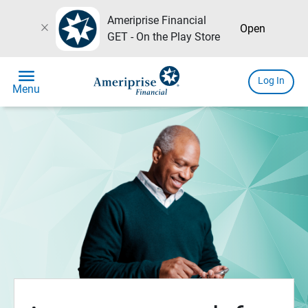
Ameriprise Financial
close
Open
GET - On the Play Store
menu
Log In
Menu