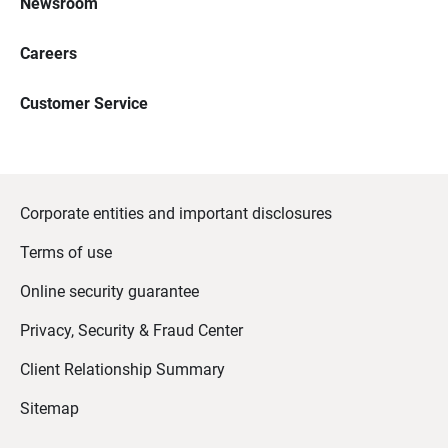
Newsroom
Careers
Customer Service
Corporate entities and important disclosures
Terms of use
Online security guarantee
Privacy, Security & Fraud Center
Client Relationship Summary
Sitemap