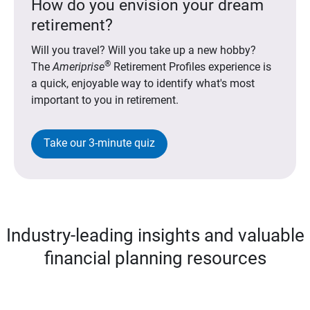
How do you envision your dream
retirement?
Will you travel? Will you take up a new hobby?
®
The
Ameriprise
Retirement Profiles experience is
a quick, enjoyable way to identify what's most
important to you in retirement.
Take our 3-minute quiz
Industry-leading insights and valuable
financial planning resources