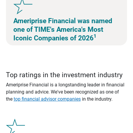
Ameriprise Financial was named
one of TIME's America's Most
1
Iconic Companies of 2026
Top ratings in the investment industry
Ameriprise Financial is a longstanding leader in financial
planning and advice. We've been recognized as one of
the
top financial advisor companies
in the industry.