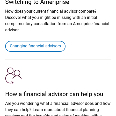
Switching to Ameriprise
How does your current financial advisor compare?
Discover what you might be missing with an initial
complimentary consultation from an Ameriprise financial
advisor.
Changing financial advisors
How a financial advisor can help you
Are you wondering what a financial advisor does and how
they can help? Learn more about financial planning
services and the benefits and value of working with a