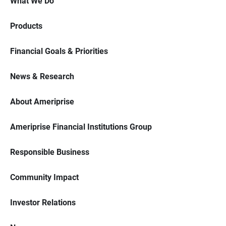
What We Do
Products
Financial Goals & Priorities
News & Research
About Ameriprise
Ameriprise Financial Institutions Group
Responsible Business
Community Impact
Investor Relations