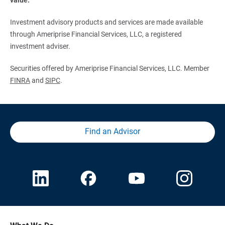
Investment advisory products and services are made available
through Ameriprise Financial Services, LLC, a registered
investment adviser.
Securities offered by Ameriprise Financial Services, LLC. Member
FINRA
and
SIPC
.
Find an Advisor