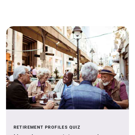
RETIREMENT PROFILES QUIZ