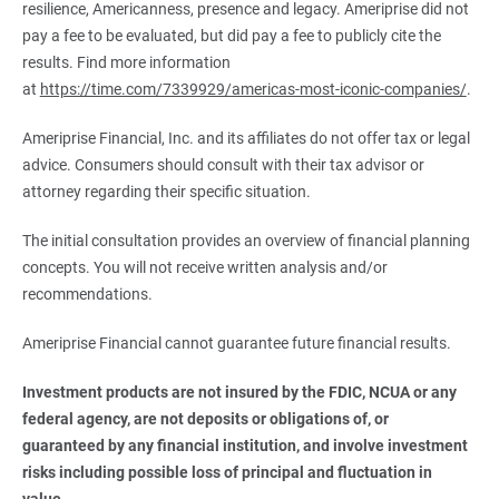
resilience, Americanness, presence and legacy. Ameriprise did not
pay a fee to be evaluated, but did pay a fee to publicly cite the
results. Find more information
at
https://time.com/7339929/americas-most-iconic-companies/
.
Ameriprise Financial, Inc. and its affiliates do not offer tax or legal
advice. Consumers should consult with their tax advisor or
attorney regarding their specific situation.
The initial consultation provides an overview of financial planning
concepts. You will not receive written analysis and/or
recommendations.
Ameriprise Financial cannot guarantee future financial results.
Investment products are not insured by the FDIC, NCUA or any 
federal agency, are not deposits or obligations of, or 
guaranteed by any financial institution, and involve investment 
risks including possible loss of principal and fluctuation in 
value.