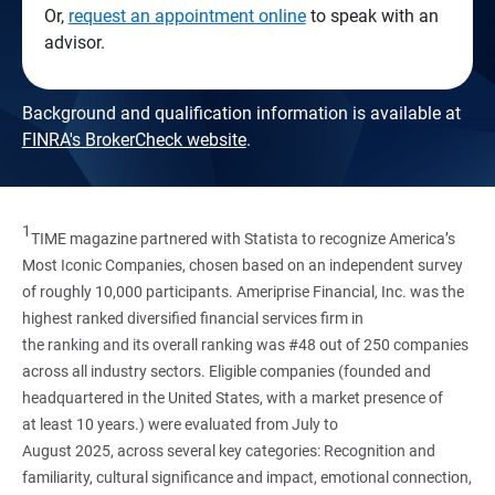
Or,
request an appointment online
to speak with an
advisor.
Background and qualification information is available at
FINRA's BrokerCheck website
.
1
TIME magazine partnered with Statista to recognize America’s
Most Iconic Companies, chosen based on an independent survey
of roughly 10,000 participants. Ameriprise Financial, Inc. was the
highest ranked diversified financial services firm in
the ranking and its overall ranking was #48 out of 250 companies
across all industry sectors. Eligible companies (founded and
headquartered in the United States, with a market presence of
at least 10 years.) were evaluated from July to
August 2025, across several key categories: Recognition and
familiarity, cultural significance and impact, emotional connection,