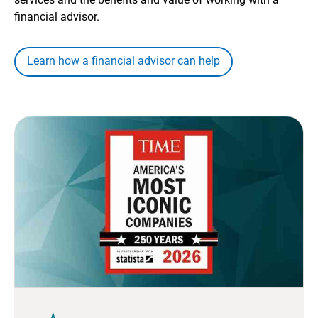
financial advisor.
Learn how a financial advisor can help