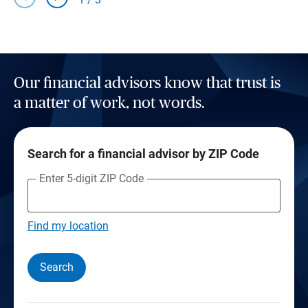
Our financial advisors know that trust is
a matter of work, not words.
Search for a financial advisor by ZIP Code
Enter 5-digit ZIP Code
Find my location
Search