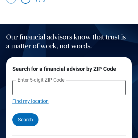
Our financial advisors know that trust is
a matter of work, not words.
Search for a financial advisor by ZIP Code
Enter 5-digit ZIP Code
Find my location
Search