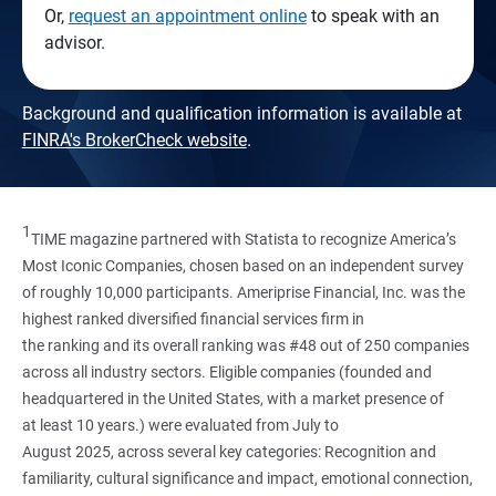
Or,
request an appointment online
to speak with an
advisor.
Background and qualification information is available at
FINRA's BrokerCheck website
.
1
TIME magazine partnered with Statista to recognize America’s
Most Iconic Companies, chosen based on an independent survey
of roughly 10,000 participants. Ameriprise Financial, Inc. was the
highest ranked diversified financial services firm in
the ranking and its overall ranking was #48 out of 250 companies
across all industry sectors. Eligible companies (founded and
headquartered in the United States, with a market presence of
at least 10 years.) were evaluated from July to
August 2025, across several key categories: Recognition and
familiarity, cultural significance and impact, emotional connection,