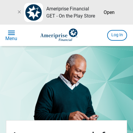
Ameriprise Financial
close
Open
GET - On the Play Store
menu
Log In
Menu