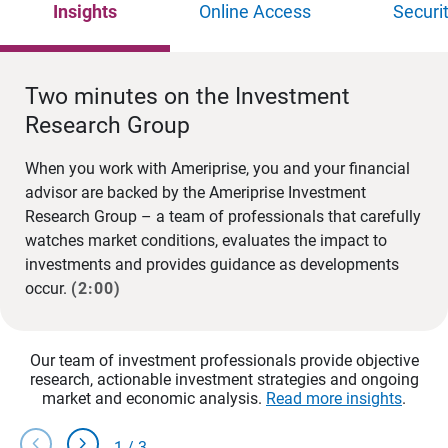
Insights
Online Access
Securi
Two minutes on the Investment
Research Group
When you work with Ameriprise, you and your financial
advisor are backed by the Ameriprise Investment
Research Group – a team of professionals that carefully
watches market conditions, evaluates the impact to
investments and provides guidance as developments
occur.
(2:00)
Our team of investment professionals provide objective
research, actionable investment strategies and ongoing
market and economic analysis.
Read more insights
.
chevron_left
chevron_right
1
/
3