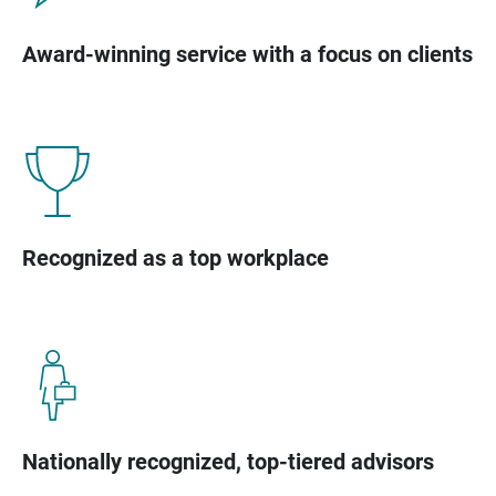
Award-winning service with a focus on clients
Recognized as a top workplace
Nationally recognized, top-tiered advisors