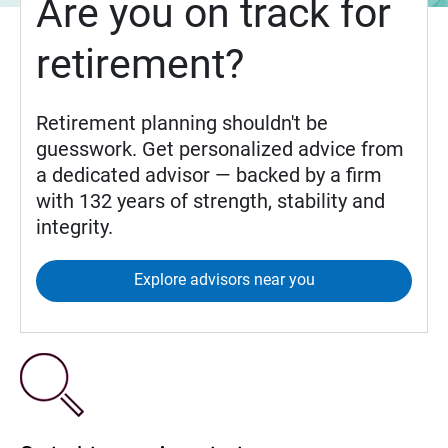
Are you on track for
retirement?
Retirement planning shouldn't be
guesswork. Get personalized advice from
a dedicated advisor — backed by a firm
with 132 years of strength, stability and
integrity.
Explore advisors near you