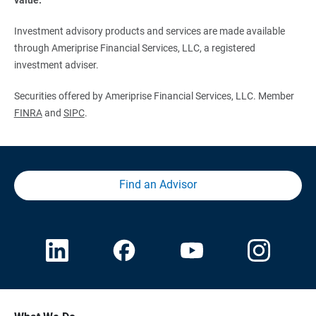
Investment advisory products and services are made available
through Ameriprise Financial Services, LLC, a registered
investment adviser.
Securities offered by Ameriprise Financial Services, LLC. Member
FINRA
and
SIPC
.
Find an Advisor