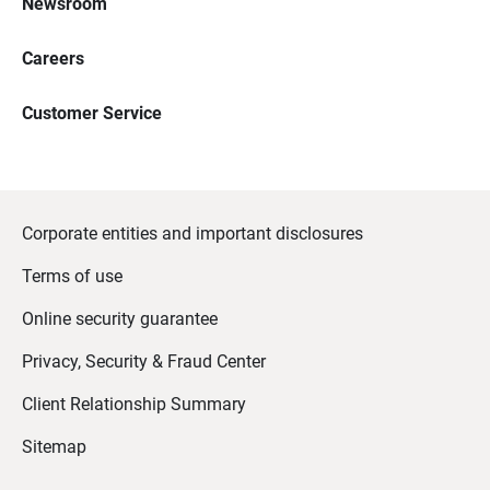
Newsroom
Careers
Customer Service
Corporate entities and important disclosures
Terms of use
Online security guarantee
Privacy, Security & Fraud Center
Client Relationship Summary
Sitemap