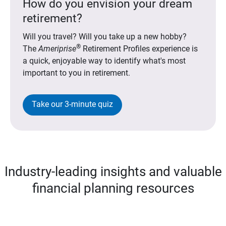
How do you envision your dream
retirement?
Will you travel? Will you take up a new hobby?
®
The
Ameriprise
Retirement Profiles experience is
a quick, enjoyable way to identify what's most
important to you in retirement.
Take our 3-minute quiz
Industry-leading insights and valuable
financial planning resources