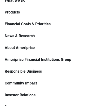
What We Do
Products
Financial Goals & Priorities
News & Research
About Ameriprise
Ameriprise Financial Institutions Group
Responsible Business
Community Impact
Investor Relations