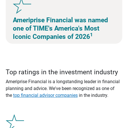
Ameriprise Financial was named
one of TIME's America's Most
1
Iconic Companies of 2026
Top ratings in the investment industry
Ameriprise Financial is a longstanding leader in financial
planning and advice. We've been recognized as one of
the
top financial advisor companies
in the industry.