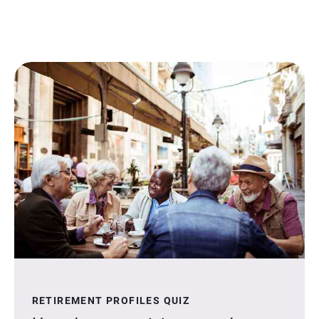
RETIREMENT PROFILES QUIZ