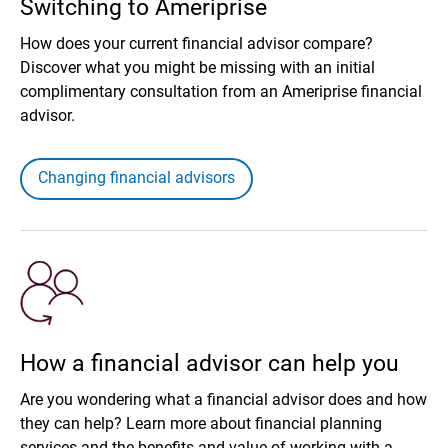
Switching to Ameriprise
How does your current financial advisor compare?
Discover what you might be missing with an initial
complimentary consultation from an Ameriprise financial
advisor.
Changing financial advisors
How a financial advisor can help you
Are you wondering what a financial advisor does and how
they can help? Learn more about financial planning
services and the benefits and value of working with a