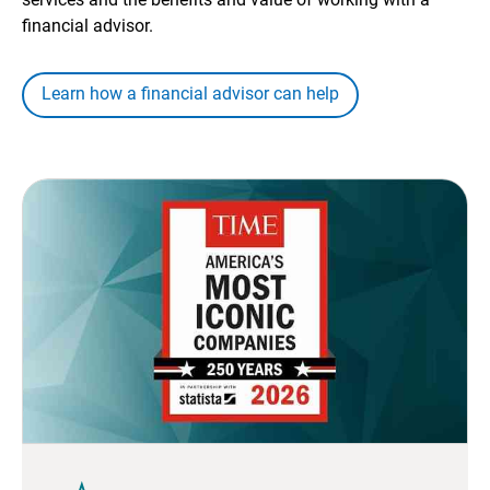
financial advisor.
Learn how a financial advisor can help