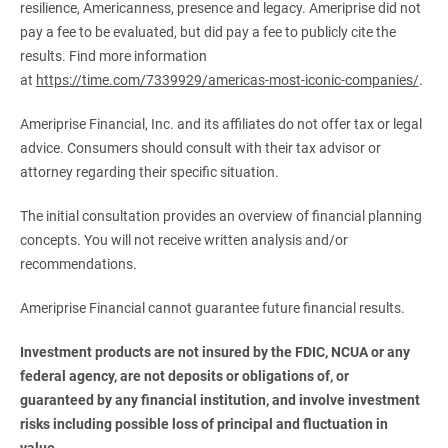
resilience, Americanness, presence and legacy. Ameriprise did not
pay a fee to be evaluated, but did pay a fee to publicly cite the
results. Find more information
at
https://time.com/7339929/americas-most-iconic-companies/
.
Ameriprise Financial, Inc. and its affiliates do not offer tax or legal
advice. Consumers should consult with their tax advisor or
attorney regarding their specific situation.
The initial consultation provides an overview of financial planning
concepts. You will not receive written analysis and/or
recommendations.
Ameriprise Financial cannot guarantee future financial results.
Investment products are not insured by the FDIC, NCUA or any 
federal agency, are not deposits or obligations of, or 
guaranteed by any financial institution, and involve investment 
risks including possible loss of principal and fluctuation in 
value.