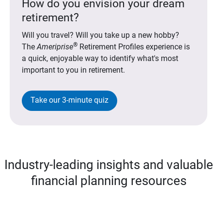
How do you envision your dream
retirement?
Will you travel? Will you take up a new hobby?
®
The
Ameriprise
Retirement Profiles experience is
a quick, enjoyable way to identify what's most
important to you in retirement.
Take our 3-minute quiz
Industry-leading insights and valuable
financial planning resources