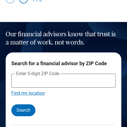
Our financial advisors know that trust is
a matter of work, not words.
Search for a financial advisor by ZIP Code
Enter 5-digit ZIP Code
Find my location
Search