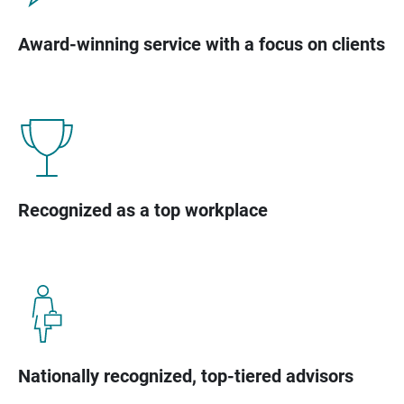
Award-winning service with a focus on clients
Recognized as a top workplace
Nationally recognized, top-tiered advisors