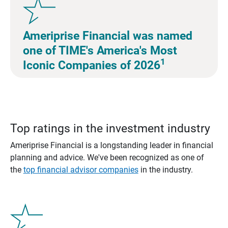
Ameriprise Financial was named
one of TIME's America's Most
1
Iconic Companies of 2026
Top ratings in the investment industry
Ameriprise Financial is a longstanding leader in financial
planning and advice. We've been recognized as one of
the
top financial advisor companies
in the industry.