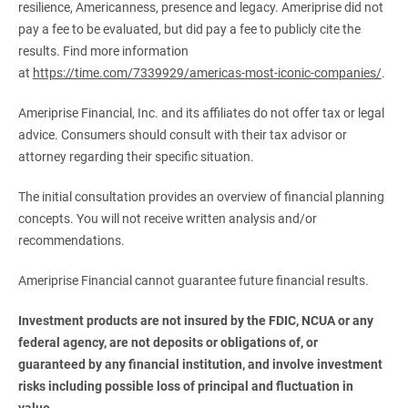
resilience, Americanness, presence and legacy. Ameriprise did not
pay a fee to be evaluated, but did pay a fee to publicly cite the
results. Find more information
at
https://time.com/7339929/americas-most-iconic-companies/
.
Ameriprise Financial, Inc. and its affiliates do not offer tax or legal
advice. Consumers should consult with their tax advisor or
attorney regarding their specific situation.
The initial consultation provides an overview of financial planning
concepts. You will not receive written analysis and/or
recommendations.
Ameriprise Financial cannot guarantee future financial results.
Investment products are not insured by the FDIC, NCUA or any 
federal agency, are not deposits or obligations of, or 
guaranteed by any financial institution, and involve investment 
risks including possible loss of principal and fluctuation in 
value.