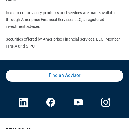
Investment advisory products and services are made available
through Ameriprise Financial Services, LLC, a registered
investment adviser.
Securities offered by Ameriprise Financial Services, LLC. Member
FINRA
and
SIPC
.
Find an Advisor