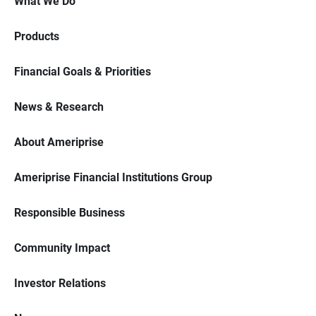
What We Do
Products
Financial Goals & Priorities
News & Research
About Ameriprise
Ameriprise Financial Institutions Group
Responsible Business
Community Impact
Investor Relations