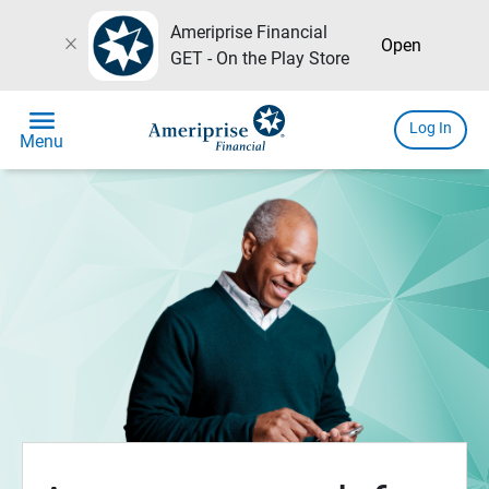
Ameriprise Financial
close
Open
GET - On the Play Store
menu
Log In
Menu