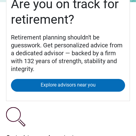
Are you on track for
retirement?
Retirement planning shouldn't be
guesswork. Get personalized advice from
a dedicated advisor — backed by a firm
with 132 years of strength, stability and
integrity.
Explore advisors near you