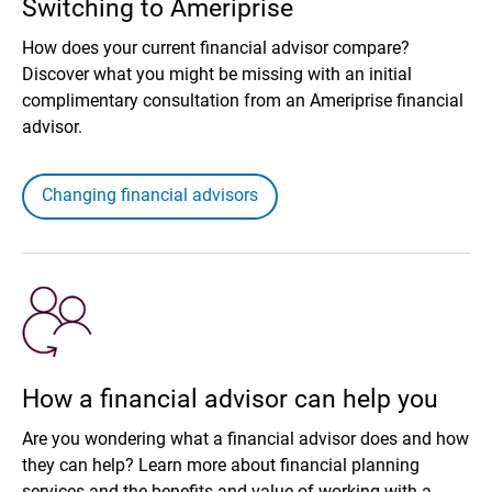
Switching to Ameriprise
How does your current financial advisor compare?
Discover what you might be missing with an initial
complimentary consultation from an Ameriprise financial
advisor.
Changing financial advisors
How a financial advisor can help you
Are you wondering what a financial advisor does and how
they can help? Learn more about financial planning
services and the benefits and value of working with a