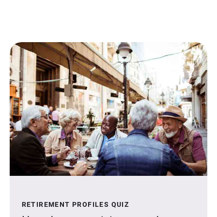
RETIREMENT PROFILES QUIZ