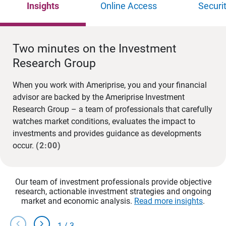
Insights
Online Access
Securi
Two minutes on the Investment
Research Group
When you work with Ameriprise, you and your financial
advisor are backed by the Ameriprise Investment
Research Group – a team of professionals that carefully
watches market conditions, evaluates the impact to
investments and provides guidance as developments
occur.
(2:00)
Our team of investment professionals provide objective
research, actionable investment strategies and ongoing
market and economic analysis.
Read more insights
.
chevron_left
chevron_right
1
/
3