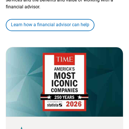
financial advisor.
Learn how a financial advisor can help