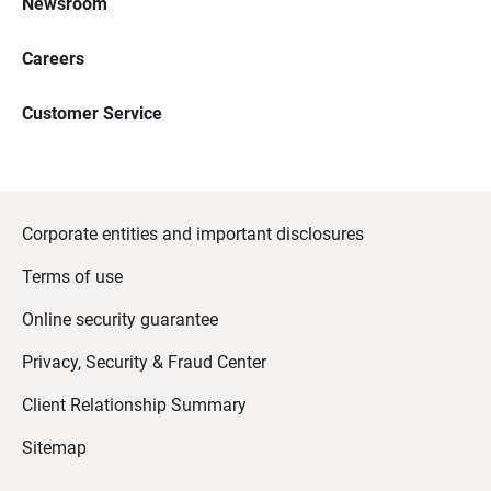
Newsroom
Careers
Customer Service
Corporate entities and important disclosures
Terms of use
Online security guarantee
Privacy, Security & Fraud Center
Client Relationship Summary
Sitemap