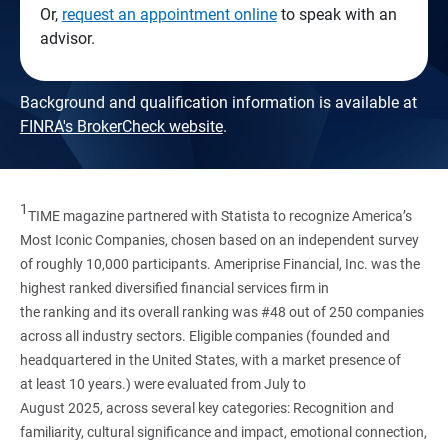
Or,
request an appointment online
to speak with an
advisor.
Background and qualification information is available at
FINRA's BrokerCheck website
.
1
TIME magazine partnered with Statista to recognize America’s
Most Iconic Companies, chosen based on an independent survey
of roughly 10,000 participants. Ameriprise Financial, Inc. was the
highest ranked diversified financial services firm in
the ranking and its overall ranking was #48 out of 250 companies
across all industry sectors. Eligible companies (founded and
headquartered in the United States, with a market presence of
at least 10 years.) were evaluated from July to
August 2025, across several key categories: Recognition and
familiarity, cultural significance and impact, emotional connection,