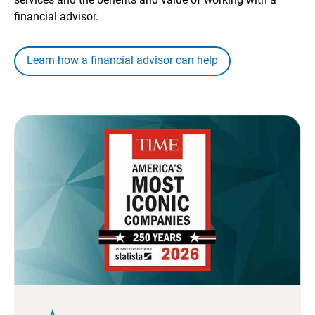
financial advisor.
Learn how a financial advisor can help