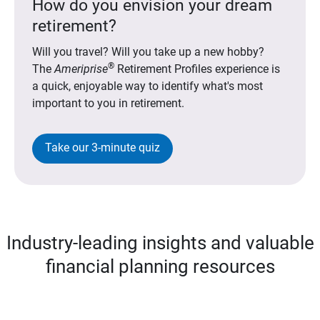
How do you envision your dream
retirement?
Will you travel? Will you take up a new hobby?
®
The
Ameriprise
Retirement Profiles experience is
a quick, enjoyable way to identify what's most
important to you in retirement.
Take our 3-minute quiz
Industry-leading insights and valuable
financial planning resources