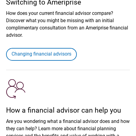
Switching to Ameriprise
How does your current financial advisor compare?
Discover what you might be missing with an initial
complimentary consultation from an Ameriprise financial
advisor.
Changing financial advisors
How a financial advisor can help you
Are you wondering what a financial advisor does and how
they can help? Learn more about financial planning
services and the benefits and value of working with a