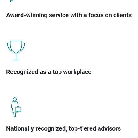
Award-winning service with a focus on clients
Recognized as a top workplace
Nationally recognized, top-tiered advisors