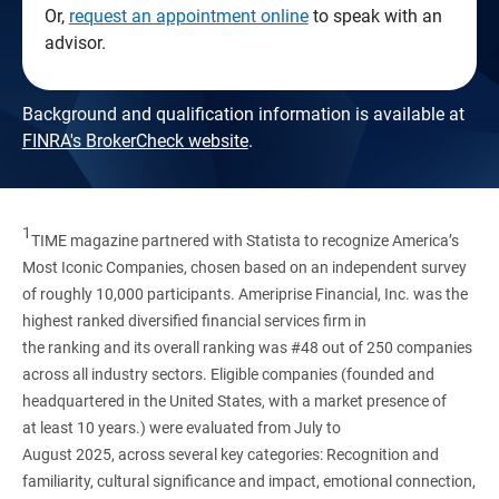
Or,
request an appointment online
to speak with an
advisor.
Background and qualification information is available at
FINRA's BrokerCheck website
.
1
TIME magazine partnered with Statista to recognize America’s
Most Iconic Companies, chosen based on an independent survey
of roughly 10,000 participants. Ameriprise Financial, Inc. was the
highest ranked diversified financial services firm in
the ranking and its overall ranking was #48 out of 250 companies
across all industry sectors. Eligible companies (founded and
headquartered in the United States, with a market presence of
at least 10 years.) were evaluated from July to
August 2025, across several key categories: Recognition and
familiarity, cultural significance and impact, emotional connection,