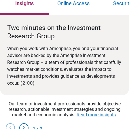
Insights
Online Access
Securi
Two minutes on the Investment
Research Group
When you work with Ameriprise, you and your financial
advisor are backed by the Ameriprise Investment
Research Group – a team of professionals that carefully
watches market conditions, evaluates the impact to
investments and provides guidance as developments
occur.
(2:00)
Our team of investment professionals provide objective
research, actionable investment strategies and ongoing
market and economic analysis.
Read more insights
.
chevron_left
chevron_right
1
/
3