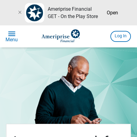
Ameriprise Financial
close
Open
GET - On the Play Store
menu
Log In
Menu