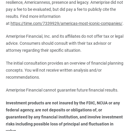
resilience, Americanness, presence and legacy. Ameriprise did not
pay a fee to be evaluated, but did pay a fee to publicly cite the
results. Find more information
at
https://time.com/7339929/americas-most-iconic-companies/
.
Ameriprise Financial, Inc. and its affiliates do not offer tax or legal
advice. Consumers should consult with their tax advisor or
attorney regarding their specific situation.
The initial consultation provides an overview of financial planning
concepts. You will not receive written analysis and/or
recommendations.
Ameriprise Financial cannot guarantee future financial results.
Investment products are not insured by the FDIC, NCUA or any 
federal agency, are not deposits or obligations of, or 
guaranteed by any financial institution, and involve investment 
risks including possible loss of principal and fluctuation in 
value.