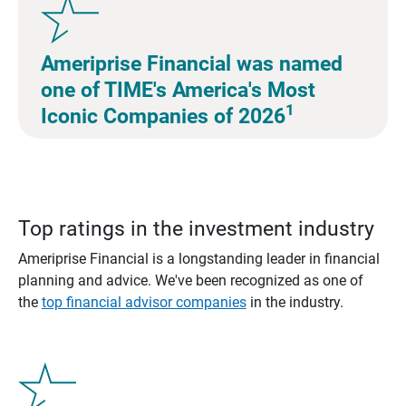
Ameriprise Financial was named
one of TIME's America's Most
1
Iconic Companies of 2026
Top ratings in the investment industry
Ameriprise Financial is a longstanding leader in financial
planning and advice. We've been recognized as one of
the
top financial advisor companies
in the industry.