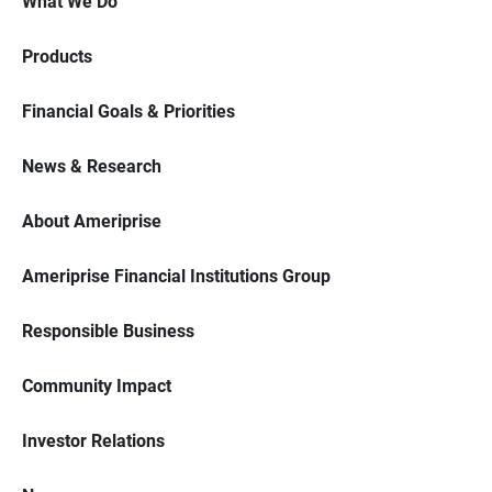
What We Do
Products
Financial Goals & Priorities
News & Research
About Ameriprise
Ameriprise Financial Institutions Group
Responsible Business
Community Impact
Investor Relations