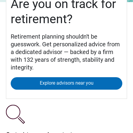
Are you on track for
retirement?
Retirement planning shouldn't be
guesswork. Get personalized advice from
a dedicated advisor — backed by a firm
with 132 years of strength, stability and
integrity.
Explore advisors near you