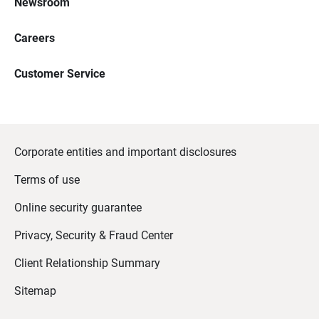
Newsroom
Careers
Customer Service
Corporate entities and important disclosures
Terms of use
Online security guarantee
Privacy, Security & Fraud Center
Client Relationship Summary
Sitemap