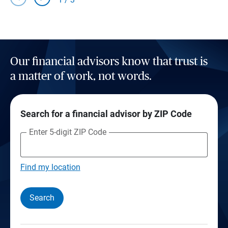
Our financial advisors know that trust is
a matter of work, not words.
Search for a financial advisor by ZIP Code
Enter 5-digit ZIP Code
Find my location
Search