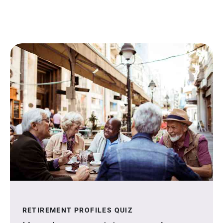
RETIREMENT PROFILES QUIZ