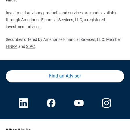
Investment advisory products and services are made available
through Ameriprise Financial Services, LLC, a registered
investment adviser.
Securities offered by Ameriprise Financial Services, LLC. Member
FINRA
and
SIPC
.
Find an Advisor