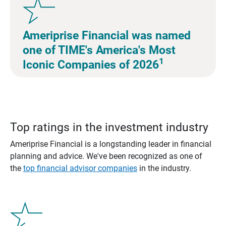
Ameriprise Financial was named
one of TIME's America's Most
1
Iconic Companies of 2026
Top ratings in the investment industry
Ameriprise Financial is a longstanding leader in financial
planning and advice. We've been recognized as one of
the
top financial advisor companies
in the industry.