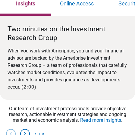
Insights
Online Access
Securi
Two minutes on the Investment
Research Group
When you work with Ameriprise, you and your financial
advisor are backed by the Ameriprise Investment
Research Group – a team of professionals that carefully
watches market conditions, evaluates the impact to
investments and provides guidance as developments
occur.
(2:00)
Our team of investment professionals provide objective
research, actionable investment strategies and ongoing
market and economic analysis.
Read more insights
.
chevron_left
chevron_right
1
/
3