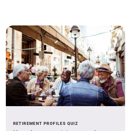
RETIREMENT PROFILES QUIZ