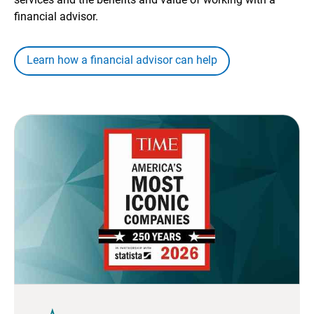
financial advisor.
Learn how a financial advisor can help