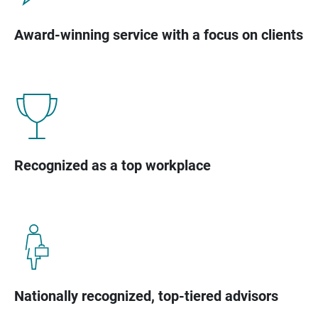
Award-winning service with a focus on clients
Recognized as a top workplace
Nationally recognized, top-tiered advisors