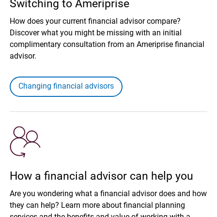
Switching to Ameriprise
How does your current financial advisor compare?
Discover what you might be missing with an initial
complimentary consultation from an Ameriprise financial
advisor.
Changing financial advisors
How a financial advisor can help you
Are you wondering what a financial advisor does and how
they can help? Learn more about financial planning
services and the benefits and value of working with a