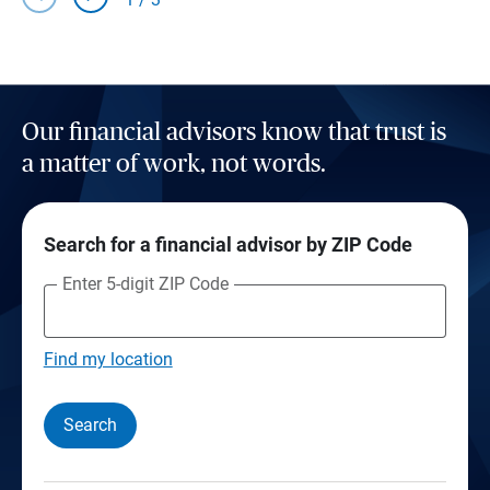
Our financial advisors know that trust is
a matter of work, not words.
Search for a financial advisor by ZIP Code
Enter 5-digit ZIP Code
Find my location
Search