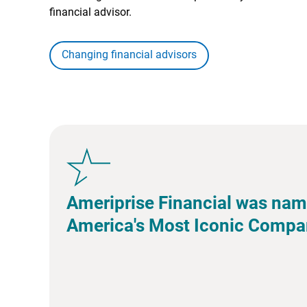
financial advisor.
Changing financial advisors
Ameriprise Financial was nam
America's Most Iconic Compa