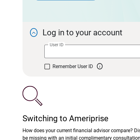
Log in to your account

User ID

Remember User ID
Switching to Ameriprise
How does your current financial advisor compare? D
be missing with an initial complimentary consultatio