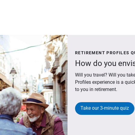
RETIREMENT PROFILES Q
How do you envis
Will you travel? Will you t
Profiles experience is a qui
to you in retirement.
Take our 3-minute quiz