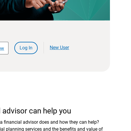
New User
Log In
ow
 advisor can help you
a financial advisor does and how they can help?
al planning services and the benefits and value of