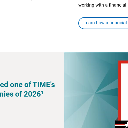
working with a financial 
Learn how a financial
ed one of TIME's
1
nies of 2026