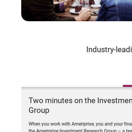
Industry-lead
Two minutes on the Investme
Group
When you work with Ameriprise, you and your fina
the Ameriprise Investment Research Group – a tea