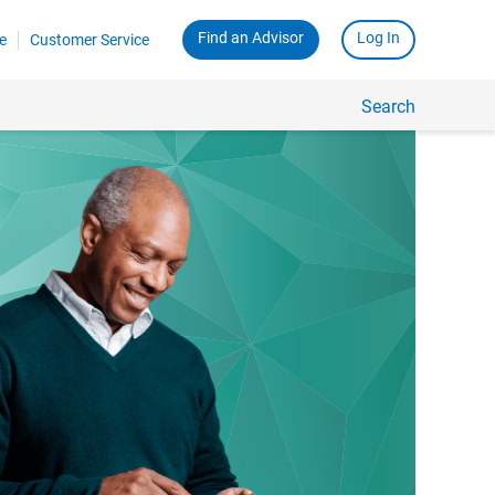
Find an Advisor
Log In
e
Customer Service
Search