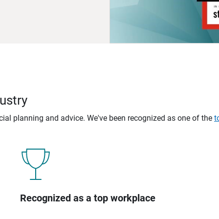
ustry
ncial planning and advice. We've been recognized as one of the
t
Recognized as a top workplace