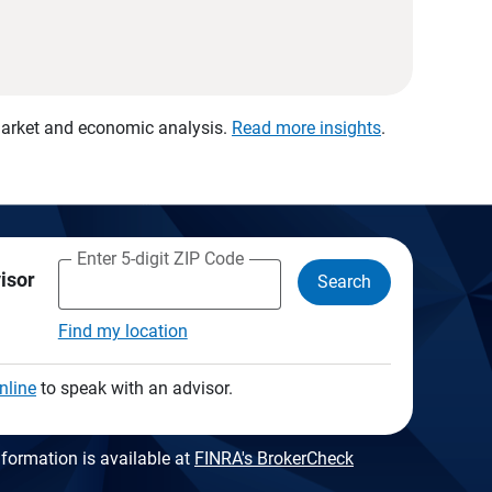
 market and economic analysis.
Read more insights
.
Enter 5-digit ZIP Code
visor
Search
Find my location
nline
to speak with an advisor.
formation is available at
FINRA's BrokerCheck