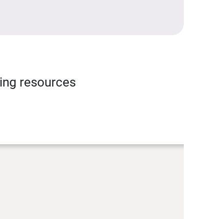
ning resources