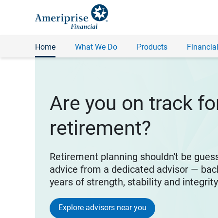
Home
What We Do
Products
Financial
Are you on track fo
retirement?
Retirement planning shouldn't be gues
advice from a dedicated advisor — bac
years of strength, stability and integrit
Explore advisors near you