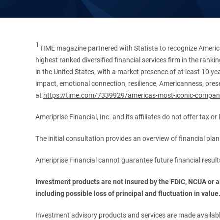
1
TIME magazine partnered with Statista to recognize America
highest ranked diversified financial services firm in the ran
in the United States, with a market presence of at least 10 ye
impact, emotional connection, resilience, Americanness, presen
at
https://time.com/7339929/americas-most-iconic-compan
Ameriprise Financial, Inc. and its affiliates do not offer tax o
The initial consultation provides an overview of financial pl
Ameriprise Financial cannot guarantee future financial result
Investment products are not insured by the FDIC, NCUA or any
including possible loss of principal and fluctuation in value
Investment advisory products and services are made available