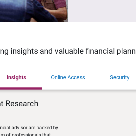
ing insights and valuable financial plan
Insights
Online Access
Security
nt Research
ncial advisor are backed by
m of professionals that