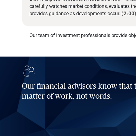
carefully watches market conditions, evaluates t
provides guidance as developments occur.
(2:00
Our team of investment professionals provide obj
Our financial advisors know that t
matter of work, not words.