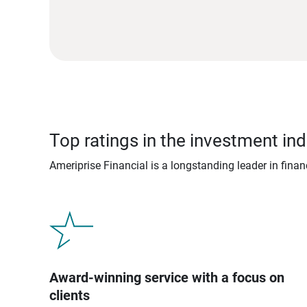
Top ratings in the investment ind
Ameriprise Financial is a longstanding leader in fina
Award-winning service with a focus on
clients