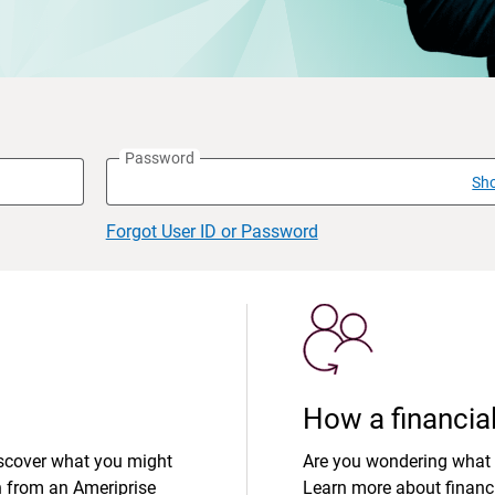
Password
Sh
Forgot User ID or Password
How a financial
iscover what you might
Are you wondering what 
n from an Ameriprise
Learn more about financi