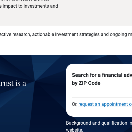
he impact to investments and
)
ective research, actionable investment strategies and ongoing
Search for a financial ad
rust is a
by ZIP Code
Or,
request an appointment o
Background and qualification in
website
.