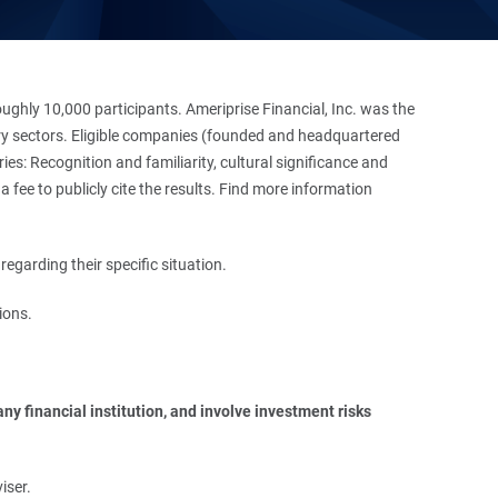
hly 10,000 participants. Ameriprise Financial, Inc. was the
stry sectors. Eligible companies (founded and headquartered
es: Recognition and familiarity, cultural significance and
 fee to publicly cite the results. Find more information
regarding their specific situation.
ions.
y financial institution, and involve investment risks 
iser.