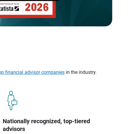
op financial advisor companies
in the industry.
Nationally recognized, top-tiered
advisors