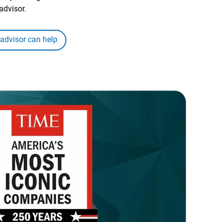
advisor.
 advisor can help