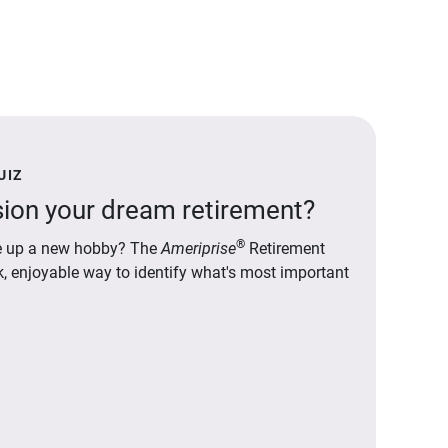
UIZ
ion your dream retirement?
®
ake up a new hobby? The
Ameriprise
Retirement
ck, enjoyable way to identify what's most important