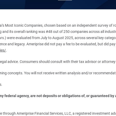
’s Most Iconic Companies, chosen based on an independent survey of roug
king and its overall ranking was #48 out of 250 companies across all indu
ars.) were evaluated from July to August 2025, across several key categori
ce and legacy. Ameriprise did not pay a fee to be evaluated, but did pay a
ies/
.
r legal advice. Consumers should consult with their tax advisor or attorney 
anning concepts. You will not receive written analysis and/or recommendat
s.
 federal agency, are not deposits or obligations of, or guaranteed by an
.
 through Ameriprise Financial Services, LLC, a registered investment adv