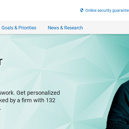
security
Online security guarante
 Goals & Priorities
News & Research
r
swork. Get personalized
ked by a firm with 132
y.