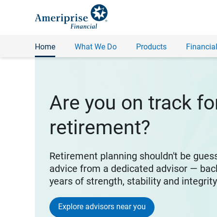
Home
What We Do
Products
Financial
Are you on track fo
retirement?
Retirement planning shouldn't be gues
advice from a dedicated advisor — bac
years of strength, stability and integrit
Explore advisors near you