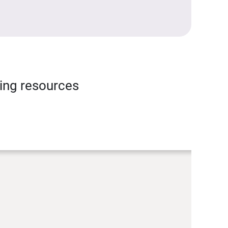
ning resources