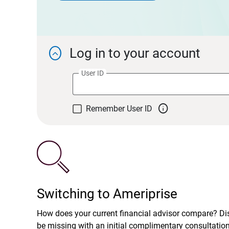
Log in to your account

User ID

Remember User ID
Switching to Ameriprise
How does your current financial advisor compare? D
be missing with an initial complimentary consultatio