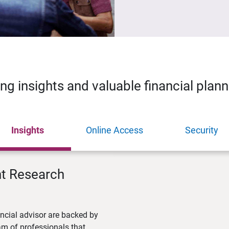
ing insights and valuable financial plan
Insights
Online Access
Security
nt Research
ncial advisor are backed by
m of professionals that