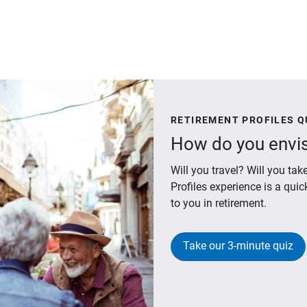
RETIREMENT PROFILES Q
How do you envis
Will you travel? Will you t
Profiles experience is a qui
to you in retirement.
Take our 3-minute quiz