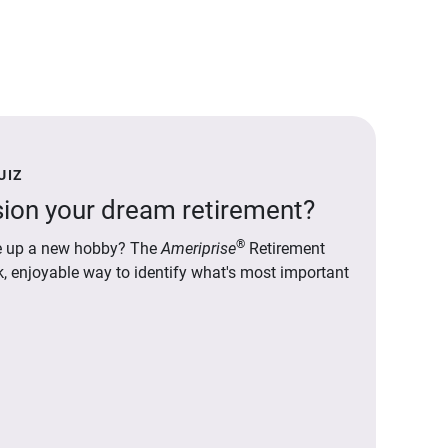
UIZ
ion your dream retirement?
®
ake up a new hobby? The
Ameriprise
Retirement
ck, enjoyable way to identify what's most important