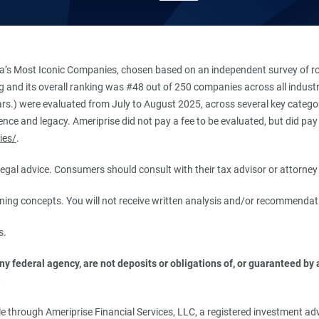
’s Most Iconic Companies, chosen based on an independent survey of roug
king and its overall ranking was #48 out of 250 companies across all indu
ars.) were evaluated from July to August 2025, across several key categori
ce and legacy. Ameriprise did not pay a fee to be evaluated, but did pay a
ies/
.
r legal advice. Consumers should consult with their tax advisor or attorney 
anning concepts. You will not receive written analysis and/or recommendat
s.
 federal agency, are not deposits or obligations of, or guaranteed by an
.
 through Ameriprise Financial Services, LLC, a registered investment adv