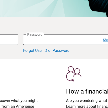
Password
Sh
Forgot User ID or Password
How a financial
iscover what you might
Are you wondering what 
n from an Ameriprise
Learn more about financi