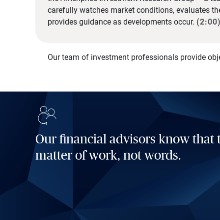
carefully watches market conditions, evaluates t
provides guidance as developments occur.
(2:00
Our team of investment professionals provide obj
Our financial advisors know that t
matter of work, not words.