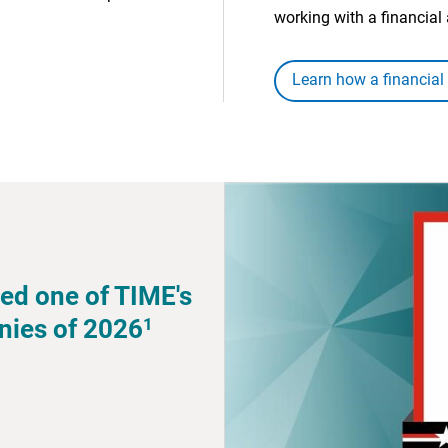
working with a financial 
Learn how a financial
ed one of TIME's
1
nies of 2026