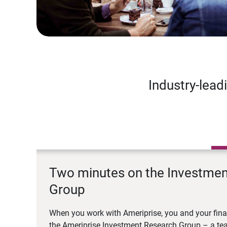
Industry-lead
Two minutes on the Investme
Group
When you work with Ameriprise, you and your fina
the Ameriprise Investment Research Group – a tea