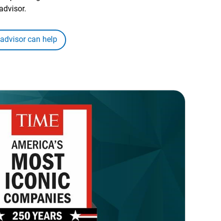
advisor.
 advisor can help