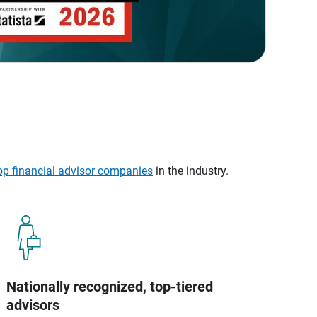
op financial advisor companies
in the industry.
Nationally recognized, top-tiered
advisors