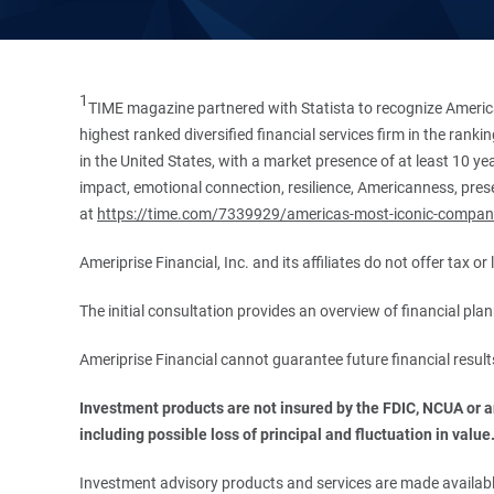
1
TIME magazine partnered with Statista to recognize America
highest ranked diversified financial services firm in the ran
in the United States, with a market presence of at least 10 ye
impact, emotional connection, resilience, Americanness, presen
at
https://time.com/7339929/americas-most-iconic-compan
Ameriprise Financial, Inc. and its affiliates do not offer tax o
The initial consultation provides an overview of financial pl
Ameriprise Financial cannot guarantee future financial result
Investment products are not insured by the FDIC, NCUA or any
including possible loss of principal and fluctuation in value
Investment advisory products and services are made available