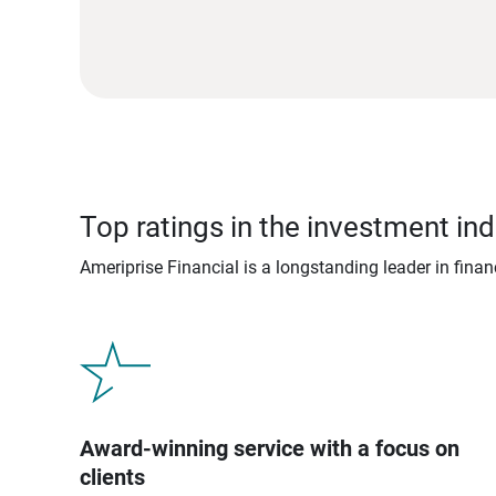
Top ratings in the investment ind
Ameriprise Financial is a longstanding leader in fina
Award-winning service with a focus on
clients