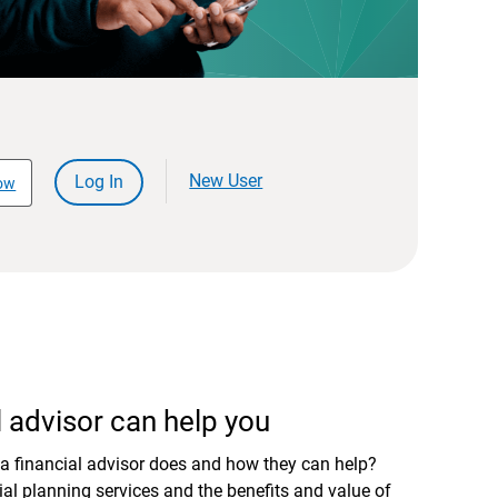
New User
Log In
ow
 advisor can help you
a financial advisor does and how they can help?
al planning services and the benefits and value of