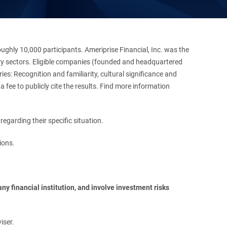
hly 10,000 participants. Ameriprise Financial, Inc. was the
stry sectors. Eligible companies (founded and headquartered
es: Recognition and familiarity, cultural significance and
 fee to publicly cite the results. Find more information
regarding their specific situation.
ions.
y financial institution, and involve investment risks 
iser.