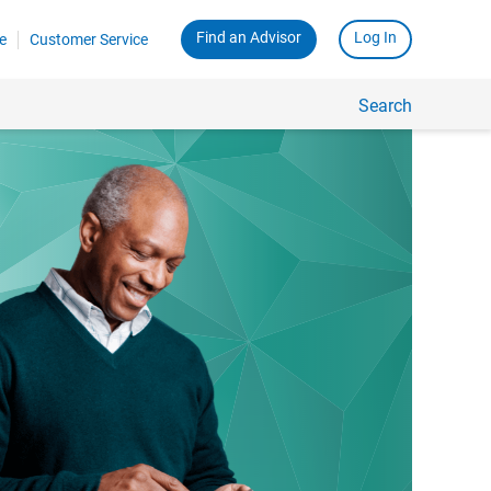
Find an Advisor
Log In
e
Customer Service
Search