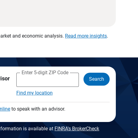
 market and economic analysis.
Read more insights
.
Enter 5-digit ZIP Code
visor
Search
Find my location
nline
to speak with an advisor.
formation is available at
FINRA's BrokerCheck