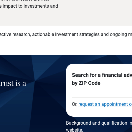
he impact to investments and
)
ective research, actionable investment strategies and ongoing
Search for a financial ad
rust is a
by ZIP Code
Or,
request an appointment o
Background and qualification in
website
.