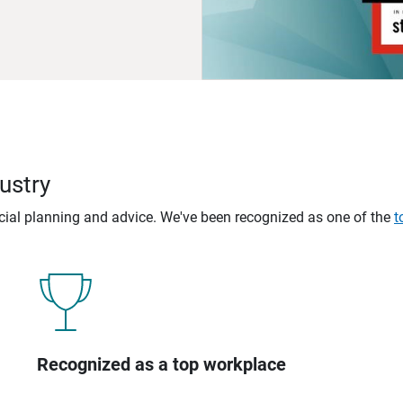
ustry
ncial planning and advice. We've been recognized as one of the
t
Recognized as a top workplace