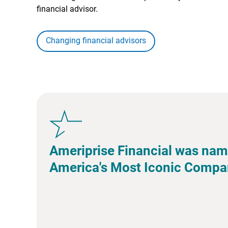
financial advisor.
Changing financial advisors
Ameriprise Financial was nam
America's Most Iconic Compa