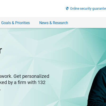
security
Online security guarante
 Goals & Priorities
News & Research
r
swork. Get personalized
ked by a firm with 132
y.