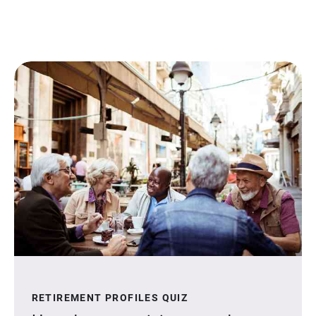
RETIREMENT PROFILES QUIZ