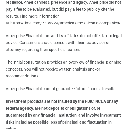
resilience, Americanness, presence and legacy. Ameriprise did not
pay a fee to be evaluated, but did pay a fee to publicly cite the
results. Find more information
at
https://time.com/7339929/americas-most-iconic-companies/
.
Ameriprise Financial, Inc. and its affiliates do not offer tax or legal
advice. Consumers should consult with their tax advisor or
attorney regarding their specific situation.
The initial consultation provides an overview of financial planning
concepts. You will not receive written analysis and/or
recommendations.
Ameriprise Financial cannot guarantee future financial results.
Investment products are not insured by the FDIC, NCUA or any 
federal agency, are not deposits or obligations of, or 
guaranteed by any financial institution, and involve investment 
risks including possible loss of principal and fluctuation in 
value.