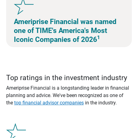
Ameriprise Financial was named
one of TIME's America's Most
1
Iconic Companies of 2026
Top ratings in the investment industry
Ameriprise Financial is a longstanding leader in financial
planning and advice. We've been recognized as one of
the
top financial advisor companies
in the industry.