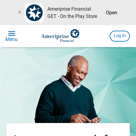
Ameriprise Financial
close
Open
GET - On the Play Store
menu
Log In
Menu