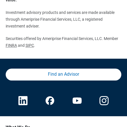
Investment advisory products and services are made available
through Ameriprise Financial Services, LLC, a registered
investment adviser.
Securities offered by Ameriprise Financial Services, LLC. Member
FINRA
and
SIPC
.
Find an Advisor