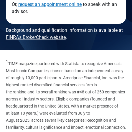
Or,
request an appointment online
to speak with an
advisor.
Background and qualification information is available at
FINRA's BrokerCheck website
.
1
TIME magazine partnered with Statista to recognize America’s
Most Iconic Companies, chosen based on an independent survey
of roughly 10,000 participants. Ameriprise Financial, Inc. was the
highest ranked diversified financial services firm in
the ranking and its overall ranking was #48 out of 250 companies
across all industry sectors. Eligible companies (founded and
headquartered in the United States, with a market presence of
at least 10 years.) were evaluated from July to
August 2025, across several key categories: Recognition and
familiarity, cultural significance and impact, emotional connection,