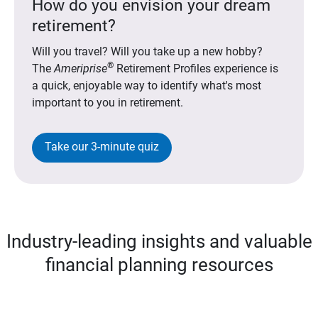
How do you envision your dream
retirement?
Will you travel? Will you take up a new hobby?
®
The
Ameriprise
Retirement Profiles experience is
a quick, enjoyable way to identify what's most
important to you in retirement.
Take our 3-minute quiz
Industry-leading insights and valuable
financial planning resources