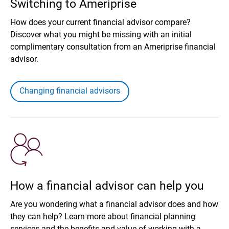
Switching to Ameriprise
How does your current financial advisor compare?
Discover what you might be missing with an initial
complimentary consultation from an Ameriprise financial
advisor.
Changing financial advisors
How a financial advisor can help you
Are you wondering what a financial advisor does and how
they can help? Learn more about financial planning
services and the benefits and value of working with a