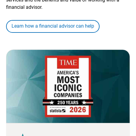
financial advisor.
Learn how a financial advisor can help