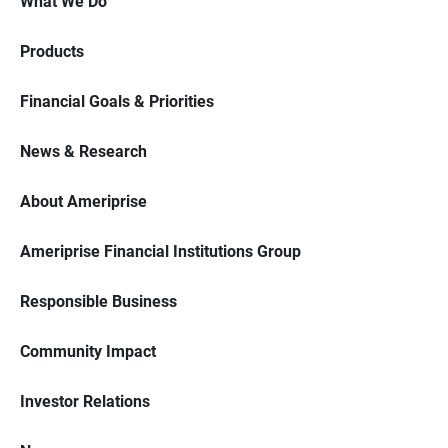
What We Do
Products
Financial Goals & Priorities
News & Research
About Ameriprise
Ameriprise Financial Institutions Group
Responsible Business
Community Impact
Investor Relations