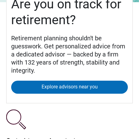
Are you on track for
retirement?
Retirement planning shouldn't be
guesswork. Get personalized advice from
a dedicated advisor — backed by a firm
with 132 years of strength, stability and
integrity.
Explore advisors near you