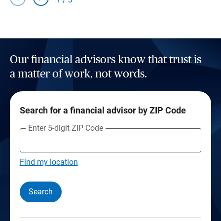
Our financial advisors know that trust is
a matter of work, not words.
Search for a financial advisor by ZIP Code
Enter 5-digit ZIP Code
Find my location
Search