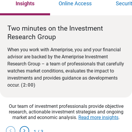
Insights
Online Access
Securi
Two minutes on the Investment
Research Group
When you work with Ameriprise, you and your financial
advisor are backed by the Ameriprise Investment
Research Group – a team of professionals that carefully
watches market conditions, evaluates the impact to
investments and provides guidance as developments
occur.
(2:00)
Our team of investment professionals provide objective
research, actionable investment strategies and ongoing
market and economic analysis.
Read more insights
.
chevron_left
chevron_right
1
/
3