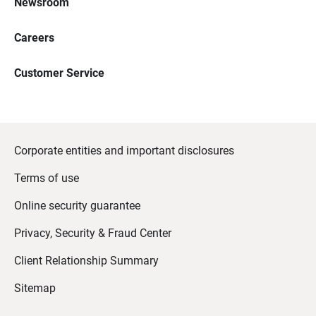
Newsroom
Careers
Customer Service
Corporate entities and important disclosures
Terms of use
Online security guarantee
Privacy, Security & Fraud Center
Client Relationship Summary
Sitemap