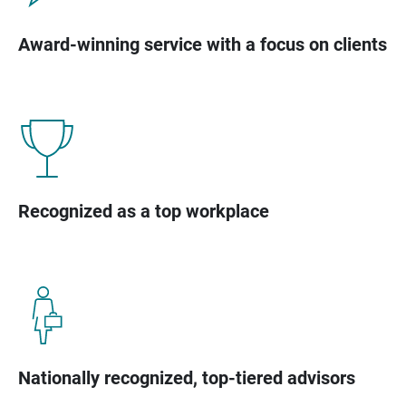
Award-winning service with a focus on clients
Recognized as a top workplace
Nationally recognized, top-tiered advisors