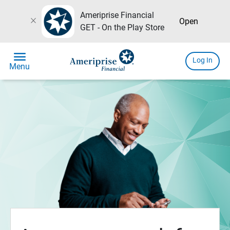
Ameriprise Financial
close
Open
GET - On the Play Store
menu
Log In
Menu