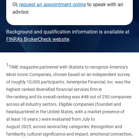
Or,
request an appointment online
to speak with an
advisor.
Background and qualification information is available at
FINRA's BrokerCheck website
.
1
TIME magazine partnered with Statista to recognize America’s
Most Iconic Companies, chosen based on an independent survey
of roughly 10,000 participants. Ameriprise Financial, Inc. was the
highest ranked diversified financial services firm in
the ranking and its overall ranking was #48 out of 250 companies
across all industry sectors. Eligible companies (founded and
headquartered in the United States, with a market presence of
at least 10 years.) were evaluated from July to
August 2025, across several key categories: Recognition and
familiarity, cultural significance and impact, emotional connection,