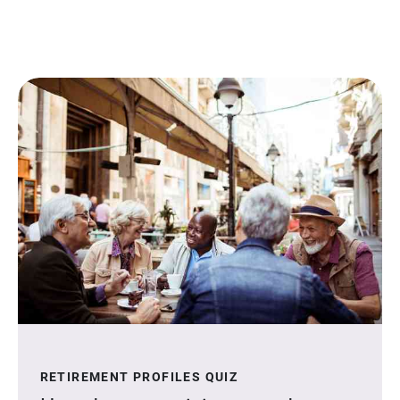
RETIREMENT PROFILES QUIZ