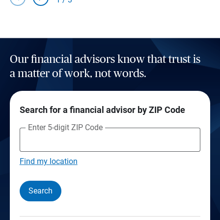
Our financial advisors know that trust is
a matter of work, not words.
Search for a financial advisor by ZIP Code
Enter 5-digit ZIP Code
Find my location
Search