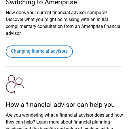
Switching to Ameriprise
How does your current financial advisor compare?
Discover what you might be missing with an initial
complimentary consultation from an Ameriprise financial
advisor.
Changing financial advisors
How a financial advisor can help you
Are you wondering what a financial advisor does and how
they can help? Learn more about financial planning
services and the benefits and value of working with a