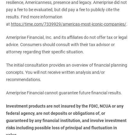
resilience, Americanness, presence and legacy. Ameriprise did not
pay a fee to be evaluated, but did pay a fee to publicly cite the
results. Find more information
at
https://time.com/7339929/americas-most-iconic-companies/
.
Ameriprise Financial, Inc. and its affiliates do not offer tax or legal
advice. Consumers should consult with their tax advisor or
attorney regarding their specific situation.
The initial consultation provides an overview of financial planning
concepts. You will not receive written analysis and/or
recommendations.
Ameriprise Financial cannot guarantee future financial results.
Investment products are not insured by the FDIC, NCUA or any 
federal agency, are not deposits or obligations of, or 
guaranteed by any financial institution, and involve investment 
risks including possible loss of principal and fluctuation in 
value.