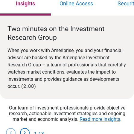
Insights
Online Access
Securi
Two minutes on the Investment
Research Group
When you work with Ameriprise, you and your financial
advisor are backed by the Ameriprise Investment
Research Group – a team of professionals that carefully
watches market conditions, evaluates the impact to
investments and provides guidance as developments
occur.
(2:00)
Our team of investment professionals provide objective
research, actionable investment strategies and ongoing
market and economic analysis.
Read more insights
.
chevron_left
chevron_right
1
/
3