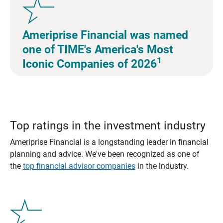
Ameriprise Financial was named
one of TIME's America's Most
1
Iconic Companies of 2026
Top ratings in the investment industry
Ameriprise Financial is a longstanding leader in financial
planning and advice. We've been recognized as one of
the
top financial advisor companies
in the industry.