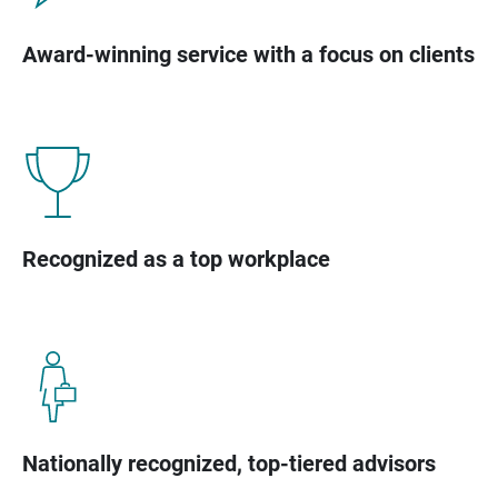
Award-winning service with a focus on clients
Recognized as a top workplace
Nationally recognized, top-tiered advisors