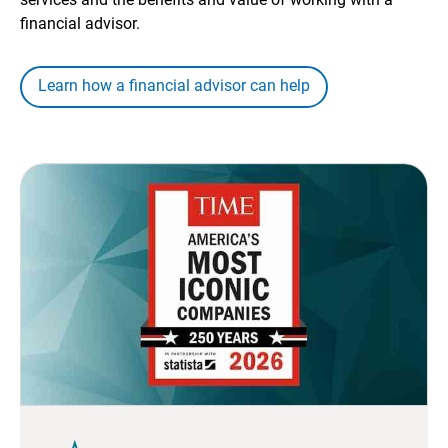
financial advisor.
Learn how a financial advisor can help