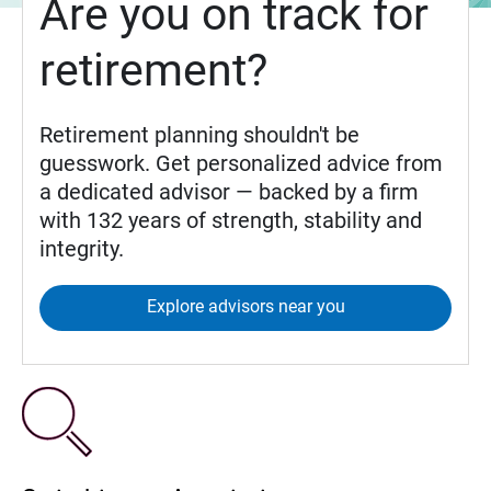
Are you on track for
retirement?
Retirement planning shouldn't be
guesswork. Get personalized advice from
a dedicated advisor — backed by a firm
with 132 years of strength, stability and
integrity.
Explore advisors near you