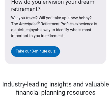
How do you envision your dream
retirement?
Will you travel? Will you take up a new hobby?
®
The
Ameriprise
Retirement Profiles experience is
a quick, enjoyable way to identify what's most
important to you in retirement.
Take our 3-minute quiz
Industry-leading insights and valuable
financial planning resources