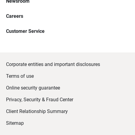
Newsroom
Careers
Customer Service
Corporate entities and important disclosures
Terms of use
Online security guarantee
Privacy, Security & Fraud Center
Client Relationship Summary
Sitemap