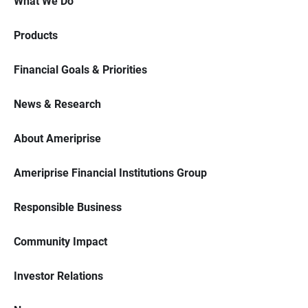
What We Do
Products
Financial Goals & Priorities
News & Research
About Ameriprise
Ameriprise Financial Institutions Group
Responsible Business
Community Impact
Investor Relations