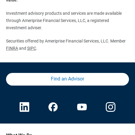
Investment advisory products and services are made available
through Ameriprise Financial Services, LLC, a registered
investment adviser.
Securities offered by Ameriprise Financial Services, LLC. Member
FINRA
and
SIPC
.
Find an Advisor