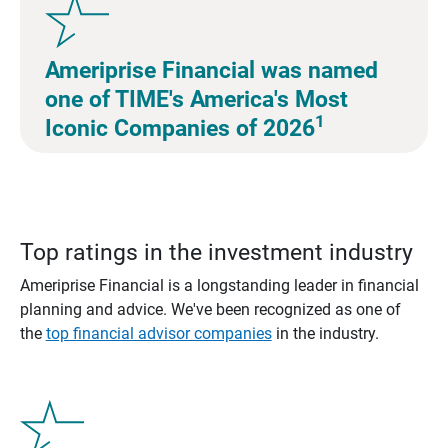
Ameriprise Financial was named
one of TIME's America's Most
1
Iconic Companies of 2026
Top ratings in the investment industry
Ameriprise Financial is a longstanding leader in financial
planning and advice. We've been recognized as one of
the
top financial advisor companies
in the industry.