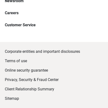
Newsroom
Careers
Customer Service
Corporate entities and important disclosures
Terms of use
Online security guarantee
Privacy, Security & Fraud Center
Client Relationship Summary
Sitemap