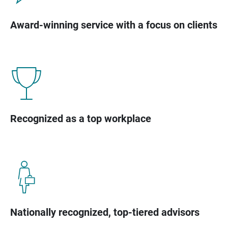
Award-winning service with a focus on clients
Recognized as a top workplace
Nationally recognized, top-tiered advisors