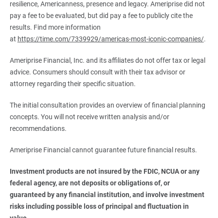
resilience, Americanness, presence and legacy. Ameriprise did not
pay a fee to be evaluated, but did pay a fee to publicly cite the
results. Find more information
at
https://time.com/7339929/americas-most-iconic-companies/
.
Ameriprise Financial, Inc. and its affiliates do not offer tax or legal
advice. Consumers should consult with their tax advisor or
attorney regarding their specific situation.
The initial consultation provides an overview of financial planning
concepts. You will not receive written analysis and/or
recommendations.
Ameriprise Financial cannot guarantee future financial results.
Investment products are not insured by the FDIC, NCUA or any 
federal agency, are not deposits or obligations of, or 
guaranteed by any financial institution, and involve investment 
risks including possible loss of principal and fluctuation in 
value.