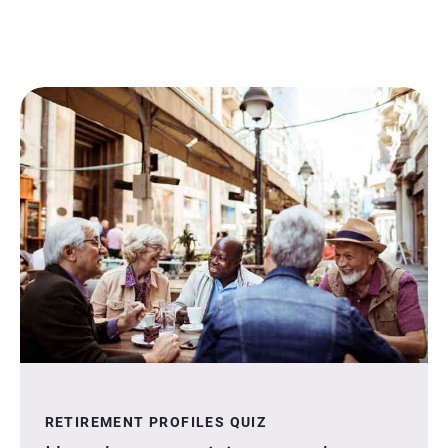
RETIREMENT PROFILES QUIZ