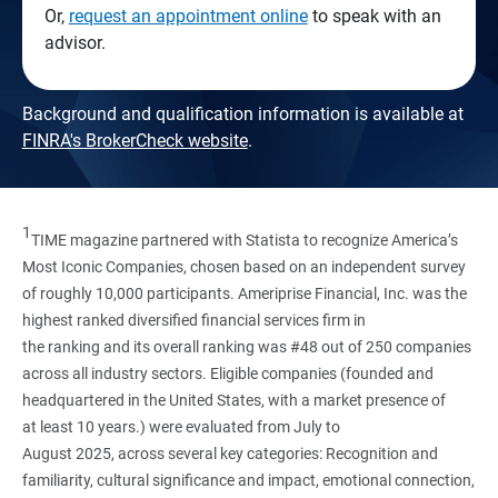
Or,
request an appointment online
to speak with an
advisor.
Background and qualification information is available at
FINRA's BrokerCheck website
.
1
TIME magazine partnered with Statista to recognize America’s
Most Iconic Companies, chosen based on an independent survey
of roughly 10,000 participants. Ameriprise Financial, Inc. was the
highest ranked diversified financial services firm in
the ranking and its overall ranking was #48 out of 250 companies
across all industry sectors. Eligible companies (founded and
headquartered in the United States, with a market presence of
at least 10 years.) were evaluated from July to
August 2025, across several key categories: Recognition and
familiarity, cultural significance and impact, emotional connection,