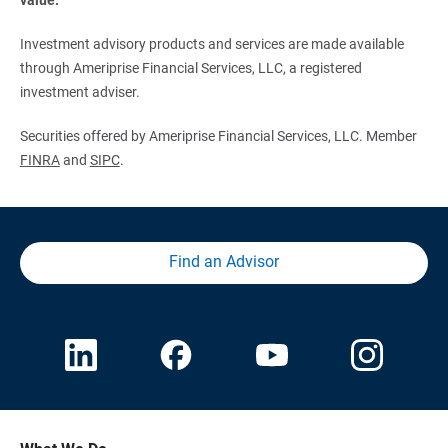
Investment advisory products and services are made available
through Ameriprise Financial Services, LLC, a registered
investment adviser.
Securities offered by Ameriprise Financial Services, LLC. Member
FINRA
and
SIPC
.
Find an Advisor