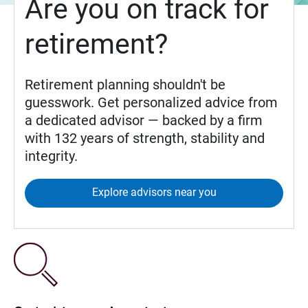
Are you on track for
retirement?
Retirement planning shouldn't be
guesswork. Get personalized advice from
a dedicated advisor — backed by a firm
with 132 years of strength, stability and
integrity.
Explore advisors near you