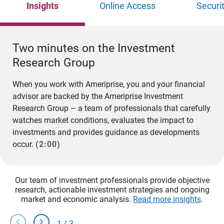
Insights
Online Access
Securi
Two minutes on the Investment
Research Group
When you work with Ameriprise, you and your financial
advisor are backed by the Ameriprise Investment
Research Group – a team of professionals that carefully
watches market conditions, evaluates the impact to
investments and provides guidance as developments
occur.
(2:00)
Our team of investment professionals provide objective
research, actionable investment strategies and ongoing
market and economic analysis.
Read more insights
.
chevron_left
chevron_right
1
/
3