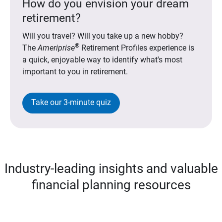
How do you envision your dream
retirement?
Will you travel? Will you take up a new hobby?
®
The
Ameriprise
Retirement Profiles experience is
a quick, enjoyable way to identify what's most
important to you in retirement.
Take our 3-minute quiz
Industry-leading insights and valuable
financial planning resources