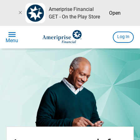
Ameriprise Financial
close
Open
GET - On the Play Store
menu
Log In
Menu