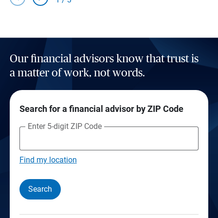
Our financial advisors know that trust is
a matter of work, not words.
Search for a financial advisor by ZIP Code
Enter 5-digit ZIP Code
Find my location
Search