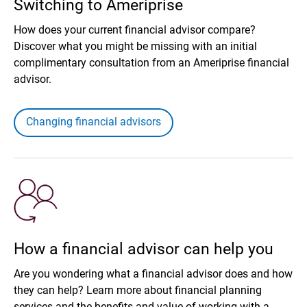
Switching to Ameriprise
How does your current financial advisor compare?
Discover what you might be missing with an initial
complimentary consultation from an Ameriprise financial
advisor.
Changing financial advisors
How a financial advisor can help you
Are you wondering what a financial advisor does and how
they can help? Learn more about financial planning
services and the benefits and value of working with a