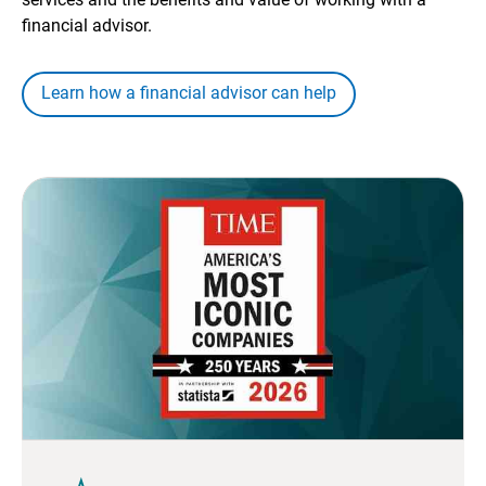
financial advisor.
Learn how a financial advisor can help