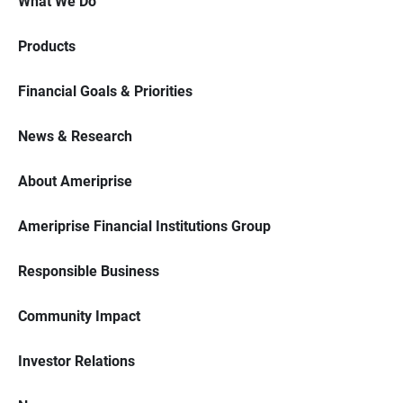
What We Do
Products
Financial Goals & Priorities
News & Research
About Ameriprise
Ameriprise Financial Institutions Group
Responsible Business
Community Impact
Investor Relations