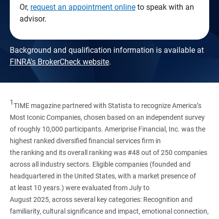
Or,
request an appointment online
to speak with an
advisor.
Background and qualification information is available at
FINRA's BrokerCheck website
.
1
TIME magazine partnered with Statista to recognize America’s
Most Iconic Companies, chosen based on an independent survey
of roughly 10,000 participants. Ameriprise Financial, Inc. was the
highest ranked diversified financial services firm in
the ranking and its overall ranking was #48 out of 250 companies
across all industry sectors. Eligible companies (founded and
headquartered in the United States, with a market presence of
at least 10 years.) were evaluated from July to
August 2025, across several key categories: Recognition and
familiarity, cultural significance and impact, emotional connection,