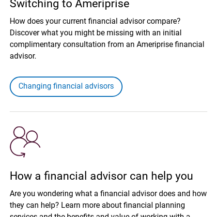
Switching to Ameriprise
How does your current financial advisor compare?
Discover what you might be missing with an initial
complimentary consultation from an Ameriprise financial
advisor.
Changing financial advisors
How a financial advisor can help you
Are you wondering what a financial advisor does and how
they can help? Learn more about financial planning
services and the benefits and value of working with a