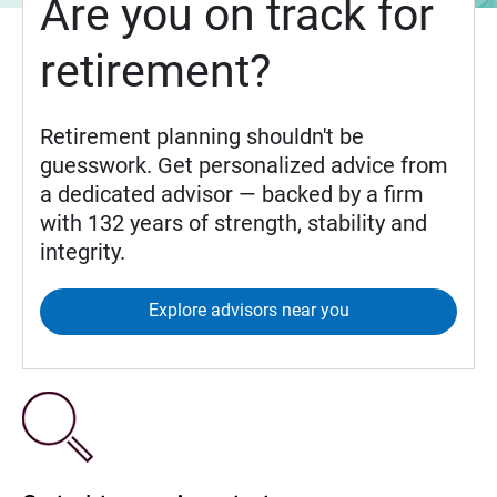
Are you on track for
retirement?
Retirement planning shouldn't be
guesswork. Get personalized advice from
a dedicated advisor — backed by a firm
with 132 years of strength, stability and
integrity.
Explore advisors near you