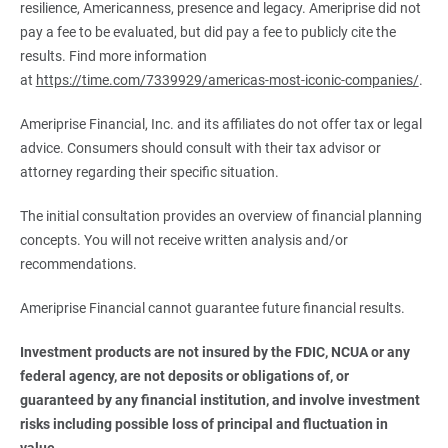
resilience, Americanness, presence and legacy. Ameriprise did not
pay a fee to be evaluated, but did pay a fee to publicly cite the
results. Find more information
at
https://time.com/7339929/americas-most-iconic-companies/
.
Ameriprise Financial, Inc. and its affiliates do not offer tax or legal
advice. Consumers should consult with their tax advisor or
attorney regarding their specific situation.
The initial consultation provides an overview of financial planning
concepts. You will not receive written analysis and/or
recommendations.
Ameriprise Financial cannot guarantee future financial results.
Investment products are not insured by the FDIC, NCUA or any 
federal agency, are not deposits or obligations of, or 
guaranteed by any financial institution, and involve investment 
risks including possible loss of principal and fluctuation in 
value.