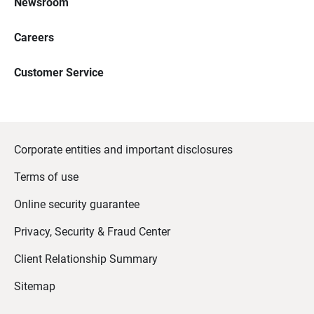
Newsroom
Careers
Customer Service
Corporate entities and important disclosures
Terms of use
Online security guarantee
Privacy, Security & Fraud Center
Client Relationship Summary
Sitemap