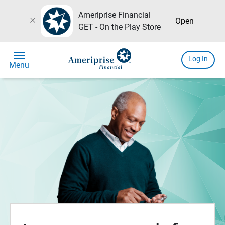
Ameriprise Financial
close
Open
GET - On the Play Store
menu
Log In
Menu