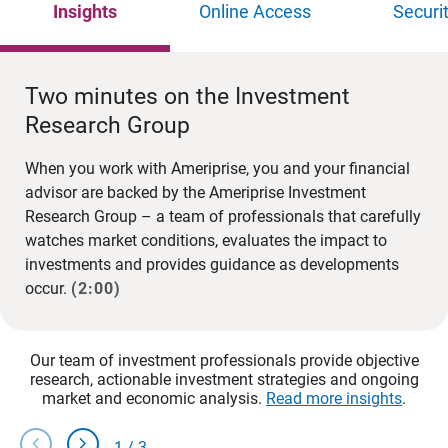
Insights
Online Access
Securi
Two minutes on the Investment
Research Group
When you work with Ameriprise, you and your financial
advisor are backed by the Ameriprise Investment
Research Group – a team of professionals that carefully
watches market conditions, evaluates the impact to
investments and provides guidance as developments
occur.
(2:00)
Our team of investment professionals provide objective
research, actionable investment strategies and ongoing
market and economic analysis.
Read more insights
.
chevron_left
chevron_right
1
/
3