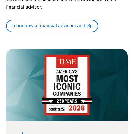
financial advisor.
Learn how a financial advisor can help