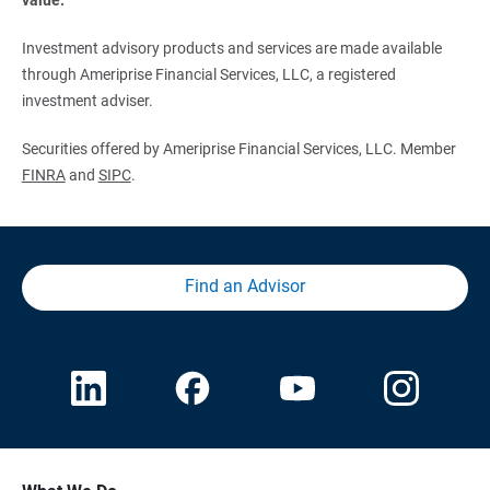
Investment advisory products and services are made available
through Ameriprise Financial Services, LLC, a registered
investment adviser.
Securities offered by Ameriprise Financial Services, LLC. Member
FINRA
and
SIPC
.
Find an Advisor