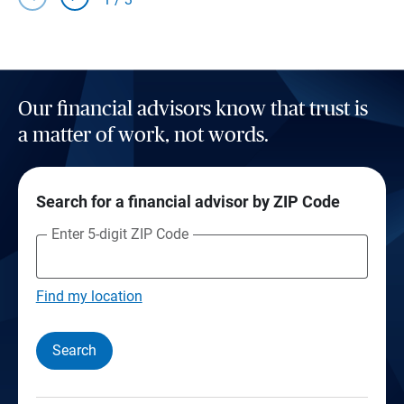
Our financial advisors know that trust is
a matter of work, not words.
Search for a financial advisor by ZIP Code
Enter 5-digit ZIP Code
Find my location
Search