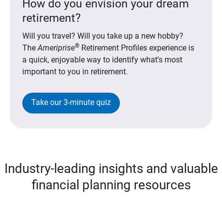
How do you envision your dream
retirement?
Will you travel? Will you take up a new hobby?
®
The
Ameriprise
Retirement Profiles experience is
a quick, enjoyable way to identify what's most
important to you in retirement.
Take our 3-minute quiz
Industry-leading insights and valuable
financial planning resources