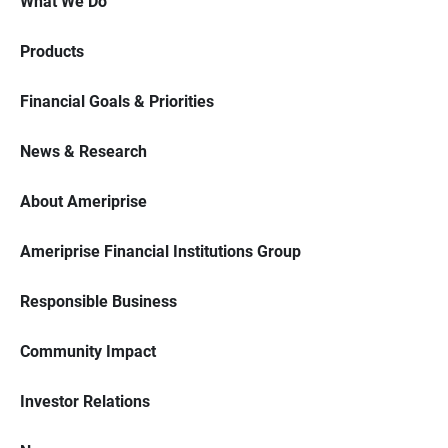
What We Do
Products
Financial Goals & Priorities
News & Research
About Ameriprise
Ameriprise Financial Institutions Group
Responsible Business
Community Impact
Investor Relations