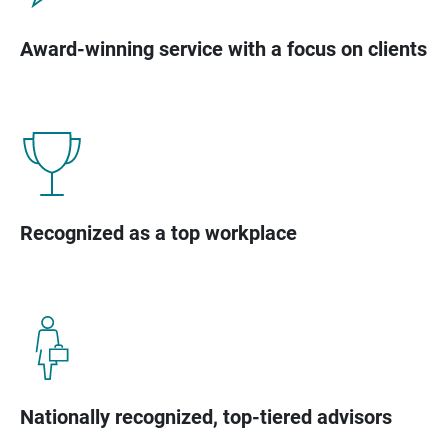
Award-winning service with a focus on clients
Recognized as a top workplace
Nationally recognized, top-tiered advisors