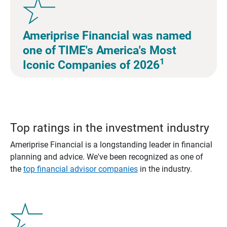
Ameriprise Financial was named
one of TIME's America's Most
1
Iconic Companies of 2026
Top ratings in the investment industry
Ameriprise Financial is a longstanding leader in financial
planning and advice. We've been recognized as one of
the
top financial advisor companies
in the industry.