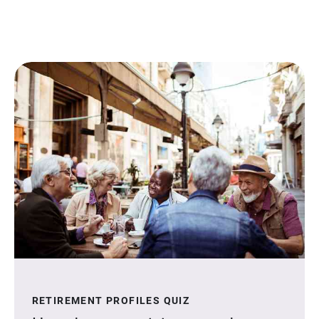
RETIREMENT PROFILES QUIZ