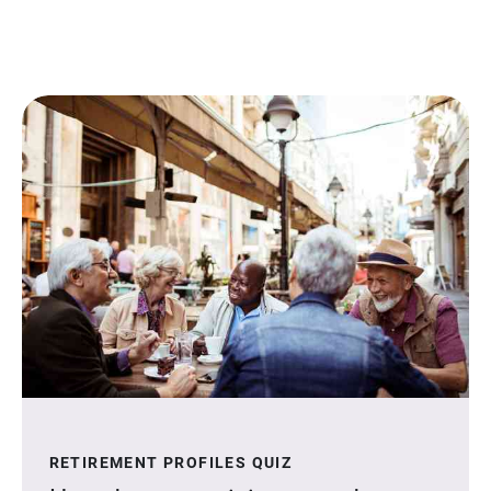
RETIREMENT PROFILES QUIZ