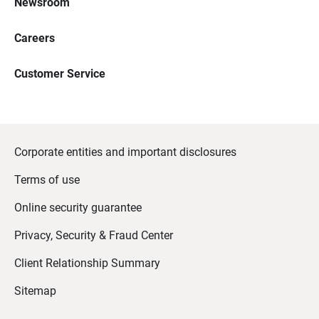
Newsroom
Careers
Customer Service
Corporate entities and important disclosures
Terms of use
Online security guarantee
Privacy, Security & Fraud Center
Client Relationship Summary
Sitemap