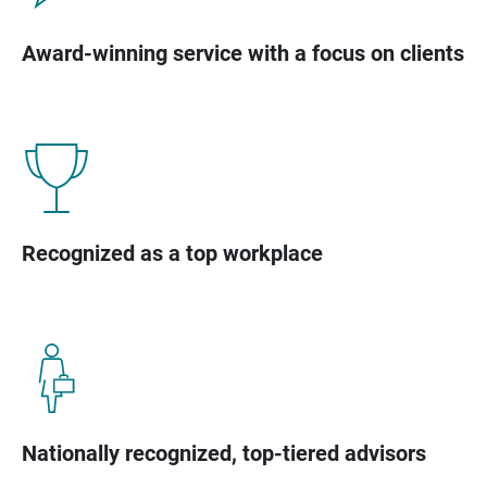
Award-winning service with a focus on clients
Recognized as a top workplace
Nationally recognized, top-tiered advisors