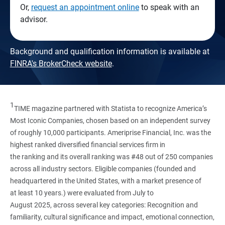
Or,
request an appointment online
to speak with an
advisor.
Background and qualification information is available at
FINRA's BrokerCheck website
.
1
TIME magazine partnered with Statista to recognize America’s
Most Iconic Companies, chosen based on an independent survey
of roughly 10,000 participants. Ameriprise Financial, Inc. was the
highest ranked diversified financial services firm in
the ranking and its overall ranking was #48 out of 250 companies
across all industry sectors. Eligible companies (founded and
headquartered in the United States, with a market presence of
at least 10 years.) were evaluated from July to
August 2025, across several key categories: Recognition and
familiarity, cultural significance and impact, emotional connection,