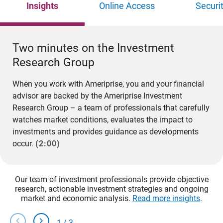
Insights
Online Access
Securi
Two minutes on the Investment
Research Group
When you work with Ameriprise, you and your financial
advisor are backed by the Ameriprise Investment
Research Group – a team of professionals that carefully
watches market conditions, evaluates the impact to
investments and provides guidance as developments
occur.
(2:00)
Our team of investment professionals provide objective
research, actionable investment strategies and ongoing
market and economic analysis.
Read more insights
.
chevron_left
chevron_right
1
/
3