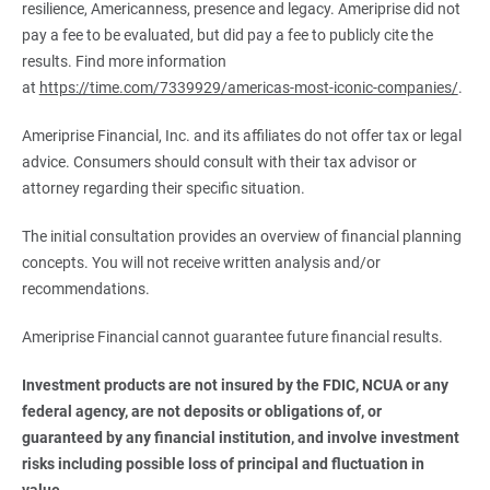
resilience, Americanness, presence and legacy. Ameriprise did not
pay a fee to be evaluated, but did pay a fee to publicly cite the
results. Find more information
at
https://time.com/7339929/americas-most-iconic-companies/
.
Ameriprise Financial, Inc. and its affiliates do not offer tax or legal
advice. Consumers should consult with their tax advisor or
attorney regarding their specific situation.
The initial consultation provides an overview of financial planning
concepts. You will not receive written analysis and/or
recommendations.
Ameriprise Financial cannot guarantee future financial results.
Investment products are not insured by the FDIC, NCUA or any 
federal agency, are not deposits or obligations of, or 
guaranteed by any financial institution, and involve investment 
risks including possible loss of principal and fluctuation in 
value.