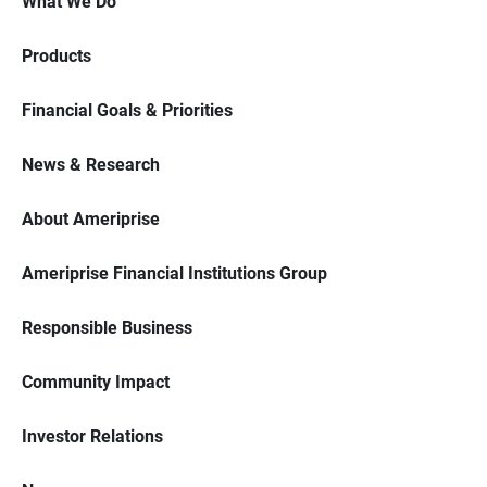
What We Do
Products
Financial Goals & Priorities
News & Research
About Ameriprise
Ameriprise Financial Institutions Group
Responsible Business
Community Impact
Investor Relations