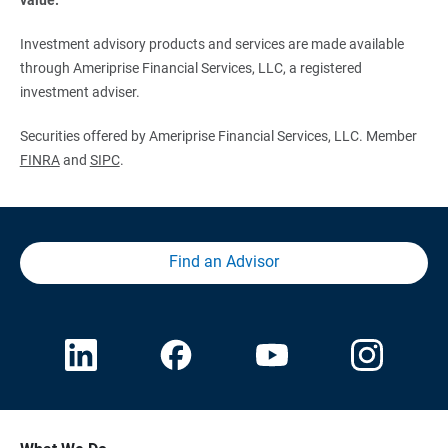
Investment advisory products and services are made available
through Ameriprise Financial Services, LLC, a registered
investment adviser.
Securities offered by Ameriprise Financial Services, LLC. Member
FINRA
and
SIPC
.
Find an Advisor