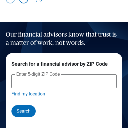
Our financial advisors know that trust is
a matter of work, not words.
Search for a financial advisor by ZIP Code
Enter 5-digit ZIP Code
Find my location
Search