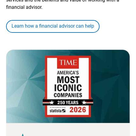
financial advisor.
Learn how a financial advisor can help