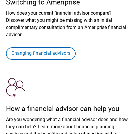
Switching to Ameriprise
How does your current financial advisor compare?
Discover what you might be missing with an initial
complimentary consultation from an Ameriprise financial
advisor.
Changing financial advisors
How a financial advisor can help you
Are you wondering what a financial advisor does and how
they can help? Learn more about financial planning
services and the benefits and value of working with a