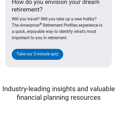
How do you envision your dream
retirement?
Will you travel? Will you take up a new hobby?
®
The
Ameriprise
Retirement Profiles experience is
a quick, enjoyable way to identify what's most
important to you in retirement.
Take our 3-minute quiz
Industry-leading insights and valuable
financial planning resources