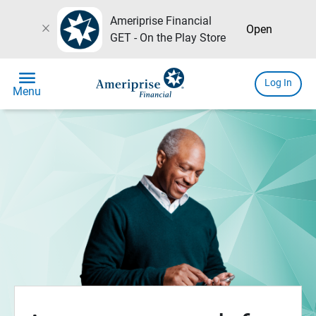
Ameriprise Financial
close
Open
GET - On the Play Store
menu
Log In
Menu