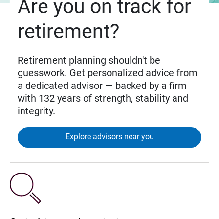
Are you on track for
retirement?
Retirement planning shouldn't be
guesswork. Get personalized advice from
a dedicated advisor — backed by a firm
with 132 years of strength, stability and
integrity.
Explore advisors near you