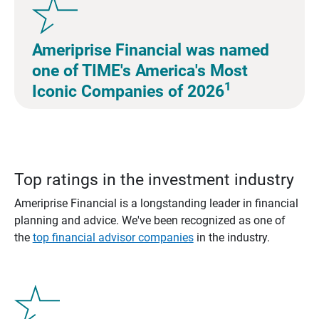
Ameriprise Financial was named
one of TIME's America's Most
1
Iconic Companies of 2026
Top ratings in the investment industry
Ameriprise Financial is a longstanding leader in financial
planning and advice. We've been recognized as one of
the
top financial advisor companies
in the industry.