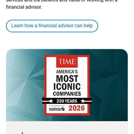
financial advisor.
Learn how a financial advisor can help