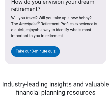
How do you envision your dream
retirement?
Will you travel? Will you take up a new hobby?
®
The
Ameriprise
Retirement Profiles experience is
a quick, enjoyable way to identify what's most
important to you in retirement.
Take our 3-minute quiz
Industry-leading insights and valuable
financial planning resources