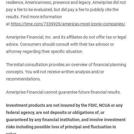
resilience, Americanness, presence and legacy. Ameriprise did not
pay a fee to be evaluated, but did pay a fee to publicly cite the
results. Find more information
at
https://time.com/7339929/americas-most-iconic-companies/
.
Ameriprise Financial, Inc. and its affiliates do not offer tax or legal
advice. Consumers should consult with their tax advisor or
attorney regarding their specific situation.
The initial consultation provides an overview of financial planning
concepts. You will not receive written analysis and/or
recommendations.
Ameriprise Financial cannot guarantee future financial results.
Investment products are not insured by the FDIC, NCUA or any 
federal agency, are not deposits or obligations of, or 
guaranteed by any financial institution, and involve investment 
risks including possible loss of principal and fluctuation in 
value.