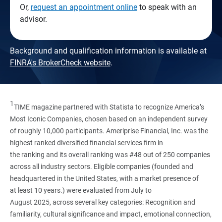
Or,
request an appointment online
to speak with an
advisor.
Background and qualification information is available at
FINRA's BrokerCheck website
.
1
TIME magazine partnered with Statista to recognize America’s
Most Iconic Companies, chosen based on an independent survey
of roughly 10,000 participants. Ameriprise Financial, Inc. was the
highest ranked diversified financial services firm in
the ranking and its overall ranking was #48 out of 250 companies
across all industry sectors. Eligible companies (founded and
headquartered in the United States, with a market presence of
at least 10 years.) were evaluated from July to
August 2025, across several key categories: Recognition and
familiarity, cultural significance and impact, emotional connection,