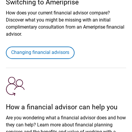
Switching to Ameriprise
How does your current financial advisor compare?
Discover what you might be missing with an initial
complimentary consultation from an Ameriprise financial
advisor.
Changing financial advisors
How a financial advisor can help you
Are you wondering what a financial advisor does and how
they can help? Learn more about financial planning
services and the benefits and value of working with a