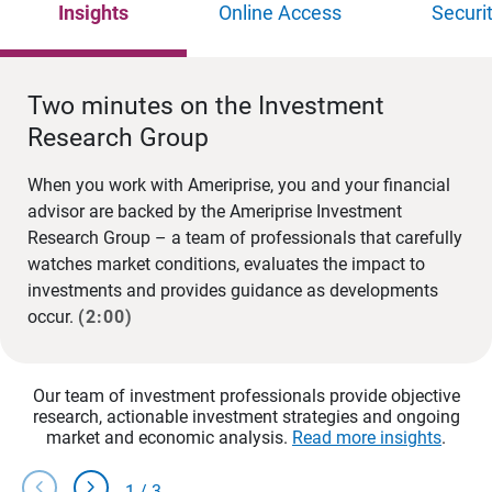
Insights
Online Access
Securi
Two minutes on the Investment
Research Group
When you work with Ameriprise, you and your financial
advisor are backed by the Ameriprise Investment
Research Group – a team of professionals that carefully
watches market conditions, evaluates the impact to
investments and provides guidance as developments
occur.
(2:00)
Our team of investment professionals provide objective
research, actionable investment strategies and ongoing
market and economic analysis.
Read more insights
.
chevron_left
chevron_right
1
/
3