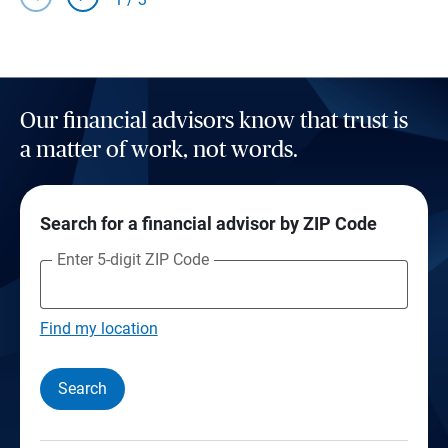
Our financial advisors know that trust is
a matter of work, not words.
Search for a financial advisor by ZIP Code
Enter 5-digit ZIP Code
Find my location
Search