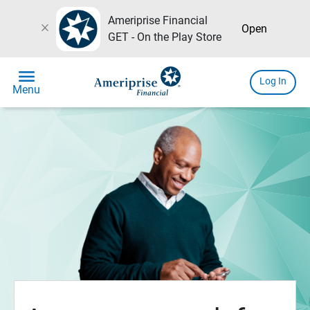
Ameriprise Financial
close
Open
GET - On the Play Store
menu
Log In
Menu