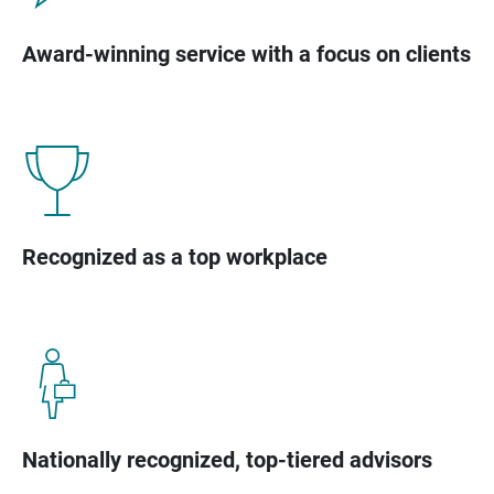
Award-winning service with a focus on clients
Recognized as a top workplace
Nationally recognized, top-tiered advisors