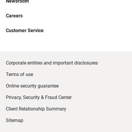
Newsroom
Careers
Customer Service
Corporate entities and important disclosures
Terms of use
Online security guarantee
Privacy, Security & Fraud Center
Client Relationship Summary
Sitemap