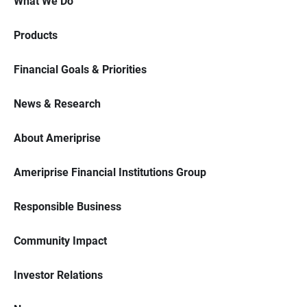
What We Do
Products
Financial Goals & Priorities
News & Research
About Ameriprise
Ameriprise Financial Institutions Group
Responsible Business
Community Impact
Investor Relations