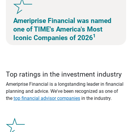
Ameriprise Financial was named
one of TIME's America's Most
1
Iconic Companies of 2026
Top ratings in the investment industry
Ameriprise Financial is a longstanding leader in financial
planning and advice. We've been recognized as one of
the
top financial advisor companies
in the industry.