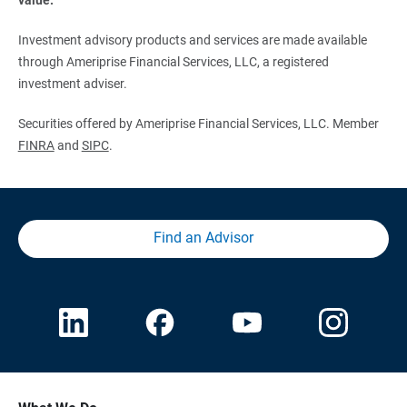
Investment advisory products and services are made available
through Ameriprise Financial Services, LLC, a registered
investment adviser.
Securities offered by Ameriprise Financial Services, LLC. Member
FINRA
and
SIPC
.
Find an Advisor