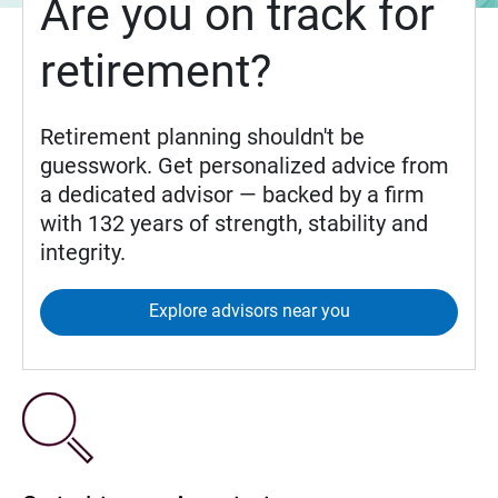
Are you on track for
retirement?
Retirement planning shouldn't be
guesswork. Get personalized advice from
a dedicated advisor — backed by a firm
with 132 years of strength, stability and
integrity.
Explore advisors near you