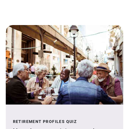
RETIREMENT PROFILES QUIZ