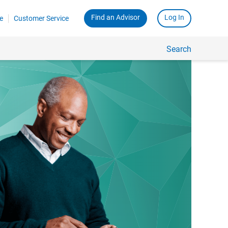
Find an Advisor
Log In
e
Customer Service
Search