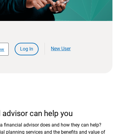
New User
Log In
ow
 advisor can help you
a financial advisor does and how they can help?
al planning services and the benefits and value of