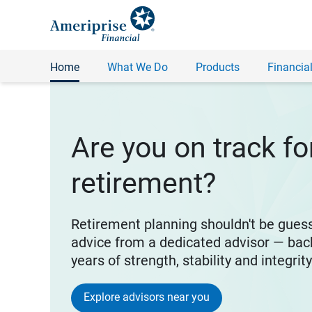
Home
What We Do
Products
Financial
Are you on track fo
retirement?
Retirement planning shouldn't be gues
advice from a dedicated advisor — bac
years of strength, stability and integrit
Explore advisors near you