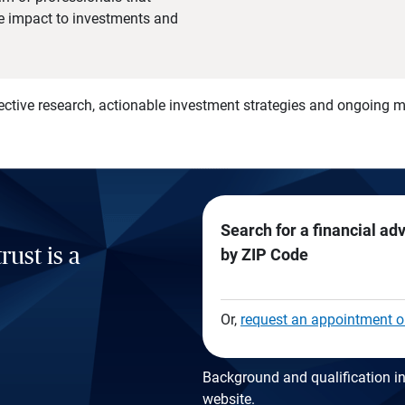
he impact to investments and
)
ective research, actionable investment strategies and ongoing
Search for a financial ad
rust is a
by ZIP Code
Or,
request an appointment o
Background and qualification in
website
.