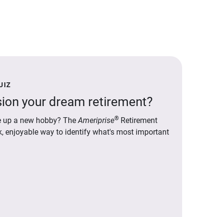
UIZ
ion your dream retirement?
®
ake up a new hobby? The
Ameriprise
Retirement
ck, enjoyable way to identify what's most important