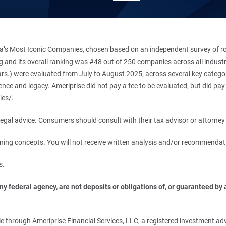
’s Most Iconic Companies, chosen based on an independent survey of roug
king and its overall ranking was #48 out of 250 companies across all indu
ars.) were evaluated from July to August 2025, across several key categori
ce and legacy. Ameriprise did not pay a fee to be evaluated, but did pay a
ies/
.
r legal advice. Consumers should consult with their tax advisor or attorney 
anning concepts. You will not receive written analysis and/or recommendat
s.
 federal agency, are not deposits or obligations of, or guaranteed by an
.
 through Ameriprise Financial Services, LLC, a registered investment adv