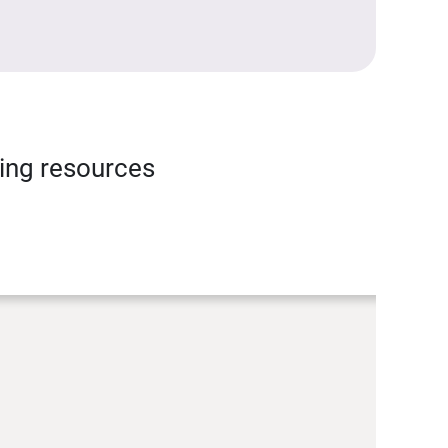
ning resources