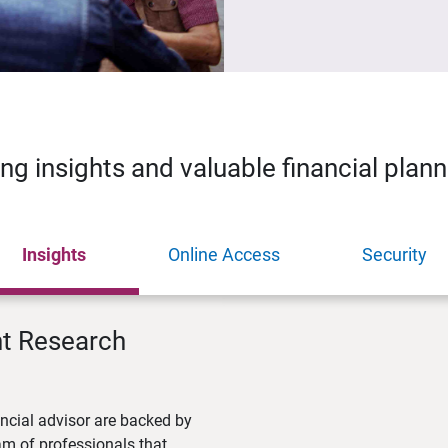
ing insights and valuable financial plan
Insights
Online Access
Security
nt Research
ncial advisor are backed by
m of professionals that