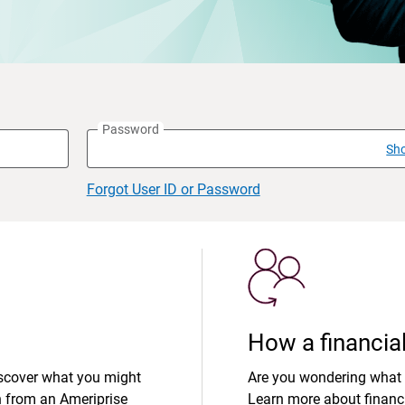
Password
Sh
Forgot User ID or Password
How a financial
iscover what you might
Are you wondering what 
n from an Ameriprise
Learn more about financi