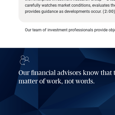
carefully watches market conditions, evaluates t
provides guidance as developments occur.
(2:00
Our team of investment professionals provide obj
Our financial advisors know that t
matter of work, not words.