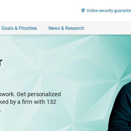
security
Online security guarante
 Goals & Priorities
News & Research
r
swork. Get personalized
ked by a firm with 132
y.