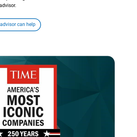
advisor.
 advisor can help