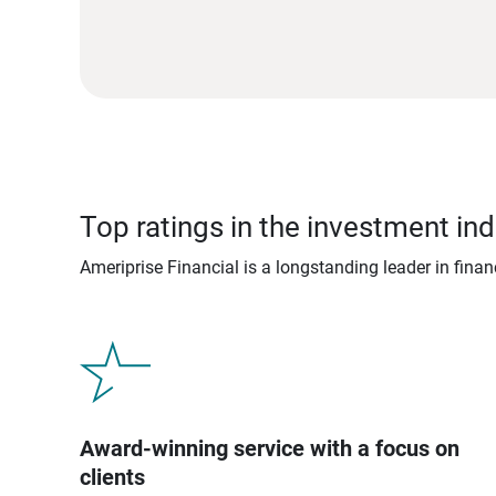
Top ratings in the investment ind
Ameriprise Financial is a longstanding leader in fina
Award-winning service with a focus on
clients