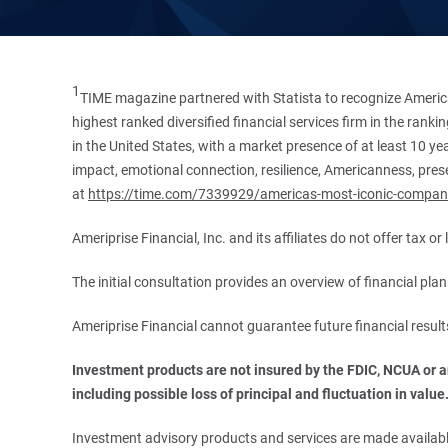
1
TIME magazine partnered with Statista to recognize America
highest ranked diversified financial services firm in the ran
in the United States, with a market presence of at least 10 ye
impact, emotional connection, resilience, Americanness, presen
at
https://time.com/7339929/americas-most-iconic-compan
Ameriprise Financial, Inc. and its affiliates do not offer tax o
The initial consultation provides an overview of financial pl
Ameriprise Financial cannot guarantee future financial result
Investment products are not insured by the FDIC, NCUA or any
including possible loss of principal and fluctuation in value
Investment advisory products and services are made available