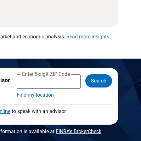
 market and economic analysis.
Read more insights
.
Enter 5-digit ZIP Code
visor
Search
Find my location
nline
to speak with an advisor.
formation is available at
FINRA's BrokerCheck