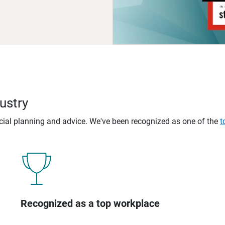
ustry
ncial planning and advice. We've been recognized as one of the
t
Recognized as a top workplace