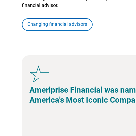
financial advisor.
Changing financial advisors
Ameriprise Financial was nam
America's Most Iconic Compa