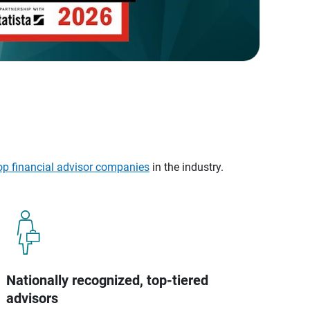
op financial advisor companies
in the industry.
Nationally recognized, top-tiered
advisors