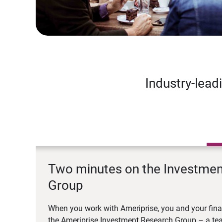
Industry-lead
Two minutes on the Investme
Group
When you work with Ameriprise, you and your fina
the Ameriprise Investment Research Group – a tea