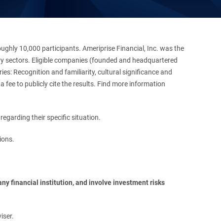
hly 10,000 participants. Ameriprise Financial, Inc. was the
stry sectors. Eligible companies (founded and headquartered
es: Recognition and familiarity, cultural significance and
 fee to publicly cite the results. Find more information
regarding their specific situation.
ions.
y financial institution, and involve investment risks 
iser.