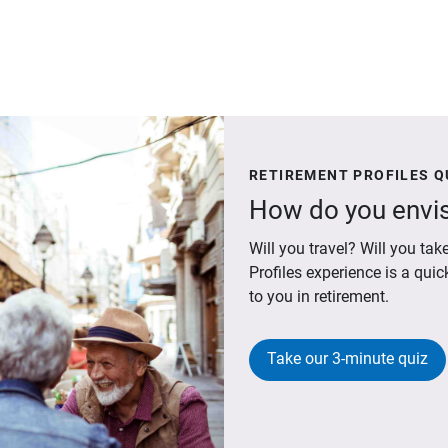
RETIREMENT PROFILES Q
How do you envis
Will you travel? Will you t
Profiles experience is a qui
to you in retirement.
Take our 3-minute quiz