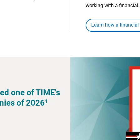
working with a financial 
Learn how a financial
ed one of TIME's
1
nies of 2026