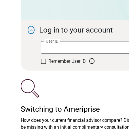
Log in to your account

User ID

Remember User ID
Switching to Ameriprise
How does your current financial advisor compare? D
be missing with an initial complimentary consultatio