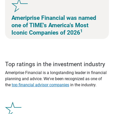
Ameriprise Financial was named
one of TIME's America's Most
1
Iconic Companies of 2026
Top ratings in the investment industry
Ameriprise Financial is a longstanding leader in financial
planning and advice. We've been recognized as one of
the
top financial advisor companies
in the industry.