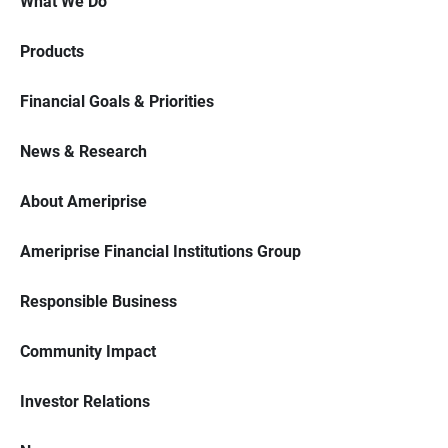
What We Do
Products
Financial Goals & Priorities
News & Research
About Ameriprise
Ameriprise Financial Institutions Group
Responsible Business
Community Impact
Investor Relations