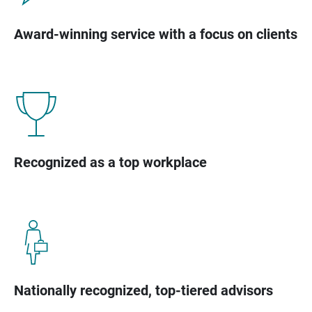
Award-winning service with a focus on clients
Recognized as a top workplace
Nationally recognized, top-tiered advisors