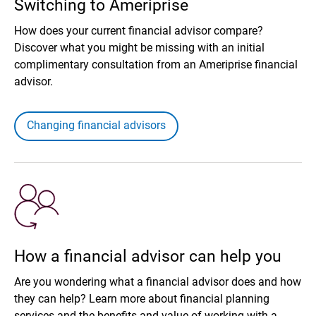
Switching to Ameriprise
How does your current financial advisor compare?
Discover what you might be missing with an initial
complimentary consultation from an Ameriprise financial
advisor.
Changing financial advisors
How a financial advisor can help you
Are you wondering what a financial advisor does and how
they can help? Learn more about financial planning
services and the benefits and value of working with a