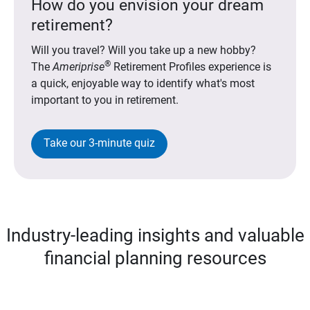
How do you envision your dream
retirement?
Will you travel? Will you take up a new hobby?
®
The
Ameriprise
Retirement Profiles experience is
a quick, enjoyable way to identify what's most
important to you in retirement.
Take our 3-minute quiz
Industry-leading insights and valuable
financial planning resources