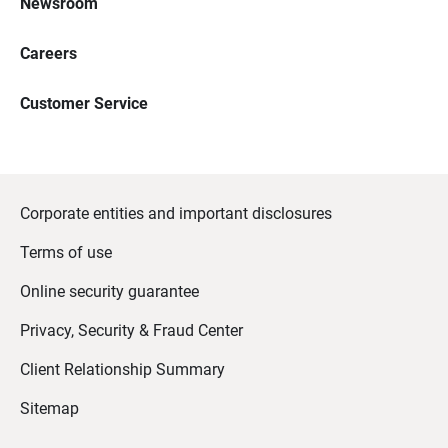
Newsroom
Careers
Customer Service
Corporate entities and important disclosures
Terms of use
Online security guarantee
Privacy, Security & Fraud Center
Client Relationship Summary
Sitemap