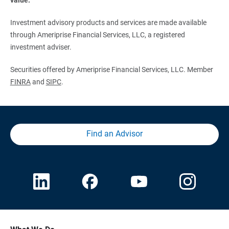
Investment advisory products and services are made available
through Ameriprise Financial Services, LLC, a registered
investment adviser.
Securities offered by Ameriprise Financial Services, LLC. Member
FINRA
and
SIPC
.
Find an Advisor