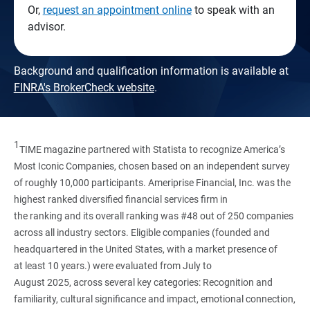
Or,
request an appointment online
to speak with an
advisor.
Background and qualification information is available at
FINRA's BrokerCheck website
.
1
TIME magazine partnered with Statista to recognize America’s
Most Iconic Companies, chosen based on an independent survey
of roughly 10,000 participants. Ameriprise Financial, Inc. was the
highest ranked diversified financial services firm in
the ranking and its overall ranking was #48 out of 250 companies
across all industry sectors. Eligible companies (founded and
headquartered in the United States, with a market presence of
at least 10 years.) were evaluated from July to
August 2025, across several key categories: Recognition and
familiarity, cultural significance and impact, emotional connection,