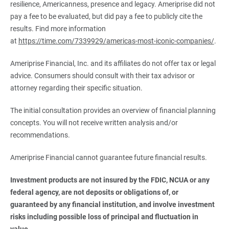
resilience, Americanness, presence and legacy. Ameriprise did not
pay a fee to be evaluated, but did pay a fee to publicly cite the
results. Find more information
at
https://time.com/7339929/americas-most-iconic-companies/
.
Ameriprise Financial, Inc. and its affiliates do not offer tax or legal
advice. Consumers should consult with their tax advisor or
attorney regarding their specific situation.
The initial consultation provides an overview of financial planning
concepts. You will not receive written analysis and/or
recommendations.
Ameriprise Financial cannot guarantee future financial results.
Investment products are not insured by the FDIC, NCUA or any 
federal agency, are not deposits or obligations of, or 
guaranteed by any financial institution, and involve investment 
risks including possible loss of principal and fluctuation in 
value.