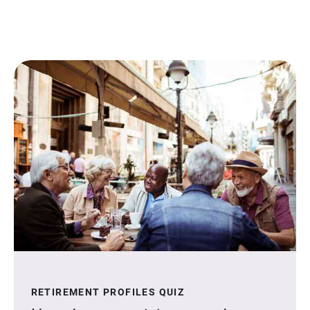
RETIREMENT PROFILES QUIZ