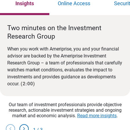
Insights
Online Access
Securi
Two minutes on the Investment
Research Group
When you work with Ameriprise, you and your financial
advisor are backed by the Ameriprise Investment
Research Group – a team of professionals that carefully
watches market conditions, evaluates the impact to
investments and provides guidance as developments
occur.
(2:00)
Our team of investment professionals provide objective
research, actionable investment strategies and ongoing
market and economic analysis.
Read more insights
.
chevron_left
chevron_right
1
/
3