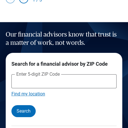
Our financial advisors know that trust is
a matter of work, not words.
Search for a financial advisor by ZIP Code
Enter 5-digit ZIP Code
Find my location
Search