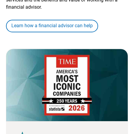
financial advisor.
Learn how a financial advisor can help