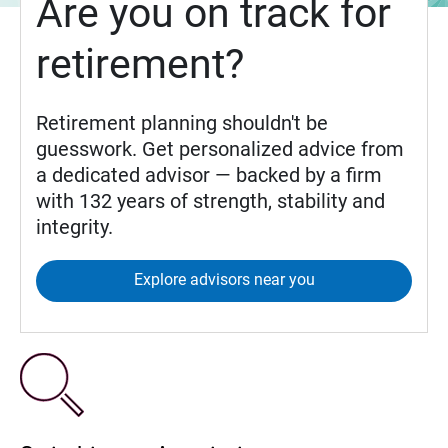
Are you on track for
retirement?
Retirement planning shouldn't be
guesswork. Get personalized advice from
a dedicated advisor — backed by a firm
with 132 years of strength, stability and
integrity.
Explore advisors near you