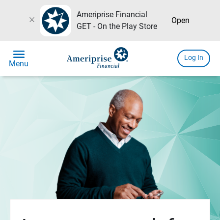
Ameriprise Financial
close
Open
GET - On the Play Store
menu
Log In
Menu