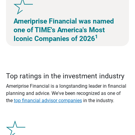
Ameriprise Financial was named
one of TIME's America's Most
1
Iconic Companies of 2026
Top ratings in the investment industry
Ameriprise Financial is a longstanding leader in financial
planning and advice. We've been recognized as one of
the
top financial advisor companies
in the industry.