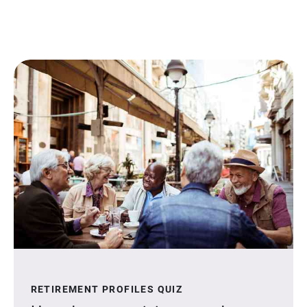
RETIREMENT PROFILES QUIZ