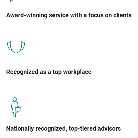
Award-winning service with a focus on clients
Recognized as a top workplace
Nationally recognized, top-tiered advisors