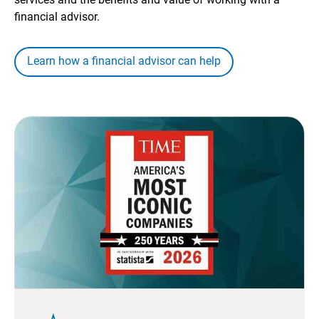
financial advisor.
Learn how a financial advisor can help