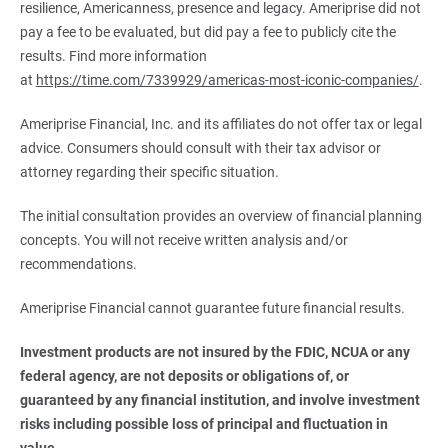
resilience, Americanness, presence and legacy. Ameriprise did not
pay a fee to be evaluated, but did pay a fee to publicly cite the
results. Find more information
at
https://time.com/7339929/americas-most-iconic-companies/
.
Ameriprise Financial, Inc. and its affiliates do not offer tax or legal
advice. Consumers should consult with their tax advisor or
attorney regarding their specific situation.
The initial consultation provides an overview of financial planning
concepts. You will not receive written analysis and/or
recommendations.
Ameriprise Financial cannot guarantee future financial results.
Investment products are not insured by the FDIC, NCUA or any 
federal agency, are not deposits or obligations of, or 
guaranteed by any financial institution, and involve investment 
risks including possible loss of principal and fluctuation in 
value.