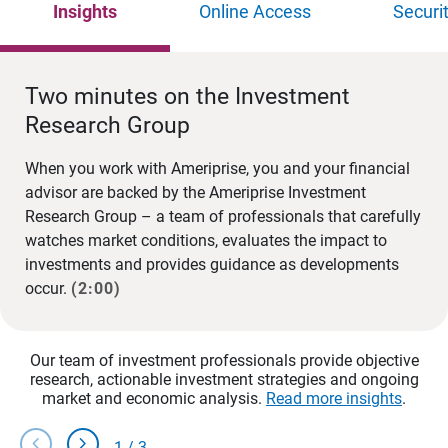
Insights
Online Access
Securi
Two minutes on the Investment
Research Group
When you work with Ameriprise, you and your financial
advisor are backed by the Ameriprise Investment
Research Group – a team of professionals that carefully
watches market conditions, evaluates the impact to
investments and provides guidance as developments
occur.
(2:00)
Our team of investment professionals provide objective
research, actionable investment strategies and ongoing
market and economic analysis.
Read more insights
.
chevron_left
chevron_right
1
/
3