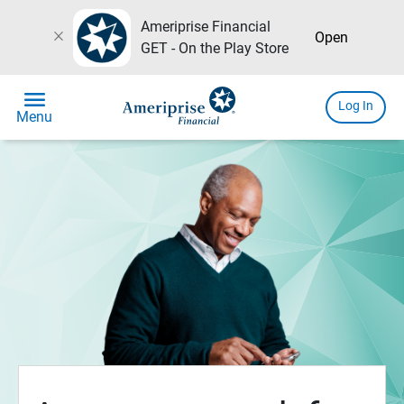
Ameriprise Financial
close
Open
GET - On the Play Store
menu
Log In
Menu