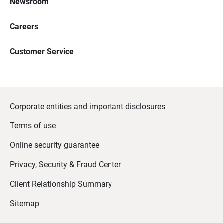
Newsroom
Careers
Customer Service
Corporate entities and important disclosures
Terms of use
Online security guarantee
Privacy, Security & Fraud Center
Client Relationship Summary
Sitemap