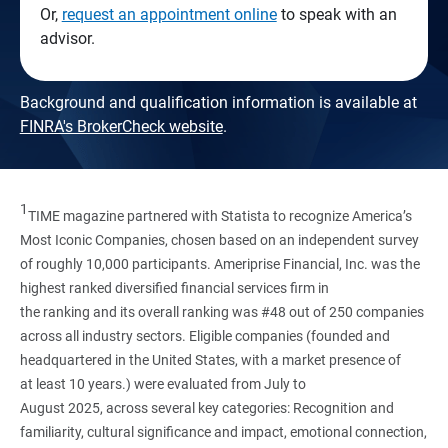
Or,
request an appointment online
to speak with an
advisor.
Background and qualification information is available at
FINRA's BrokerCheck website
.
1
TIME magazine partnered with Statista to recognize America’s
Most Iconic Companies, chosen based on an independent survey
of roughly 10,000 participants. Ameriprise Financial, Inc. was the
highest ranked diversified financial services firm in
the ranking and its overall ranking was #48 out of 250 companies
across all industry sectors. Eligible companies (founded and
headquartered in the United States, with a market presence of
at least 10 years.) were evaluated from July to
August 2025, across several key categories: Recognition and
familiarity, cultural significance and impact, emotional connection,