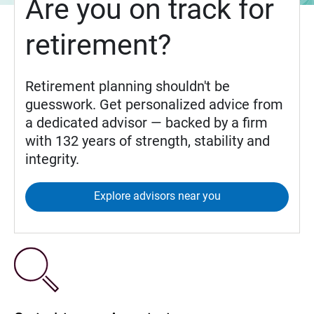
Are you on track for
retirement?
Retirement planning shouldn't be
guesswork. Get personalized advice from
a dedicated advisor — backed by a firm
with 132 years of strength, stability and
integrity.
Explore advisors near you