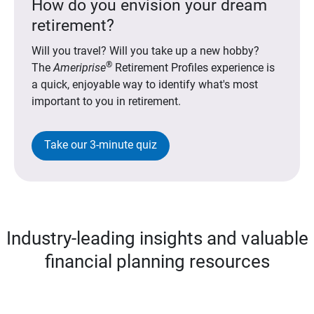
How do you envision your dream
retirement?
Will you travel? Will you take up a new hobby?
®
The
Ameriprise
Retirement Profiles experience is
a quick, enjoyable way to identify what's most
important to you in retirement.
Take our 3-minute quiz
Industry-leading insights and valuable
financial planning resources