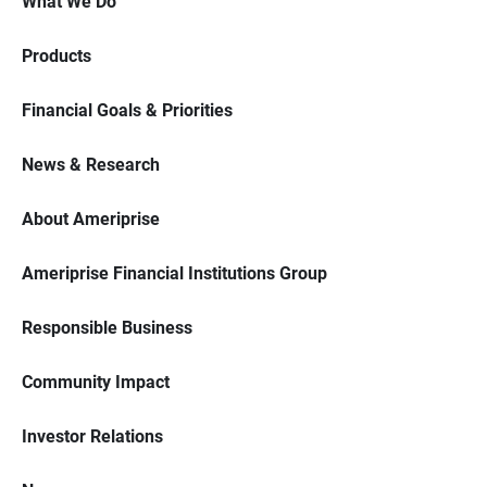
What We Do
Products
Financial Goals & Priorities
News & Research
About Ameriprise
Ameriprise Financial Institutions Group
Responsible Business
Community Impact
Investor Relations