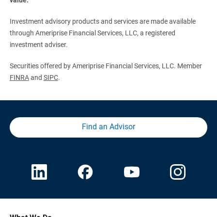
Investment advisory products and services are made available
through Ameriprise Financial Services, LLC, a registered
investment adviser.
Securities offered by Ameriprise Financial Services, LLC. Member
FINRA
and
SIPC
.
Find an Advisor