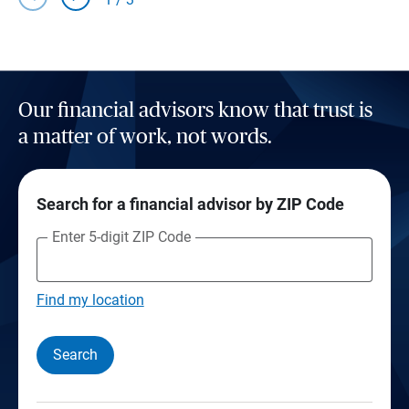
Our financial advisors know that trust is
a matter of work, not words.
Search for a financial advisor by ZIP Code
Enter 5-digit ZIP Code
Find my location
Search