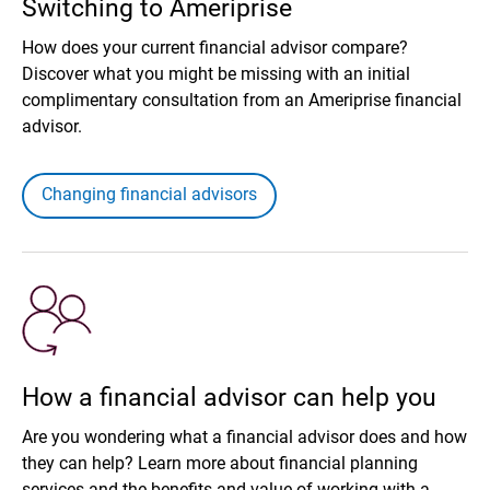
Switching to Ameriprise
How does your current financial advisor compare?
Discover what you might be missing with an initial
complimentary consultation from an Ameriprise financial
advisor.
Changing financial advisors
How a financial advisor can help you
Are you wondering what a financial advisor does and how
they can help? Learn more about financial planning
services and the benefits and value of working with a