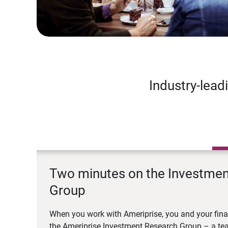
Industry-lead
Two minutes on the Investme
Group
When you work with Ameriprise, you and your fina
the Ameriprise Investment Research Group – a tea