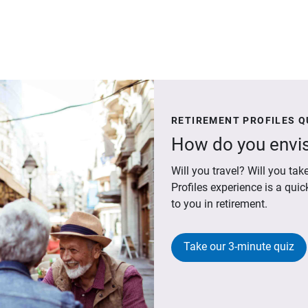
RETIREMENT PROFILES Q
How do you envis
Will you travel? Will you t
Profiles experience is a qui
to you in retirement.
Take our 3-minute quiz