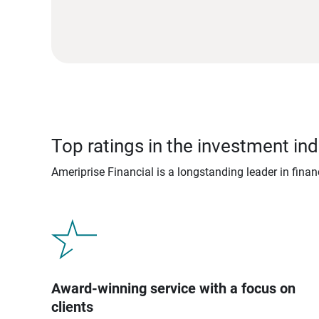
Top ratings in the investment ind
Ameriprise Financial is a longstanding leader in fina
Award-winning service with a focus on
clients