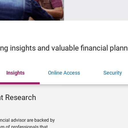
ing insights and valuable financial plan
Insights
Online Access
Security
nt Research
ncial advisor are backed by
m of professionals that