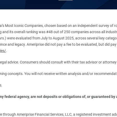
’s Most Iconic Companies, chosen based on an independent survey of roug
king and its overall ranking was #48 out of 250 companies across all indu
ars.) were evaluated from July to August 2025, across several key categori
ce and legacy. Ameriprise did not pay a fee to be evaluated, but did pay a
ies/
.
r legal advice. Consumers should consult with their tax advisor or attorney 
anning concepts. You will not receive written analysis and/or recommendat
s.
 federal agency, are not deposits or obligations of, or guaranteed by an
.
 through Ameriprise Financial Services, LLC, a registered investment adv