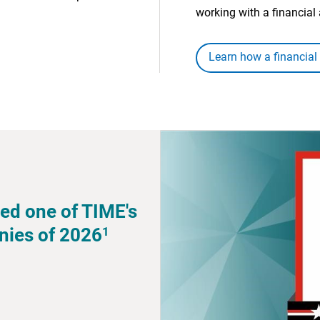
working with a financial 
Learn how a financial
ed one of TIME's
1
nies of 2026