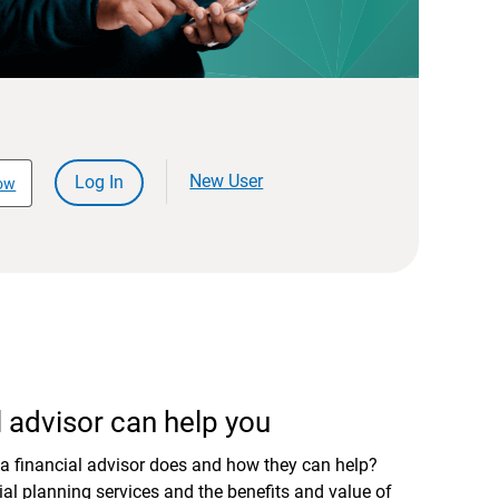
New User
Log In
ow
 advisor can help you
a financial advisor does and how they can help?
al planning services and the benefits and value of