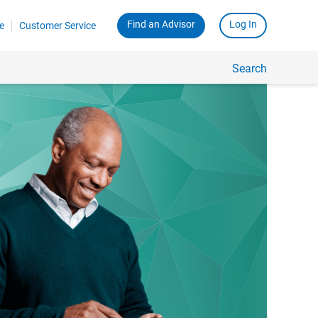
Find an Advisor
Log In
e
Customer Service
Search