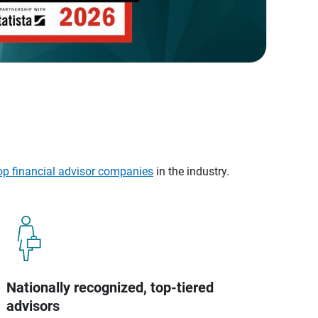
op financial advisor companies
in the industry.
Nationally recognized, top-tiered
advisors