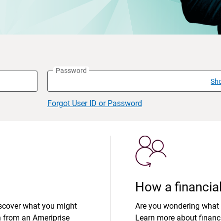
Password
Sh
Forgot User ID or Password
How a financial
iscover what you might
Are you wondering what 
n from an Ameriprise
Learn more about financi