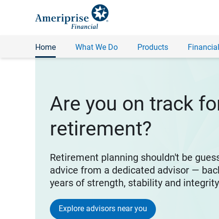
Home
What We Do
Products
Financial
Are you on track fo
retirement?
Retirement planning shouldn't be gues
advice from a dedicated advisor — bac
years of strength, stability and integrit
Explore advisors near you