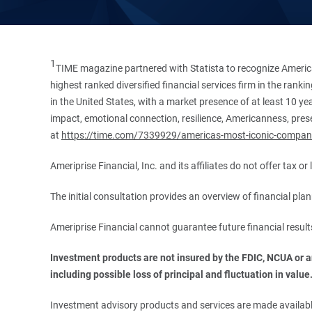
1
TIME magazine partnered with Statista to recognize America
highest ranked diversified financial services firm in the ran
in the United States, with a market presence of at least 10 ye
impact, emotional connection, resilience, Americanness, presen
at
https://time.com/7339929/americas-most-iconic-compan
Ameriprise Financial, Inc. and its affiliates do not offer tax o
The initial consultation provides an overview of financial pl
Ameriprise Financial cannot guarantee future financial result
Investment products are not insured by the FDIC, NCUA or any
including possible loss of principal and fluctuation in value
Investment advisory products and services are made available