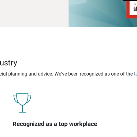
ustry
ncial planning and advice. We've been recognized as one of the
t
Recognized as a top workplace