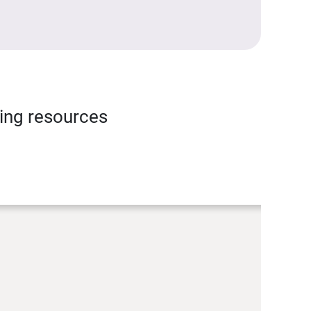
ning resources