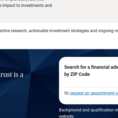
he impact to investments and
)
ective research, actionable investment strategies and ongoing
Search for a financial ad
rust is a
by ZIP Code
Or,
request an appointment o
Background and qualification in
website
.