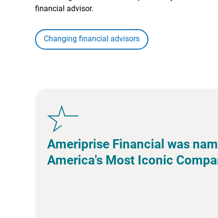
financial advisor.
Changing financial advisors
Ameriprise Financial was nam
America's Most Iconic Compa