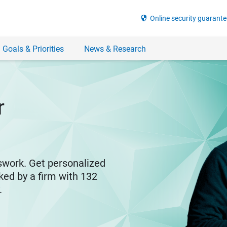
security
Online security guarante
 Goals & Priorities
News & Research
r
swork. Get personalized
ked by a firm with 132
y.