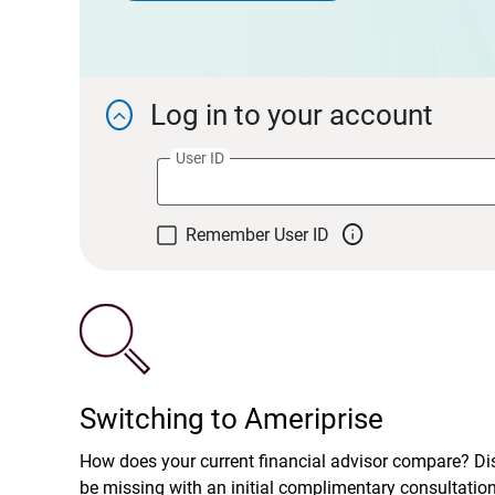
Log in to your account

User ID

Remember User ID
Switching to Ameriprise
How does your current financial advisor compare? D
be missing with an initial complimentary consultatio