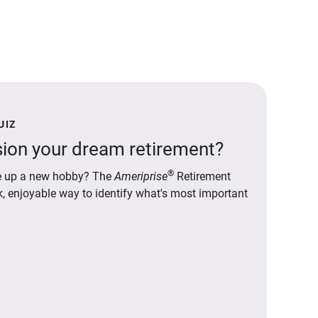
UIZ
ion your dream retirement?
®
ake up a new hobby? The
Ameriprise
Retirement
ck, enjoyable way to identify what's most important