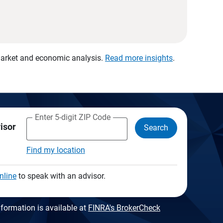
 market and economic analysis.
Read more insights
.
Enter 5-digit ZIP Code
visor
Search
Find my location
nline
to speak with an advisor.
formation is available at
FINRA's BrokerCheck