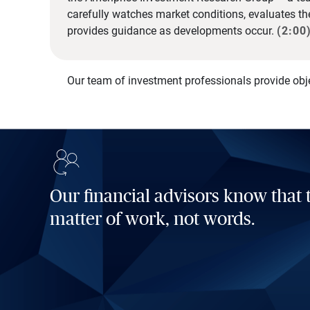
carefully watches market conditions, evaluates t
provides guidance as developments occur.
(2:00
Our team of investment professionals provide obj
Our financial advisors know that t
matter of work, not words.