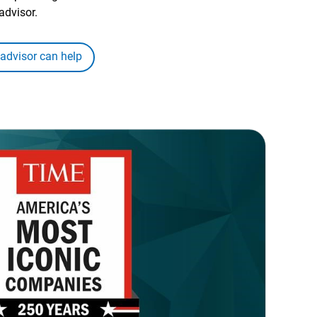
advisor.
 advisor can help