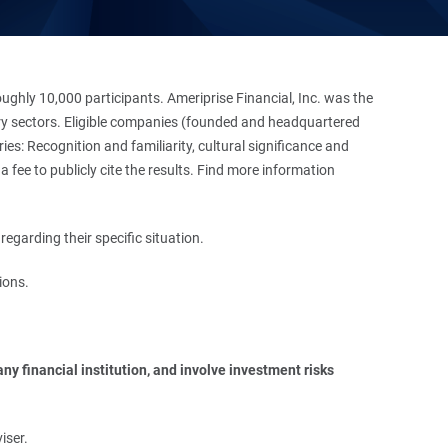
hly 10,000 participants. Ameriprise Financial, Inc. was the
stry sectors. Eligible companies (founded and headquartered
es: Recognition and familiarity, cultural significance and
 fee to publicly cite the results. Find more information
regarding their specific situation.
ions.
y financial institution, and involve investment risks 
iser.