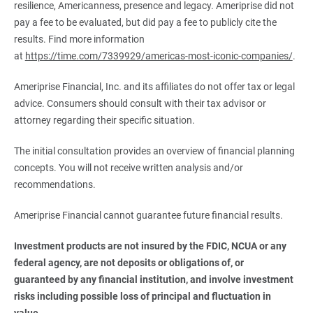
resilience, Americanness, presence and legacy. Ameriprise did not
pay a fee to be evaluated, but did pay a fee to publicly cite the
results. Find more information
at
https://time.com/7339929/americas-most-iconic-companies/
.
Ameriprise Financial, Inc. and its affiliates do not offer tax or legal
advice. Consumers should consult with their tax advisor or
attorney regarding their specific situation.
The initial consultation provides an overview of financial planning
concepts. You will not receive written analysis and/or
recommendations.
Ameriprise Financial cannot guarantee future financial results.
Investment products are not insured by the FDIC, NCUA or any 
federal agency, are not deposits or obligations of, or 
guaranteed by any financial institution, and involve investment 
risks including possible loss of principal and fluctuation in 
value.