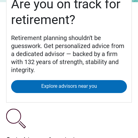
Are you on track for
retirement?
Retirement planning shouldn't be
guesswork. Get personalized advice from
a dedicated advisor — backed by a firm
with 132 years of strength, stability and
integrity.
Explore advisors near you