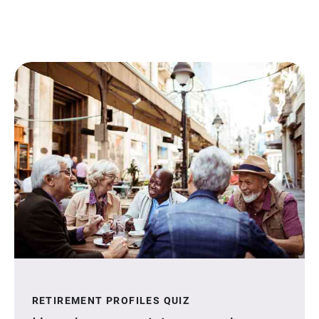
RETIREMENT PROFILES QUIZ