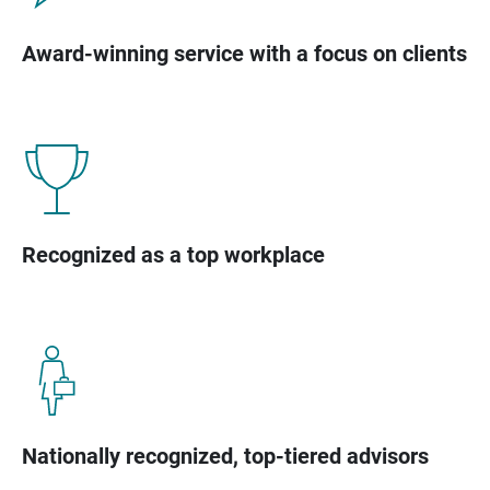
Award-winning service with a focus on clients
Recognized as a top workplace
Nationally recognized, top-tiered advisors