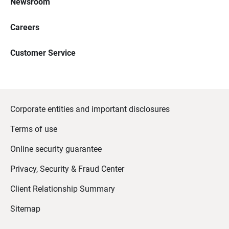
Newsroom
Careers
Customer Service
Corporate entities and important disclosures
Terms of use
Online security guarantee
Privacy, Security & Fraud Center
Client Relationship Summary
Sitemap