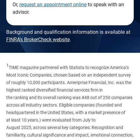
Or,
request an appointment online
to speak with an
advisor.
Background and qualification information is available at
FINRA's BrokerCheck website
.
1
TIME magazine partnered with Statista to recognize America’s
Most Iconic Companies, chosen based on an independent survey
of roughly 10,000 participants. Ameriprise Financial, Inc. was the
highest ranked diversified financial services firm in
the ranking and its overall ranking was #48 out of 250 companies
across all industry sectors. Eligible companies (founded and
headquartered in the United States, with a market presence of
at least 10 years.) were evaluated from July to
August 2025, across several key categories: Recognition and
familiarity, cultural significance and impact, emotional connection,