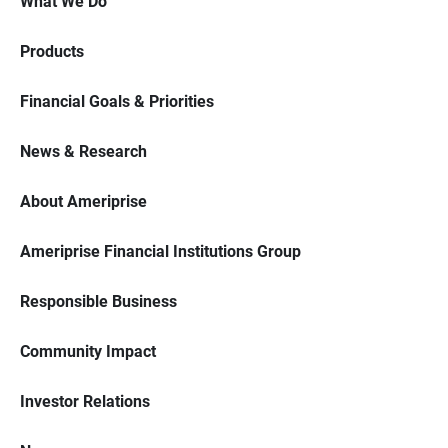
What We Do
Products
Financial Goals & Priorities
News & Research
About Ameriprise
Ameriprise Financial Institutions Group
Responsible Business
Community Impact
Investor Relations