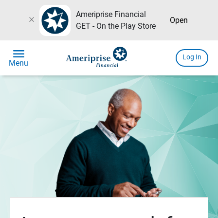
Ameriprise Financial
close
Open
GET - On the Play Store
menu
Log In
Menu