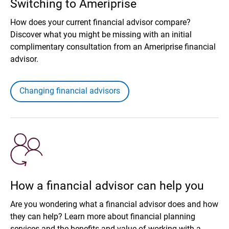
Switching to Ameriprise
How does your current financial advisor compare?
Discover what you might be missing with an initial
complimentary consultation from an Ameriprise financial
advisor.
Changing financial advisors
How a financial advisor can help you
Are you wondering what a financial advisor does and how
they can help? Learn more about financial planning
services and the benefits and value of working with a