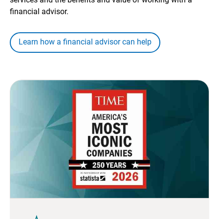
financial advisor.
Learn how a financial advisor can help