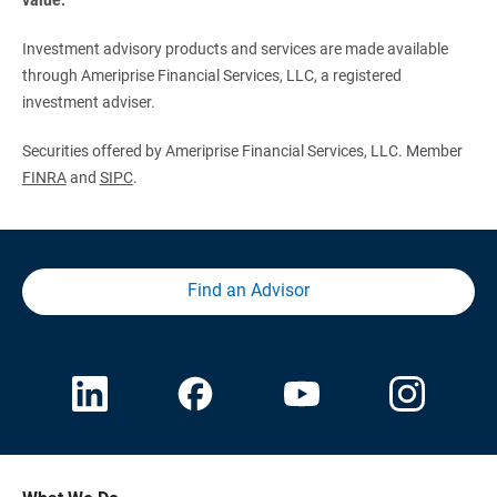
Investment advisory products and services are made available
through Ameriprise Financial Services, LLC, a registered
investment adviser.
Securities offered by Ameriprise Financial Services, LLC. Member
FINRA
and
SIPC
.
Find an Advisor