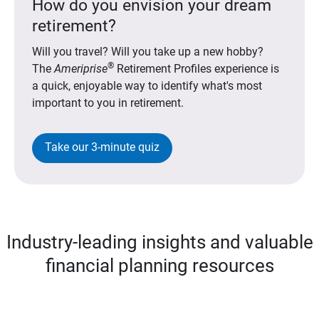
How do you envision your dream
retirement?
Will you travel? Will you take up a new hobby?
®
The
Ameriprise
Retirement Profiles experience is
a quick, enjoyable way to identify what's most
important to you in retirement.
Take our 3-minute quiz
Industry-leading insights and valuable
financial planning resources