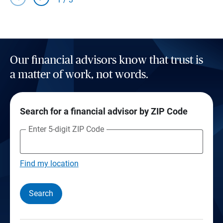
Our financial advisors know that trust is
a matter of work, not words.
Search for a financial advisor by ZIP Code
Enter 5-digit ZIP Code
Find my location
Search