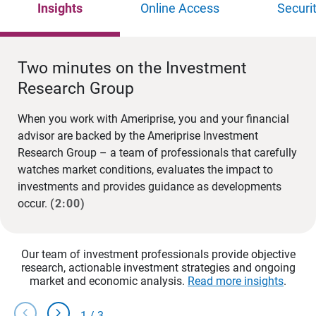
Insights
Online Access
Securi
Two minutes on the Investment
Research Group
When you work with Ameriprise, you and your financial
advisor are backed by the Ameriprise Investment
Research Group – a team of professionals that carefully
watches market conditions, evaluates the impact to
investments and provides guidance as developments
occur.
(2:00)
Our team of investment professionals provide objective
research, actionable investment strategies and ongoing
market and economic analysis.
Read more insights
.
chevron_left
chevron_right
1
/
3