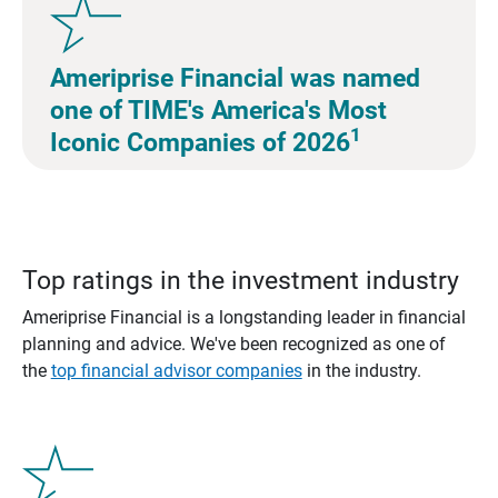
Ameriprise Financial was named
one of TIME's America's Most
1
Iconic Companies of 2026
Top ratings in the investment industry
Ameriprise Financial is a longstanding leader in financial
planning and advice. We've been recognized as one of
the
top financial advisor companies
in the industry.