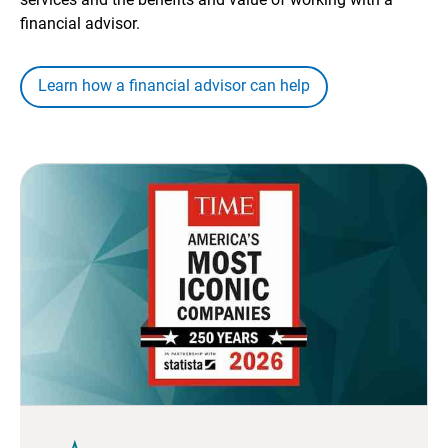
financial advisor.
Learn how a financial advisor can help