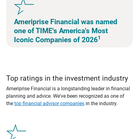
Ameriprise Financial was named
one of TIME's America's Most
1
Iconic Companies of 2026
Top ratings in the investment industry
Ameriprise Financial is a longstanding leader in financial
planning and advice. We've been recognized as one of
the
top financial advisor companies
in the industry.