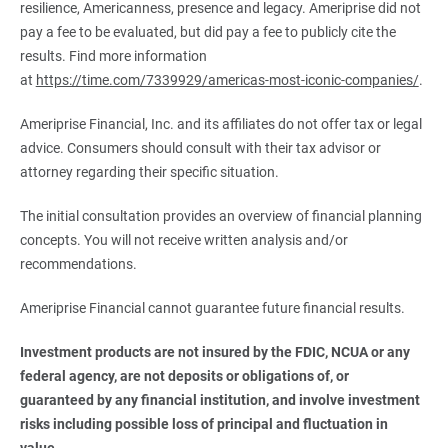
resilience, Americanness, presence and legacy. Ameriprise did not
pay a fee to be evaluated, but did pay a fee to publicly cite the
results. Find more information
at
https://time.com/7339929/americas-most-iconic-companies/
.
Ameriprise Financial, Inc. and its affiliates do not offer tax or legal
advice. Consumers should consult with their tax advisor or
attorney regarding their specific situation.
The initial consultation provides an overview of financial planning
concepts. You will not receive written analysis and/or
recommendations.
Ameriprise Financial cannot guarantee future financial results.
Investment products are not insured by the FDIC, NCUA or any 
federal agency, are not deposits or obligations of, or 
guaranteed by any financial institution, and involve investment 
risks including possible loss of principal and fluctuation in 
value.