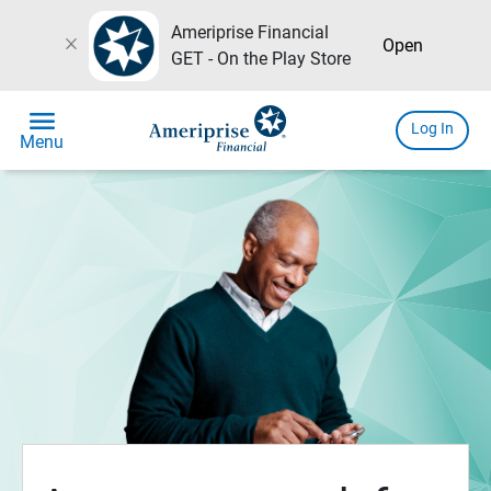
Ameriprise Financial
close
Open
GET - On the Play Store
menu
Log In
Menu