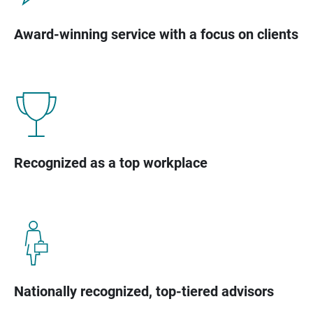
Award-winning service with a focus on clients
Recognized as a top workplace
Nationally recognized, top-tiered advisors