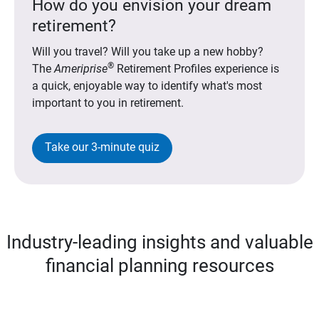
How do you envision your dream
retirement?
Will you travel? Will you take up a new hobby?
®
The
Ameriprise
Retirement Profiles experience is
a quick, enjoyable way to identify what's most
important to you in retirement.
Take our 3-minute quiz
Industry-leading insights and valuable
financial planning resources