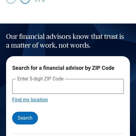
Our financial advisors know that trust is
a matter of work, not words.
Search for a financial advisor by ZIP Code
Enter 5-digit ZIP Code
Find my location
Search