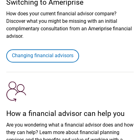
Switching to Ameriprise
How does your current financial advisor compare?
Discover what you might be missing with an initial
complimentary consultation from an Ameriprise financial
advisor.
Changing financial advisors
How a financial advisor can help you
Are you wondering what a financial advisor does and how
they can help? Learn more about financial planning
services and the benefits and value of working with a