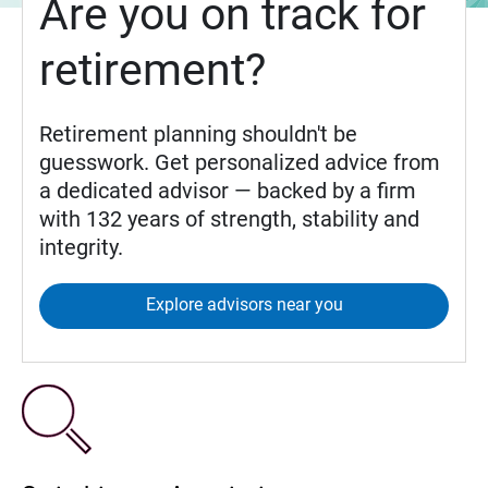
Are you on track for
retirement?
Retirement planning shouldn't be
guesswork. Get personalized advice from
a dedicated advisor — backed by a firm
with 132 years of strength, stability and
integrity.
Explore advisors near you