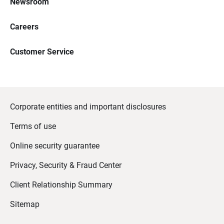
Newsroom
Careers
Customer Service
Corporate entities and important disclosures
Terms of use
Online security guarantee
Privacy, Security & Fraud Center
Client Relationship Summary
Sitemap