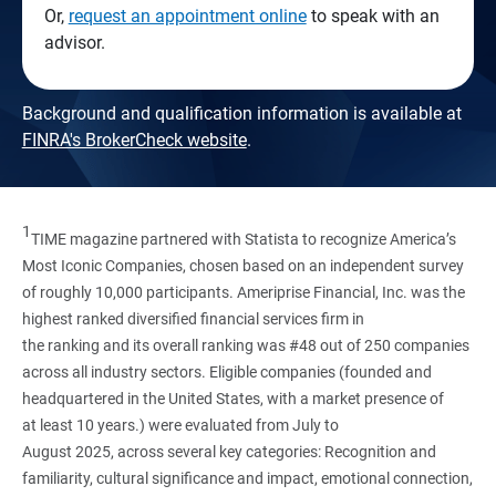
Or,
request an appointment online
to speak with an
advisor.
Background and qualification information is available at
FINRA's BrokerCheck website
.
1
TIME magazine partnered with Statista to recognize America’s
Most Iconic Companies, chosen based on an independent survey
of roughly 10,000 participants. Ameriprise Financial, Inc. was the
highest ranked diversified financial services firm in
the ranking and its overall ranking was #48 out of 250 companies
across all industry sectors. Eligible companies (founded and
headquartered in the United States, with a market presence of
at least 10 years.) were evaluated from July to
August 2025, across several key categories: Recognition and
familiarity, cultural significance and impact, emotional connection,