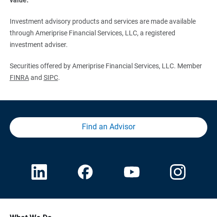
Investment advisory products and services are made available
through Ameriprise Financial Services, LLC, a registered
investment adviser.
Securities offered by Ameriprise Financial Services, LLC. Member
FINRA
and
SIPC
.
Find an Advisor