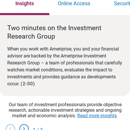
Insights
Online Access
Securi
Two minutes on the Investment
Research Group
When you work with Ameriprise, you and your financial
advisor are backed by the Ameriprise Investment
Research Group – a team of professionals that carefully
watches market conditions, evaluates the impact to
investments and provides guidance as developments
occur.
(2:00)
Our team of investment professionals provide objective
research, actionable investment strategies and ongoing
market and economic analysis.
Read more insights
.
chevron_left
chevron_right
1
/
3