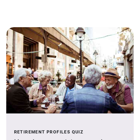
RETIREMENT PROFILES QUIZ