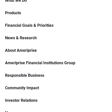
What We Do
Products
Financial Goals & Priorities
News & Research
About Ameriprise
Ameriprise Financial Institutions Group
Responsible Business
Community Impact
Investor Relations