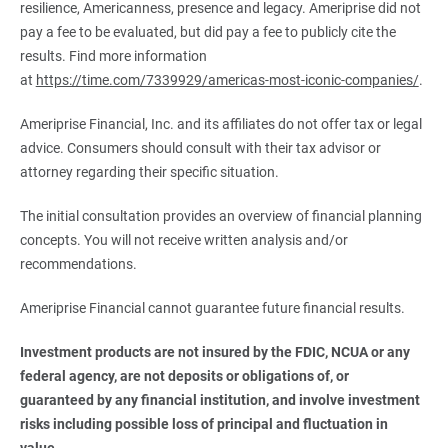
resilience, Americanness, presence and legacy. Ameriprise did not
pay a fee to be evaluated, but did pay a fee to publicly cite the
results. Find more information
at
https://time.com/7339929/americas-most-iconic-companies/
.
Ameriprise Financial, Inc. and its affiliates do not offer tax or legal
advice. Consumers should consult with their tax advisor or
attorney regarding their specific situation.
The initial consultation provides an overview of financial planning
concepts. You will not receive written analysis and/or
recommendations.
Ameriprise Financial cannot guarantee future financial results.
Investment products are not insured by the FDIC, NCUA or any 
federal agency, are not deposits or obligations of, or 
guaranteed by any financial institution, and involve investment 
risks including possible loss of principal and fluctuation in 
value.