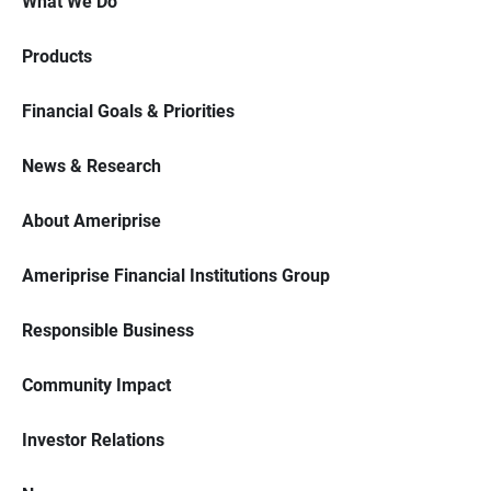
What We Do
Products
Financial Goals & Priorities
News & Research
About Ameriprise
Ameriprise Financial Institutions Group
Responsible Business
Community Impact
Investor Relations