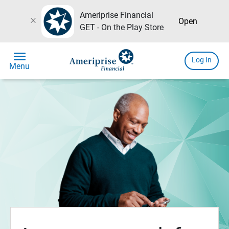
Ameriprise Financial
close
Open
GET - On the Play Store
menu
Log In
Menu