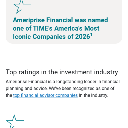
Ameriprise Financial was named
one of TIME's America's Most
1
Iconic Companies of 2026
Top ratings in the investment industry
Ameriprise Financial is a longstanding leader in financial
planning and advice. We've been recognized as one of
the
top financial advisor companies
in the industry.