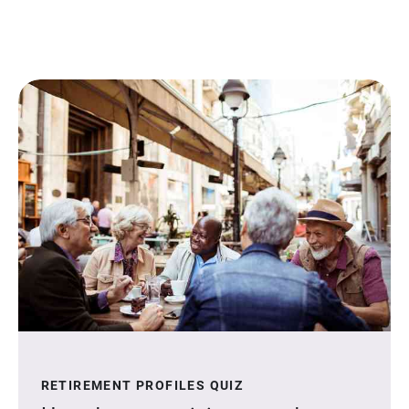
RETIREMENT PROFILES QUIZ