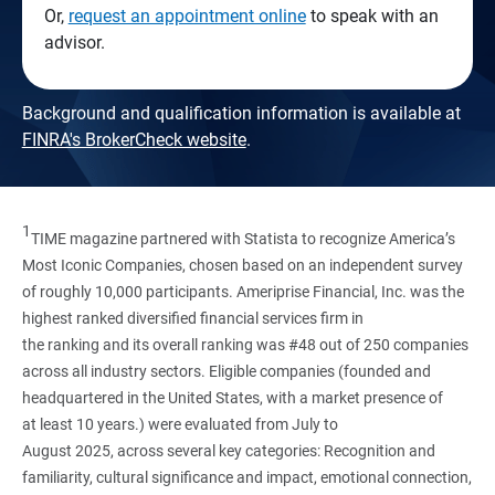
Or,
request an appointment online
to speak with an
advisor.
Background and qualification information is available at
FINRA's BrokerCheck website
.
1
TIME magazine partnered with Statista to recognize America’s
Most Iconic Companies, chosen based on an independent survey
of roughly 10,000 participants. Ameriprise Financial, Inc. was the
highest ranked diversified financial services firm in
the ranking and its overall ranking was #48 out of 250 companies
across all industry sectors. Eligible companies (founded and
headquartered in the United States, with a market presence of
at least 10 years.) were evaluated from July to
August 2025, across several key categories: Recognition and
familiarity, cultural significance and impact, emotional connection,