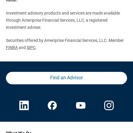
Investment advisory products and services are made available
through Ameriprise Financial Services, LLC, a registered
investment adviser.
Securities offered by Ameriprise Financial Services, LLC. Member
FINRA
and
SIPC
.
Find an Advisor