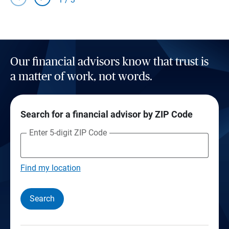
Our financial advisors know that trust is
a matter of work, not words.
Search for a financial advisor by ZIP Code
Enter 5-digit ZIP Code
Find my location
Search