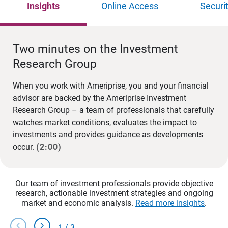
Insights
Online Access
Securi
Two minutes on the Investment
Research Group
When you work with Ameriprise, you and your financial
advisor are backed by the Ameriprise Investment
Research Group – a team of professionals that carefully
watches market conditions, evaluates the impact to
investments and provides guidance as developments
occur.
(2:00)
Our team of investment professionals provide objective
research, actionable investment strategies and ongoing
market and economic analysis.
Read more insights
.
chevron_left
chevron_right
1
/
3