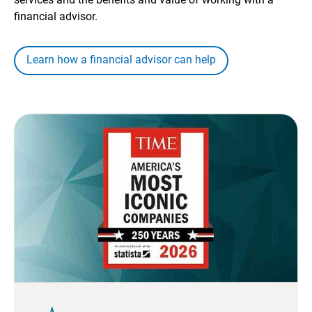
financial advisor.
Learn how a financial advisor can help