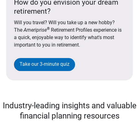
How do you envision your dream
retirement?
Will you travel? Will you take up a new hobby?
®
The
Ameriprise
Retirement Profiles experience is
a quick, enjoyable way to identify what's most
important to you in retirement.
Take our 3-minute quiz
Industry-leading insights and valuable
financial planning resources