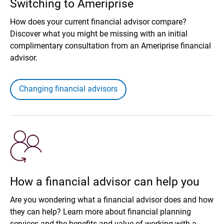
Switching to Ameriprise
How does your current financial advisor compare?
Discover what you might be missing with an initial
complimentary consultation from an Ameriprise financial
advisor.
Changing financial advisors
How a financial advisor can help you
Are you wondering what a financial advisor does and how
they can help? Learn more about financial planning
services and the benefits and value of working with a