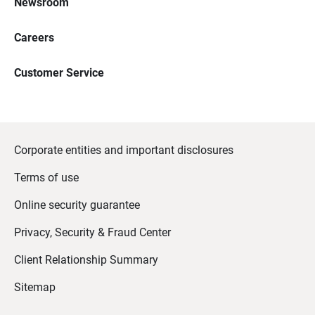
Newsroom
Careers
Customer Service
Corporate entities and important disclosures
Terms of use
Online security guarantee
Privacy, Security & Fraud Center
Client Relationship Summary
Sitemap