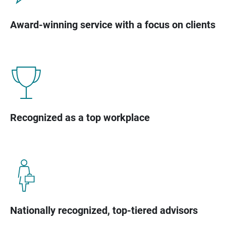
Award-winning service with a focus on clients
Recognized as a top workplace
Nationally recognized, top-tiered advisors