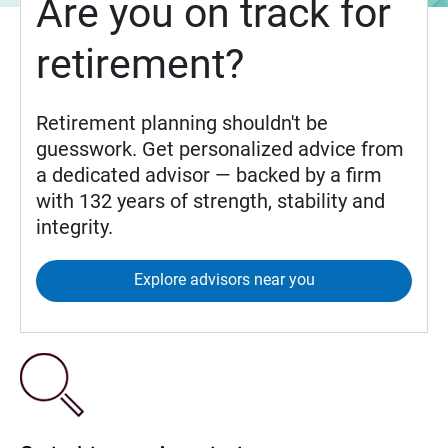
Are you on track for
retirement?
Retirement planning shouldn't be
guesswork. Get personalized advice from
a dedicated advisor — backed by a firm
with 132 years of strength, stability and
integrity.
Explore advisors near you