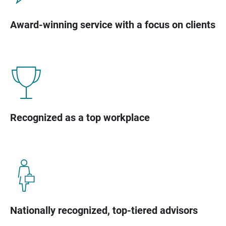
Award-winning service with a focus on clients
Recognized as a top workplace
Nationally recognized, top-tiered advisors