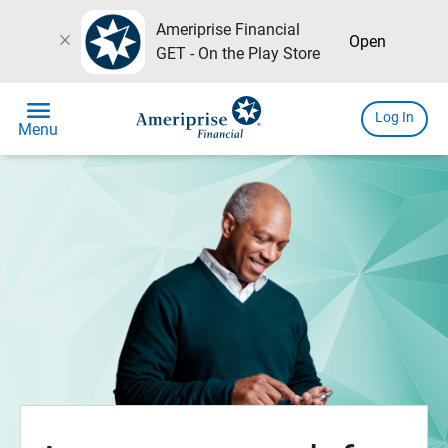
Ameriprise Financial
close
Open
GET - On the Play Store
menu
Log In
Menu