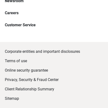
Newsroom
Careers
Customer Service
Corporate entities and important disclosures
Terms of use
Online security guarantee
Privacy, Security & Fraud Center
Client Relationship Summary
Sitemap