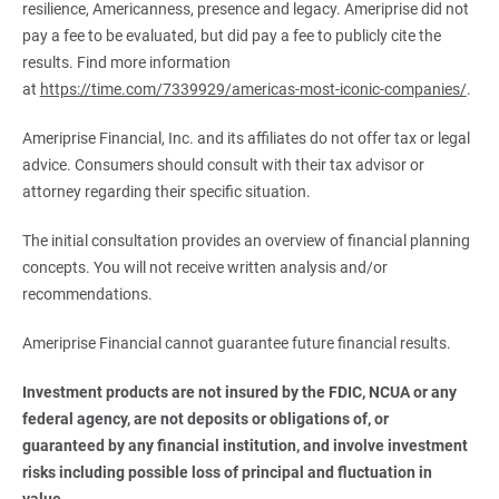
resilience, Americanness, presence and legacy. Ameriprise did not
pay a fee to be evaluated, but did pay a fee to publicly cite the
results. Find more information
at
https://time.com/7339929/americas-most-iconic-companies/
.
Ameriprise Financial, Inc. and its affiliates do not offer tax or legal
advice. Consumers should consult with their tax advisor or
attorney regarding their specific situation.
The initial consultation provides an overview of financial planning
concepts. You will not receive written analysis and/or
recommendations.
Ameriprise Financial cannot guarantee future financial results.
Investment products are not insured by the FDIC, NCUA or any 
federal agency, are not deposits or obligations of, or 
guaranteed by any financial institution, and involve investment 
risks including possible loss of principal and fluctuation in 
value.