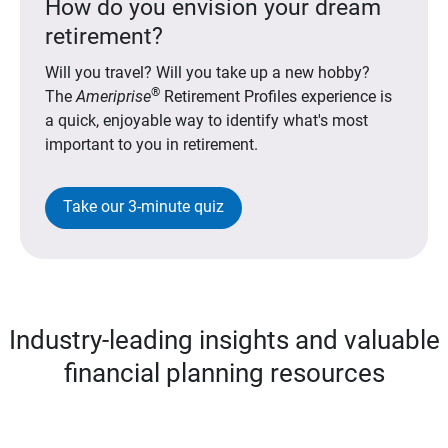
How do you envision your dream
retirement?
Will you travel? Will you take up a new hobby?
®
The
Ameriprise
Retirement Profiles experience is
a quick, enjoyable way to identify what's most
important to you in retirement.
Take our 3-minute quiz
Industry-leading insights and valuable
financial planning resources