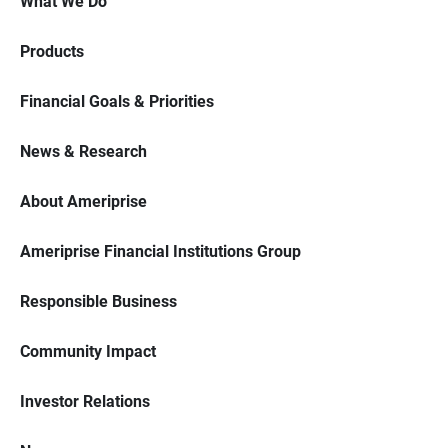
What We Do
Products
Financial Goals & Priorities
News & Research
About Ameriprise
Ameriprise Financial Institutions Group
Responsible Business
Community Impact
Investor Relations