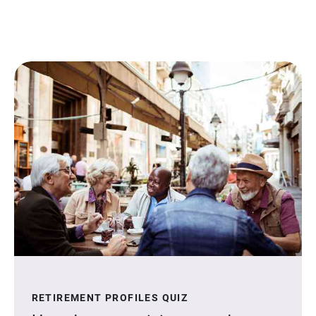
RETIREMENT PROFILES QUIZ