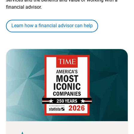
financial advisor.
Learn how a financial advisor can help