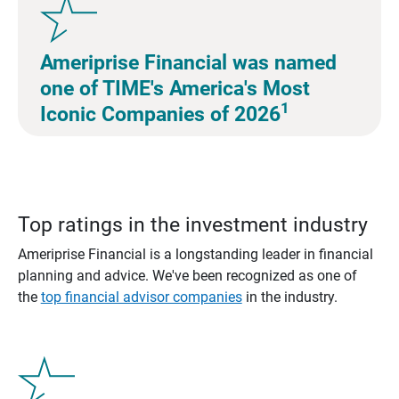
Ameriprise Financial was named
one of TIME's America's Most
1
Iconic Companies of 2026
Top ratings in the investment industry
Ameriprise Financial is a longstanding leader in financial
planning and advice. We've been recognized as one of
the
top financial advisor companies
in the industry.