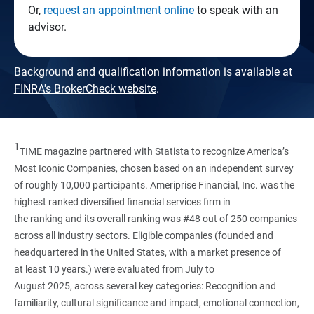
Or,
request an appointment online
to speak with an
advisor.
Background and qualification information is available at
FINRA's BrokerCheck website
.
1
TIME magazine partnered with Statista to recognize America’s
Most Iconic Companies, chosen based on an independent survey
of roughly 10,000 participants. Ameriprise Financial, Inc. was the
highest ranked diversified financial services firm in
the ranking and its overall ranking was #48 out of 250 companies
across all industry sectors. Eligible companies (founded and
headquartered in the United States, with a market presence of
at least 10 years.) were evaluated from July to
August 2025, across several key categories: Recognition and
familiarity, cultural significance and impact, emotional connection,