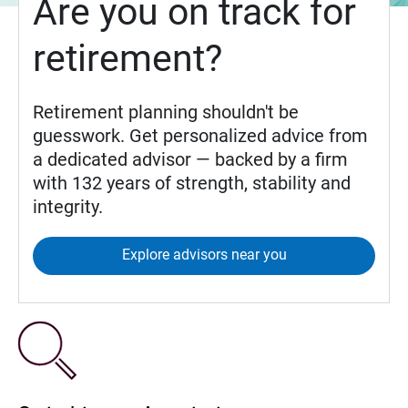
Are you on track for
retirement?
Retirement planning shouldn't be
guesswork. Get personalized advice from
a dedicated advisor — backed by a firm
with 132 years of strength, stability and
integrity.
Explore advisors near you