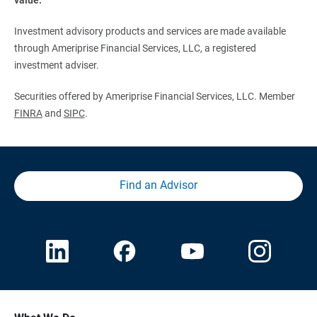
Investment advisory products and services are made available
through Ameriprise Financial Services, LLC, a registered
investment adviser.
Securities offered by Ameriprise Financial Services, LLC. Member
FINRA
and
SIPC
.
Find an Advisor