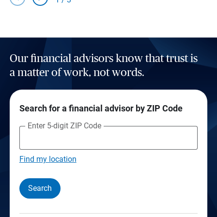
Our financial advisors know that trust is
a matter of work, not words.
Search for a financial advisor by ZIP Code
Enter 5-digit ZIP Code
Find my location
Search