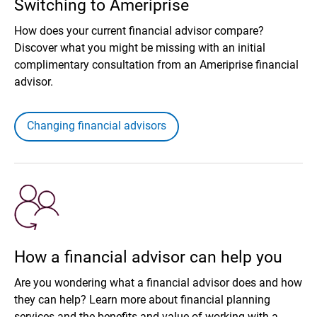
Switching to Ameriprise
How does your current financial advisor compare?
Discover what you might be missing with an initial
complimentary consultation from an Ameriprise financial
advisor.
Changing financial advisors
How a financial advisor can help you
Are you wondering what a financial advisor does and how
they can help? Learn more about financial planning
services and the benefits and value of working with a