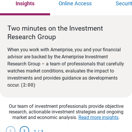
Insights
Online Access
Securi
Two minutes on the Investment
Research Group
When you work with Ameriprise, you and your financial
advisor are backed by the Ameriprise Investment
Research Group – a team of professionals that carefully
watches market conditions, evaluates the impact to
investments and provides guidance as developments
occur.
(2:00)
Our team of investment professionals provide objective
research, actionable investment strategies and ongoing
market and economic analysis.
Read more insights
.
chevron_left
chevron_right
1
/
3