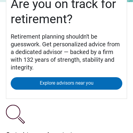
Are you on track for
retirement?
Retirement planning shouldn't be
guesswork. Get personalized advice from
a dedicated advisor — backed by a firm
with 132 years of strength, stability and
integrity.
Explore advisors near you