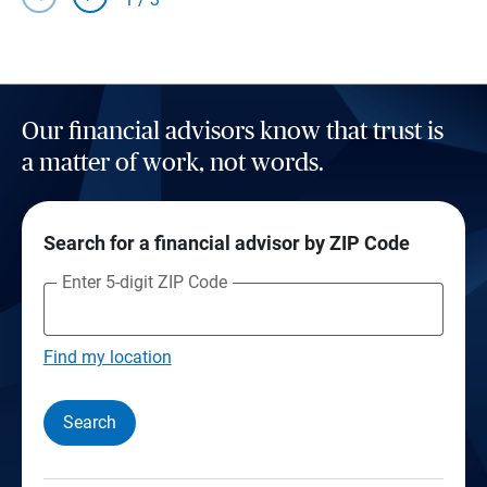
Our financial advisors know that trust is
a matter of work, not words.
Search for a financial advisor by ZIP Code
Enter 5-digit ZIP Code
Find my location
Search