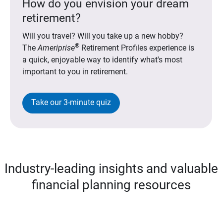
How do you envision your dream
retirement?
Will you travel? Will you take up a new hobby?
®
The
Ameriprise
Retirement Profiles experience is
a quick, enjoyable way to identify what's most
important to you in retirement.
Take our 3-minute quiz
Industry-leading insights and valuable
financial planning resources