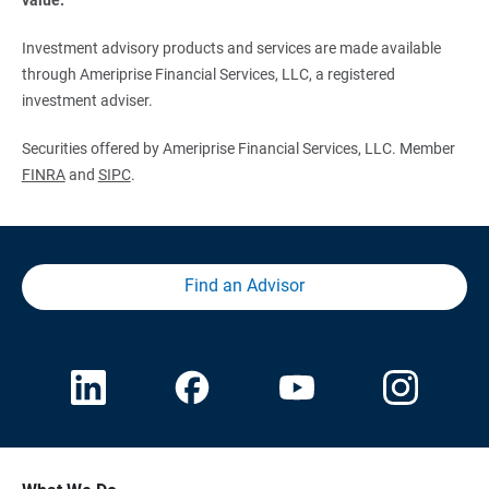
Investment advisory products and services are made available
through Ameriprise Financial Services, LLC, a registered
investment adviser.
Securities offered by Ameriprise Financial Services, LLC. Member
FINRA
and
SIPC
.
Find an Advisor