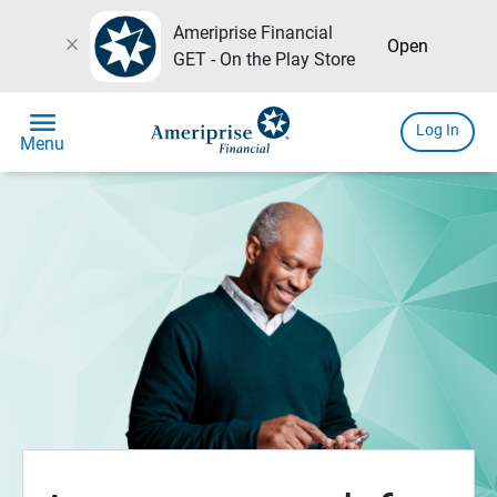
Ameriprise Financial
close
Open
GET - On the Play Store
menu
Log In
Menu