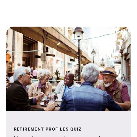
RETIREMENT PROFILES QUIZ