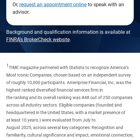
Or,
request an appointment online
to speak with an
advisor.
Background and qualification information is available at
FINRA's BrokerCheck website
.
1
TIME magazine partnered with Statista to recognize America’s
Most Iconic Companies, chosen based on an independent survey
of roughly 10,000 participants. Ameriprise Financial, Inc. was the
highest ranked diversified financial services firm in
the ranking and its overall ranking was #48 out of 250 companies
across all industry sectors. Eligible companies (founded and
headquartered in the United States, with a market presence of
at least 10 years.) were evaluated from July to
August 2025, across several key categories: Recognition and
familiarity, cultural significance and impact, emotional connection,