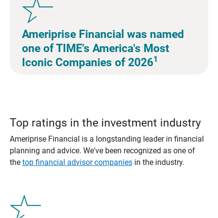
Ameriprise Financial was named
one of TIME's America's Most
1
Iconic Companies of 2026
Top ratings in the investment industry
Ameriprise Financial is a longstanding leader in financial
planning and advice. We've been recognized as one of
the
top financial advisor companies
in the industry.