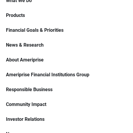
What We Do
Products
Financial Goals & Priorities
News & Research
About Ameriprise
Ameriprise Financial Institutions Group
Responsible Business
Community Impact
Investor Relations