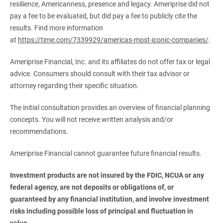
resilience, Americanness, presence and legacy. Ameriprise did not
pay a fee to be evaluated, but did pay a fee to publicly cite the
results. Find more information
at
https://time.com/7339929/americas-most-iconic-companies/
.
Ameriprise Financial, Inc. and its affiliates do not offer tax or legal
advice. Consumers should consult with their tax advisor or
attorney regarding their specific situation.
The initial consultation provides an overview of financial planning
concepts. You will not receive written analysis and/or
recommendations.
Ameriprise Financial cannot guarantee future financial results.
Investment products are not insured by the FDIC, NCUA or any 
federal agency, are not deposits or obligations of, or 
guaranteed by any financial institution, and involve investment 
risks including possible loss of principal and fluctuation in 
value.