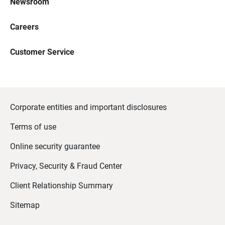
Newsroom
Careers
Customer Service
Corporate entities and important disclosures
Terms of use
Online security guarantee
Privacy, Security & Fraud Center
Client Relationship Summary
Sitemap