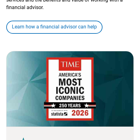
financial advisor.
Learn how a financial advisor can help