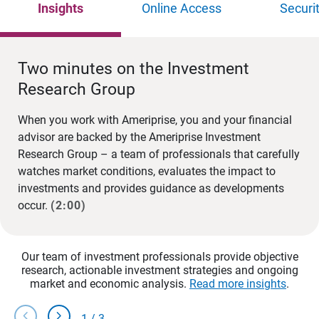
Insights
Online Access
Securi
Two minutes on the Investment
Research Group
When you work with Ameriprise, you and your financial
advisor are backed by the Ameriprise Investment
Research Group – a team of professionals that carefully
watches market conditions, evaluates the impact to
investments and provides guidance as developments
occur.
(2:00)
Our team of investment professionals provide objective
research, actionable investment strategies and ongoing
market and economic analysis.
Read more insights
.
chevron_left
chevron_right
1
/
3