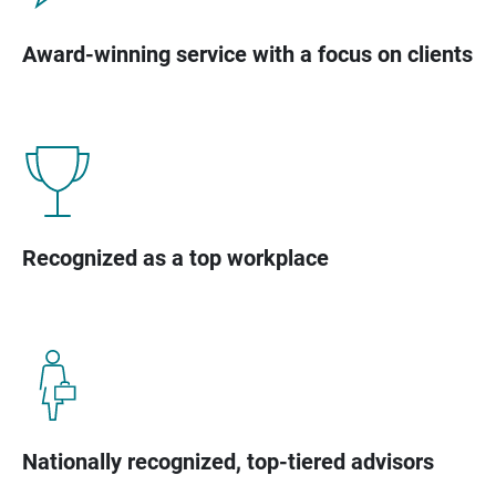
Award-winning service with a focus on clients
Recognized as a top workplace
Nationally recognized, top-tiered advisors