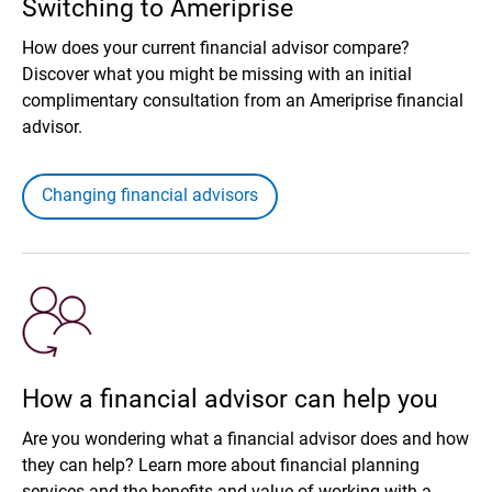
Switching to Ameriprise
How does your current financial advisor compare?
Discover what you might be missing with an initial
complimentary consultation from an Ameriprise financial
advisor.
Changing financial advisors
How a financial advisor can help you
Are you wondering what a financial advisor does and how
they can help? Learn more about financial planning
services and the benefits and value of working with a