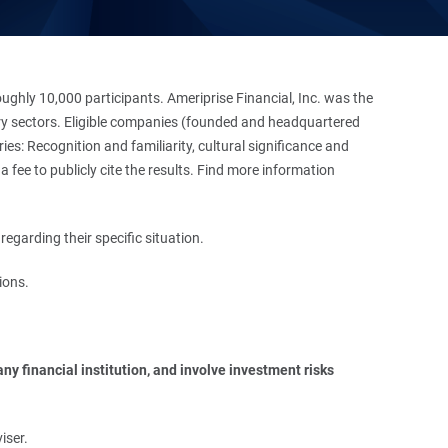
hly 10,000 participants. Ameriprise Financial, Inc. was the
stry sectors. Eligible companies (founded and headquartered
es: Recognition and familiarity, cultural significance and
 fee to publicly cite the results. Find more information
regarding their specific situation.
ions.
y financial institution, and involve investment risks 
iser.