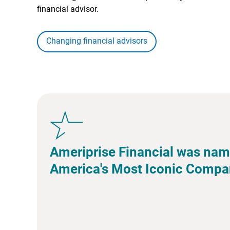
financial advisor.
Changing financial advisors
Ameriprise Financial was nam
America's Most Iconic Compa