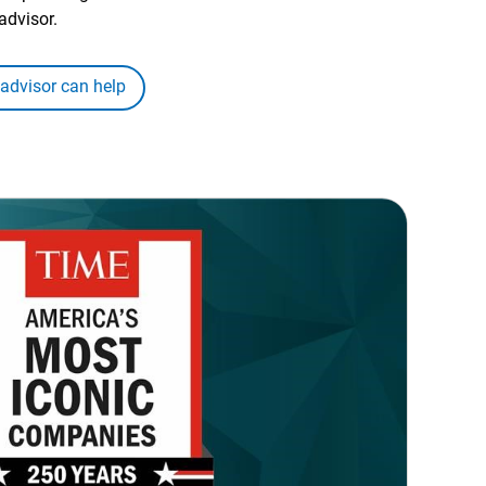
advisor.
 advisor can help