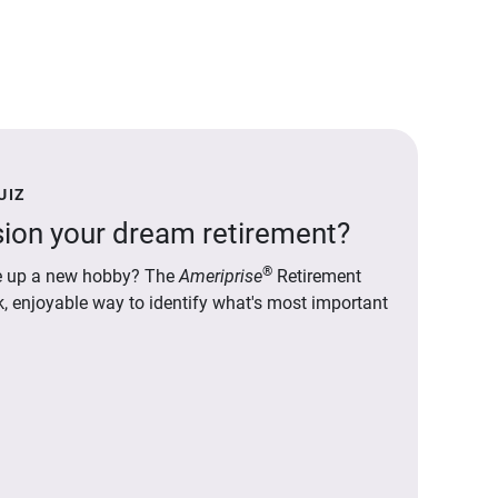
UIZ
ion your dream retirement?
®
ake up a new hobby? The
Ameriprise
Retirement
ck, enjoyable way to identify what's most important