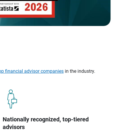
op financial advisor companies
in the industry.
Nationally recognized, top-tiered
advisors