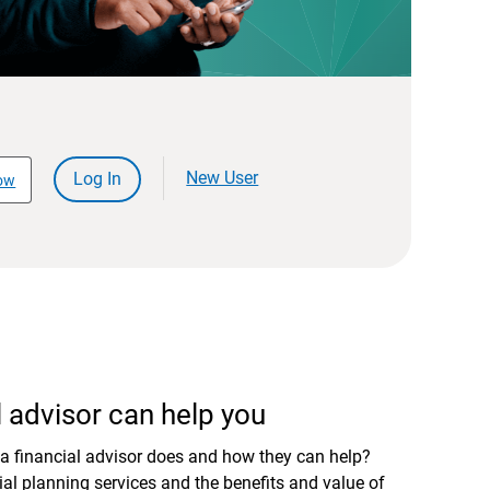
New User
Log In
ow
 advisor can help you
a financial advisor does and how they can help?
al planning services and the benefits and value of