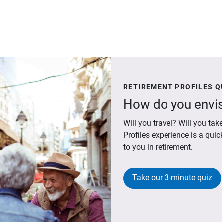
RETIREMENT PROFILES Q
How do you envis
Will you travel? Will you t
Profiles experience is a qui
to you in retirement.
Take our 3-minute quiz