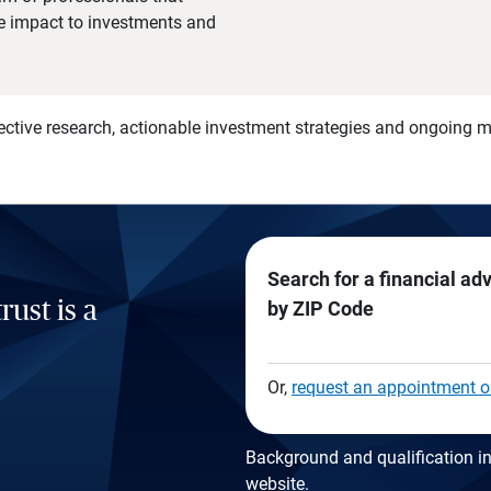
he impact to investments and
)
ective research, actionable investment strategies and ongoing
Search for a financial ad
rust is a
by ZIP Code
Or,
request an appointment o
Background and qualification in
website
.