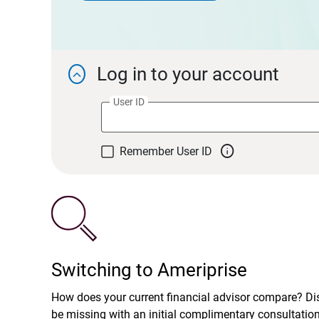
Log in to your account

User ID

Remember User ID
Switching to Ameriprise
How does your current financial advisor compare? D
be missing with an initial complimentary consultatio