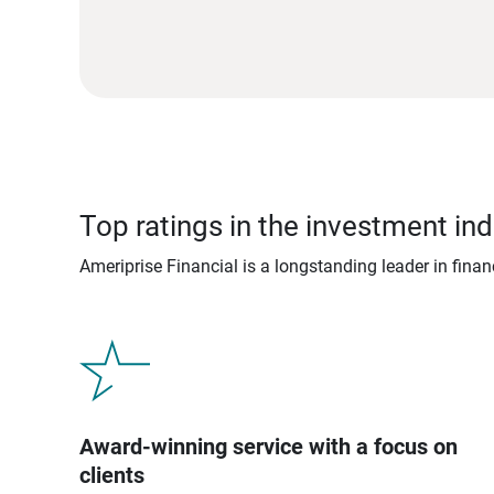
Top ratings in the investment ind
Ameriprise Financial is a longstanding leader in fina
Award-winning service with a focus on
clients