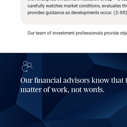
carefully watches market conditions, evaluates t
provides guidance as developments occur.
(2:00
Our team of investment professionals provide obj
Our financial advisors know that t
matter of work, not words.