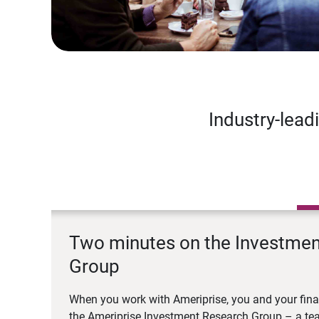
Industry-lead
Two minutes on the Investme
Group
When you work with Ameriprise, you and your fina
the Ameriprise Investment Research Group – a tea