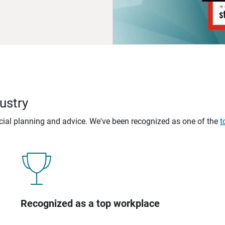
ustry
ncial planning and advice. We've been recognized as one of the
t
Recognized as a top workplace