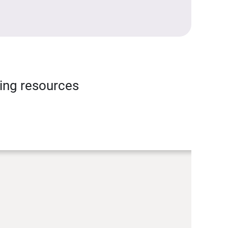
ning resources