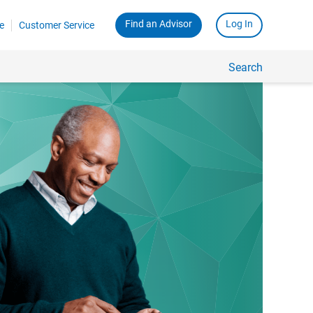
Find an Advisor
Log In
e
Customer Service
Search