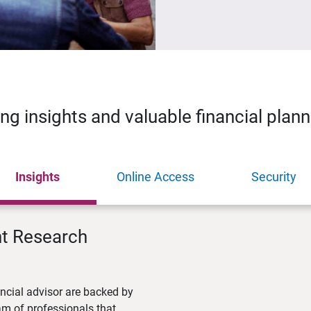
ing insights and valuable financial plan
Insights
Online Access
Security
nt Research
ncial advisor are backed by
m of professionals that