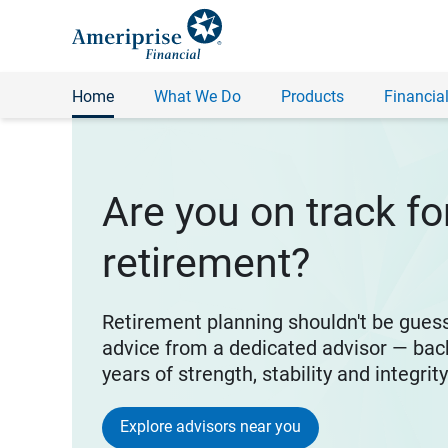
Home
What We Do
Products
Financial
Are you on track fo
retirement?
Retirement planning shouldn't be gues
advice from a dedicated advisor — bac
years of strength, stability and integrit
Explore advisors near you