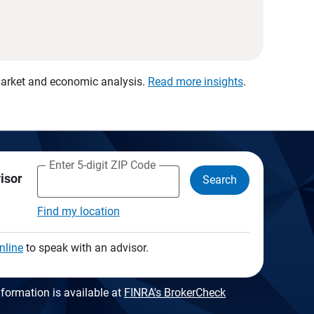
 market and economic analysis.
Read more insights
.
Enter 5-digit ZIP Code
visor
Search
Find my location
nline
to speak with an advisor.
formation is available at
FINRA's BrokerCheck