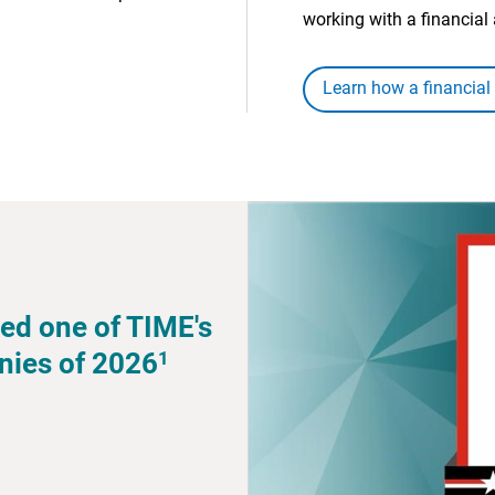
working with a financial 
Learn how a financial
ed one of TIME's
1
nies of 2026