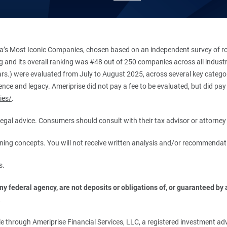
’s Most Iconic Companies, chosen based on an independent survey of roug
king and its overall ranking was #48 out of 250 companies across all indu
ars.) were evaluated from July to August 2025, across several key categori
ce and legacy. Ameriprise did not pay a fee to be evaluated, but did pay a
ies/
.
r legal advice. Consumers should consult with their tax advisor or attorney 
anning concepts. You will not receive written analysis and/or recommendat
s.
 federal agency, are not deposits or obligations of, or guaranteed by an
.
 through Ameriprise Financial Services, LLC, a registered investment adv