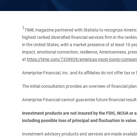
1
TIME magazine partnered with Statista to recognize America
highest ranked diversified financial services firm in the ran
in the United States, with a market presence of at least 10 ye
impact, emotional connection, resilience, Americanness, presen
at
https://time.com/7339929/americas-most-iconic-compan
Ameriprise Financial, Inc. and its affiliates do not offer tax o
The initial consultation provides an overview of financial pl
Ameriprise Financial cannot guarantee future financial result
Investment products are not insured by the FDIC, NCUA or any
including possible loss of principal and fluctuation in value
Investment advisory products and services are made available