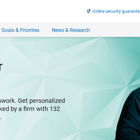
security
Online security guarante
 Goals & Priorities
News & Research
r
swork. Get personalized
ked by a firm with 132
y.