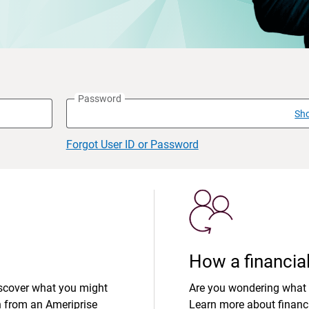
Password
Sh
Forgot User ID or Password
How a financial
iscover what you might
Are you wondering what 
n from an Ameriprise
Learn more about financi