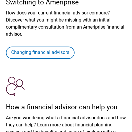
Switching to Ameriprise
How does your current financial advisor compare?
Discover what you might be missing with an initial
complimentary consultation from an Ameriprise financial
advisor.
Changing financial advisors
How a financial advisor can help you
Are you wondering what a financial advisor does and how
they can help? Learn more about financial planning
services and the benefits and value of working with a