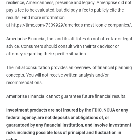
resilience, Americanness, presence and legacy. Ameriprise did not
pay a fee to be evaluated, but did pay a fee to publicly cite the
results. Find more information
at
https://time.com/7339929/americas-most-iconic-companies/
.
Ameriprise Financial, Inc. and its affiliates do not offer tax or legal
advice. Consumers should consult with their tax advisor or
attorney regarding their specific situation.
The initial consultation provides an overview of financial planning
concepts. You will not receive written analysis and/or
recommendations.
Ameriprise Financial cannot guarantee future financial results.
Investment products are not insured by the FDIC, NCUA or any 
federal agency, are not deposits or obligations of, or 
guaranteed by any financial institution, and involve investment 
risks including possible loss of principal and fluctuation in 
value.