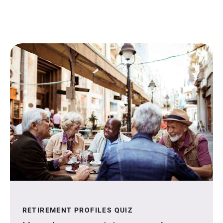
RETIREMENT PROFILES QUIZ