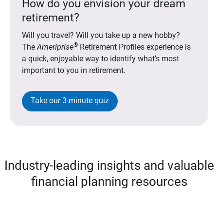
How do you envision your dream
retirement?
Will you travel? Will you take up a new hobby?
®
The
Ameriprise
Retirement Profiles experience is
a quick, enjoyable way to identify what's most
important to you in retirement.
Take our 3-minute quiz
Industry-leading insights and valuable
financial planning resources