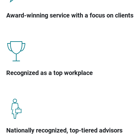
Award-winning service with a focus on clients
Recognized as a top workplace
Nationally recognized, top-tiered advisors