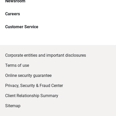
Newsroom
Careers
Customer Service
Corporate entities and important disclosures
Terms of use
Online security guarantee
Privacy, Security & Fraud Center
Client Relationship Summary
Sitemap