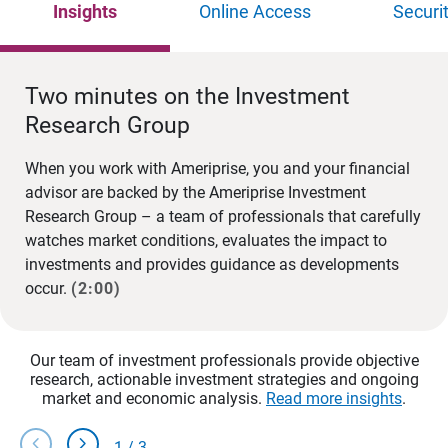
Insights
Online Access
Securi
Two minutes on the Investment
Research Group
When you work with Ameriprise, you and your financial
advisor are backed by the Ameriprise Investment
Research Group – a team of professionals that carefully
watches market conditions, evaluates the impact to
investments and provides guidance as developments
occur.
(2:00)
Our team of investment professionals provide objective
research, actionable investment strategies and ongoing
market and economic analysis.
Read more insights
.
chevron_left
chevron_right
1
/
3