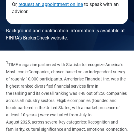
Or,
request an appointment online
to speak with an
advisor.
Background and qualification information is available at
FINRA's BrokerCheck website
.
1
TIME magazine partnered with Statista to recognize America’s
Most Iconic Companies, chosen based on an independent survey
of roughly 10,000 participants. Ameriprise Financial, Inc. was the
highest ranked diversified financial services firm in
the ranking and its overall ranking was #48 out of 250 companies
across all industry sectors. Eligible companies (founded and
headquartered in the United States, with a market presence of
at least 10 years.) were evaluated from July to
August 2025, across several key categories: Recognition and
familiarity, cultural significance and impact, emotional connection,