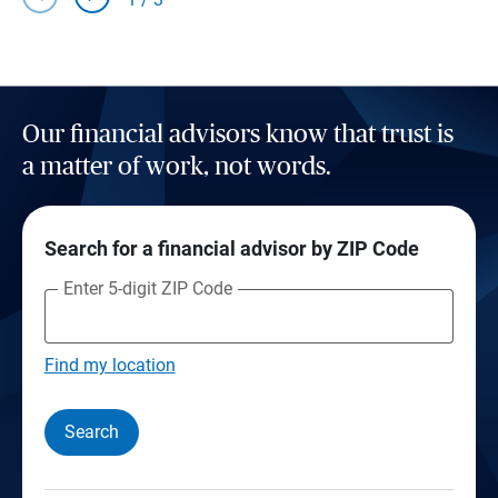
Our financial advisors know that trust is
a matter of work, not words.
Search for a financial advisor by ZIP Code
Enter 5-digit ZIP Code
Find my location
Search