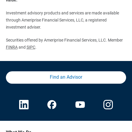
Investment advisory products and services are made available
through Ameriprise Financial Services, LLC, a registered
investment adviser.
Securities offered by Ameriprise Financial Services, LLC. Member
FINRA
and
SIPC
.
Find an Advisor