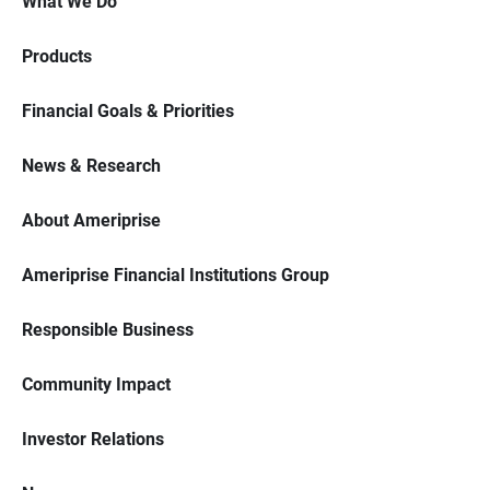
What We Do
Products
Financial Goals & Priorities
News & Research
About Ameriprise
Ameriprise Financial Institutions Group
Responsible Business
Community Impact
Investor Relations