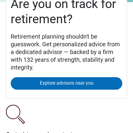
Are you on track for
retirement?
Retirement planning shouldn't be
guesswork. Get personalized advice from
a dedicated advisor — backed by a firm
with 132 years of strength, stability and
integrity.
Explore advisors near you