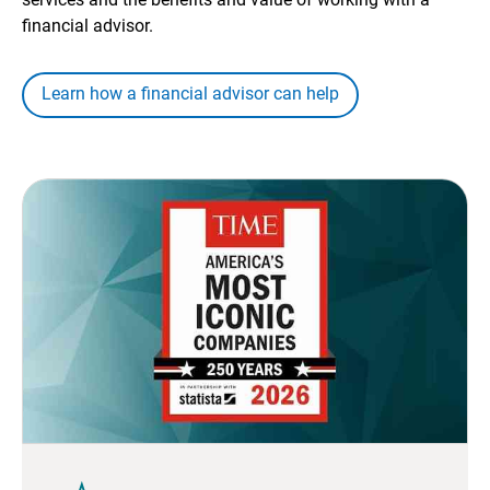
financial advisor.
Learn how a financial advisor can help