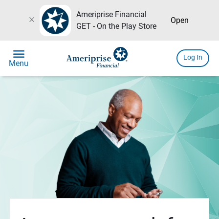
Ameriprise Financial
close
Open
GET - On the Play Store
menu
Log In
Menu