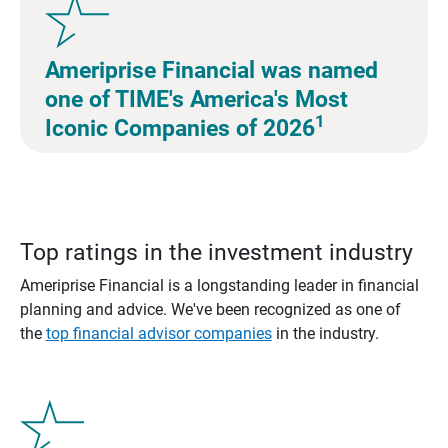
Ameriprise Financial was named
one of TIME's America's Most
1
Iconic Companies of 2026
Top ratings in the investment industry
Ameriprise Financial is a longstanding leader in financial
planning and advice. We've been recognized as one of
the
top financial advisor companies
in the industry.