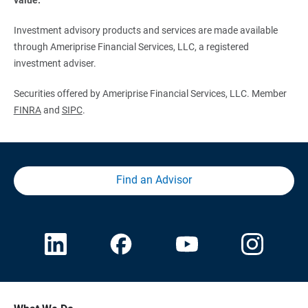
Investment advisory products and services are made available
through Ameriprise Financial Services, LLC, a registered
investment adviser.
Securities offered by Ameriprise Financial Services, LLC. Member
FINRA
and
SIPC
.
Find an Advisor