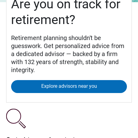
Are you on track for
retirement?
Retirement planning shouldn't be
guesswork. Get personalized advice from
a dedicated advisor — backed by a firm
with 132 years of strength, stability and
integrity.
Explore advisors near you