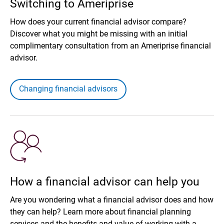
Switching to Ameriprise
How does your current financial advisor compare?
Discover what you might be missing with an initial
complimentary consultation from an Ameriprise financial
advisor.
Changing financial advisors
How a financial advisor can help you
Are you wondering what a financial advisor does and how
they can help? Learn more about financial planning
services and the benefits and value of working with a