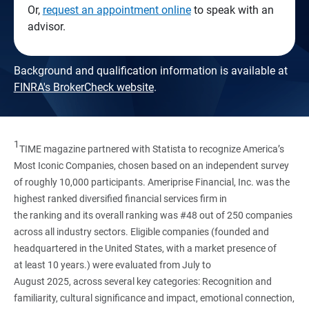
Or,
request an appointment online
to speak with an
advisor.
Background and qualification information is available at
FINRA's BrokerCheck website
.
1
TIME magazine partnered with Statista to recognize America’s
Most Iconic Companies, chosen based on an independent survey
of roughly 10,000 participants. Ameriprise Financial, Inc. was the
highest ranked diversified financial services firm in
the ranking and its overall ranking was #48 out of 250 companies
across all industry sectors. Eligible companies (founded and
headquartered in the United States, with a market presence of
at least 10 years.) were evaluated from July to
August 2025, across several key categories: Recognition and
familiarity, cultural significance and impact, emotional connection,