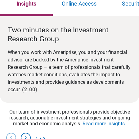
Insights
Online Access
Securi
Two minutes on the Investment
Research Group
When you work with Ameriprise, you and your financial
advisor are backed by the Ameriprise Investment
Research Group – a team of professionals that carefully
watches market conditions, evaluates the impact to
investments and provides guidance as developments
occur.
(2:00)
Our team of investment professionals provide objective
research, actionable investment strategies and ongoing
market and economic analysis.
Read more insights
.
chevron_left
chevron_right
1
/
3