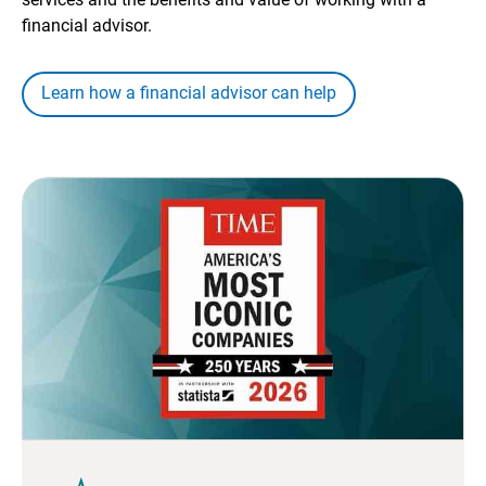
financial advisor.
Learn how a financial advisor can help