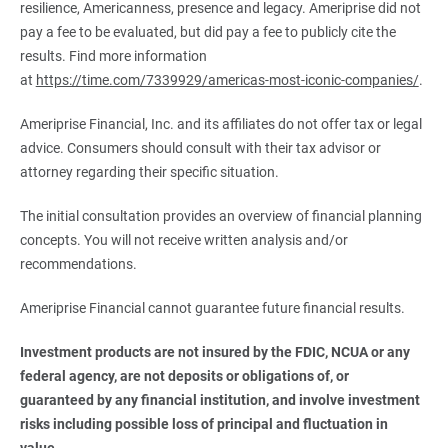
resilience, Americanness, presence and legacy. Ameriprise did not
pay a fee to be evaluated, but did pay a fee to publicly cite the
results. Find more information
at
https://time.com/7339929/americas-most-iconic-companies/
.
Ameriprise Financial, Inc. and its affiliates do not offer tax or legal
advice. Consumers should consult with their tax advisor or
attorney regarding their specific situation.
The initial consultation provides an overview of financial planning
concepts. You will not receive written analysis and/or
recommendations.
Ameriprise Financial cannot guarantee future financial results.
Investment products are not insured by the FDIC, NCUA or any 
federal agency, are not deposits or obligations of, or 
guaranteed by any financial institution, and involve investment 
risks including possible loss of principal and fluctuation in 
value.