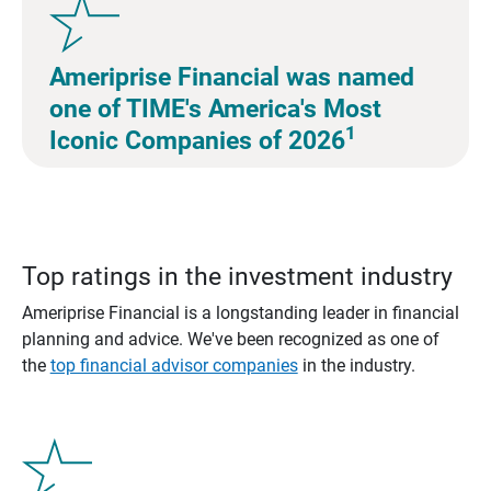
Ameriprise Financial was named
one of TIME's America's Most
1
Iconic Companies of 2026
Top ratings in the investment industry
Ameriprise Financial is a longstanding leader in financial
planning and advice. We've been recognized as one of
the
top financial advisor companies
in the industry.