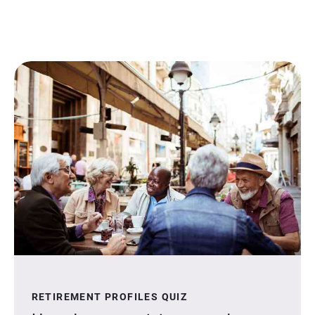
RETIREMENT PROFILES QUIZ