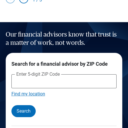
Our financial advisors know that trust is
a matter of work, not words.
Search for a financial advisor by ZIP Code
Enter 5-digit ZIP Code
Find my location
Search