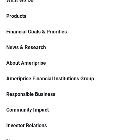
What We Do
Products
Financial Goals & Priorities
News & Research
About Ameriprise
Ameriprise Financial Institutions Group
Responsible Business
Community Impact
Investor Relations