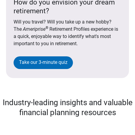
How do you envision your dream
retirement?
Will you travel? Will you take up a new hobby?
®
The
Ameriprise
Retirement Profiles experience is
a quick, enjoyable way to identify what's most
important to you in retirement.
Take our 3-minute quiz
Industry-leading insights and valuable
financial planning resources