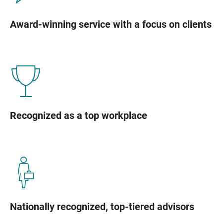
Award-winning service with a focus on clients
Recognized as a top workplace
Nationally recognized, top-tiered advisors