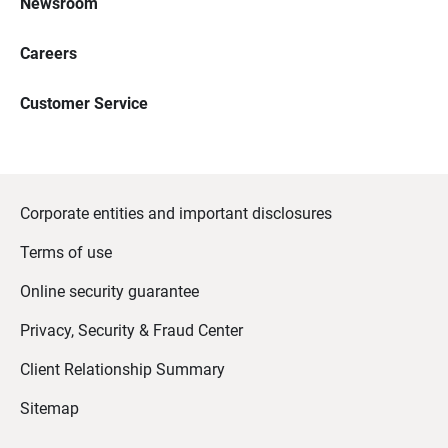
Newsroom
Careers
Customer Service
Corporate entities and important disclosures
Terms of use
Online security guarantee
Privacy, Security & Fraud Center
Client Relationship Summary
Sitemap