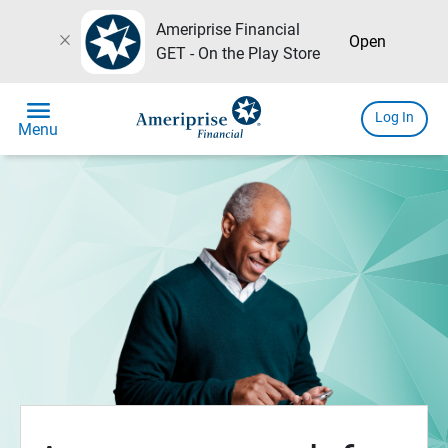
Ameriprise Financial
close
Open
GET - On the Play Store
menu
Log In
Menu