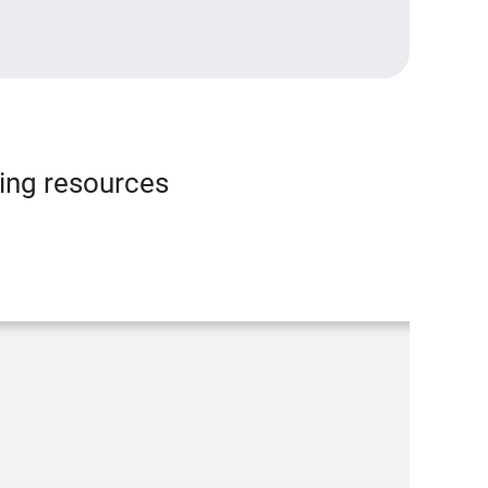
ning resources