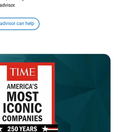
advisor.
 advisor can help