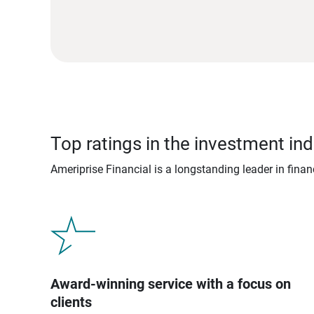
Top ratings in the investment ind
Ameriprise Financial is a longstanding leader in fina
Award-winning service with a focus on
clients