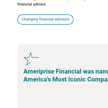
financial advisor.
Changing financial advisors
Ameriprise Financial was nam
America's Most Iconic Compa