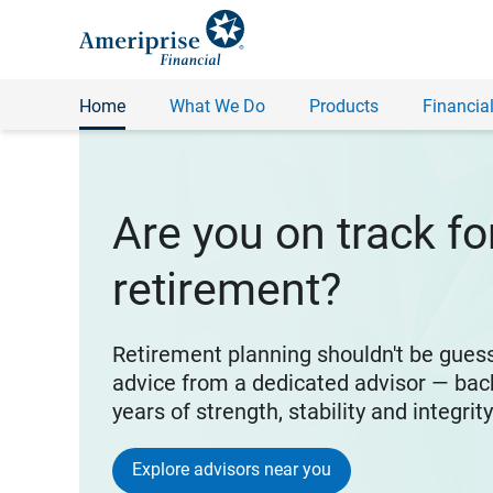
Home
What We Do
Products
Financial
Are you on track fo
retirement?
Retirement planning shouldn't be gues
advice from a dedicated advisor — bac
years of strength, stability and integrit
Explore advisors near you