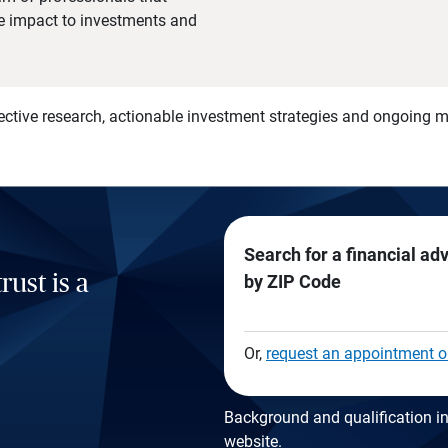
he impact to investments and
)
ective research, actionable investment strategies and ongoing
Search for a financial ad
rust is a
by ZIP Code
Or,
request an appointment o
Background and qualification in
website
.