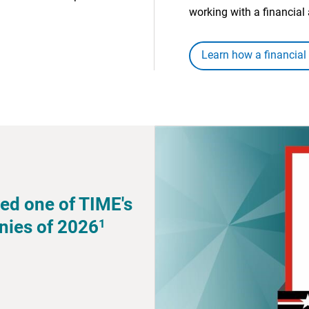
working with a financial 
Learn how a financial
ed one of TIME's
1
nies of 2026