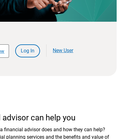
New User
Log In
ow
 advisor can help you
a financial advisor does and how they can help?
al planning services and the benefits and value of