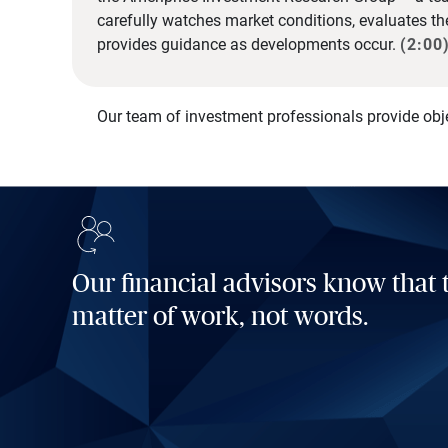
carefully watches market conditions, evaluates t
provides guidance as developments occur.
(2:00
Our team of investment professionals provide obj
Our financial advisors know that t
matter of work, not words.