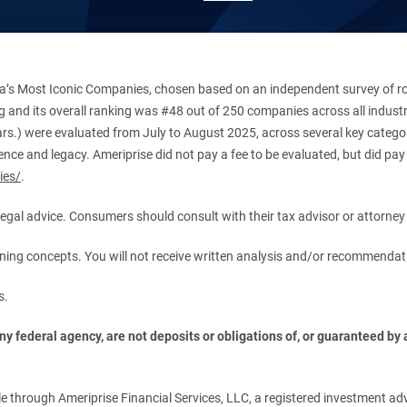
’s Most Iconic Companies, chosen based on an independent survey of roug
king and its overall ranking was #48 out of 250 companies across all indu
ars.) were evaluated from July to August 2025, across several key categori
ce and legacy. Ameriprise did not pay a fee to be evaluated, but did pay a
ies/
.
r legal advice. Consumers should consult with their tax advisor or attorney 
anning concepts. You will not receive written analysis and/or recommendat
s.
 federal agency, are not deposits or obligations of, or guaranteed by an
.
 through Ameriprise Financial Services, LLC, a registered investment adv