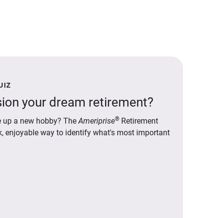
UIZ
ion your dream retirement?
®
ake up a new hobby? The
Ameriprise
Retirement
ck, enjoyable way to identify what's most important