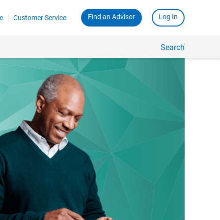
Find an Advisor
Log In
e
Customer Service
Search