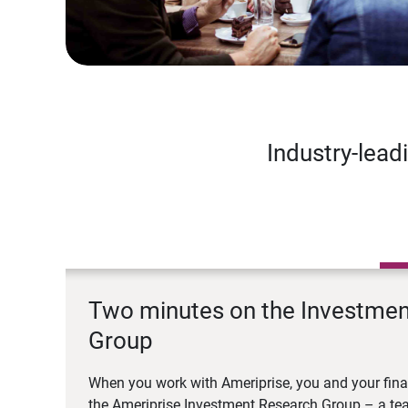
Industry-lead
Two minutes on the Investme
Group
When you work with Ameriprise, you and your fina
the Ameriprise Investment Research Group – a tea