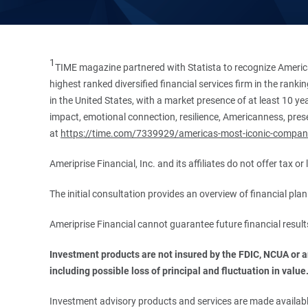
1
TIME magazine partnered with Statista to recognize America
highest ranked diversified financial services firm in the ran
in the United States, with a market presence of at least 10 ye
impact, emotional connection, resilience, Americanness, presen
at
https://time.com/7339929/americas-most-iconic-compan
Ameriprise Financial, Inc. and its affiliates do not offer tax o
The initial consultation provides an overview of financial pl
Ameriprise Financial cannot guarantee future financial result
Investment products are not insured by the FDIC, NCUA or any
including possible loss of principal and fluctuation in value
Investment advisory products and services are made available