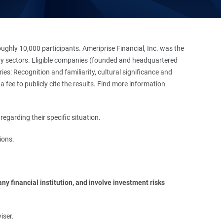
hly 10,000 participants. Ameriprise Financial, Inc. was the
stry sectors. Eligible companies (founded and headquartered
es: Recognition and familiarity, cultural significance and
 fee to publicly cite the results. Find more information
regarding their specific situation.
ions.
y financial institution, and involve investment risks 
iser.