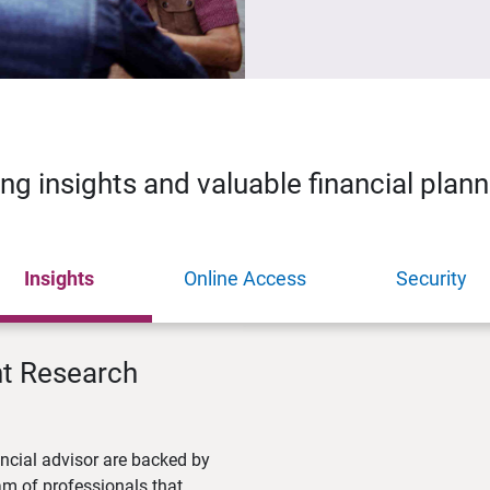
ing insights and valuable financial plan
Insights
Online Access
Security
nt Research
ncial advisor are backed by
m of professionals that