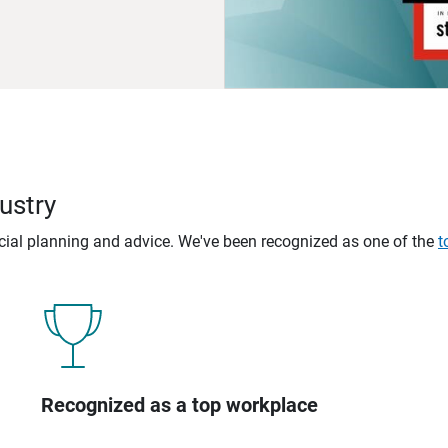
ustry
ncial planning and advice. We've been recognized as one of the
t
Recognized as a top workplace