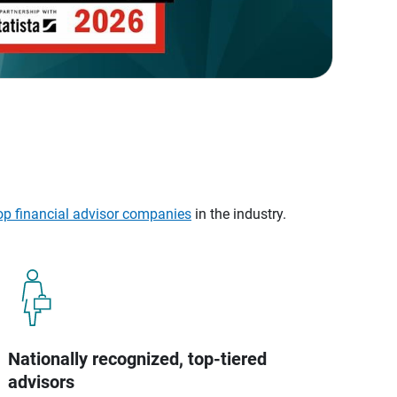
op financial advisor companies
in the industry.
Nationally recognized, top-tiered
advisors