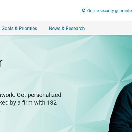
security
Online security guarante
 Goals & Priorities
News & Research
r
swork. Get personalized
ked by a firm with 132
y.