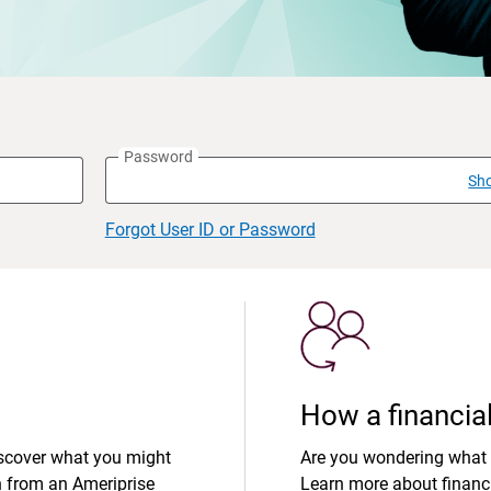
Password
Sh
Forgot User ID or Password
How a financial
iscover what you might
Are you wondering what 
n from an Ameriprise
Learn more about financi