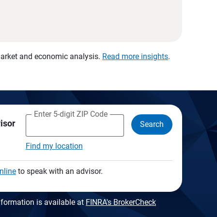
 market and economic analysis.
Read more insights
.
Enter 5-digit ZIP Code
visor
Search
Find my location
nline
to speak with an advisor.
formation is available at
FINRA's BrokerCheck