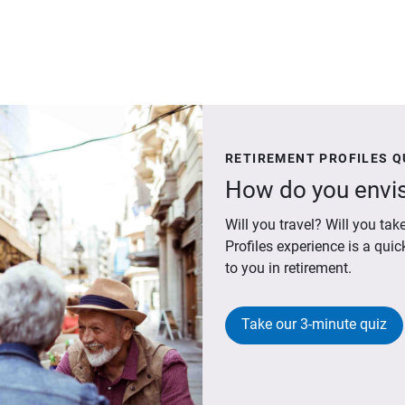
RETIREMENT PROFILES Q
How do you envis
Will you travel? Will you t
Profiles experience is a qui
to you in retirement.
Take our 3-minute quiz