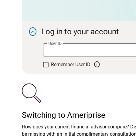
Log in to your account

User ID

Remember User ID
Switching to Ameriprise
How does your current financial advisor compare? D
be missing with an initial complimentary consultatio