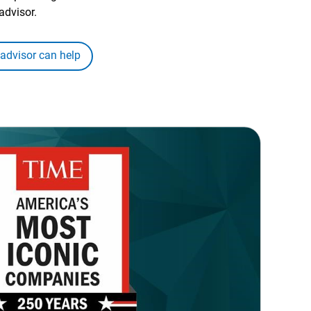
advisor.
 advisor can help