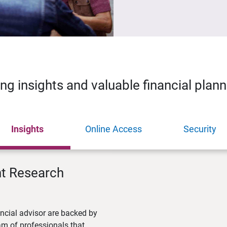
ing insights and valuable financial plan
Insights
Online Access
Security
nt Research
ncial advisor are backed by
m of professionals that