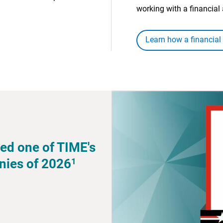
working with a financial 
Learn how a financial
ed one of TIME's
1
nies of 2026