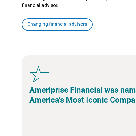
financial advisor.
Changing financial advisors
Ameriprise Financial was nam
America's Most Iconic Compa