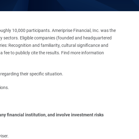
hly 10,000 participants. Ameriprise Financial, Inc. was the
stry sectors. Eligible companies (founded and headquartered
es: Recognition and familiarity, cultural significance and
 fee to publicly cite the results. Find more information
regarding their specific situation.
ions.
y financial institution, and involve investment risks 
iser.