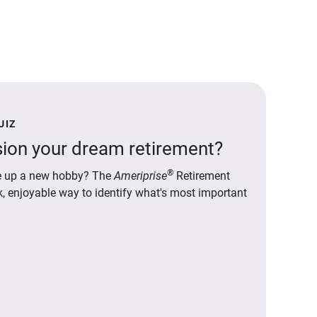
UIZ
ion your dream retirement?
®
ake up a new hobby? The
Ameriprise
Retirement
ck, enjoyable way to identify what's most important