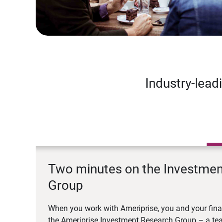
Industry-lead
Two minutes on the Investme
Group
When you work with Ameriprise, you and your fina
the Ameriprise Investment Research Group – a tea