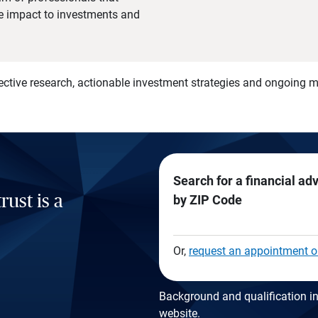
he impact to investments and
)
ective research, actionable investment strategies and ongoing
Search for a financial ad
rust is a
by ZIP Code
Or,
request an appointment o
Background and qualification in
website
.