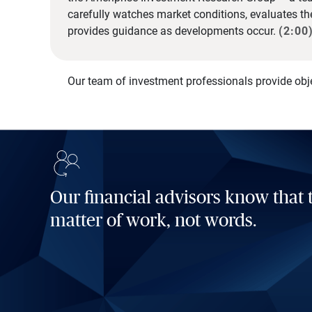
carefully watches market conditions, evaluates t
provides guidance as developments occur.
(2:00
Our team of investment professionals provide obj
Our financial advisors know that t
matter of work, not words.