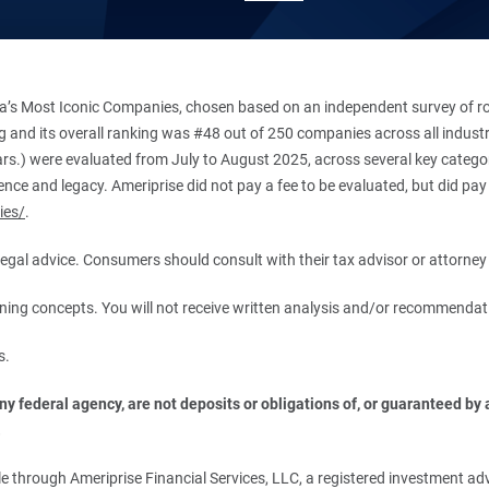
’s Most Iconic Companies, chosen based on an independent survey of roug
king and its overall ranking was #48 out of 250 companies across all indu
ars.) were evaluated from July to August 2025, across several key categori
ce and legacy. Ameriprise did not pay a fee to be evaluated, but did pay a
ies/
.
r legal advice. Consumers should consult with their tax advisor or attorney 
anning concepts. You will not receive written analysis and/or recommendat
s.
 federal agency, are not deposits or obligations of, or guaranteed by an
.
 through Ameriprise Financial Services, LLC, a registered investment adv