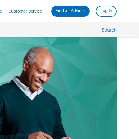
Find an Advisor
Log In
e
Customer Service
Search