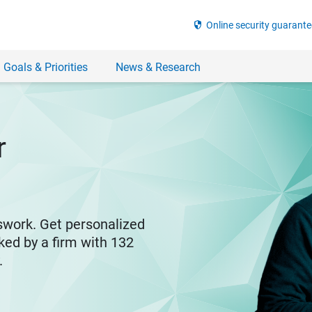
security
Online security guarante
 Goals & Priorities
News & Research
r
swork. Get personalized
ked by a firm with 132
y.