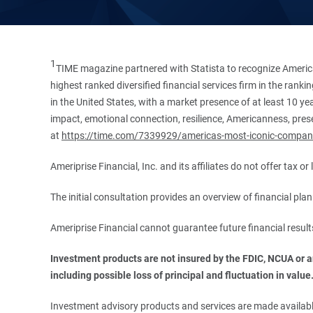
1
TIME magazine partnered with Statista to recognize America
highest ranked diversified financial services firm in the ran
in the United States, with a market presence of at least 10 ye
impact, emotional connection, resilience, Americanness, presen
at
https://time.com/7339929/americas-most-iconic-compan
Ameriprise Financial, Inc. and its affiliates do not offer tax o
The initial consultation provides an overview of financial pl
Ameriprise Financial cannot guarantee future financial result
Investment products are not insured by the FDIC, NCUA or any
including possible loss of principal and fluctuation in value
Investment advisory products and services are made available