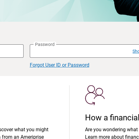
Password
Sh
Forgot User ID or Password
How a financial
iscover what you might
Are you wondering what 
n from an Ameriprise
Learn more about financi