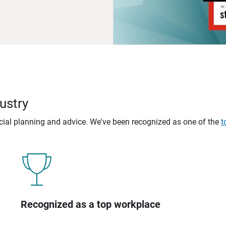
ustry
ncial planning and advice. We've been recognized as one of the
t
Recognized as a top workplace