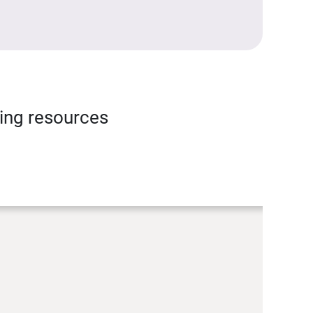
ning resources