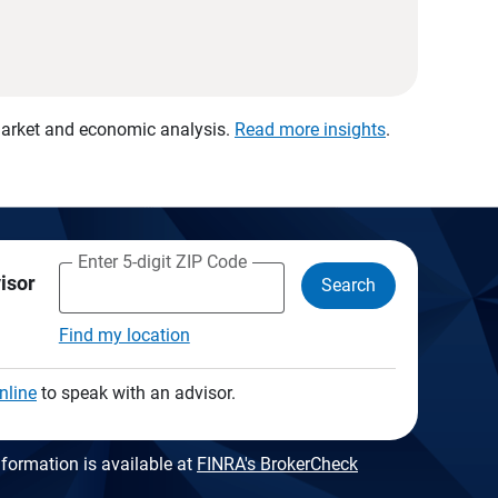
 market and economic analysis.
Read more insights
.
Enter 5-digit ZIP Code
visor
Search
Find my location
nline
to speak with an advisor.
formation is available at
FINRA's BrokerCheck