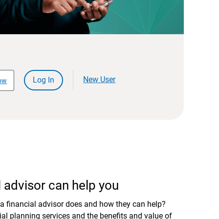
New User
Log In
ow
 advisor can help you
a financial advisor does and how they can help?
al planning services and the benefits and value of