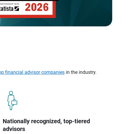
op financial advisor companies
in the industry.
Nationally recognized, top-tiered
advisors