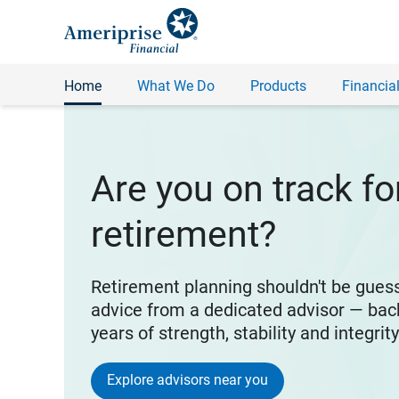
Home
What We Do
Products
Financial
Are you on track fo
retirement?
Retirement planning shouldn't be gues
advice from a dedicated advisor — bac
years of strength, stability and integrit
Explore advisors near you