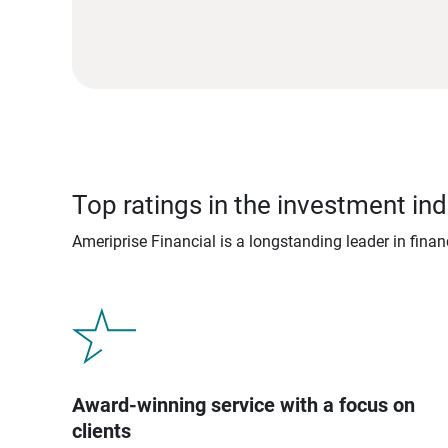
Top ratings in the investment ind
Ameriprise Financial is a longstanding leader in fina
Award-winning service with a focus on
clients