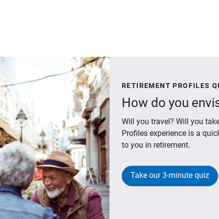
RETIREMENT PROFILES Q
How do you envis
Will you travel? Will you t
Profiles experience is a qui
to you in retirement.
Take our 3-minute quiz