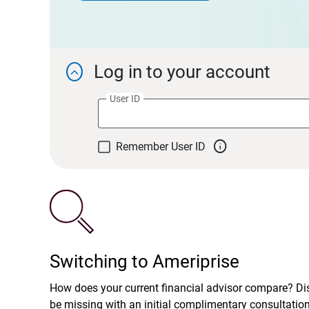
Log in to your account

User ID

Remember User ID
Switching to Ameriprise
How does your current financial advisor compare? D
be missing with an initial complimentary consultatio