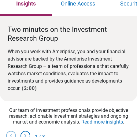
Insights
Online Access
Securi
Two minutes on the Investment
Research Group
When you work with Ameriprise, you and your financial
advisor are backed by the Ameriprise Investment
Research Group – a team of professionals that carefully
watches market conditions, evaluates the impact to
investments and provides guidance as developments
occur.
(2:00)
Our team of investment professionals provide objective
research, actionable investment strategies and ongoing
market and economic analysis.
Read more insights
.
chevron_left
chevron_right
1
/
3