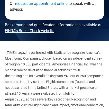
Or,
request an appointment online
to speak with an
advisor.
Background and qualification information is available at
FINRA's BrokerCheck website
.
1
TIME magazine partnered with Statista to recognize America’s
Most Iconic Companies, chosen based on an independent survey
of roughly 10,000 participants. Ameriprise Financial, Inc. was the
highest ranked diversified financial services firm in
the ranking and its overall ranking was #48 out of 250 companies
across all industry sectors. Eligible companies (founded and
headquartered in the United States, with a market presence of
at least 10 years.) were evaluated from July to
August 2025, across several key categories: Recognition and
familiarity, cultural significance and impact, emotional connection,