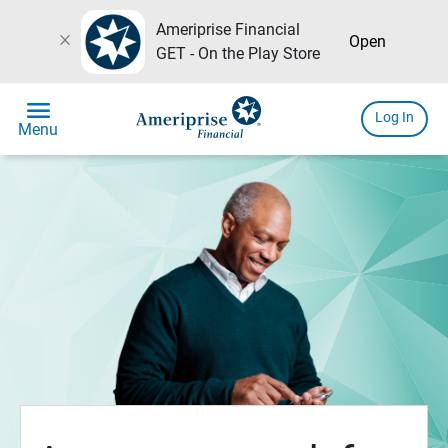
Ameriprise Financial
close
Open
GET - On the Play Store
menu
Log In
Menu