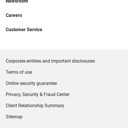
Newsroom
Careers
Customer Service
Corporate entities and important disclosures
Terms of use
Online security guarantee
Privacy, Security & Fraud Center
Client Relationship Summary
Sitemap