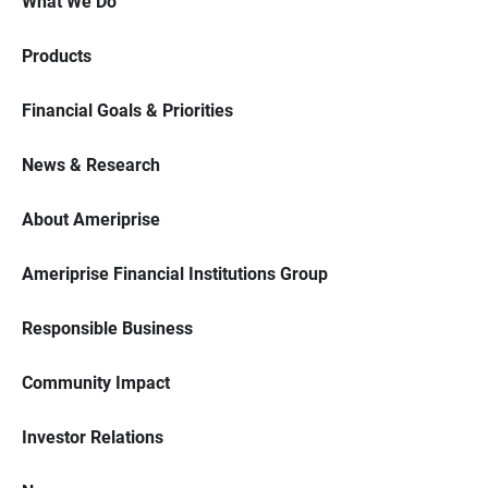
What We Do
Products
Financial Goals & Priorities
News & Research
About Ameriprise
Ameriprise Financial Institutions Group
Responsible Business
Community Impact
Investor Relations