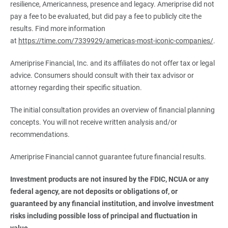
resilience, Americanness, presence and legacy. Ameriprise did not
pay a fee to be evaluated, but did pay a fee to publicly cite the
results. Find more information
at
https://time.com/7339929/americas-most-iconic-companies/
.
Ameriprise Financial, Inc. and its affiliates do not offer tax or legal
advice. Consumers should consult with their tax advisor or
attorney regarding their specific situation.
The initial consultation provides an overview of financial planning
concepts. You will not receive written analysis and/or
recommendations.
Ameriprise Financial cannot guarantee future financial results.
Investment products are not insured by the FDIC, NCUA or any 
federal agency, are not deposits or obligations of, or 
guaranteed by any financial institution, and involve investment 
risks including possible loss of principal and fluctuation in 
value.