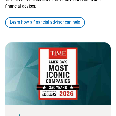
financial advisor.
Learn how a financial advisor can help