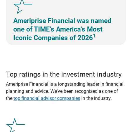
Ameriprise Financial was named
one of TIME's America's Most
1
Iconic Companies of 2026
Top ratings in the investment industry
Ameriprise Financial is a longstanding leader in financial
planning and advice. We've been recognized as one of
the
top financial advisor companies
in the industry.