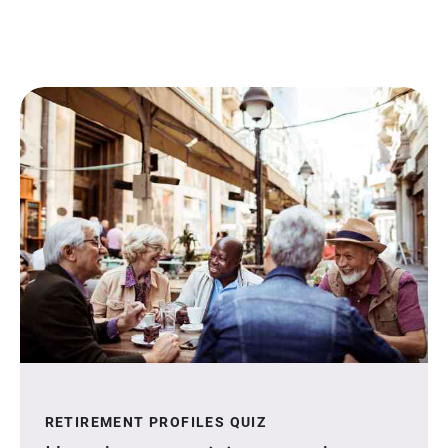
RETIREMENT PROFILES QUIZ