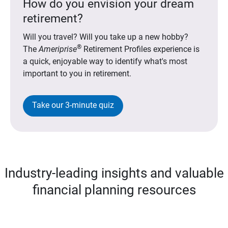
How do you envision your dream
retirement?
Will you travel? Will you take up a new hobby?
®
The
Ameriprise
Retirement Profiles experience is
a quick, enjoyable way to identify what's most
important to you in retirement.
Take our 3-minute quiz
Industry-leading insights and valuable
financial planning resources