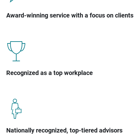
Award-winning service with a focus on clients
Recognized as a top workplace
Nationally recognized, top-tiered advisors