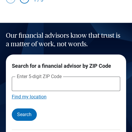
Our financial advisors know that trust is
a matter of work, not words.
Search for a financial advisor by ZIP Code
Enter 5-digit ZIP Code
Find my location
Search