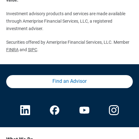
Investment advisory products and services are made available
through Ameriprise Financial Services, LLC, a registered
investment adviser.
Securities offered by Ameriprise Financial Services, LLC. Member
FINRA
and
SIPC
.
Find an Advisor