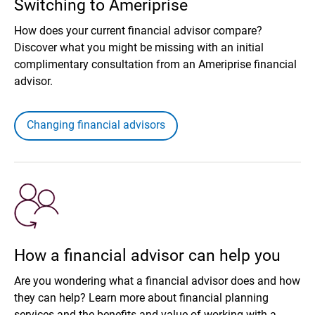
Switching to Ameriprise
How does your current financial advisor compare?
Discover what you might be missing with an initial
complimentary consultation from an Ameriprise financial
advisor.
Changing financial advisors
How a financial advisor can help you
Are you wondering what a financial advisor does and how
they can help? Learn more about financial planning
services and the benefits and value of working with a