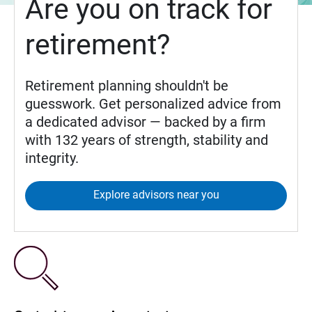
Are you on track for
retirement?
Retirement planning shouldn't be
guesswork. Get personalized advice from
a dedicated advisor — backed by a firm
with 132 years of strength, stability and
integrity.
Explore advisors near you