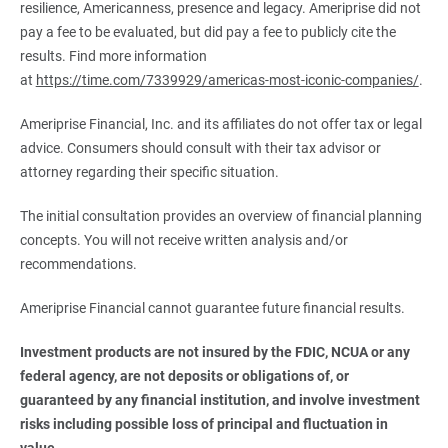
resilience, Americanness, presence and legacy. Ameriprise did not
pay a fee to be evaluated, but did pay a fee to publicly cite the
results. Find more information
at
https://time.com/7339929/americas-most-iconic-companies/
.
Ameriprise Financial, Inc. and its affiliates do not offer tax or legal
advice. Consumers should consult with their tax advisor or
attorney regarding their specific situation.
The initial consultation provides an overview of financial planning
concepts. You will not receive written analysis and/or
recommendations.
Ameriprise Financial cannot guarantee future financial results.
Investment products are not insured by the FDIC, NCUA or any 
federal agency, are not deposits or obligations of, or 
guaranteed by any financial institution, and involve investment 
risks including possible loss of principal and fluctuation in 
value.