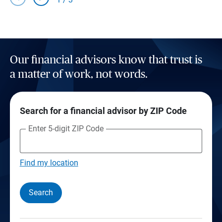
Our financial advisors know that trust is
a matter of work, not words.
Search for a financial advisor by ZIP Code
Enter 5-digit ZIP Code
Find my location
Search