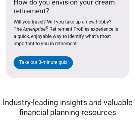
How do you envision your dream
retirement?
Will you travel? Will you take up a new hobby?
®
The
Ameriprise
Retirement Profiles experience is
a quick, enjoyable way to identify what's most
important to you in retirement.
Take our 3-minute quiz
Industry-leading insights and valuable
financial planning resources