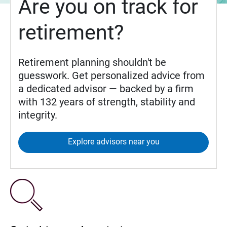
Are you on track for
retirement?
Retirement planning shouldn't be
guesswork. Get personalized advice from
a dedicated advisor — backed by a firm
with 132 years of strength, stability and
integrity.
Explore advisors near you