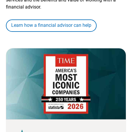
financial advisor.
Learn how a financial advisor can help