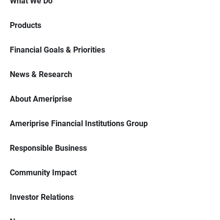
What We Do
Products
Financial Goals & Priorities
News & Research
About Ameriprise
Ameriprise Financial Institutions Group
Responsible Business
Community Impact
Investor Relations