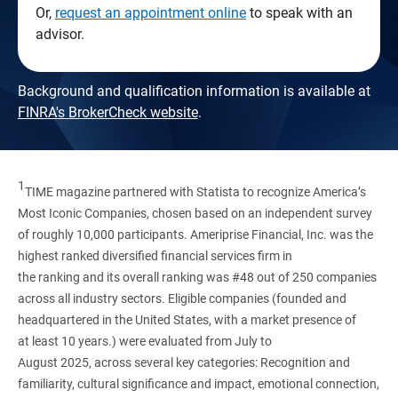
Or,
request an appointment online
to speak with an
advisor.
Background and qualification information is available at
FINRA's BrokerCheck website
.
1
TIME magazine partnered with Statista to recognize America’s
Most Iconic Companies, chosen based on an independent survey
of roughly 10,000 participants. Ameriprise Financial, Inc. was the
highest ranked diversified financial services firm in
the ranking and its overall ranking was #48 out of 250 companies
across all industry sectors. Eligible companies (founded and
headquartered in the United States, with a market presence of
at least 10 years.) were evaluated from July to
August 2025, across several key categories: Recognition and
familiarity, cultural significance and impact, emotional connection,