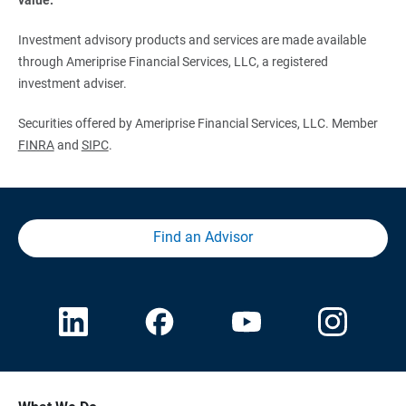
Investment advisory products and services are made available
through Ameriprise Financial Services, LLC, a registered
investment adviser.
Securities offered by Ameriprise Financial Services, LLC. Member
FINRA
and
SIPC
.
Find an Advisor