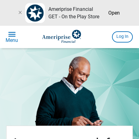
Ameriprise Financial
close
Open
GET - On the Play Store
menu
Log In
Menu