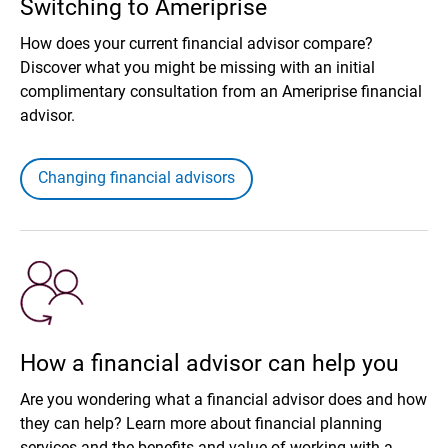
Switching to Ameriprise
How does your current financial advisor compare?
Discover what you might be missing with an initial
complimentary consultation from an Ameriprise financial
advisor.
Changing financial advisors
How a financial advisor can help you
Are you wondering what a financial advisor does and how
they can help? Learn more about financial planning
services and the benefits and value of working with a