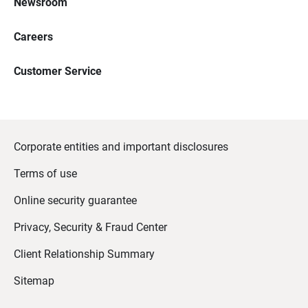
Newsroom
Careers
Customer Service
Corporate entities and important disclosures
Terms of use
Online security guarantee
Privacy, Security & Fraud Center
Client Relationship Summary
Sitemap