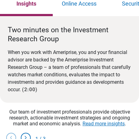
Insights
Online Access
Securi
Two minutes on the Investment
Research Group
When you work with Ameriprise, you and your financial
advisor are backed by the Ameriprise Investment
Research Group – a team of professionals that carefully
watches market conditions, evaluates the impact to
investments and provides guidance as developments
occur.
(2:00)
Our team of investment professionals provide objective
research, actionable investment strategies and ongoing
market and economic analysis.
Read more insights
.
chevron_left
chevron_right
1
/
3