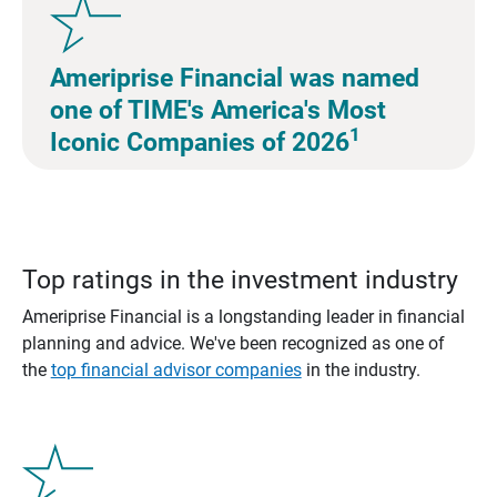
Ameriprise Financial was named
one of TIME's America's Most
1
Iconic Companies of 2026
Top ratings in the investment industry
Ameriprise Financial is a longstanding leader in financial
planning and advice. We've been recognized as one of
the
top financial advisor companies
in the industry.