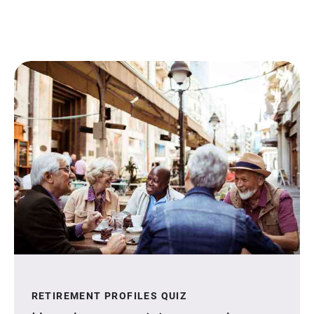
RETIREMENT PROFILES QUIZ