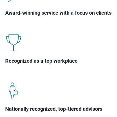
Award-winning service with a focus on clients
Recognized as a top workplace
Nationally recognized, top-tiered advisors