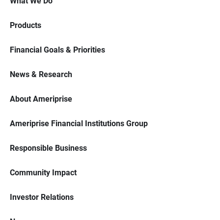
What We Do
Products
Financial Goals & Priorities
News & Research
About Ameriprise
Ameriprise Financial Institutions Group
Responsible Business
Community Impact
Investor Relations