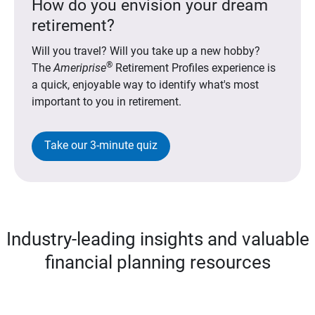
How do you envision your dream
retirement?
Will you travel? Will you take up a new hobby?
®
The
Ameriprise
Retirement Profiles experience is
a quick, enjoyable way to identify what's most
important to you in retirement.
Take our 3-minute quiz
Industry-leading insights and valuable
financial planning resources