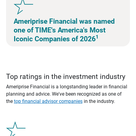
Ameriprise Financial was named
one of TIME's America's Most
1
Iconic Companies of 2026
Top ratings in the investment industry
Ameriprise Financial is a longstanding leader in financial
planning and advice. We've been recognized as one of
the
top financial advisor companies
in the industry.