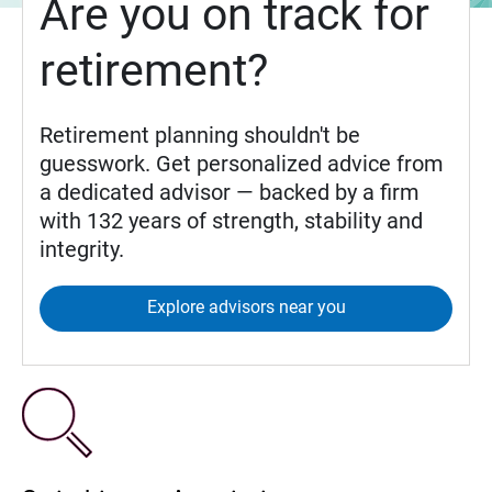
Are you on track for
retirement?
Retirement planning shouldn't be
guesswork. Get personalized advice from
a dedicated advisor — backed by a firm
with 132 years of strength, stability and
integrity.
Explore advisors near you