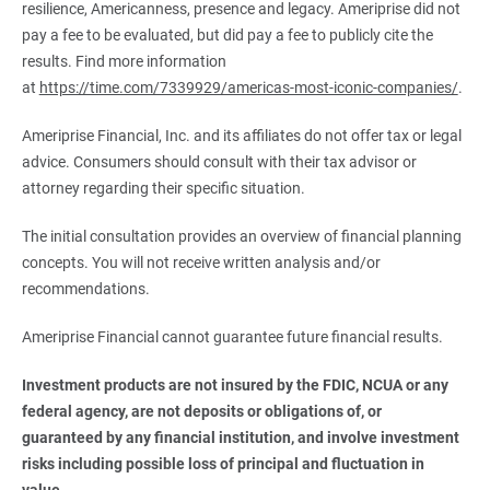
resilience, Americanness, presence and legacy. Ameriprise did not
pay a fee to be evaluated, but did pay a fee to publicly cite the
results. Find more information
at
https://time.com/7339929/americas-most-iconic-companies/
.
Ameriprise Financial, Inc. and its affiliates do not offer tax or legal
advice. Consumers should consult with their tax advisor or
attorney regarding their specific situation.
The initial consultation provides an overview of financial planning
concepts. You will not receive written analysis and/or
recommendations.
Ameriprise Financial cannot guarantee future financial results.
Investment products are not insured by the FDIC, NCUA or any 
federal agency, are not deposits or obligations of, or 
guaranteed by any financial institution, and involve investment 
risks including possible loss of principal and fluctuation in 
value.