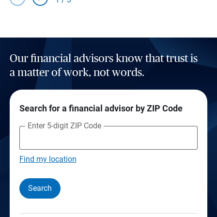
Our financial advisors know that trust is
a matter of work, not words.
Search for a financial advisor by ZIP Code
Enter 5-digit ZIP Code
Find my location
Search