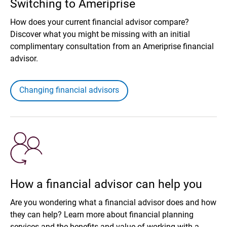
Switching to Ameriprise
How does your current financial advisor compare?
Discover what you might be missing with an initial
complimentary consultation from an Ameriprise financial
advisor.
Changing financial advisors
How a financial advisor can help you
Are you wondering what a financial advisor does and how
they can help? Learn more about financial planning
services and the benefits and value of working with a