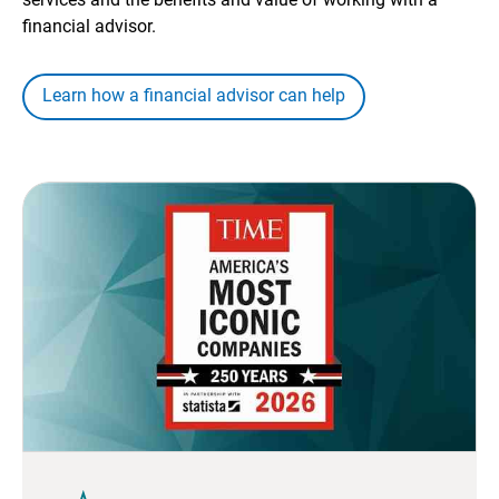
financial advisor.
Learn how a financial advisor can help