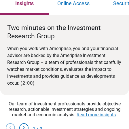
Insights
Online Access
Securi
Two minutes on the Investment
Research Group
When you work with Ameriprise, you and your financial
advisor are backed by the Ameriprise Investment
Research Group – a team of professionals that carefully
watches market conditions, evaluates the impact to
investments and provides guidance as developments
occur.
(2:00)
Our team of investment professionals provide objective
research, actionable investment strategies and ongoing
market and economic analysis.
Read more insights
.
chevron_left
chevron_right
1
/
3