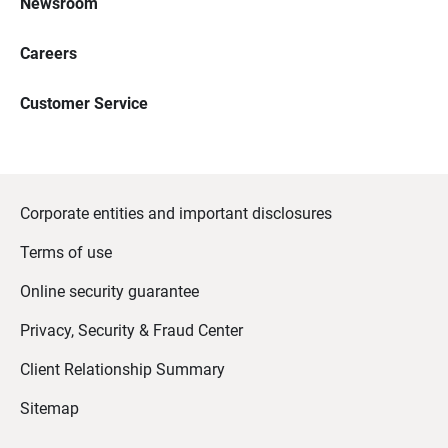
Newsroom
Careers
Customer Service
Corporate entities and important disclosures
Terms of use
Online security guarantee
Privacy, Security & Fraud Center
Client Relationship Summary
Sitemap