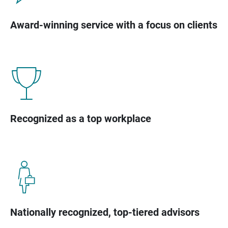
Award-winning service with a focus on clients
Recognized as a top workplace
Nationally recognized, top-tiered advisors