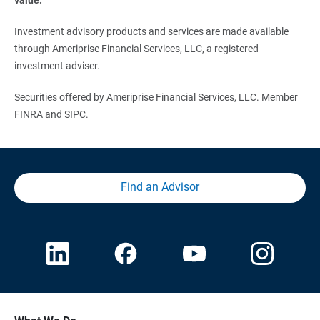
Investment advisory products and services are made available
through Ameriprise Financial Services, LLC, a registered
investment adviser.
Securities offered by Ameriprise Financial Services, LLC. Member
FINRA
and
SIPC
.
Find an Advisor