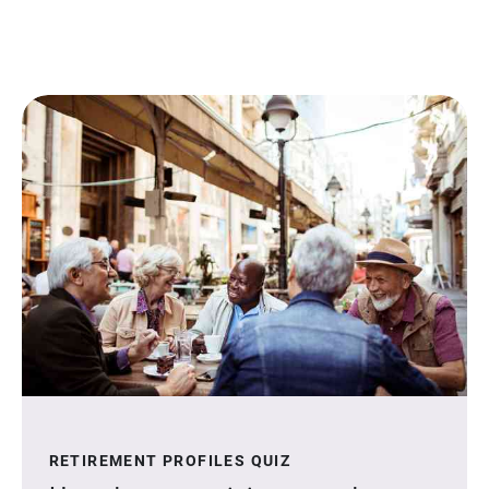
RETIREMENT PROFILES QUIZ