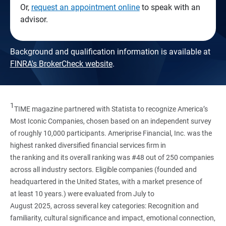
Or,
request an appointment online
to speak with an
advisor.
Background and qualification information is available at
FINRA's BrokerCheck website
.
1
TIME magazine partnered with Statista to recognize America’s
Most Iconic Companies, chosen based on an independent survey
of roughly 10,000 participants. Ameriprise Financial, Inc. was the
highest ranked diversified financial services firm in
the ranking and its overall ranking was #48 out of 250 companies
across all industry sectors. Eligible companies (founded and
headquartered in the United States, with a market presence of
at least 10 years.) were evaluated from July to
August 2025, across several key categories: Recognition and
familiarity, cultural significance and impact, emotional connection,