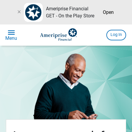
Ameriprise Financial
close
Open
GET - On the Play Store
menu
Log In
Menu