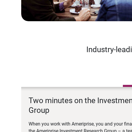
Industry-lead
Two minutes on the Investme
Group
When you work with Ameriprise, you and your fina
the Ameriprise Investment Research Group – a tea