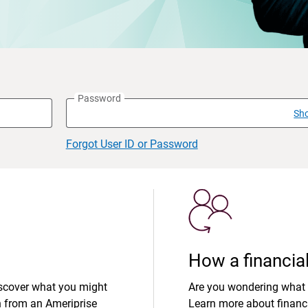
Password
Sh
Forgot User ID or Password
How a financial
iscover what you might
Are you wondering what 
n from an Ameriprise
Learn more about financi