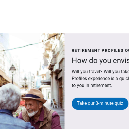
RETIREMENT PROFILES Q
How do you envis
Will you travel? Will you t
Profiles experience is a qui
to you in retirement.
Take our 3-minute quiz