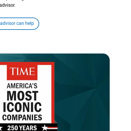
advisor.
 advisor can help