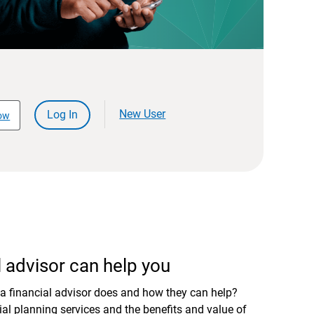
New User
Log In
ow
 advisor can help you
a financial advisor does and how they can help?
al planning services and the benefits and value of