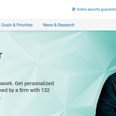
security
Online security guarante
 Goals & Priorities
News & Research
r
swork. Get personalized
ked by a firm with 132
y.