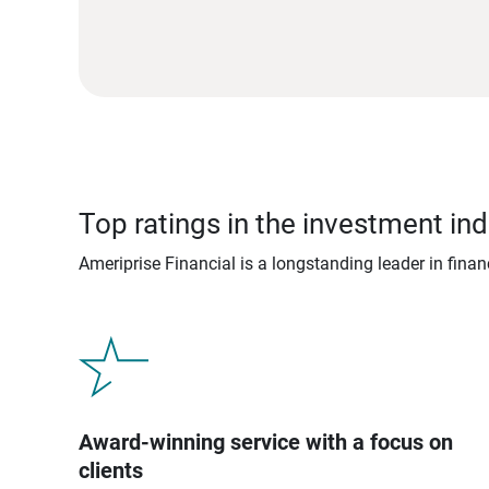
Top ratings in the investment ind
Ameriprise Financial is a longstanding leader in fina
Award-winning service with a focus on
clients