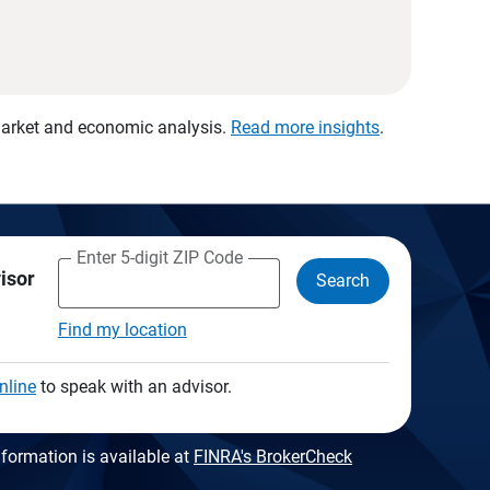
 market and economic analysis.
Read more insights
.
Enter 5-digit ZIP Code
visor
Search
Find my location
nline
to speak with an advisor.
formation is available at
FINRA's BrokerCheck