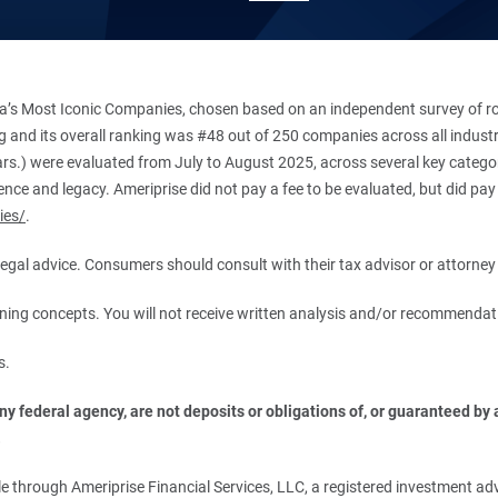
’s Most Iconic Companies, chosen based on an independent survey of roug
king and its overall ranking was #48 out of 250 companies across all indu
ars.) were evaluated from July to August 2025, across several key categori
ce and legacy. Ameriprise did not pay a fee to be evaluated, but did pay a
ies/
.
r legal advice. Consumers should consult with their tax advisor or attorney 
anning concepts. You will not receive written analysis and/or recommendat
s.
 federal agency, are not deposits or obligations of, or guaranteed by an
.
 through Ameriprise Financial Services, LLC, a registered investment adv