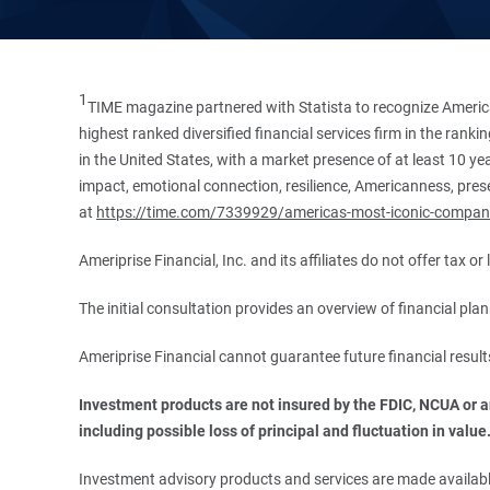
1
TIME magazine partnered with Statista to recognize America
highest ranked diversified financial services firm in the ran
in the United States, with a market presence of at least 10 ye
impact, emotional connection, resilience, Americanness, presen
at
https://time.com/7339929/americas-most-iconic-compan
Ameriprise Financial, Inc. and its affiliates do not offer tax o
The initial consultation provides an overview of financial pl
Ameriprise Financial cannot guarantee future financial result
Investment products are not insured by the FDIC, NCUA or any
including possible loss of principal and fluctuation in value
Investment advisory products and services are made available