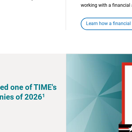
working with a financial 
Learn how a financial
ed one of TIME's
1
nies of 2026