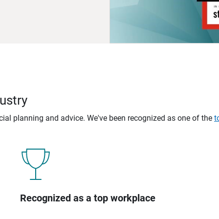
ustry
ncial planning and advice. We've been recognized as one of the
t
Recognized as a top workplace