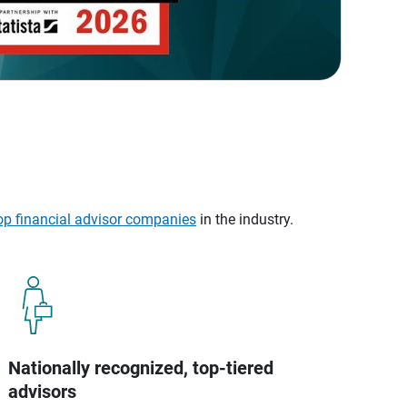
op financial advisor companies
in the industry.
Nationally recognized, top-tiered
advisors