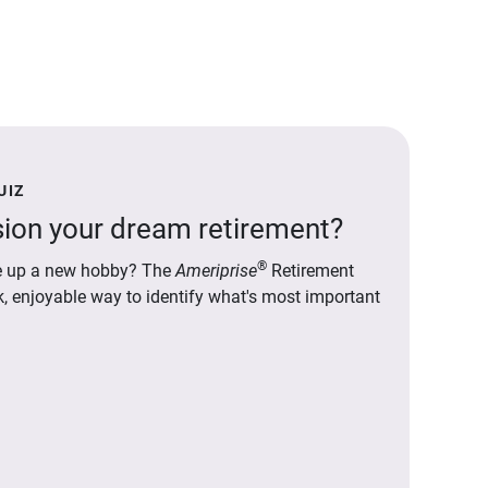
UIZ
ion your dream retirement?
®
ake up a new hobby? The
Ameriprise
Retirement
ck, enjoyable way to identify what's most important