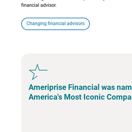
financial advisor.
Changing financial advisors
Ameriprise Financial was nam
America's Most Iconic Compa