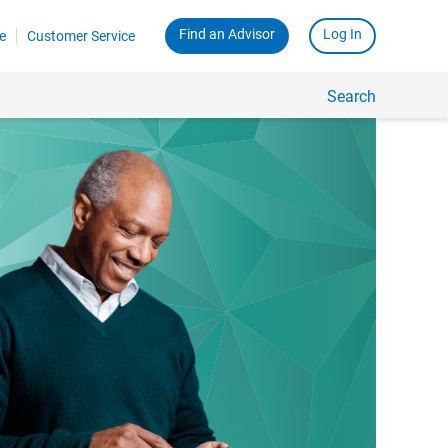
Find an Advisor
Log In
e
Customer Service
Search