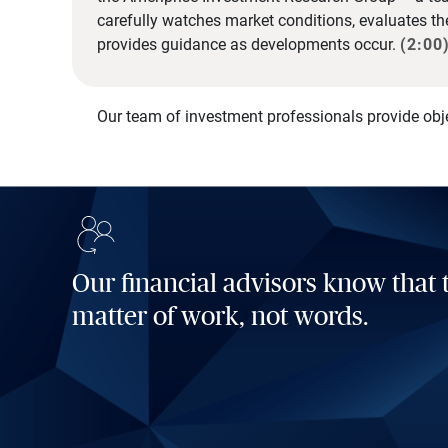
carefully watches market conditions, evaluates t
provides guidance as developments occur.
(2:00
Our team of investment professionals provide obj
Our financial advisors know that t
matter of work, not words.