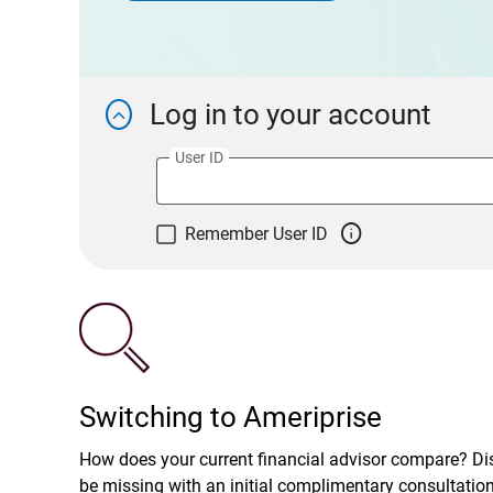
Log in to your account

User ID

Remember User ID
Switching to Ameriprise
How does your current financial advisor compare? D
be missing with an initial complimentary consultatio