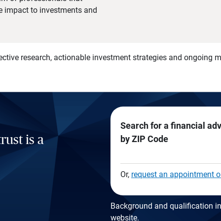
he impact to investments and
)
ective research, actionable investment strategies and ongoing
Search for a financial ad
rust is a
by ZIP Code
Or,
request an appointment o
Background and qualification in
website
.