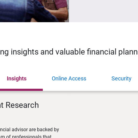
ing insights and valuable financial plan
Insights
Online Access
Security
nt Research
ncial advisor are backed by
m of professionals that