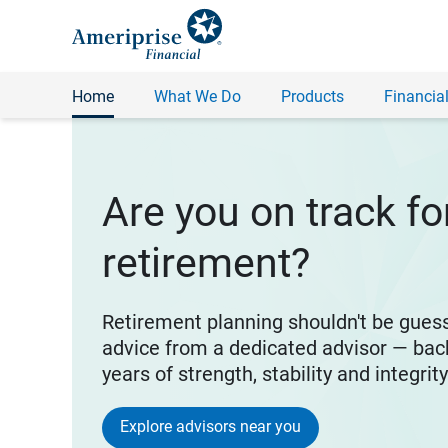
Home
What We Do
Products
Financial
Are you on track fo
retirement?
Retirement planning shouldn't be gues
advice from a dedicated advisor — bac
years of strength, stability and integrit
Explore advisors near you