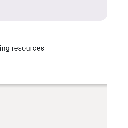
ning resources