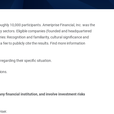
hly 10,000 participants. Ameriprise Financial, Inc. was the
stry sectors. Eligible companies (founded and headquartered
es: Recognition and familiarity, cultural significance and
 fee to publicly cite the results. Find more information
regarding their specific situation.
ions.
y financial institution, and involve investment risks 
iser.